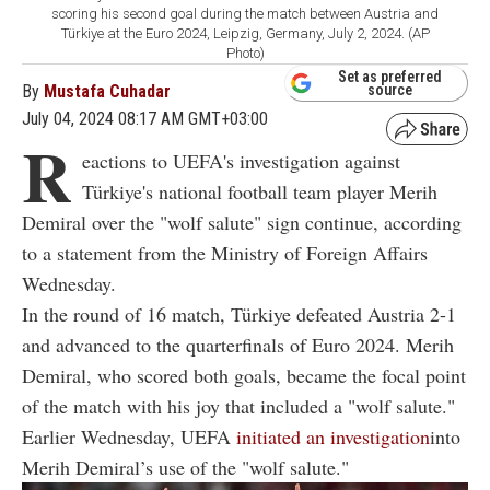
scoring his second goal during the match between Austria and
Türkiye at the Euro 2024, Leipzig, Germany, July 2, 2024. (AP
Photo)
Set as preferred
By
Mustafa Cuhadar
source
July 04, 2024 08:17 AM GMT+03:00
R
eactions to UEFA's investigation against
Türkiye's national football team player Merih
Demiral over the "wolf salute" sign continue, according
to a statement from the Ministry of Foreign Affairs
Wednesday.
In the round of 16 match, Türkiye defeated Austria 2-1
and advanced to the quarterfinals of Euro 2024. Merih
Demiral, who scored both goals, became the focal point
of the match with his joy that included a "wolf salute."
Earlier Wednesday, UEFA
initiated an investigation
into
Merih Demiral’s use of the "wolf salute."