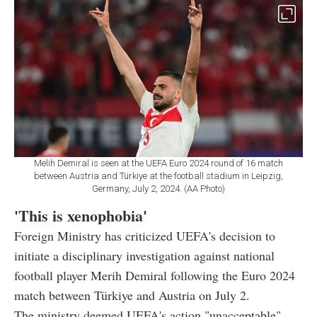
Melih Demiral is seen at the UEFA Euro 2024 round of 16 match
between Austria and Türkiye at the football stadium in Leipzig,
Germany, July 2, 2024. (AA Photo)
'This is xenophobia'
Foreign Ministry has criticized UEFA's decision to
initiate a disciplinary investigation against national
football player Merih Demiral following the Euro 2024
match between Türkiye and Austria on July 2.
The ministry deemed UEFA's action "unacceptable",