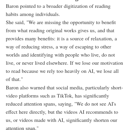
Baron pointed to a broader digitization of reading
habits among individuals.
She said, "We are missing the opportunity to benefit
from what reading original works gives us, and that
provides many benefits: it is a source of relaxation, a
way of reducing stress, a way of escaping to other
worlds and identifying with people who live, do not
live, or never lived elsewhere. If we lose our motivation
to read because we rely too heavily on AI, we lose all
of that."
Baron also warned that social media, particularly short-
video platforms such as TikTok, has significantly
reduced attention spans, saying, "We do not see AI's
effect here directly, but the videos AI recommends to
us, or videos made with AI, significantly shorten our
attention span."