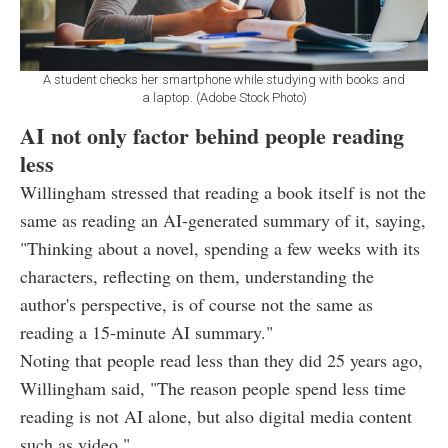
A student checks her smartphone while studying with books and
a laptop. (Adobe Stock Photo)
AI not only factor behind people reading
less
Willingham stressed that reading a book itself is not the
same as reading an AI-generated summary of it, saying,
"Thinking about a novel, spending a few weeks with its
characters, reflecting on them, understanding the
author's perspective, is of course not the same as
reading a 15-minute AI summary."
Noting that people read less than they did 25 years ago,
Willingham said, "The reason people spend less time
reading is not AI alone, but also digital media content
such as video."