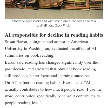
Stacks of aged books tied with string are arranged against a
wall. (Envato Stock Photo)
AI responsible for decline in reading habits
Susan Baron, a linguist and author at American
University in Washington, evaluated the effect of AI
summaries on book reading.
Baron said reading has changed significantly over the
past decade, and stressed that physical book reading
still produces better focus and learning outcomes.
On AI's effect on reading habits, Baron said, "AI
actually contributes to how much people read. I use the
word 'contributes' specifically because it contributes to
people reading less."