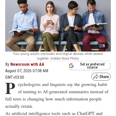
5
Four young adults use books and digital devices while seated
together. (Adobe Stock Photo)
By
Newsroom with AA
Set as preferred
source
August 07, 2026 07:08 AM
GMT+03:00
P
sychologists and linguists say the growing habit
of turning to AI-generated summaries instead of
full texts is changing how much information people
actually retain.
As artificial intelligence tools such as ChatGPT and