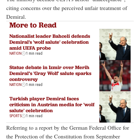
citing concerns over the perceived unfair treatment of
Demiral.
More to Read
Nationalist leader Bahceli defends
Demiral's 'wolf salute' celebration
amid UEFA probe
NATION
1 min read
Statue debate in Izmir over Merih
Demiral’s 'Gray Wolf' salute sparks
controversy
NATION
1 min read
Turkish player Demiral faces
criticism in Austrian media for 'wolf
salute' celebration
SPORTS
1 min read
Referring to a report by the German Federal Office for
the Protection of the Constitution from September