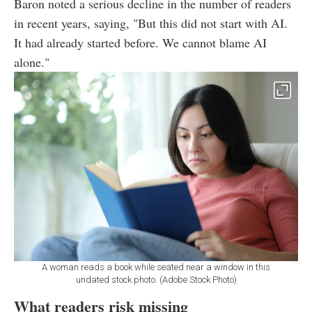
Baron noted a serious decline in the number of readers
in recent years, saying, "But this did not start with AI.
It had already started before. We cannot blame AI
alone."
A woman reads a book while seated near a window in this
undated stock photo. (Adobe Stock Photo)
What readers risk missing