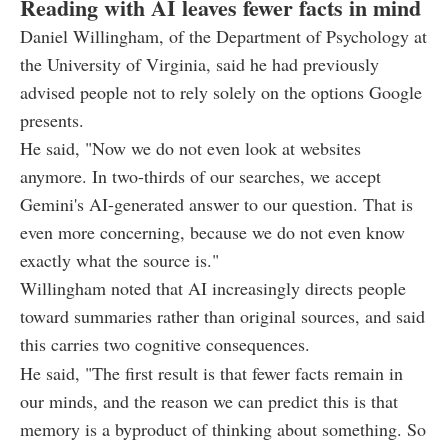
Reading with AI leaves fewer facts in mind
Daniel Willingham, of the Department of Psychology at
the University of Virginia, said he had previously
advised people not to rely solely on the options Google
presents.
He said, "Now we do not even look at websites
anymore. In two-thirds of our searches, we accept
Gemini's AI-generated answer to our question. That is
even more concerning, because we do not even know
exactly what the source is."
Willingham noted that AI increasingly directs people
toward summaries rather than original sources, and said
this carries two cognitive consequences.
He said, "The first result is that fewer facts remain in
our minds, and the reason we can predict this is that
memory is a byproduct of thinking about something. So