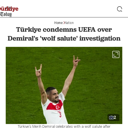
Home
Nation
Türkiye condemns UEFA over
Demiral's 'wolf salute' investigation
2
Türkiye's Merih Demiral celebrates with a wolf salute after