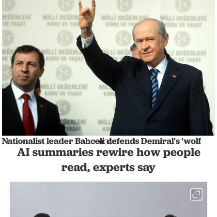
Nationalist leader Bahceli defends Demiral's 'wolf
AI summaries rewire how people
salute' celebration amid UEFA probe
NATION
1 min read
read, experts say