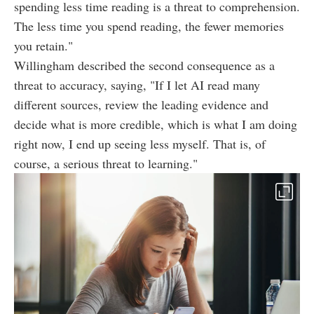
spending less time reading is a threat to comprehension.
The less time you spend reading, the fewer memories
you retain."
Willingham described the second consequence as a
threat to accuracy, saying, "If I let AI read many
different sources, review the leading evidence and
decide what is more credible, which is what I am doing
right now, I end up seeing less myself. That is, of
course, a serious threat to learning."