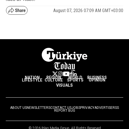
August 07, 2026 07:09 AM GMT+03:00
NATION
REGION
WORLD
BUSINESS
LIFESTYLE
CULTURE
SPORTS
OPINION
VISUALS
ABOUT US
NEWSLETTERS
CONTACT US
JOBS
PRIVACY
ADVERTISE
RSS
REPORT BUG
© 2026 Ihlas Media Group. All Rights Reserved