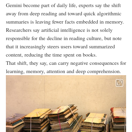
Gemini become part of daily life, experts say the shift
away from deep reading and toward quick algorithmic
summaries is leaving fewer facts embedded in memory.
Researchers say artificial intelligence is not solely
responsible for the decline in reading culture, but note
that it increasingly steers users toward summarized
content, reducing the time spent on books.
That shift, they say, can carry negative consequences for
learning, memory, attention and deep comprehension.