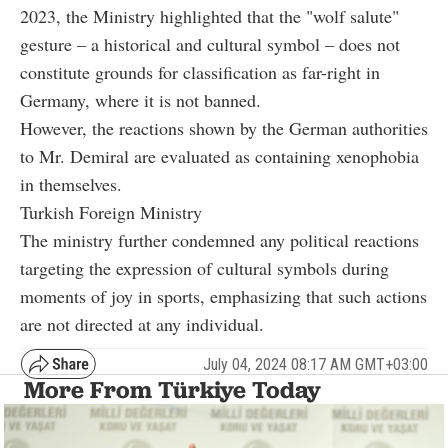
2023, the Ministry highlighted that the "wolf salute"
gesture – a historical and cultural symbol – does not
constitute grounds for classification as far-right in
Germany, where it is not banned.
However, the reactions shown by the German authorities
to Mr. Demiral are evaluated as containing xenophobia
in themselves.
Turkish Foreign Ministry
The ministry further condemned any political reactions
targeting the expression of cultural symbols during
moments of joy in sports, emphasizing that such actions
are not directed at any individual.
July 04, 2024 08:17 AM GMT+03:00
More From Türkiye Today