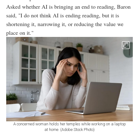
Asked whether AI is bringing an end to reading, Baron
said, "I do not think AI is ending reading, but it is
shortening it, narrowing it, or reducing the value we
place on it."
A concerned woman holds her temples while working on a laptop
at home. (Adobe Stock Photo)