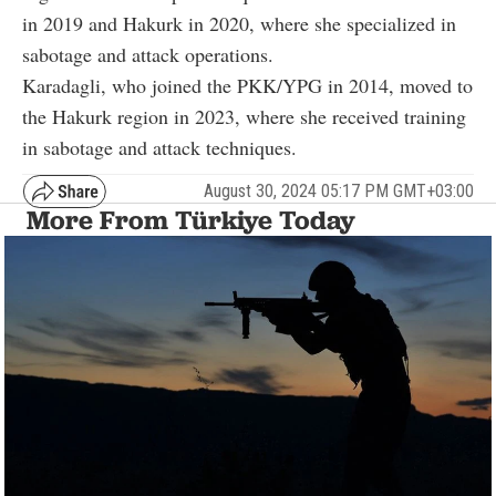
in 2019 and Hakurk in 2020, where she specialized in
sabotage and attack operations.
Karadagli, who joined the PKK/YPG in 2014, moved to
the Hakurk region in 2023, where she received training
in sabotage and attack techniques.
August 30, 2024 05:17 PM GMT+03:00
More From Türkiye Today