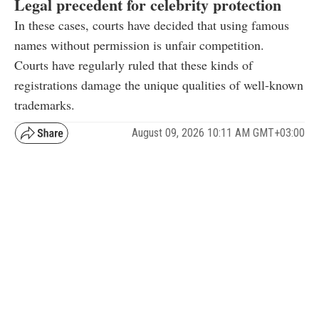
Legal precedent for celebrity protection
In these cases, courts have decided that using famous
names without permission is unfair competition.
Courts have regularly ruled that these kinds of
registrations damage the unique qualities of well-known
trademarks.
August 09, 2026 10:11 AM GMT+03:00