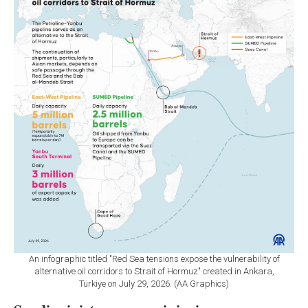
An infographic titled "Red Sea tensions expose the vulnerability of
alternative oil corridors to Strait of Hormuz" created in Ankara,
Türkiye on July 29, 2026. (AA Graphics)