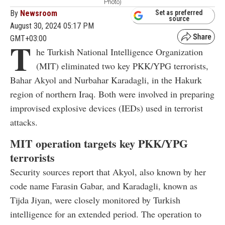
Photo)
By
Newsroom
Set as preferred
source
August 30, 2024 05:17 PM
GMT+03:00
T
he Turkish National Intelligence Organization
(MIT) eliminated two key PKK/YPG terrorists,
Bahar Akyol and Nurbahar Karadagli, in the Hakurk
region of northern Iraq. Both were involved in preparing
improvised explosive devices (IEDs) used in terrorist
attacks.
MIT operation targets key PKK/YPG
terrorists
Security sources report that Akyol, also known by her
code name Farasin Gabar, and Karadagli, known as
Tijda Jiyan, were closely monitored by Turkish
intelligence for an extended period. The operation to