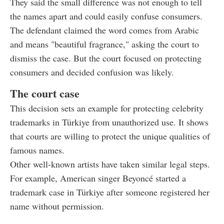
They said the small difference was not enough to tell
the names apart and could easily confuse consumers.
The defendant claimed the word comes from Arabic
and means "beautiful fragrance," asking the court to
dismiss the case. But the court focused on protecting
consumers and decided confusion was likely.
The court case
This decision sets an example for protecting celebrity
trademarks in Türkiye from unauthorized use. It shows
that courts are willing to protect the unique qualities of
famous names.
Other well-known artists have taken similar legal steps.
For example, American singer Beyoncé started a
trademark case in Türkiye after someone registered her
name without permission.