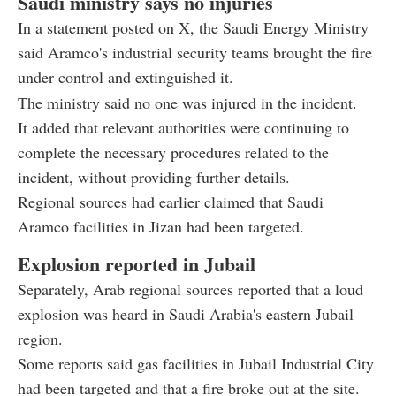
Saudi ministry says no injuries
In a statement posted on X, the Saudi Energy Ministry
said Aramco's industrial security teams brought the fire
under control and extinguished it.
The ministry said no one was injured in the incident.
It added that relevant authorities were continuing to
complete the necessary procedures related to the
incident, without providing further details.
Regional sources had earlier claimed that Saudi
Aramco facilities in Jizan had been targeted.
Explosion reported in Jubail
Separately, Arab regional sources reported that a loud
explosion was heard in Saudi Arabia's eastern Jubail
region.
Some reports said gas facilities in Jubail Industrial City
had been targeted and that a fire broke out at the site.