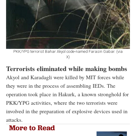
PKK/YPG terrorist Bahar Akyol code-named Farasin Gabar. (via
X)
Terrorists eliminated while making bombs
Akyol and Karadagli were killed by MIT forces while
they were in the process of assembling IEDs. The
operation took place in Hakurk, a known stronghold for
PKK/YPG activities, where the two terrorists were
involved in the preparation of explosive devices used in
attacks.
More to Read