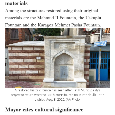
materials
Among the structures restored using their original
materials are the Mahmud II Fountain, the Uskuplu
Fountain and the Karagoz Mehmet Pasha Fountain.
A restored historic fountain is seen after Fatih Municipality’s
project to return water to 138 historic fountains in Istanbul’s Fatih
district, Aug. 8, 2026. (AA Photo)
Mayor cites cultural significance