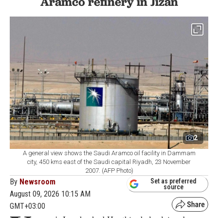
Aramco refinery in Jizan
2
A general view shows the Saudi Aramco oil facility in Dammam
city, 450 kms east of the Saudi capital Riyadh, 23 November
2007. (AFP Photo)
By
Newsroom
Set as preferred
source
August 09, 2026 10:15 AM
GMT+03:00