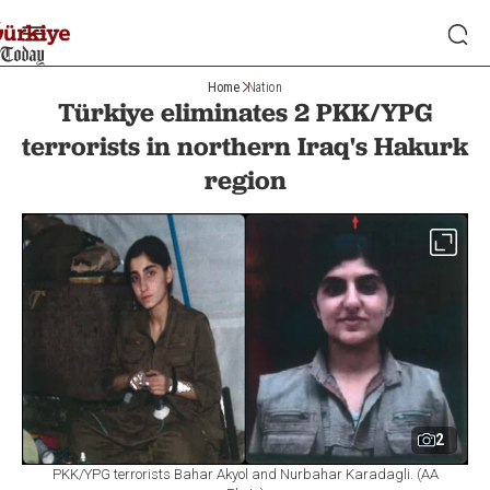
Home
Nation
Türkiye eliminates 2 PKK/YPG
terrorists in northern Iraq's Hakurk
region
2
PKK/YPG terrorists Bahar Akyol and Nurbahar Karadagli. (AA