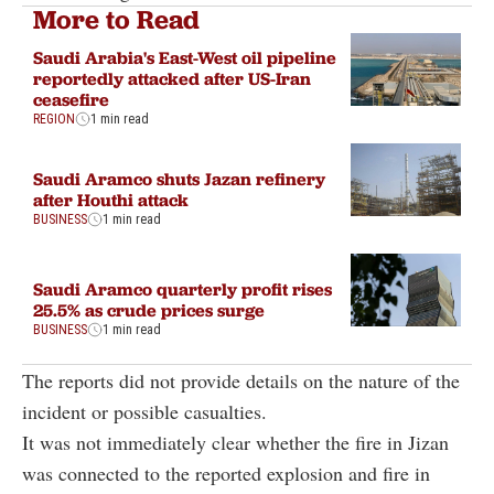
More to Read
Saudi Arabia's East-West oil pipeline
reportedly attacked after US-Iran
ceasefire
REGION
1 min read
Saudi Aramco shuts Jazan refinery
after Houthi attack
BUSINESS
1 min read
Saudi Aramco quarterly profit rises
25.5% as crude prices surge
BUSINESS
1 min read
The reports did not provide details on the nature of the
incident or possible casualties.
It was not immediately clear whether the fire in Jizan
was connected to the reported explosion and fire in