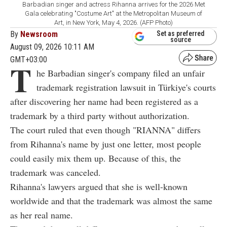
Barbadian singer and actress Rihanna arrives for the 2026 Met
Gala celebrating "Costume Art" at the Metropolitan Museum of
Art, in New York, May 4, 2026. (AFP Photo)
By
Newsroom
Set as preferred
source
August 09, 2026 10:11 AM
GMT+03:00
T
he Barbadian singer's company filed an unfair
trademark registration lawsuit in Türkiye's courts
after discovering her name had been registered as a
trademark by a third party without authorization.
The court ruled that even though "RIANNA" differs
from Rihanna's name by just one letter, most people
could easily mix them up. Because of this, the
trademark was canceled.
Rihanna's lawyers argued that she is well-known
worldwide and that the trademark was almost the same
as her real name.