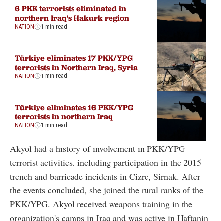
6 PKK terrorists eliminated in
northern Iraq's Hakurk region
NATION
1 min read
Türkiye eliminates 17 PKK/YPG
terrorists in Northern Iraq, Syria
NATION
1 min read
Türkiye eliminates 16 PKK/YPG
terrorists in northern Iraq
NATION
1 min read
Akyol had a history of involvement in PKK/YPG
terrorist activities, including participation in the 2015
trench and barricade incidents in Cizre, Sirnak. After
the events concluded, she joined the rural ranks of the
PKK/YPG. Akyol received weapons training in the
organization's camps in Iraq and was active in Haftanin