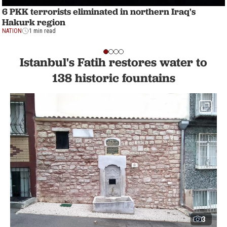
6 PKK terrorists eliminated in northern Iraq's
Hakurk region
NATION
1 min read
Istanbul's Fatih restores water to
138 historic fountains
3