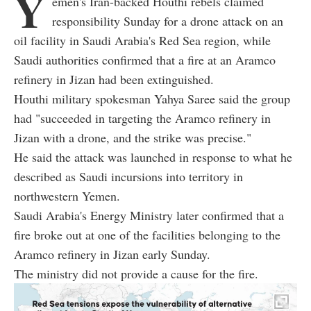
Y
emen's Iran-backed Houthi rebels claimed
responsibility Sunday for a drone attack on an
oil facility in Saudi Arabia's Red Sea region, while
Saudi authorities confirmed that a fire at an Aramco
refinery in Jizan had been extinguished.
Houthi military spokesman Yahya Saree said the group
had "succeeded in targeting the Aramco refinery in
Jizan with a drone, and the strike was precise."
He said the attack was launched in response to what he
described as Saudi incursions into territory in
northwestern Yemen.
Saudi Arabia's Energy Ministry later confirmed that a
fire broke out at one of the facilities belonging to the
Aramco refinery in Jizan early Sunday.
The ministry did not provide a cause for the fire.