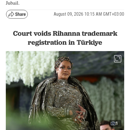
Jubail.
August 09, 2026 10:15 AM GMT+03:00
Court voids Rihanna trademark
registration in Türkiye
1