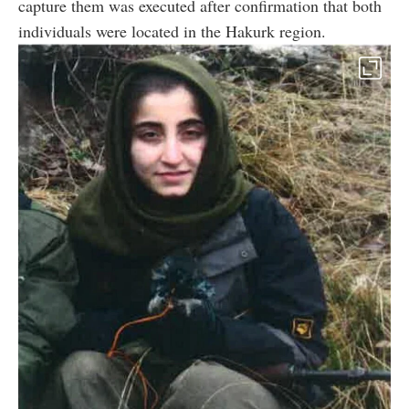
capture them was executed after confirmation that both
individuals were located in the Hakurk region.