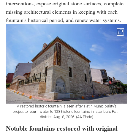
interventions, expose original stone surfaces, complete
missing architectural elements in keeping with each
fountain's historical period, and renew water systems.
A restored historic fountain is seen after Fatih Municipality’s
project to return water to 138 historic fountains in Istanbul’s Fatih
district, Aug. 8, 2026. (AA Photo)
Notable fountains restored with original