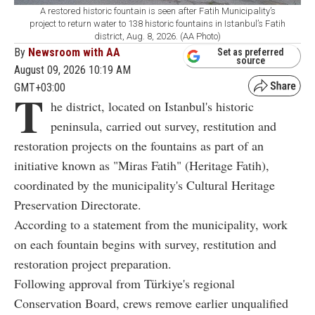
A restored historic fountain is seen after Fatih Municipality’s
project to return water to 138 historic fountains in Istanbul’s Fatih
district, Aug. 8, 2026. (AA Photo)
By
Newsroom with AA
Set as preferred
source
August 09, 2026 10:19 AM
GMT+03:00
T
he district, located on Istanbul's historic
peninsula, carried out survey, restitution and
restoration projects on the fountains as part of an
initiative known as "Miras Fatih" (Heritage Fatih),
coordinated by the municipality's Cultural Heritage
Preservation Directorate.
According to a statement from the municipality, work
on each fountain begins with survey, restitution and
restoration project preparation.
Following approval from Türkiye's regional
Conservation Board, crews remove earlier unqualified