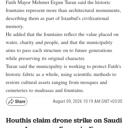
Fatih Mayor Mehmet Ergun Turan said the historic
fountains represent more than architectural monuments,
describing them as part of Istanbul's civilizational
memory.
He added that the fountains reflect the value placed on
water, charity and people, and that the municipality
aims to pass each structure on to future generations
while preserving its original character.
Turan said the municipality is working to protect Fatih's
historic fabric as a whole, using scientific methods to
restore cultural assets ranging from mosques and
cemeteries to madrasas and fountains.
August 09, 2026 10:19 AM GMT+03:00
Houthis claim drone strike on Saudi