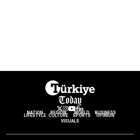
NATION
REGION
WORLD
BUSINESS
LIFESTYLE
CULTURE
SPORTS
OPINION
VISUALS