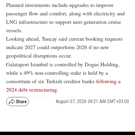
Planned investments include upgrades to improve
passenger flow and comfort, along with electricity and
LNG infrastructure to support next-generation cruise
vessels.
Looking ahead, Tuncay said current booking requests
indicate 2027 could outperform 2026 if no new
geopolitical disruptions occur.
Galataport Istanbul is controlled by Dogus Holding,
while a 49% non-controlling stake is held by a
consortium of six Turkish creditor banks
following a
2024 debt restructuring.
August 07, 2026 04:21 AM GMT+03:00