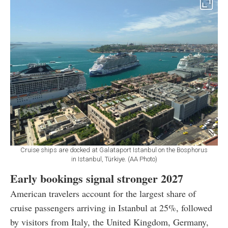
Cruise ships are docked at Galataport Istanbul on the Bosphorus
in Istanbul, Türkiye. (AA Photo)
Early bookings signal stronger 2027
American travelers account for the largest share of
cruise passengers arriving in Istanbul at 25%, followed
by visitors from Italy, the United Kingdom, Germany,