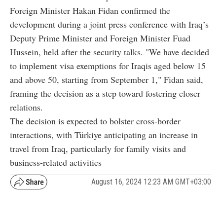
Foreign Minister Hakan Fidan confirmed the
development during a joint press conference with Iraq’s
Deputy Prime Minister and Foreign Minister Fuad
Hussein, held after the security talks. "We have decided
to implement visa exemptions for Iraqis aged below 15
and above 50, starting from September 1," Fidan said,
framing the decision as a step toward fostering closer
relations.
The decision is expected to bolster cross-border
interactions, with Türkiye anticipating an increase in
travel from Iraq, particularly for family visits and
business-related activities
August 16, 2024 12:23 AM GMT+03:00