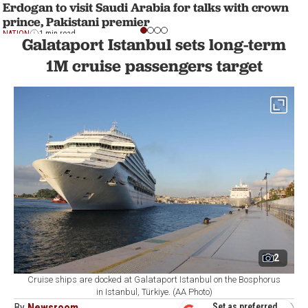
Erdogan to visit Saudi Arabia for talks with crown
prince, Pakistani premier
NATION
1 min read
Galataport Istanbul sets long-term
1M cruise passengers target
2
Cruise ships are docked at Galataport Istanbul on the Bosphorus
in Istanbul, Türkiye. (AA Photo)
By
Newsroom
Set as preferred