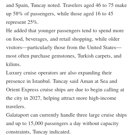
and Spain, Tuncay noted. Travelers aged 46 to 75 make
up 58% of passengers, while those aged 16 to 45
represent 25%.
He added that younger passengers tend to spend more
on food, beverages, and retail shopping, while older
visitors—particularly those from the United States—
most often purchase gemstones, Turkish carpets, and
kilims.
Luxury cruise operators are also expanding their
presence in Istanbul. Tuncay said Aman at Sea and
Orient Express cruise ships are due to begin calling at
the city in 2027, helping attract more high-income
travelers.
Galataport can currently handle three large cruise ships
and up to 15,000 passengers a day without capacity
constraints, Tuncay indicated.