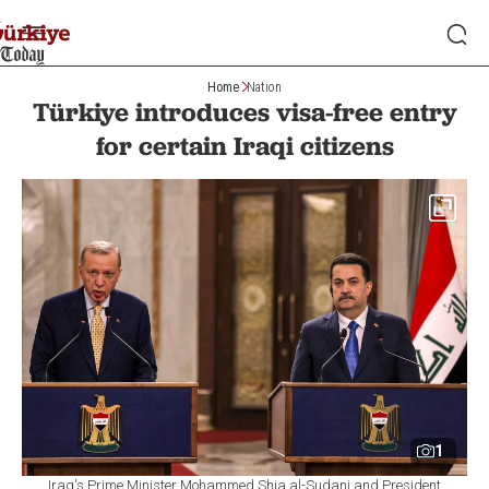
Home
Nation
Türkiye introduces visa-free entry
for certain Iraqi citizens
1
Iraq's Prime Minister Mohammed Shia al-Sudani and President