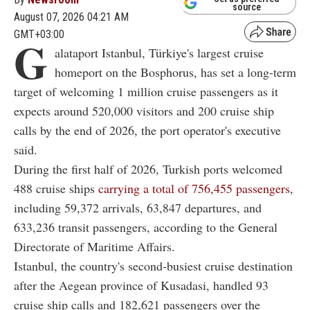
source
August 07, 2026 04:21 AM
GMT+03:00
G
alataport Istanbul, Türkiye's largest cruise
homeport on the Bosphorus, has set a long-term
target of welcoming 1 million cruise passengers as it
expects around 520,000 visitors and 200 cruise ship
calls by the end of 2026, the port operator's executive
said.
During the first half of 2026, Turkish ports welcomed
488 cruise ships
carrying a total of 756,455 passengers
,
including 59,372 arrivals, 63,847 departures, and
633,236 transit passengers, according to the General
Directorate of Maritime Affairs.
Istanbul, the country's second-busiest cruise destination
after the Aegean province of Kusadasi, handled 93
cruise ship calls and 182,621 passengers over the