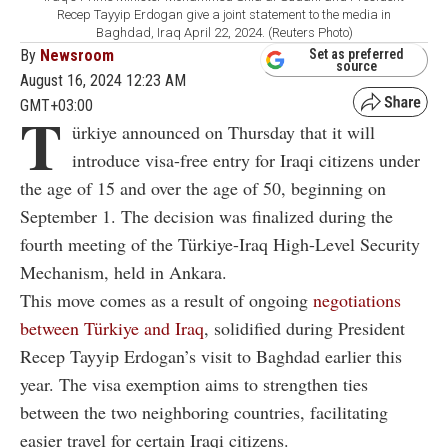
Recep Tayyip Erdogan give a joint statement to the media in
Baghdad, Iraq April 22, 2024. (Reuters Photo)
By
Newsroom
Set as preferred
source
August 16, 2024 12:23 AM
GMT+03:00
T
ürkiye announced on Thursday that it will
introduce visa-free entry for Iraqi citizens under
the age of 15 and over the age of 50, beginning on
September 1. The decision was finalized during the
fourth meeting of the Türkiye-Iraq High-Level Security
Mechanism, held in Ankara.
This move comes as a result of ongoing
negotiations
between Türkiye and Iraq
, solidified during President
Recep Tayyip Erdogan’s visit to Baghdad earlier this
year. The visa exemption aims to strengthen ties
between the two neighboring countries, facilitating
easier travel for certain Iraqi citizens.