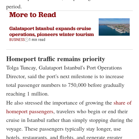
period.
More to Read
Galataport Istanbul expands cruise
operations, pioneers winter tourism
BUSINESS
1 min read
Homeport traffic remains priority
Tolga Tuncay, Galataport Istanbul's Port Operations
Director, said the port's next milestone is to increase
total passenger numbers to 750,000 before gradually
reaching 1 million.
He also stressed the importance of growing the
share of
homeport passengers
, travelers who begin or end their
cruise in Istanbul rather than simply stopping during the
voyage. These passengers typically stay longer, use
hotels, restaurants, and flights, and generate greater