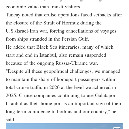
economic value than transit visitors.
Tuncay noted that cruise operations faced setbacks after
the closure of the Strait of Hormuz during the
U.S./Israel-Iran war, forcing cancellations of voyages
from ships stranded in the Persian Gulf.
He added that Black Sea itineraries, many of which
start and end in Istanbul, also remain suspended
because of the ongoing Russia-Ukraine war.
"Despite all these geopolitical challenges, we managed
to maintain the share of homeport passengers within
total cruise traffic in 2026 at the level we achieved in
2025. Cruise companies continuing to use Galataport
Istanbul as their home port is an important sign of their
long-term confidence in both us and our country," he
said.