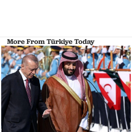
More From Türkiye Today