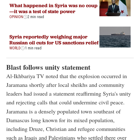
What happened in Syria was no coup
—it was a test of state power
OPINION
2 min read
Syria reportedly weighing major
Russian oil cuts for US sanctions relief
WORLD
1 min read
Blast follows unity statement
Al-Ikhbariya TV noted that the explosion occurred in
Jaramana shortly after local sheikhs and community
leaders had issued a statement reaffirming Syria's unity
and rejecting calls that could undermine civil peace.
Jaramana is a densely populated town southeast of
Damascus long known for its mixed population,
including Druze, Christian and refugee communities
such as Iraqis and Palestinians who settled there over