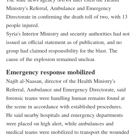
Ministry's Referral, Ambulance and Emergency
Directorate in confirming the death toll of two, with 13
people injured.
Syria's Interior Ministry and security authorities had not
issued an official statement as of publication, and no
group had claimed responsibility for the blast. The
cause of the explosion remained unclear.
Emergency response mobilized
Najib al-Naasan, director of the Health Ministry's
Referral, Ambulance and Emergency Directorate, said
forensic teams were handling human remains found at
the scene in accordance with established procedures.
He said nearby hospitals and emergency departments
were placed on high alert, while ambulances and
medical teams were mobilized to transport the wounded