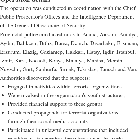
The operation was conducted in coordination with the Chief
Public Prosecutor's Offices and the Intelligence Department
of the General Directorate of Security.
Provincial police conducted raids in Adana, Ankara, Antalya,
Aydin, Balikesir, Bitlis, Bursa, Denizli, Diyarbakir, Erzincan,
Erzurum, Elazig, Gaziantep, Hakkari, Hatay, Igdir, Istanbul,
Izmir, Kars, Kocaeli, Konya, Malatya, Manisa, Mersin,
Nevsehir, Siirt, Sanliurfa, Sirnak, Tekirdag, Tunceli and Van.
Authorities discovered that the suspects:
Engaged in activities within terrorist organizations
Were involved in the organization's youth structures,
Provided financial support to these groups
Conducted propaganda for terrorist organizations
through their social media accounts
Participated in unlawful demonstrations that included
roadblocks, tire burning, throwing stones, fireworks