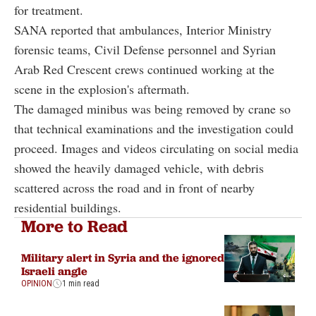
for treatment.
SANA reported that ambulances, Interior Ministry
forensic teams, Civil Defense personnel and Syrian
Arab Red Crescent crews continued working at the
scene in the explosion's aftermath.
The damaged minibus was being removed by crane so
that technical examinations and the investigation could
proceed. Images and videos circulating on social media
showed the heavily damaged vehicle, with debris
scattered across the road and in front of nearby
residential buildings.
More to Read
Military alert in Syria and the ignored
Israeli angle
OPINION
1 min read