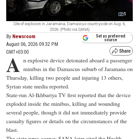
1
Site of explosion in Jaramana, Damascus countryside on Aug. 6,
2026. (Photo via SANA)
By
Newsroom
Set as preferred
source
August 06, 2026 09:32 PM
GMT+03:00
A
n explosive device detonated aboard a passenger
minibus in the Damascus suburb of Jaramana on
Thursday, killing two people and injuring 13 others,
Syrian state media reported.
State-run Al-Ikhbariya TV first reported that the device
exploded inside the minibus, killing and wounding
several people, though it did not immediately provide
casualty figures or details on the circumstances of the
blast.
The state news agency SANA later cited the Health