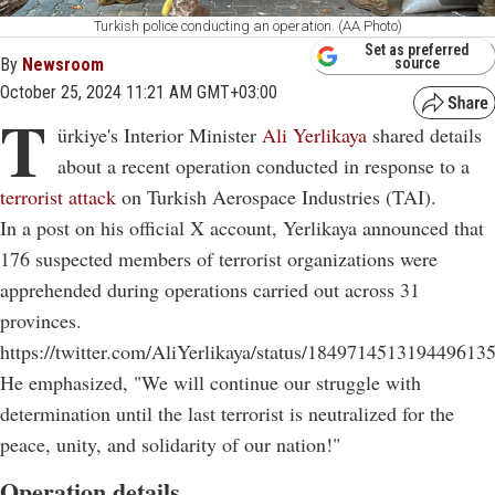
Turkish police conducting an operation. (AA Photo)
Set as preferred
By
Newsroom
source
October 25, 2024 11:21 AM GMT+03:00
T
ürkiye's Interior Minister
Ali Yerlikaya
shared details
about a recent operation conducted in response to a
terrorist attack
on Turkish Aerospace Industries (TAI).
In a post on his official X account, Yerlikaya announced that
176 suspected members of terrorist organizations were
apprehended during operations carried out across 31
provinces.
https://twitter.com/AliYerlikaya/status/184971451319449613
He emphasized, "We will continue our struggle with
determination until the last terrorist is neutralized for the
peace, unity, and solidarity of our nation!"
Operation details