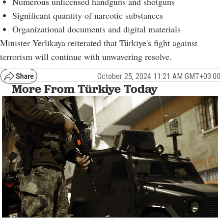
Numerous unlicensed handguns and shotguns
Significant quantity of narcotic substances
Organizational documents and digital materials
Minister Yerlikaya reiterated that Türkiye's fight against
terrorism will continue with unwavering resolve.
October 25, 2024 11:21 AM GMT+03:0
More From Türkiye Today