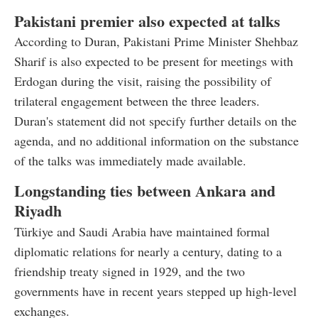
Pakistani premier also expected at talks
According to Duran, Pakistani Prime Minister Shehbaz
Sharif is also expected to be present for meetings with
Erdogan during the visit, raising the possibility of
trilateral engagement between the three leaders.
Duran's statement did not specify further details on the
agenda, and no additional information on the substance
of the talks was immediately made available.
Longstanding ties between Ankara and
Riyadh
Türkiye and Saudi Arabia have maintained formal
diplomatic relations for nearly a century, dating to a
friendship treaty signed in 1929, and the two
governments have in recent years stepped up high-level
exchanges.