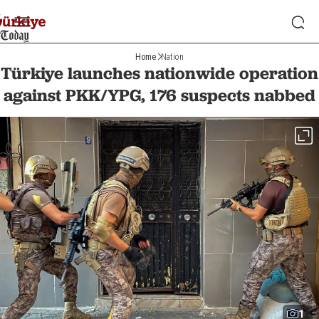
Home
Nation
Türkiye launches nationwide operation
against PKK/YPG, 176 suspects nabbed
1