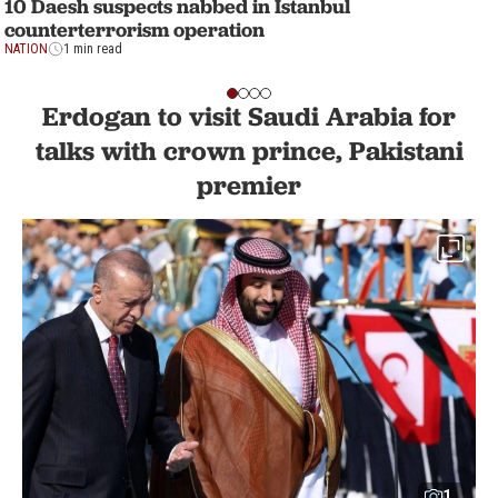
10 Daesh suspects nabbed in Istanbul
counterterrorism operation
NATION
1 min read
Erdogan to visit Saudi Arabia for
talks with crown prince, Pakistani
premier
1