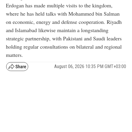
Erdogan has made multiple visits to the kingdom,
where he has held talks with Mohammed bin Salman
on economic, energy and defense cooperation. Riyadh
and Islamabad likewise maintain a longstanding
strategic partnership, with Pakistani and Saudi leaders
holding regular consultations on bilateral and regional
matters.
August 06, 2026 10:35 PM GMT+03:00