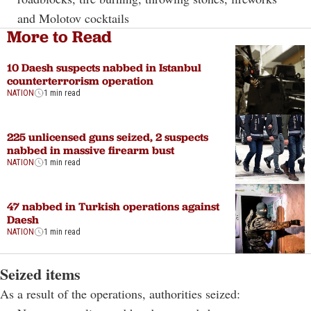
and Molotov cocktails
More to Read
10 Daesh suspects nabbed in Istanbul
counterterrorism operation
NATION
1 min read
225 unlicensed guns seized, 2 suspects
nabbed in massive firearm bust
NATION
1 min read
47 nabbed in Turkish operations against
Daesh
NATION
1 min read
Seized items
As a result of the operations, authorities seized: