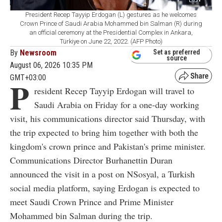
President Recep Tayyip Erdogan (L) gestures as he welcomes
Crown Prince of Saudi Arabia Mohammed bin Salman (R) during
an official ceremony at the Presidential Complex in Ankara,
Türkiye on June 22, 2022. (AFP Photo)
By
Newsroom
Set as preferred
source
August 06, 2026 10:35 PM
GMT+03:00
P
resident Recep Tayyip Erdogan will travel to
Saudi Arabia on Friday for a one-day working
visit, his communications director said Thursday, with
the trip expected to bring him together with both the
kingdom's crown prince and Pakistan's prime minister.
Communications Director Burhanettin Duran
announced the visit in a post on NSosyal, a Turkish
social media platform, saying Erdogan is expected to
meet Saudi Crown Prince and Prime Minister
Mohammed bin Salman during the trip.