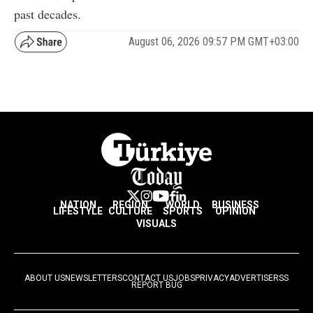
past decades.
August 06, 2026 09:57 PM GMT+03:00
NATION
REGION
WORLD
BUSINESS
LIFESTYLE
CULTURE
SPORTS
OPINION
VISUALS
ABOUT US
NEWSLETTERS
CONTACT US
JOBS
PRIVACY
ADVERTISE
RSS
REPORT BUG