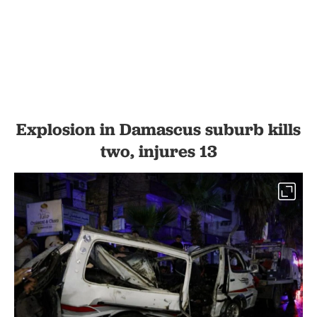
Explosion in Damascus suburb kills
two, injures 13