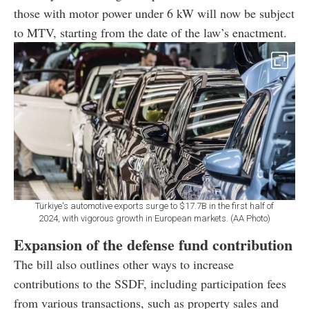
those with motor power under 6 kW will now be subject
to MTV, starting from the date of the law’s enactment.
Türkiye's automotive exports surge to $17.7B in the first half of
2024, with vigorous growth in European markets. (AA Photo)
Expansion of the defense fund contribution
The bill also outlines other ways to increase
contributions to the SSDF, including participation fees
from various transactions, such as property sales and