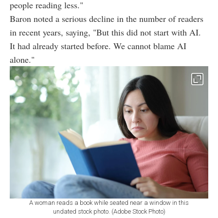
people reading less."
Baron noted a serious decline in the number of readers
in recent years, saying, "But this did not start with AI.
It had already started before. We cannot blame AI
alone."
A woman reads a book while seated near a window in this
undated stock photo. (Adobe Stock Photo)