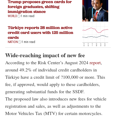
Trump proposes green cards for
foreign graduates, shifting
immigration stance
WORLD
1 min read
Türkiye reports 28 million active
credit card users with 125 million
cards
NATION
1 min read
Wide-reaching impact of new fee
According to the Risk Center’s August 2024
report
,
around 49.2% of individual credit cardholders in
Türkiye have a credit limit of ?100,000 or more. This
fee, if approved, would apply to these cardholders,
generating substantial funds for the SSDF.
The proposed law also introduces new fees for vehicle
registration and sales, as well as adjustments to the
Motor Vehicles Tax (MTV) for certain motorcycles.