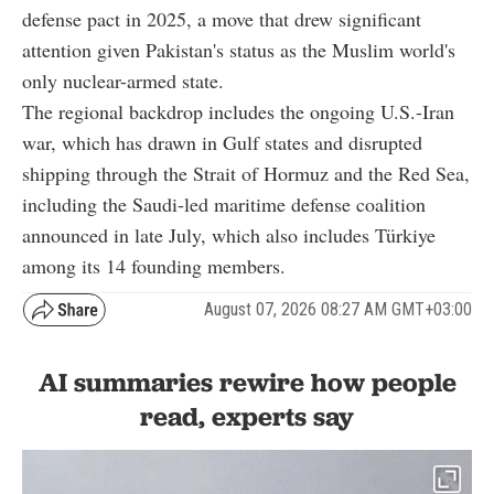
defense pact in 2025, a move that drew significant
attention given Pakistan's status as the Muslim world's
only nuclear-armed state.
The regional backdrop includes the ongoing U.S.-Iran
war, which has drawn in Gulf states and disrupted
shipping through the Strait of Hormuz and the Red Sea,
including the Saudi-led maritime defense coalition
announced in late July, which also includes Türkiye
among its 14 founding members.
August 07, 2026 08:27 AM GMT+03:00
AI summaries rewire how people
read, experts say