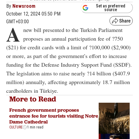
By
Newsroom
Set as preferred
source
October 12, 2024 05:50 PM
GMT+03:00
A
new bill presented to the Turkish Parliament
proposes an annual participation fee of ?750
($21) for credit cards with a limit of ?100,000 ($2,900)
or more, as part of the government’s effort to increase
funding for the Defense Industry Support Fund (SSDF).
The legislation aims to raise nearly ?14 billion ($407.9
million) annually, affecting approximately 18.7 million
cardholders in Türkiye.
More to Read
French government proposes
entrance fee for tourists visiting Notre
Dame Cathedral
CULTURE
1 min read