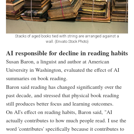
Stacks of aged books tied with string are arranged against a
wall. (Envato Stock Photo)
AI responsible for decline in reading habits
Susan Baron, a linguist and author at American
University in Washington, evaluated the effect of AI
summaries on book reading.
Baron said reading has changed significantly over the
past decade, and stressed that physical book reading
still produces better focus and learning outcomes.
On AI's effect on reading habits, Baron said, "AI
actually contributes to how much people read. I use the
word 'contributes' specifically because it contributes to