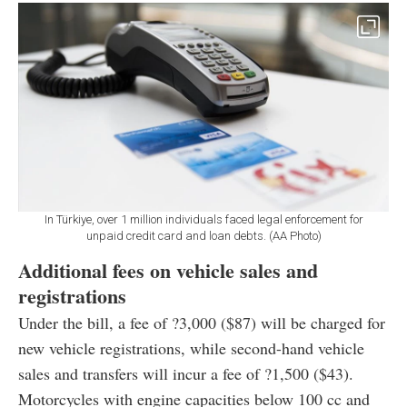
In Türkiye, over 1 million individuals faced legal enforcement for
unpaid credit card and loan debts. (AA Photo)
Additional fees on vehicle sales and
registrations
Under the bill, a fee of ?3,000 ($87) will be charged for
new vehicle registrations, while second-hand vehicle
sales and transfers will incur a fee of ?1,500 ($43).
Motorcycles with engine capacities below 100 cc and