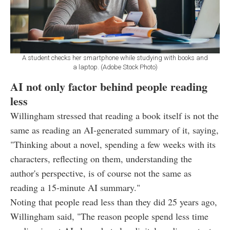
A student checks her smartphone while studying with books and
a laptop. (Adobe Stock Photo)
AI not only factor behind people reading
less
Willingham stressed that reading a book itself is not the
same as reading an AI-generated summary of it, saying,
"Thinking about a novel, spending a few weeks with its
characters, reflecting on them, understanding the
author's perspective, is of course not the same as
reading a 15-minute AI summary."
Noting that people read less than they did 25 years ago,
Willingham said, "The reason people spend less time