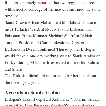
Reuters separately
reported
that two regional sources
with direct knowledge of the matter confirmed the same
timeline.
Saudi Crown Prince Mohammed bin Salman is due to
meet Turkish President Recep Tayyip Erdogan and
Pakistani Prime Minister Shehbaz Sharif in Jeddah.
Turkish Presidential Communications Director
Burhanettin Duran confirmed Thursday that Erdogan
would make a one-day working visit to Saudi Arabia on
Friday, during which he is expected to meet bin Salman
and Sharif.
The Turkish official did not provide further details on
the meetings' agenda.
Arrivals in Saudi Arabia
Erdogan's aircraft departed Ankara at 7:30 a.m. Friday,
seen off by Vice President Cevdet Yilmaz and other