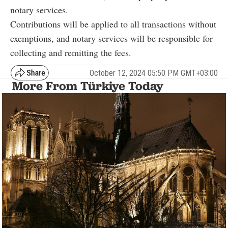
notary services.
Contributions will be applied to all transactions without
exemptions, and notary services will be responsible for
collecting and remitting the fees.
October 12, 2024 05:50 PM GMT+03:00
More From Türkiye Today