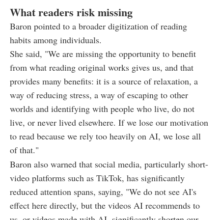
What readers risk missing
Baron pointed to a broader digitization of reading
habits among individuals.
She said, "We are missing the opportunity to benefit
from what reading original works gives us, and that
provides many benefits: it is a source of relaxation, a
way of reducing stress, a way of escaping to other
worlds and identifying with people who live, do not
live, or never lived elsewhere. If we lose our motivation
to read because we rely too heavily on AI, we lose all
of that."
Baron also warned that social media, particularly short-
video platforms such as TikTok, has significantly
reduced attention spans, saying, "We do not see AI's
effect here directly, but the videos AI recommends to
us, or videos made with AI, significantly shorten our