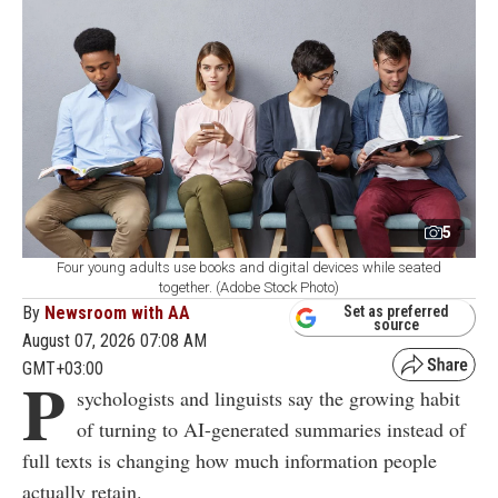
5
Four young adults use books and digital devices while seated
together. (Adobe Stock Photo)
By
Newsroom with AA
Set as preferred
source
August 07, 2026 07:08 AM
GMT+03:00
P
sychologists and linguists say the growing habit
of turning to AI-generated summaries instead of
full texts is changing how much information people
actually retain.