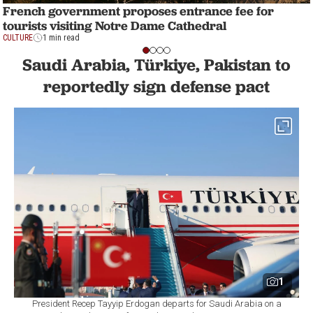
French government proposes entrance fee for
tourists visiting Notre Dame Cathedral
CULTURE
1 min read
Saudi Arabia, Türkiye, Pakistan to
reportedly sign defense pact
1
President Recep Tayyip Erdogan departs for Saudi Arabia on a