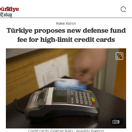
Home
Nation
Türkiye proposes new defense fund
fee for high-limit credit cards
3
Credit cards (Gokhan Balci - Anadolu Agency)