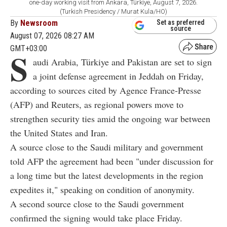
one-day working visit from Ankara, Türkiye, August 7, 2026.
(Turkish Presidency / Murat Kula/HO)
By
Newsroom
Set as preferred
source
August 07, 2026 08:27 AM
GMT+03:00
S
audi Arabia, Türkiye and Pakistan are set to sign
a joint defense agreement in Jeddah on Friday,
according to sources cited by Agence France-Presse
(AFP) and Reuters, as regional powers move to
strengthen security ties amid the ongoing war between
the United States and Iran.
A source close to the Saudi military and government
told AFP the agreement had been "under discussion for
a long time but the latest developments in the region
expedites it," speaking on condition of anonymity.
A second source close to the Saudi government
confirmed the signing would take place Friday.