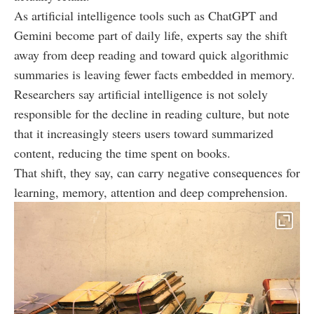
As artificial intelligence tools such as ChatGPT and
Gemini become part of daily life, experts say the shift
away from deep reading and toward quick algorithmic
summaries is leaving fewer facts embedded in memory.
Researchers say artificial intelligence is not solely
responsible for the decline in reading culture, but note
that it increasingly steers users toward summarized
content, reducing the time spent on books.
That shift, they say, can carry negative consequences for
learning, memory, attention and deep comprehension.