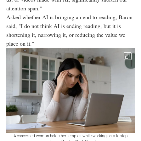
attention span."
Asked whether AI is bringing an end to reading, Baron
said, "I do not think AI is ending reading, but it is
shortening it, narrowing it, or reducing the value we
place on it."
A concerned woman holds her temples while working on a laptop