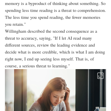
memory is a byproduct of thinking about something. So
spending less time reading is a threat to comprehension.
The less time you spend reading, the fewer memories
you retain."
Willingham described the second consequence as a
threat to accuracy, saying, "If I let AI read many
different sources, review the leading evidence and
decide what is more credible, which is what I am doing
right now, I end up seeing less myself. That is, of
course, a serious threat to learning."