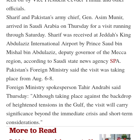
officials.
Sharif and Pakistan's army chief, Gen. Asim Munir,
arrived in Saudi Arabia on Thursday for a visit running
through Saturday. Sharif was received at Jeddah's King
Abdulaziz International Airport by Prince Saud bin
Mishal bin Abdulaziz, deputy governor of the Mecca
region, according to Saudi state news agency
SP
A.
Pakistan's Foreign Ministry said the visit was taking
place from Aug. 6-8.
Foreign Ministry spokesperson Tahir Andrabi said
Thursday: "Although taking place against the backdrop
of heightened tensions in the Gulf, the visit will carry
significance beyond the immediate crisis and short-term
considerations."
More to Read