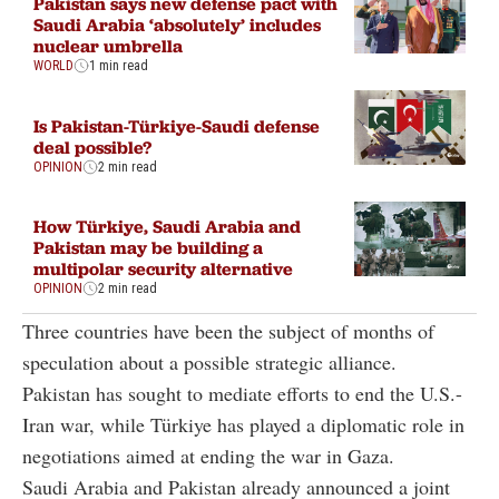
Pakistan says new defense pact with
Saudi Arabia ‘absolutely’ includes
nuclear umbrella
WORLD
1 min read
Is Pakistan-Türkiye-Saudi defense
deal possible?
OPINION
2 min read
How Türkiye, Saudi Arabia and
Pakistan may be building a
multipolar security alternative
OPINION
2 min read
Three countries have been the subject of months of
speculation about a possible strategic alliance.
Pakistan has sought to mediate efforts to end the U.S.-
Iran war, while Türkiye has played a diplomatic role in
negotiations aimed at ending the war in Gaza.
Saudi Arabia and Pakistan already announced a joint