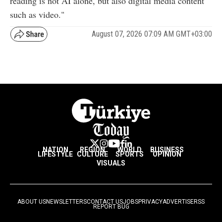
reading is not AI alone, but also digital media content
such as video."
August 07, 2026 07:09 AM GMT+03:00
NATION
REGION
WORLD
BUSINESS
LIFESTYLE
CULTURE
SPORTS
OPINION
VISUALS
ABOUT US
NEWSLETTERS
CONTACT US
JOBS
PRIVACY
ADVERTISE
RSS
REPORT BUG