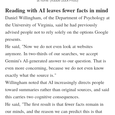
at home. (Adobe Stock Photo)
Reading with AI leaves fewer facts in mind
Daniel Willingham, of the Department of Psychology at
the University of Virginia, said he had previously
advised people not to rely solely on the options Google
presents.
He said, "Now we do not even look at websites
anymore. In two-thirds of our searches, we accept
Gemini's AI-generated answer to our question. That is
even more concerning, because we do not even know
exactly what the source is."
Willingham noted that AI increasingly directs people
toward summaries rather than original sources, and said
this carries two cognitive consequences.
He said, "The first result is that fewer facts remain in
our minds, and the reason we can predict this is that