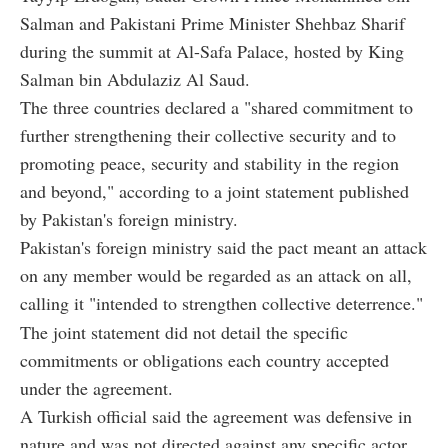
Salman and Pakistani Prime Minister Shehbaz Sharif
during the summit at Al-Safa Palace, hosted by King
Salman bin Abdulaziz Al Saud.
The three countries declared a "shared commitment to
further strengthening their collective security and to
promoting peace, security and stability in the region
and beyond," according to a joint statement published
by Pakistan's foreign ministry.
Pakistan's foreign ministry said the pact meant an attack
on any member would be regarded as an attack on all,
calling it "intended to strengthen collective deterrence."
The joint statement did not detail the specific
commitments or obligations each country accepted
under the agreement.
A Turkish official said the agreement was defensive in
nature and was not directed against any specific actor.