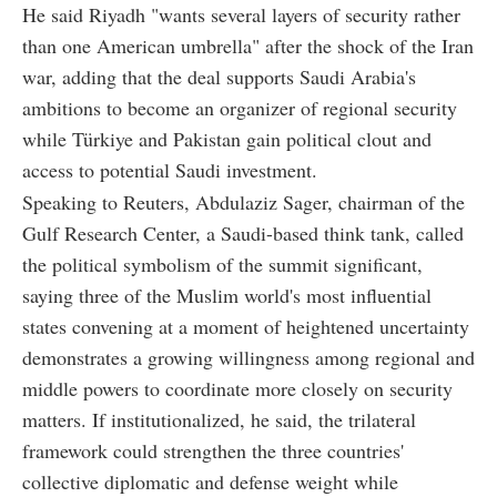
He said Riyadh "wants several layers of security rather
than one American umbrella" after the shock of the Iran
war, adding that the deal supports Saudi Arabia's
ambitions to become an organizer of regional security
while Türkiye and Pakistan gain political clout and
access to potential Saudi investment.
Speaking to Reuters, Abdulaziz Sager, chairman of the
Gulf Research Center, a Saudi-based think tank, called
the political symbolism of the summit significant,
saying three of the Muslim world's most influential
states convening at a moment of heightened uncertainty
demonstrates a growing willingness among regional and
middle powers to coordinate more closely on security
matters. If institutionalized, he said, the trilateral
framework could strengthen the three countries'
collective diplomatic and defense weight while