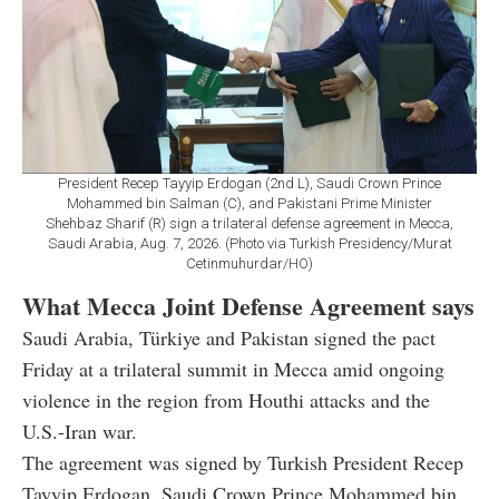
President Recep Tayyip Erdogan (2nd L), Saudi Crown Prince
Mohammed bin Salman (C), and Pakistani Prime Minister
Shehbaz Sharif (R) sign a trilateral defense agreement in Mecca,
Saudi Arabia, Aug. 7, 2026. (Photo via Turkish Presidency/Murat
Cetinmuhurdar/HO)
What Mecca Joint Defense Agreement says
Saudi Arabia, Türkiye and Pakistan signed the pact
Friday at a trilateral summit in Mecca amid ongoing
violence in the region from Houthi attacks and the
U.S.-Iran war.
The agreement was signed by Turkish President Recep
Tayyip Erdogan, Saudi Crown Prince Mohammed bin