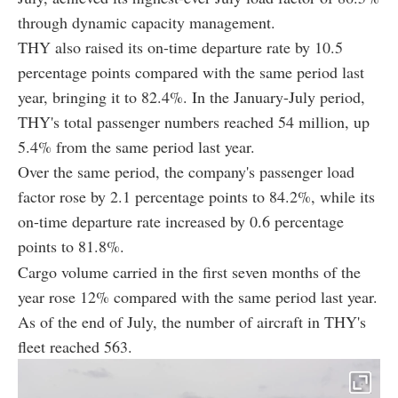
through dynamic capacity management.
THY also raised its on-time departure rate by 10.5
percentage points compared with the same period last
year, bringing it to 82.4%. In the January-July period,
THY's total passenger numbers reached 54 million, up
5.4% from the same period last year.
Over the same period, the company's passenger load
factor rose by 2.1 percentage points to 84.2%, while its
on-time departure rate increased by 0.6 percentage
points to 81.8%.
Cargo volume carried in the first seven months of the
year rose 12% compared with the same period last year.
As of the end of July, the number of aircraft in THY's
fleet reached 563.