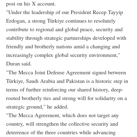
post on his X account.
"Under the leadership of our President Recep Tayyip
Erdogan, a strong Türkiye continues to resolutely
contribute to regional and global peace, security and
stability through strategic partnerships developed with
friendly and brotherly nations amid a changing and
increasingly complex global security environment,"
Duran said.
"The Mecca Joint Defense Agreement signed between
Türkiye, Saudi Arabia and Pakistan is a historic step in
terms of further reinforcing our shared history, deep-
rooted brotherly ties and strong will for solidarity on a
strategic ground," he added.
"The Mecca Agreement, which does not target any
country, will strengthen the collective security and
deterrence of the three countries while advancing