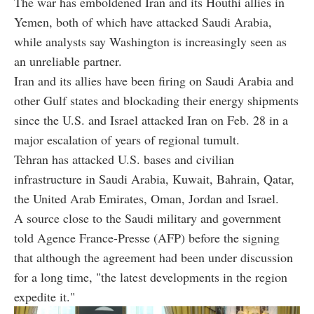
The war has emboldened Iran and its Houthi allies in
Yemen, both of which have attacked Saudi Arabia,
while analysts say Washington is increasingly seen as
an unreliable partner.
Iran and its allies have been firing on Saudi Arabia and
other Gulf states and blockading their energy shipments
since the U.S. and Israel attacked Iran on Feb. 28 in a
major escalation of years of regional tumult.
Tehran has attacked U.S. bases and civilian
infrastructure in Saudi Arabia, Kuwait, Bahrain, Qatar,
the United Arab Emirates, Oman, Jordan and Israel.
A source close to the Saudi military and government
told Agence France-Presse (AFP) before the signing
that although the agreement had been under discussion
for a long time, "the latest developments in the region
expedite it."