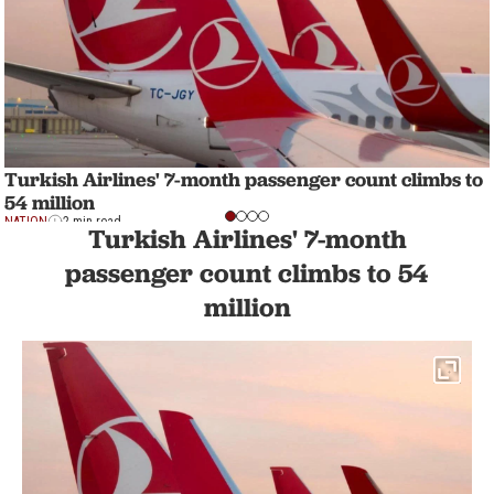
Turkish Airlines' 7-month passenger count climbs to
54 million
NATION
2 min read
Turkish Airlines' 7-month
passenger count climbs to 54
million