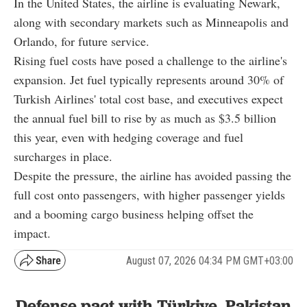
In the United States, the airline is evaluating Newark,
along with secondary markets such as Minneapolis and
Orlando, for future service.
Rising fuel costs have posed a challenge to the airline's
expansion. Jet fuel typically represents around 30% of
Turkish Airlines' total cost base, and executives expect
the annual fuel bill to rise by as much as $3.5 billion
this year, even with hedging coverage and fuel
surcharges in place.
Despite the pressure, the airline has avoided passing the
full cost onto passengers, with higher passenger yields
and a booming cargo business helping offset the
impact.
August 07, 2026 04:34 PM GMT+03:00
Defense pact with Türkiye, Pakistan