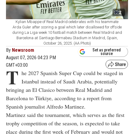
2
Kylian Mbappe of Real Madrid celebrates with his teammate
Arda Guler after scoring a goal which later disallowed for offside
during La Liga week 10 football match between Real Madrid and
Barcelona at Santiago Bernabeu Stadium in Madrid, Spain,
October 26, 2025. (AA Photo)
By
Newsroom
Set as preferred
source
August 07, 2026 04:23 PM
GMT+03:00
T
he 2027 Spanish Super Cup could be staged in
Istanbul instead of Saudi Arabia, potentially
bringing an El Clasico between Real Madrid and
Barcelona to Türkiye, according to a report from
Spanish journalist Alfredo Martinez.
Martinez said the tournament, which serves as the first
trophy competition of the season, is expected to take
place during the first week of February and would not