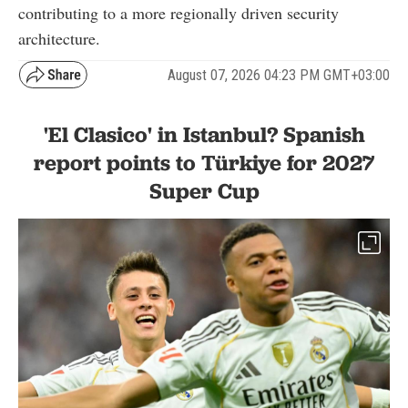
contributing to a more regionally driven security
architecture.
August 07, 2026 04:23 PM GMT+03:00
'El Clasico' in Istanbul? Spanish
report points to Türkiye for 2027
Super Cup