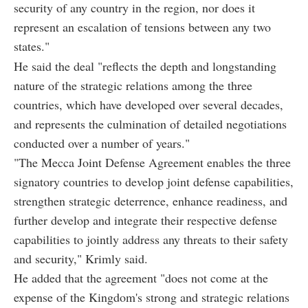
security of any country in the region, nor does it
represent an escalation of tensions between any two
states."
He said the deal "reflects the depth and longstanding
nature of the strategic relations among the three
countries, which have developed over several decades,
and represents the culmination of detailed negotiations
conducted over a number of years."
"The Mecca Joint Defense Agreement enables the three
signatory countries to develop joint defense capabilities,
strengthen strategic deterrence, enhance readiness, and
further develop and integrate their respective defense
capabilities to jointly address any threats to their safety
and security," Krimly said.
He added that the agreement "does not come at the
expense of the Kingdom's strong and strategic relations