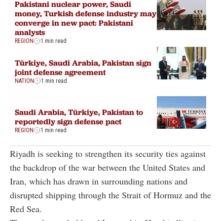
Pakistani nuclear power, Saudi
money, Turkish defense industry may
converge in new pact: Pakistani
analysts
REGION
1 min read
Türkiye, Saudi Arabia, Pakistan sign
joint defense agreement
NATION
1 min read
Saudi Arabia, Türkiye, Pakistan to
reportedly sign defense pact
REGION
1 min read
Riyadh is seeking to strengthen its security ties against
the backdrop of the war between the United States and
Iran, which has drawn in surrounding nations and
disrupted shipping through the Strait of Hormuz and the
Red Sea.