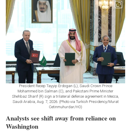
President Recep Tayyip Erdogan (L), Saudi Crown Prince
Mohammed bin Salman (C), and Pakistani Prime Minister
Shehbaz Sharif (R) sign a trilateral defense agreement in Mecca,
Saudi Arabia, Aug. 7, 2026. (Photo via Turkish Presidency/Murat
Cetinmuhurdar/HO)
Analysts see shift away from reliance on
Washington