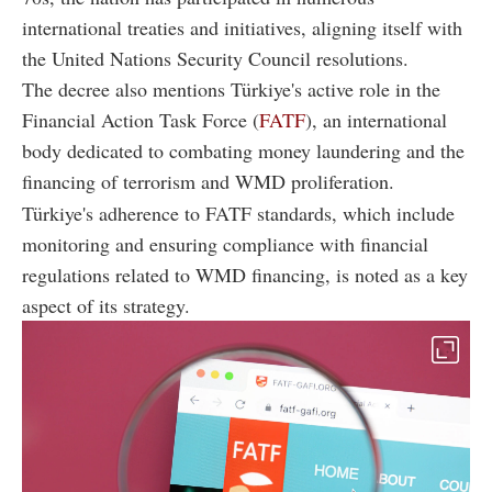
international treaties and initiatives, aligning itself with
the United Nations Security Council resolutions.
The decree also mentions Türkiye's active role in the
Financial Action Task Force (
FATF
), an international
body dedicated to combating money laundering and the
financing of terrorism and WMD proliferation.
Türkiye's adherence to FATF standards, which include
monitoring and ensuring compliance with financial
regulations related to WMD financing, is noted as a key
aspect of its strategy.