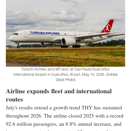
Turkish Airlines aircraft taxis at Sao Paulo/Guarulhos
International Airport in Guarulhos, Brazil, May 10, 2026. (Adobe
Stock Photo)
Airline expands fleet and international
routes
July's results extend a growth trend THY has sustained
throughout 2026. The airline closed 2025 with a record
92.6 million passengers, an 8.8% annual increase, and