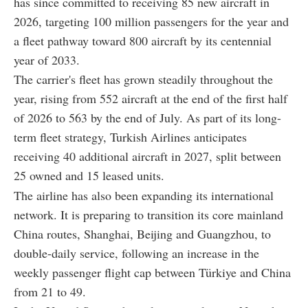
has since committed to receiving 85 new aircraft in
2026, targeting 100 million passengers for the year and
a fleet pathway toward 800 aircraft by its centennial
year of 2033.
The carrier's fleet has grown steadily throughout the
year, rising from 552 aircraft at the end of the first half
of 2026 to 563 by the end of July. As part of its long-
term fleet strategy, Turkish Airlines anticipates
receiving 40 additional aircraft in 2027, split between
25 owned and 15 leased units.
The airline has also been expanding its international
network. It is preparing to transition its core mainland
China routes, Shanghai, Beijing and Guangzhou, to
double-daily service, following an increase in the
weekly passenger flight cap between Türkiye and China
from 21 to 49.