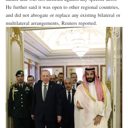
He further said it was open to other regional countries,
and did not abrogate or replace any existing bilateral or
multilateral arrangements, Reuters reported.