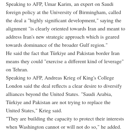
Speaking to AFP, Umar Karim, an expert on Saudi
foreign policy at the University of Birmingham, called
the deal a "highly significant development," saying the
alignment "is clearly oriented towards Iran and meant to
address Iran's new strategic approach which is geared
towards dominance of the broader Gulf region."
He said the fact that Türkiye and Pakistan border Iran
means they could "exercise a different kind of leverage"
on Tehran.
Speaking to AFP, Andreas Krieg of King's College
London said the deal reflects a clear desire to diversify
alliances beyond the United States. "Saudi Arabia,
Türkiye and Pakistan are not trying to replace the
United States," Krieg said.
"They are building the capacity to protect their interests
when Washington cannot or will not do so," he added.