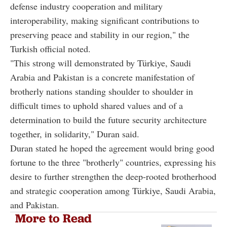
defense industry cooperation and military
interoperability, making significant contributions to
preserving peace and stability in our region," the
Turkish official noted.
"This strong will demonstrated by Türkiye, Saudi
Arabia and Pakistan is a concrete manifestation of
brotherly nations standing shoulder to shoulder in
difficult times to uphold shared values and of a
determination to build the future security architecture
together, in solidarity," Duran said.
Duran stated he hoped the agreement would bring good
fortune to the three "brotherly" countries, expressing his
desire to further strengthen the deep-rooted brotherhood
and strategic cooperation among Türkiye, Saudi Arabia,
and Pakistan.
More to Read