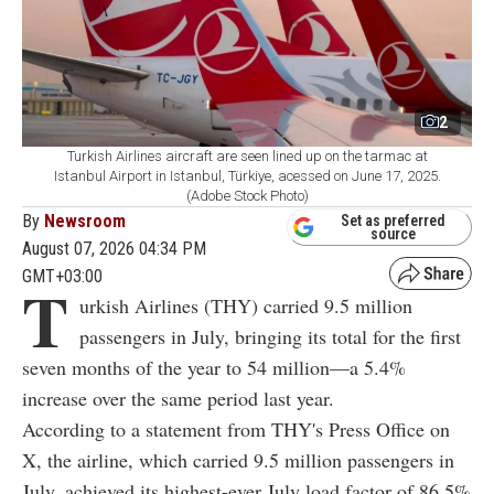
2
Turkish Airlines aircraft are seen lined up on the tarmac at
Istanbul Airport in Istanbul, Türkiye, acessed on June 17, 2025.
(Adobe Stock Photo)
By
Newsroom
Set as preferred
source
August 07, 2026 04:34 PM
GMT+03:00
T
urkish Airlines (THY) carried 9.5 million
passengers in July, bringing its total for the first
seven months of the year to 54 million—a 5.4%
increase over the same period last year.
According to a statement from THY's Press Office on
X, the airline, which carried 9.5 million passengers in
July, achieved its highest-ever July load factor of 86.5%