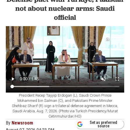
not about nuclear arms: Saudi
official
President Recep Tayyip Erdogan (L), Saudi Crown Prince
Mohammed bin Salman (C), and Pakistani Prime Minister
Shehbaz Sharif (R) sign a trilateral defense agreement in Mecca,
Saudi Arabia, Aug. 7, 2026. (Photo via Turkish Presidency/Murat
Cetinmuhurdar/HO)
By
Newsroom
Set as preferred
source