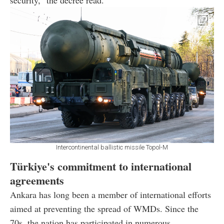
security," the decree read.
Intercontinental ballistic missile Topol-M
Türkiye's commitment to international
agreements
Ankara has long been a member of international efforts
aimed at preventing the spread of WMDs. Since the
70s, the nation has participated in numerous