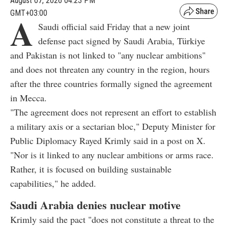
August 07, 2026 04:23 PM
GMT+03:00
A
Saudi official said Friday that a new joint
defense pact signed by Saudi Arabia, Türkiye
and Pakistan is not linked to "any nuclear ambitions"
and does not threaten any country in the region, hours
after the three countries formally signed the agreement
in Mecca.
"The agreement does not represent an effort to establish
a military axis or a sectarian bloc," Deputy Minister for
Public Diplomacy Rayed Krimly said in a post on X.
"Nor is it linked to any nuclear ambitions or arms race.
Rather, it is focused on building sustainable
capabilities," he added.
Saudi Arabia denies nuclear motive
Krimly said the pact "does not constitute a threat to the