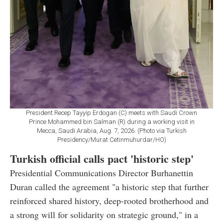
President Recep Tayyip Erdogan (C) meets with Saudi Crown
Prince Mohammed bin Salman (R) during a working visit in
Mecca, Saudi Arabia, Aug. 7, 2026. (Photo via Turkish
Presidency/Murat Cetinmuhurdar/HO)
Turkish official calls pact 'historic step'
Presidential Communications Director Burhanettin
Duran called the agreement "a historic step that further
reinforced shared history, deep-rooted brotherhood and
a strong will for solidarity on strategic ground," in a