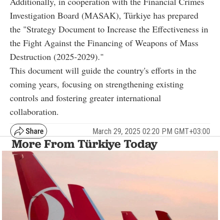
Additionally, in cooperation with the Financial Crimes
Investigation Board (MASAK), Türkiye has prepared
the "Strategy Document to Increase the Effectiveness in
the Fight Against the Financing of Weapons of Mass
Destruction (2025-2029)."
This document will guide the country's efforts in the
coming years, focusing on strengthening existing
controls and fostering greater international
collaboration.
March 29, 2025 02:20 PM GMT+03:00
More From Türkiye Today