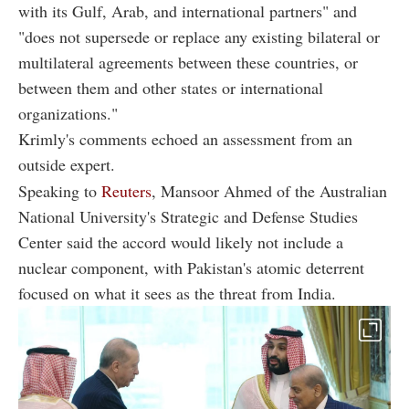
with its Gulf, Arab, and international partners" and
"does not supersede or replace any existing bilateral or
multilateral agreements between these countries, or
between them and other states or international
organizations."
Krimly's comments echoed an assessment from an
outside expert.
Speaking to
Reuters
, Mansoor Ahmed of the Australian
National University's Strategic and Defense Studies
Center said the accord would likely not include a
nuclear component, with Pakistan's atomic deterrent
focused on what it sees as the threat from India.