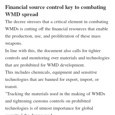
Financial source control key to combating
WMD spread
The decree stresses that a critical element in combating
WMDs is cutting off the financial resources that enable
the production, use, and proliferation of these mass
weapons.
In line with this, the document also calls for tighter
controls and monitoring over materials and technologies
that are prohibited for WMD development.
This includes chemicals, equipment and sensitive
technologies that are banned for export, import, or
transit.
"Tracking the materials used in the making of WMDs
and tightening customs controls on prohibited
technologies is of utmost importance for global