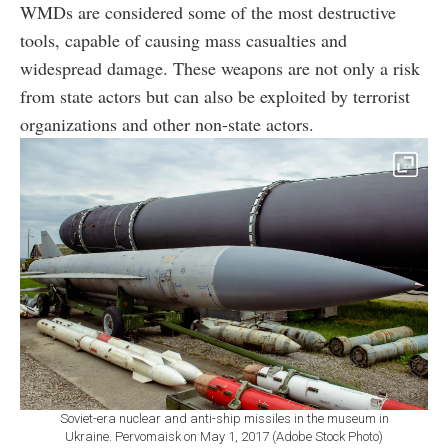
WMDs are considered some of the most destructive
tools, capable of causing mass casualties and
widespread damage. These weapons are not only a risk
from state actors but can also be exploited by terrorist
organizations and other non-state actors.
Soviet-era nuclear and anti-ship missiles in the museum in
Ukraine. Pervomaisk on May 1, 2017 (Adobe Stock Photo)