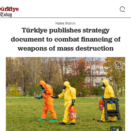
Home
Nation
Türkiye publishes strategy
document to combat financing of
weapons of mass destruction
4