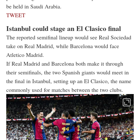
be held in Saudi Arabia.
TWEET
Istanbul could stage an El Clasico final
The reported semifinal lineup would see Real Sociedad
take on Real Madrid, while Barcelona would face
Atletico Madrid.
If Real Madrid and Barcelona both make it through
their semifinals, the two Spanish giants would meet in
the final in Istanbul, setting up an El Clasico, the name
commonly used for matches between the two clubs.