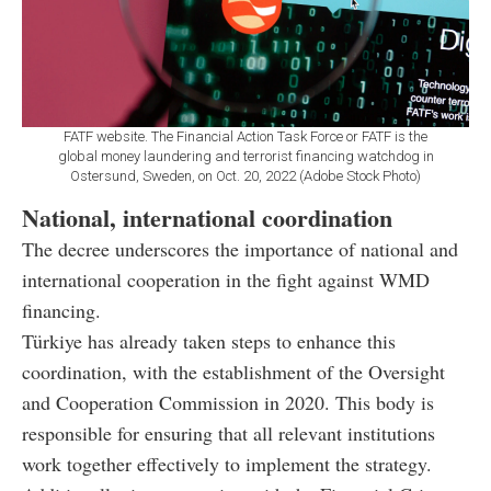
FATF website. The Financial Action Task Force or FATF is the
global money laundering and terrorist financing watchdog in
Ostersund, Sweden, on Oct. 20, 2022 (Adobe Stock Photo)
National, international coordination
The decree underscores the importance of national and
international cooperation in the fight against WMD
financing.
Türkiye has already taken steps to enhance this
coordination, with the establishment of the Oversight
and Cooperation Commission in 2020. This body is
responsible for ensuring that all relevant institutions
work together effectively to implement the strategy.