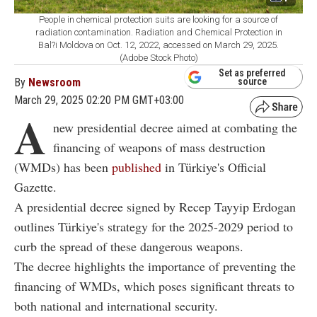
People in chemical protection suits are looking for a source of
radiation contamination. Radiation and Chemical Protection in
Bal?i Moldova on Oct. 12, 2022, accessed on March 29, 2025.
(Adobe Stock Photo)
Set as preferred
By
Newsroom
source
March 29, 2025 02:20 PM GMT+03:00
A
new presidential decree aimed at combating the
financing of weapons of mass destruction
(WMDs) has been
published
in Türkiye's Official
Gazette.
A presidential decree signed by Recep Tayyip Erdogan
outlines Türkiye's strategy for the 2025-2029 period to
curb the spread of these dangerous weapons.
The decree highlights the importance of preventing the
financing of WMDs, which poses significant threats to
both national and international security.