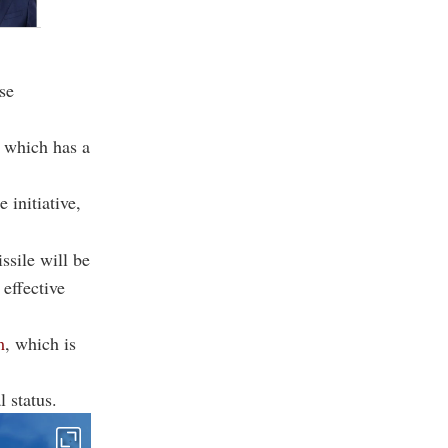
se
, which has a
 initiative,
ssile will be
effective
m
, which is
 status.