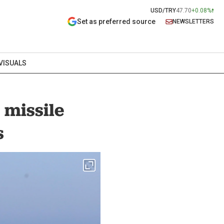
USD/TRY
47.70
+0.08%
Set as preferred source
NEWSLETTERS
VISUALS
 missile
s