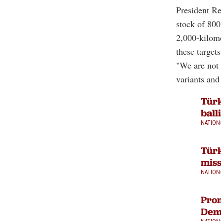
President Re
stock of 800
2,000-kilome
these targets
"We are not 
variants and
Türk
ball
NATION
Türk
miss
NATION
Pro
Demi