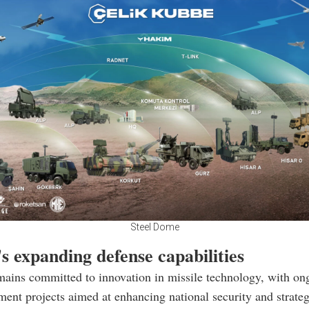
Steel Dome
s expanding defense capabilities
ains committed to innovation in missile technology, with ong
ent projects aimed at enhancing national security and strateg