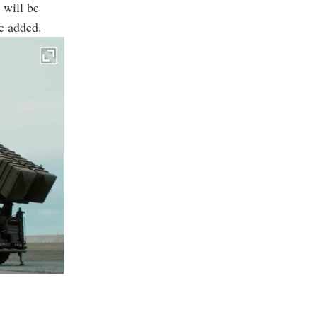
 will be
he added.