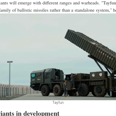
iants will emerge with different ranges and warheads. "Tayfun
amily of ballistic missiles rather than a standalone system," 
Tayfun
iants in development