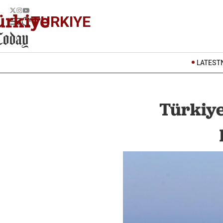
TURKIYE
LATEST
Türkiye