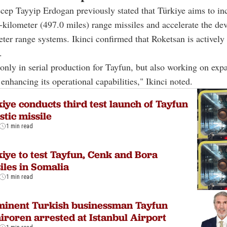
cep Tayyip Erdogan previously stated that Türkiye aims to inc
-kilometer (497.0 miles) range missiles and accelerate the de
ter range systems. Ikinci confirmed that Roketsan is activel
.
only in serial production for Tayfun, but also working on expa
 enhancing its operational capabilities," Ikinci noted.
iye conducts third test launch of Tayfun
istic missile
1 min read
iye to test Tayfun, Cenk and Bora
iles in Somalia
1 min read
minent Turkish businessman Tayfun
roren arrested at Istanbul Airport