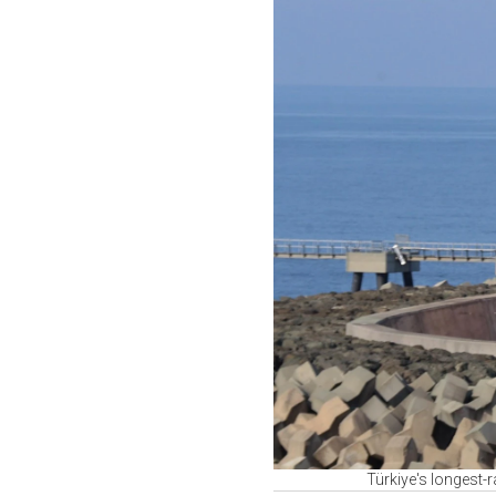
Türkiye's longest-r