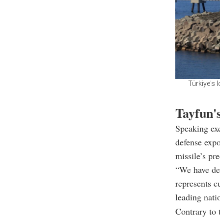
Türkiye's 
Tayfun's
Speaking exc
defense exp
missile’s pr
“We have dem
represents c
leading nati
Contrary to t