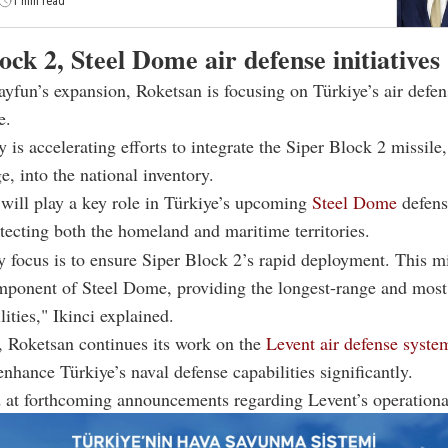
1 min read
ock 2, Steel Dome air defense initiatives
yfun’s expansion, Roketsan is focusing on Türkiye’s air defen
e.
is accelerating efforts to integrate the Siper Block 2 missile
, into the national inventory.
will play a key role in Türkiye’s upcoming
Steel Dome
defense
tecting both the homeland and maritime territories.
 focus is to ensure Siper Block 2’s rapid deployment. This mi
omponent of Steel Dome, providing the longest-range and most 
lities," Ikinci explained.
, Roketsan continues its work on the
Levent air defense syste
enhance Türkiye’s naval defense capabilities significantly.
d at forthcoming announcements regarding Levent’s operational