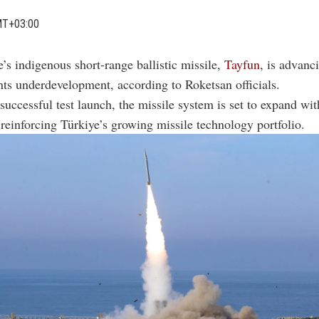
MT+03:00
e’s indigenous short-range ballistic missile,
Tayfun
, is advanc
nts underdevelopment, according to Roketsan officials.
successful test launch, the missile system is set to expand wit
, reinforcing Türkiye’s growing missile technology portfolio.