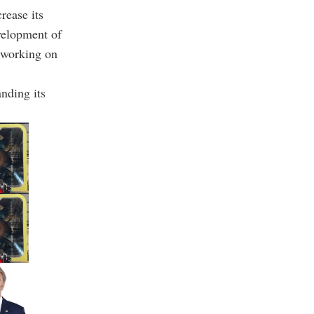
rease its
velopment of
y working on
nding its