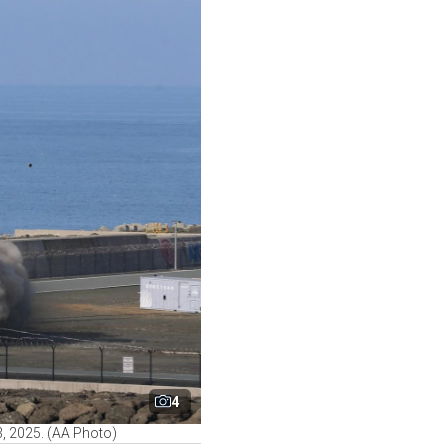
4
03, 2025. (AA Photo)