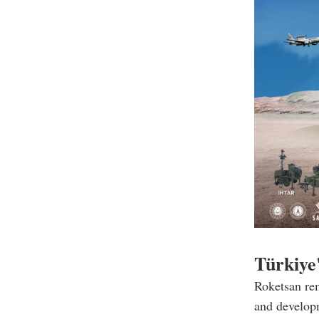
Türkiye'
Roketsan rem
and developm