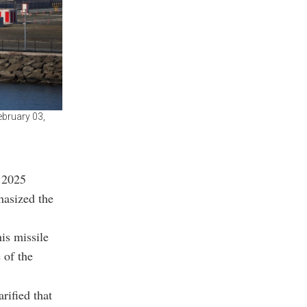
ebruary 03,
 2025
asized the
is missile
 of the
rified that