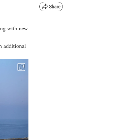
ing with new
h additional