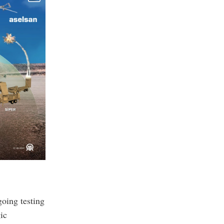
oing testing
ic