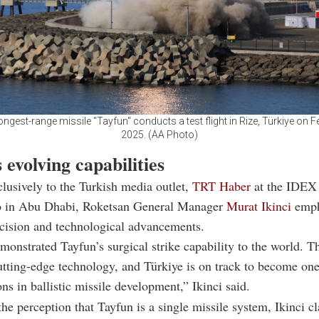
longest-range missile "Tayfun" conducts a test flight in Rize, Türkiye on F
2025. (AA Photo)
 evolving capabilities
lusively to the Turkish media outlet,
TRT Haber
at the IDEX
o in Abu Dhabi, Roketsan General Manager
Murat Ikinci
emph
ecision and technological advancements.
onstrated Tayfun’s surgical strike capability to the world. Th
utting-edge technology, and Türkiye is on track to become one
ons in ballistic missile development,” Ikinci said.
he perception that Tayfun is a single missile system, Ikinci cla