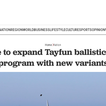
NATION
REGION
WORLD
BUSINESS
LIFESTYLE
CULTURE
SPORTS
OPINION
Home
Nation
 to expand Tayfun ballistic
program with new variant