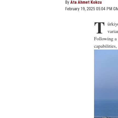
By
Ata Ahmet Kokcu
February 19, 2025 05:04 PM G
T
ürkiy
varia
Following a 
capabilities