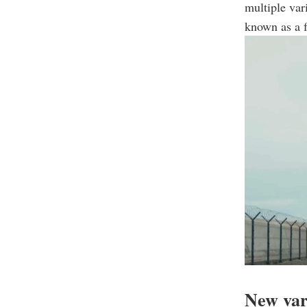
multiple var
known as a f
New var