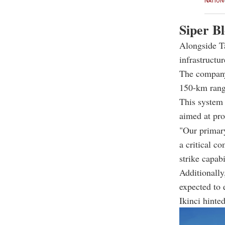
NATION
Siper Bl
Alongside Ta
infrastructur
The company 
150-km range
This system 
aimed at pro
"Our primary
a critical c
strike capabi
Additionally
expected to 
Ikinci hinte