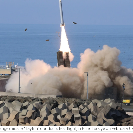
ange missile "Tayfun" conducts test flight, in Rize, Türkiye on February 