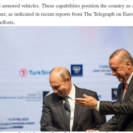
 armored vehicles. These capabilities position the country as a
ner, as indicated in recent reports from The Telegraph on Euro
fforts.