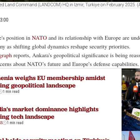
ied Land Command (LANDCOM) HQ in Izmir, Türkiye on February 2025. (
3:00
e's position in
NATO
and its relationship with Europe are und
iny as shifting global dynamics reshape security priorities.
graph
reports, Ankara's geopolitical significance is being rea
erns about NATO’s future and Europe’s defense capabilities.
enia weighs EU membership amidst
ting geopolitical landscape
1 min read
ia's market dominance highlights
ting tech landscape
SS
1 min read