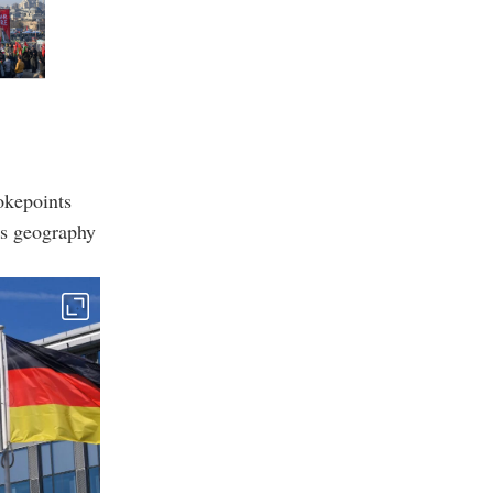
okepoints
is geography