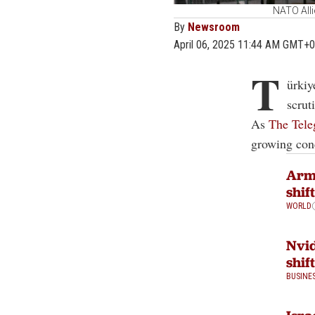
NATO All
By
Newsroom
April 06, 2025 11:44 AM GMT+0
T
ürkiy
scrut
As
The Tele
growing conc
Arm
shif
WORLD
Nvid
shif
BUSINE