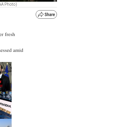
AA Photo)
er fresh
ssessed amid