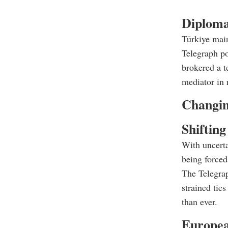
Diploma
Türkiye main
Telegraph po
brokered a t
mediator in 
Changin
Shifting
With uncert
being forced 
The Telegrap
strained tie
than ever.
Europea