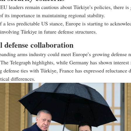
U leaders remain cautious about Türkiye’s policies, there is
of its importance in maintaining regional stability.
of a less predictable US stance, Europe is starting to acknowle
 involving Türkiye in future defense structures.
l defense collaboration
panding arms industry could meet Europe’s growing defense n
The Telegraph highlights, while Germany has shown interest 
g defense ties with Türkiye, France has expressed reluctance 
tical differences.