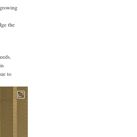
 growing
dge the
eeds.
in
due to