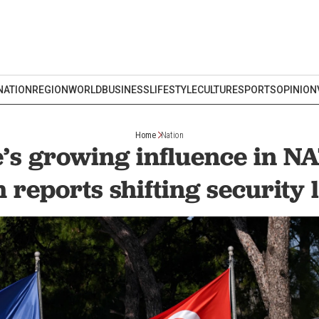
NATION
REGION
WORLD
BUSINESS
LIFESTYLE
CULTURE
SPORTS
OPINION
Home
Nation
’s growing influence in N
 reports shifting security