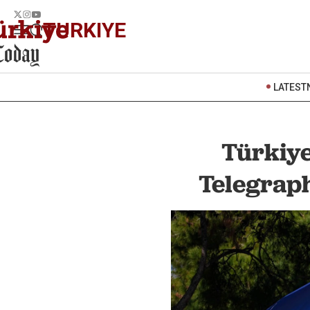
TURKIYE
LATEST
Türkiye
Telegraph