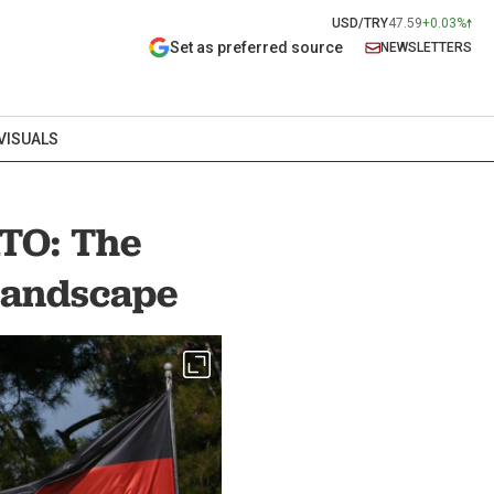
USD/TRY
47.59
+0.03%
Set as preferred source
NEWSLETTERS
VISUALS
ATO: The
 landscape