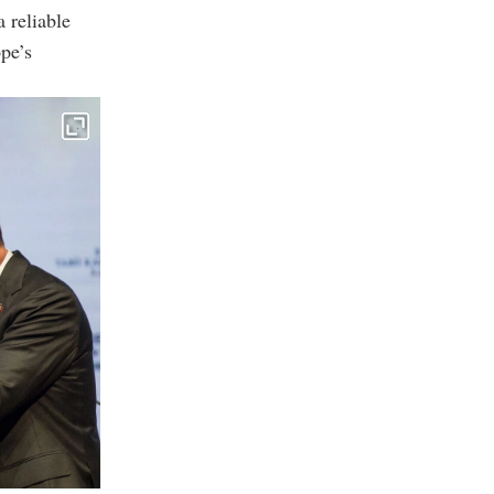
 reliable
pe’s