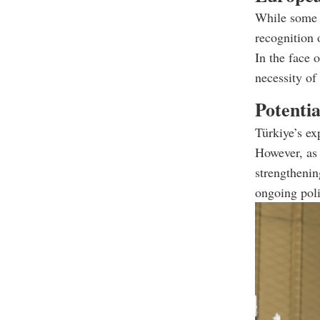
While some E
recognition 
In the face 
necessity of
Potentia
Türkiye’s ex
However, as 
strengthenin
ongoing poli