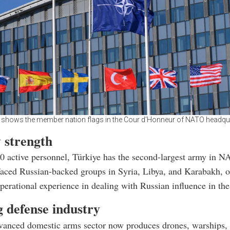
 shows the member nation flags in the Cour d'Honneur of NATO headqua
 strength
 active personnel, Türkiye has the second-largest army in N
faced Russian-backed groups in Syria, Libya, and Karabakh, o
operational experience in dealing with Russian influence in the
 defense industry
vanced domestic arms sector now produces drones, warships, 