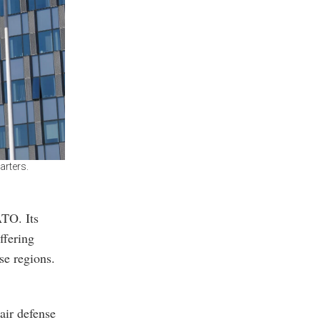
rters.
ATO. Its
ffering
se regions.
air defense