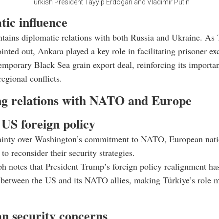
Turkish President Tayyip Erdogan and Vladimir Putin
tic influence
tains diplomatic relations with both Russia and Ukraine. As
inted out, Ankara played a key role in facilitating prisoner e
emporary Black Sea grain export deal, reinforcing its importa
regional conflicts.
g relations with NATO and Europe
 US foreign policy
ainty over Washington’s commitment to NATO, European nati
to reconsider their security strategies.
h notes that President Trump’s foreign policy realignment has
s between the US and its NATO allies, making Türkiye’s role m
n security concerns