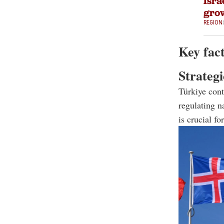
Isra
grow
REGION
Key fact
Strategi
Türkiye cont
regulating n
is crucial f