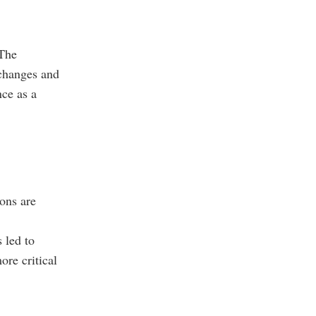
 The
xchanges and
nce as a
ons are
 led to
ore critical