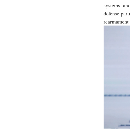
systems, and
defense part
rearmament e