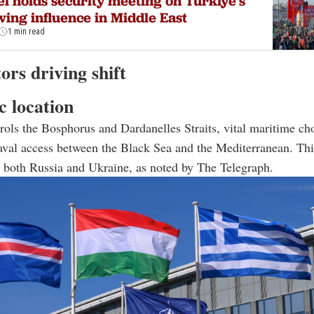
el holds security meeting on Türkiye's
ing influence in Middle East
1 min read
ors driving shift
c location
rols the Bosphorus and Dardanelles Straits, vital maritime ch
aval access between the Black Sea and the Mediterranean. Th
or both Russia and Ukraine, as noted by The Telegraph.