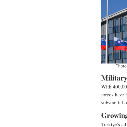
Photo
Military
With 400,000
forces have 
substantial 
Growing
Türkiye’s ad