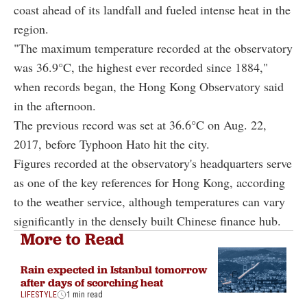
coast ahead of its landfall and fueled intense heat in the
region.
"The maximum temperature recorded at the observatory
was 36.9°C, the highest ever recorded since 1884,"
when records began, the Hong Kong Observatory said
in the afternoon.
The previous record was set at 36.6°C on Aug. 22,
2017, before Typhoon Hato hit the city.
Figures recorded at the observatory's headquarters serve
as one of the key references for Hong Kong, according
to the weather service, although temperatures can vary
significantly in the densely built Chinese finance hub.
More to Read
Rain expected in Istanbul tomorrow
after days of scorching heat
LIFESTYLE
1 min read