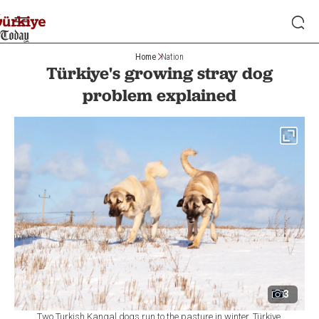
Home
Nation
Türkiye's growing stray dog
problem explained
3
Two Turkish Kangal dogs run to the pasture in winter, Türkiye,