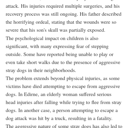
attack. His injuries required multiple surgeries, and his
recovery process was still ongoing. His father described
the horrifying ordeal, stating that the wounds were so
severe that his son's skull was partially exposed.
The psychological impact on children is also
significant, with many expressing fear of stepping
outside. Some have reported being unable to play or
even take short walks due to the presence of aggressive
stray dogs in their neighborhoods.
The problem extends beyond physical injuries, as some
victims have died attempting to escape from aggressive
dogs. In Edirne, an elderly woman suffered serious
head injuries after falling while trying to flee from stray
dogs. In another case, a person attempting to escape a
dog attack was hit by a truck, resulting in a fatality.
The aggressive nature of some stray dogs has also led to