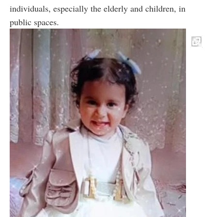
individuals, especially the elderly and children, in
public spaces.