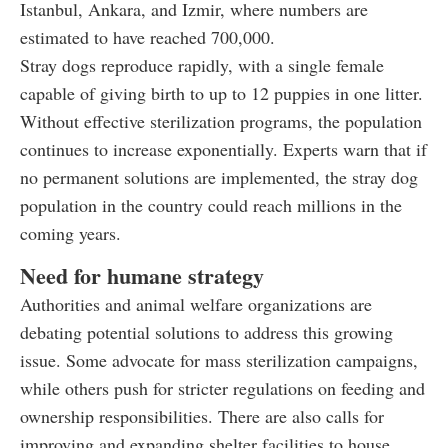
Istanbul, Ankara, and Izmir, where numbers are
estimated to have reached 700,000.
Stray dogs reproduce rapidly, with a single female
capable of giving birth to up to 12 puppies in one litter.
Without effective sterilization programs, the population
continues to increase exponentially. Experts warn that if
no permanent solutions are implemented, the stray dog
population in the country could reach millions in the
coming years.
Need for humane strategy
Authorities and animal welfare organizations are
debating potential solutions to address this growing
issue. Some advocate for mass sterilization campaigns,
while others push for stricter regulations on feeding and
ownership responsibilities. There are also calls for
improving and expanding shelter facilities to house