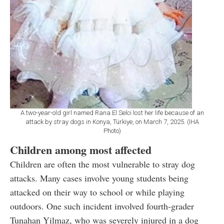
A two-year-old girl named Rana El Selci lost her life because of an
attack by stray dogs in Konya, Türkiye, on March 7, 2025. (IHA
Photo)
Children among most affected
Children are often the most vulnerable to stray dog
attacks. Many cases involve young students being
attacked on their way to school or while playing
outdoors. One such incident involved fourth-grader
Tunahan Yilmaz, who was severely injured in a dog