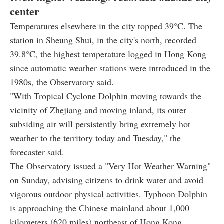
center
Temperatures elsewhere in the city topped 39°C. The
station in Sheung Shui, in the city's north, recorded
39.8°C, the highest temperature logged in Hong Kong
since automatic weather stations were introduced in the
1980s, the Observatory said.
"With Tropical Cyclone Dolphin moving towards the
vicinity of Zhejiang and moving inland, its outer
subsiding air will persistently bring extremely hot
weather to the territory today and Tuesday," the
forecaster said.
The Observatory issued a "Very Hot Weather Warning"
on Sunday, advising citizens to drink water and avoid
vigorous outdoor physical activities. Typhoon Dolphin
is approaching the Chinese mainland about 1,000
kilometers (620 miles) northeast of Hong Kong.