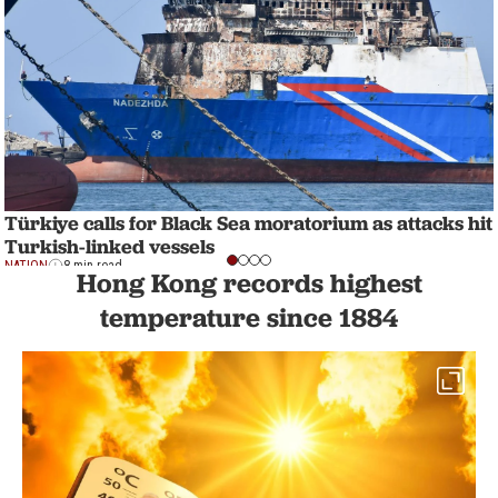
Türkiye calls for Black Sea moratorium as attacks hit
Turkish-linked vessels
NATION
8 min read
Hong Kong records highest
temperature since 1884