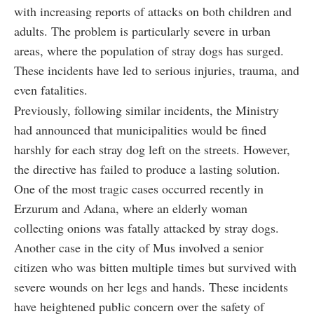
with increasing reports of attacks on both children and
adults. The problem is particularly severe in urban
areas, where the population of stray dogs has surged.
These incidents have led to serious injuries, trauma, and
even fatalities.
Previously, following similar incidents, the Ministry
had announced that municipalities would be fined
harshly for each stray dog left on the streets. However,
the directive has failed to produce a lasting solution.
One of the most tragic cases occurred recently in
Erzurum and Adana, where an elderly woman
collecting onions was fatally attacked by stray dogs.
Another case in the city of Mus involved a senior
citizen who was bitten multiple times but survived with
severe wounds on her legs and hands. These incidents
have heightened public concern over the safety of