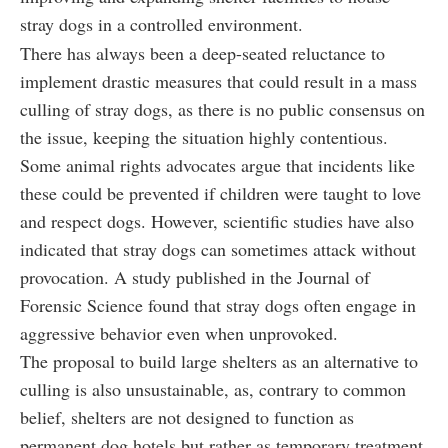
stray dogs in a controlled environment.
There has always been a deep-seated reluctance to
implement drastic measures that could result in a mass
culling of stray dogs, as there is no public consensus on
the issue, keeping the situation highly contentious.
Some animal rights advocates argue that incidents like
these could be prevented if children were taught to love
and respect dogs. However, scientific studies have also
indicated that stray dogs can sometimes attack without
provocation. A study published in the Journal of
Forensic Science found that stray dogs often engage in
aggressive behavior even when unprovoked.
The proposal to build large shelters as an alternative to
culling is also unsustainable, as, contrary to common
belief, shelters are not designed to function as
permanent dog hotels but rather as temporary treatment