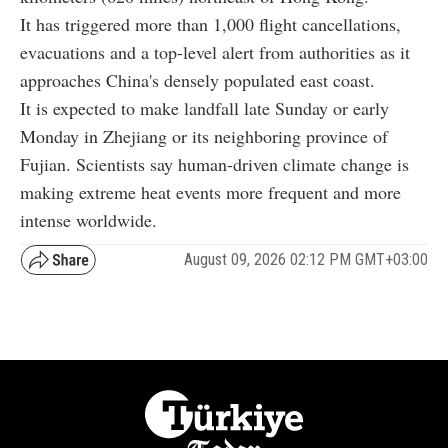
It has triggered more than 1,000 flight cancellations,
evacuations and a top-level alert from authorities as it
approaches China's densely populated east coast.
It is expected to make landfall late Sunday or early
Monday in Zhejiang or its neighboring province of
Fujian. Scientists say human-driven climate change is
making extreme heat events more frequent and more
intense worldwide.
August 09, 2026 02:12 PM GMT+03:00