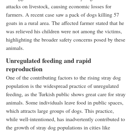
attacks on livestock, causing economic losses for
farmers. A recent case saw a pack of dogs killing 57
goats in a rural area. The affected farmer stated that he
was relieved his children were not among the victims,
highlighting the broader safety concerns posed by these
animals.
Unregulated feeding and rapid
reproduction
One of the contributing factors to the rising stray dog
population is the widespread practice of unregulated
feeding, as the Turkish public shows great care for stray
animals. Some individuals leave food in public spaces,
which attracts large groups of dogs. This practice,
while well-intentioned, has inadvertently contributed to
the growth of stray dog populations in cities like