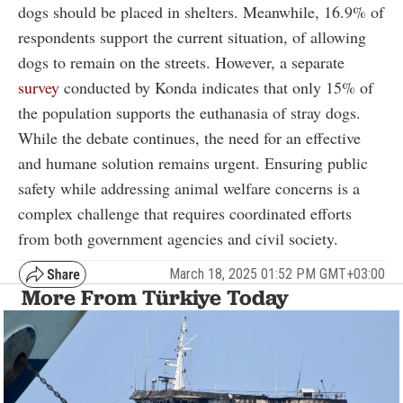
dogs should be placed in shelters. Meanwhile, 16.9% of
respondents support the current situation, of allowing
dogs to remain on the streets. However, a separate
survey
conducted by Konda indicates that only 15% of
the population supports the euthanasia of stray dogs.
While the debate continues, the need for an effective
and humane solution remains urgent. Ensuring public
safety while addressing animal welfare concerns is a
complex challenge that requires coordinated efforts
from both government agencies and civil society.
March 18, 2025 01:52 PM GMT+03:00
More From Türkiye Today