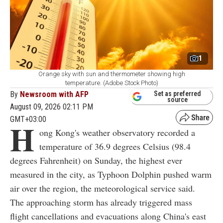
1
Orange sky with sun and thermometer showing high
temperature. (Adobe Stock Photo)
By
Newsroom with AFP
Set as preferred
source
August 09, 2026 02:11 PM
GMT+03:00
H
ong Kong's weather observatory recorded a
temperature of 36.9 degrees Celsius (98.4
degrees Fahrenheit) on Sunday, the highest ever
measured in the city, as Typhoon Dolphin pushed warm
air over the region, the meteorological service said.
The approaching storm has already triggered mass
flight cancellations and evacuations along China's east