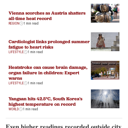
Vienna scorches as Austria shatters
all-time heat record
REGION
1 min read
Cardiologist links prolonged summer
fatigue to heart risks
LIFESTYLE
1 min read
Heatstroke can cause brain damage,
organ failure in children: Expert
warns
LIFESTYLE
1 min read
Yangsan hits 42.5°C, South Korea's
highest temperature on record
WORLD
1 min read
Even higher readings recorded outside city