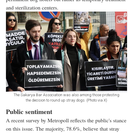
and sterilization centers.
The Sakarya Bar Association was also among those protesting
the decision to round up stray dogs. (Photo via X)
Public sentiment
A recent survey by Metropoll reflects the public's stance
on this issue. The majority, 78.6%, believe that stray