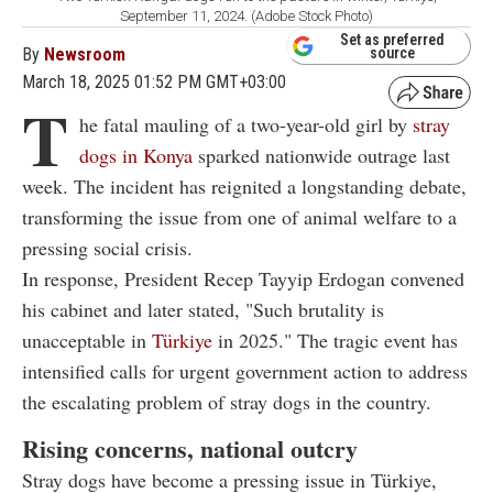
September 11, 2024. (Adobe Stock Photo)
Set as preferred
By
Newsroom
source
March 18, 2025 01:52 PM GMT+03:00
T
he fatal mauling of a two-year-old girl by
stray
dogs in Konya
sparked nationwide outrage last
week. The incident has reignited a longstanding debate,
transforming the issue from one of animal welfare to a
pressing social crisis.
In response, President Recep Tayyip Erdogan convened
his cabinet and later stated, "Such brutality is
unacceptable in
Türkiye
in 2025." The tragic event has
intensified calls for urgent government action to address
the escalating problem of stray dogs in the country.
Rising concerns, national outcry
Stray dogs have become a pressing issue in Türkiye,