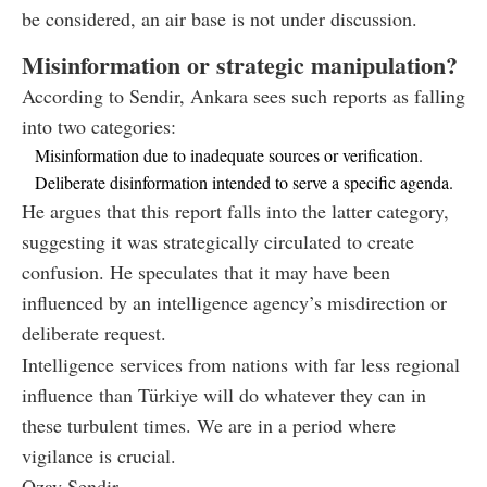
be considered, an air base is not under discussion.
Misinformation or strategic manipulation?
According to Sendir, Ankara sees such reports as falling
into two categories:
Misinformation due to inadequate sources or verification.
Deliberate disinformation intended to serve a specific agenda.
He argues that this report falls into the latter category,
suggesting it was strategically circulated to create
confusion. He speculates that it may have been
influenced by an intelligence agency’s misdirection or
deliberate request.
Intelligence services from nations with far less regional
influence than Türkiye will do whatever they can in
these turbulent times. We are in a period where
vigilance is crucial.
Ozay Sendir