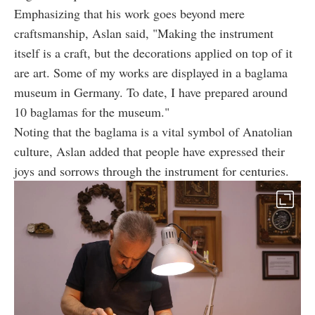
Emphasizing that his work goes beyond mere
craftsmanship, Aslan said, "Making the instrument
itself is a craft, but the decorations applied on top of it
are art. Some of my works are displayed in a baglama
museum in Germany. To date, I have prepared around
10 baglamas for the museum."
Noting that the baglama is a vital symbol of Anatolian
culture, Aslan added that people have expressed their
joys and sorrows through the instrument for centuries.