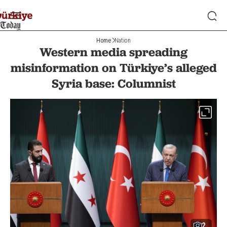
Home
Nation
Western media spreading
misinformation on Türkiye’s alleged
Syria base: Columnist
2