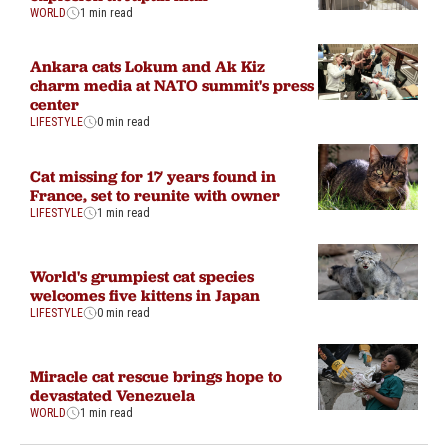
WORLD
1 min read
Ankara cats Lokum and Ak Kiz
charm media at NATO summit's press
center
LIFESTYLE
0 min read
Cat missing for 17 years found in
France, set to reunite with owner
LIFESTYLE
1 min read
World's grumpiest cat species
welcomes five kittens in Japan
LIFESTYLE
0 min read
Miracle cat rescue brings hope to
devastated Venezuela
WORLD
1 min read