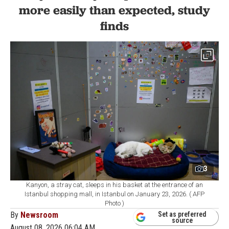
more easily than expected, study
finds
3
Kanyon, a stray cat, sleeps in his basket at the entrance of an
Istanbul shopping mall, in Istanbul on January 23, 2026. ( AFP
Photo )
By
Newsroom
Set as preferred
source
August 08, 2026 06:04 AM