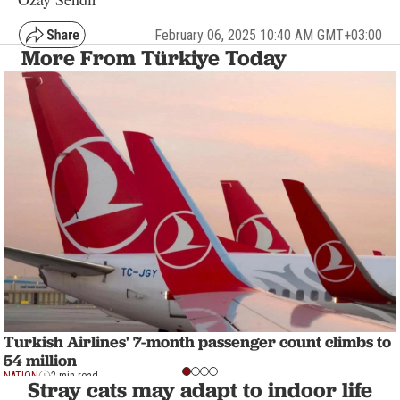
February 06, 2025 10:40 AM GMT+03:00
More From Türkiye Today
Turkish Airlines' 7-month passenger count climbs to
54 million
NATION
2 min read
Stray cats may adapt to indoor life