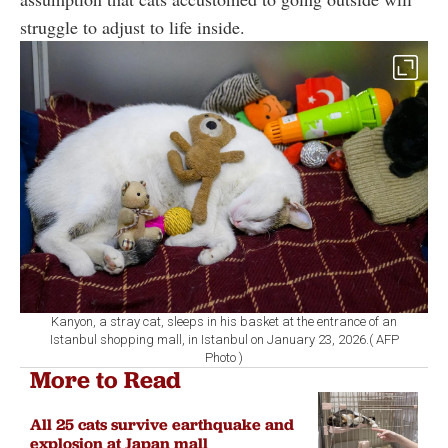
struggle to adjust to life inside.
Kanyon, a stray cat, sleeps in his basket at the entrance of an
Istanbul shopping mall, in Istanbul on January 23, 2026.( AFP
Photo )
More to Read
All 25 cats survive earthquake and
explosion at Japan mall