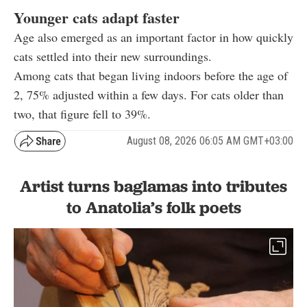
Younger cats adapt faster
Age also emerged as an important factor in how quickly
cats settled into their new surroundings.
Among cats that began living indoors before the age of
2, 75% adjusted within a few days. For cats older than
two, that figure fell to 39%.
August 08, 2026 06:05 AM GMT+03:00
Artist turns baglamas into tributes
to Anatolia’s folk poets