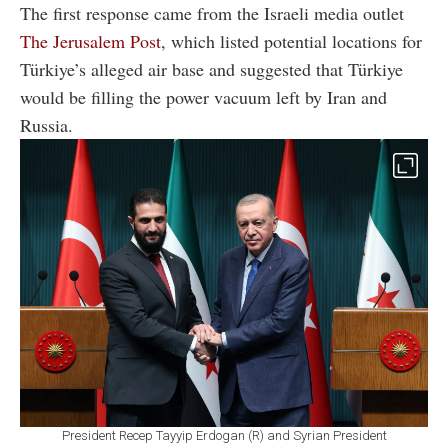
The first response came from the Israeli media outlet
The Jerusalem Post
, which listed potential locations for
Türkiye’s alleged air base and suggested that Türkiye
would be filling the power vacuum left by Iran and
Russia.
President Recep Tayyip Erdogan (R) and Syrian President