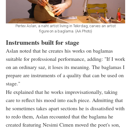
Pertev Aslan, a naht artist living in Tekirdag, carves an artist
figure on a baglama. (AA Photo)
Instruments built for stage
Aslan noted that he creates his works on baglamas
suitable for professional performance, adding: "If I work
on an ordinary saz, it loses its meaning. The baglamas I
prepare are instruments of a quality that can be used on
stage."
He explained that he works improvisationally, taking
care to reflect his mood into each piece. Admitting that
he sometimes takes apart sections he is dissatisfied with
to redo them, Aslan recounted that the baglama he
created featuring Nesimi Cimen moved the poet's son,