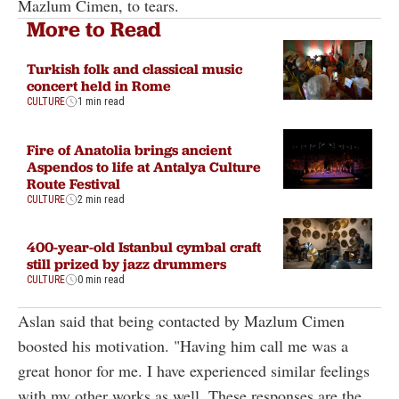
Mazlum Cimen, to tears.
More to Read
Turkish folk and classical music
concert held in Rome
CULTURE
1 min read
Fire of Anatolia brings ancient
Aspendos to life at Antalya Culture
Route Festival
CULTURE
2 min read
400-year-old Istanbul cymbal craft
still prized by jazz drummers
CULTURE
0 min read
Aslan said that being contacted by Mazlum Cimen
boosted his motivation. "Having him call me was a
great honor for me. I have experienced similar feelings
with my other works as well. These responses are the