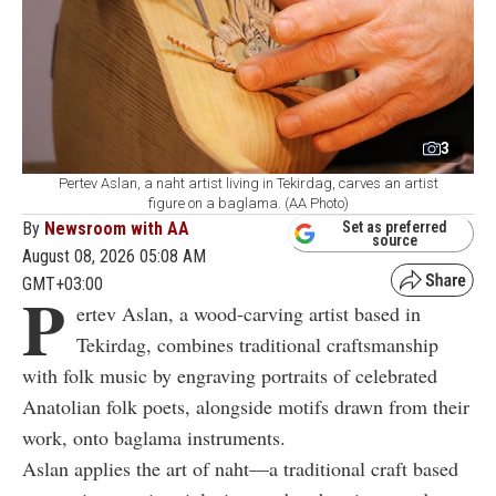
3
Pertev Aslan, a naht artist living in Tekirdag, carves an artist
figure on a baglama. (AA Photo)
By
Newsroom with AA
Set as preferred
source
August 08, 2026 05:08 AM
GMT+03:00
P
ertev Aslan, a wood-carving artist based in
Tekirdag, combines traditional craftsmanship
with folk music by engraving portraits of celebrated
Anatolian folk poets, alongside motifs drawn from their
work, onto baglama instruments.
Aslan applies the art of naht—a traditional craft based