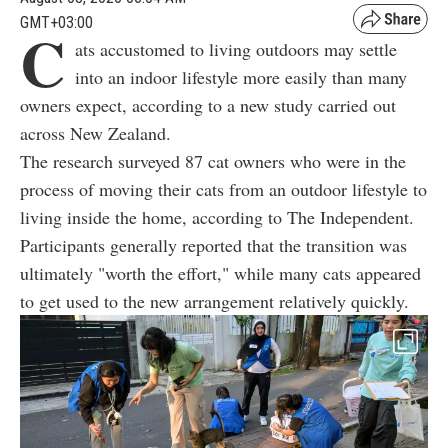
GMT+03:00
C
ats accustomed to living outdoors may settle
into an indoor lifestyle more easily than many
owners expect, according to a new study carried out
across New Zealand.
The research surveyed 87 cat owners who were in the
process of moving their cats from an outdoor lifestyle to
living inside the home, according to The Independent.
Participants generally reported that the transition was
ultimately "worth the effort," while many cats appeared
to get used to the new arrangement relatively quickly.