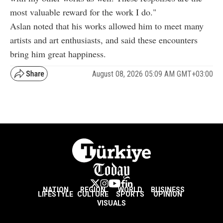
most valuable reward for the work I do."
Aslan noted that his works allowed him to meet many
artists and art enthusiasts, and said these encounters
bring him great happiness.
August 08, 2026 05:09 AM GMT+03:00
NATION
REGION
WORLD
BUSINESS
LIFESTYLE
CULTURE
SPORTS
OPINION
VISUALS