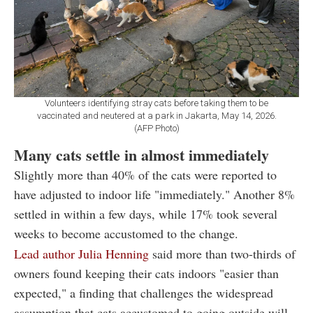
Volunteers identifying stray cats before taking them to be
vaccinated and neutered at a park in Jakarta, May 14, 2026.
(AFP Photo)
Many cats settle in almost immediately
Slightly more than 40% of the cats were reported to
have adjusted to indoor life "immediately." Another 8%
settled in within a few days, while 17% took several
weeks to become accustomed to the change.
Lead author Julia Henning
said more than two-thirds of
owners found keeping their cats indoors "easier than
expected," a finding that challenges the widespread
assumption that cats accustomed to going outside will