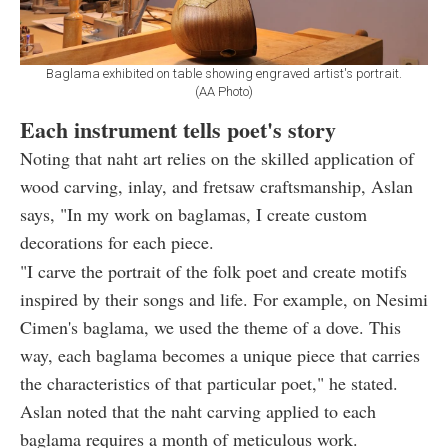
Baglama exhibited on table showing engraved artist's portrait.
(AA Photo)
Each instrument tells poet's story
Noting that naht art relies on the skilled application of
wood carving, inlay, and fretsaw craftsmanship, Aslan
says, "In my work on baglamas, I create custom
decorations for each piece.
"I carve the portrait of the folk poet and create motifs
inspired by their songs and life. For example, on Nesimi
Cimen's baglama, we used the theme of a dove. This
way, each baglama becomes a unique piece that carries
the characteristics of that particular poet," he stated.
Aslan noted that the naht carving applied to each
baglama requires a month of meticulous work.