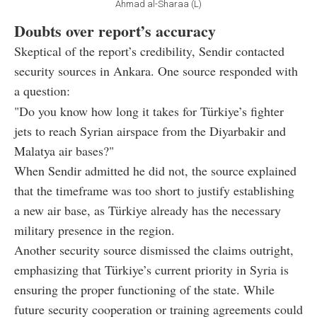
Ahmad al-Sharaa (L)
Doubts over report’s accuracy
Skeptical of the report’s credibility, Sendir contacted
security sources in Ankara. One source responded with
a question:
"Do you know how long it takes for Türkiye’s fighter
jets to reach Syrian airspace from the Diyarbakir and
Malatya air bases?"
When Sendir admitted he did not, the source explained
that the timeframe was too short to justify establishing
a new air base, as Türkiye already has the necessary
military presence in the region.
Another security source dismissed the claims outright,
emphasizing that Türkiye’s current priority in Syria is
ensuring the proper functioning of the state. While
future security cooperation or training agreements could