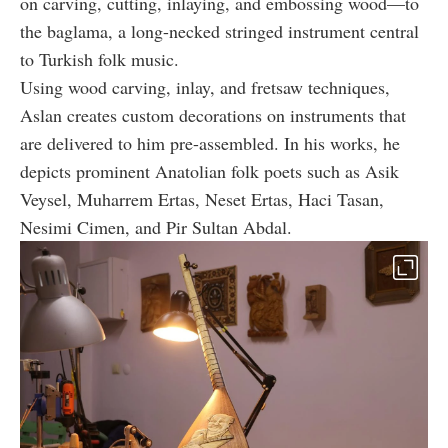
on carving, cutting, inlaying, and embossing wood—to
the baglama, a long-necked stringed instrument central
to Turkish folk music.
Using wood carving, inlay, and fretsaw techniques,
Aslan creates custom decorations on instruments that
are delivered to him pre-assembled. In his works, he
depicts prominent Anatolian folk poets such as Asik
Veysel, Muharrem Ertas, Neset Ertas, Haci Tasan,
Nesimi Cimen, and Pir Sultan Abdal.