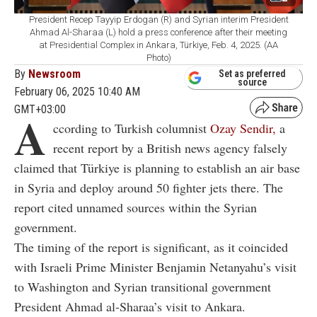
President Recep Tayyip Erdogan (R) and Syrian interim President
Ahmad Al-Sharaa (L) hold a press conference after their meeting
at Presidential Complex in Ankara, Türkiye, Feb. 4, 2025. (AA
Photo)
By
Newsroom
Set as preferred
source
February 06, 2025 10:40 AM
GMT+03:00
A
ccording to Turkish columnist
Ozay Sendir,
a
recent report by a British news agency falsely
claimed that Türkiye is planning to establish an air base
in Syria and deploy around 50 fighter jets there. The
report cited unnamed sources within the Syrian
government.
The timing of the report is significant, as it coincided
with Israeli Prime Minister Benjamin Netanyahu’s visit
to Washington and Syrian transitional government
President Ahmad al-Sharaa’s visit to Ankara.