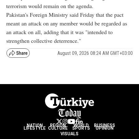
terrorism would remain on the agenda.
Pakistan's Foreign Ministry said Friday that the pact
meant an attack on any member would be regarded as
an attack on all, adding that it was "intended to
strengthen collective deterrence."
August 09, 2026 08:24 AM GMT+03:00
NATION
REGION
WORLD
BUSINESS
LIFESTYLE
CULTURE
SPORTS
OPINION
VISUALS