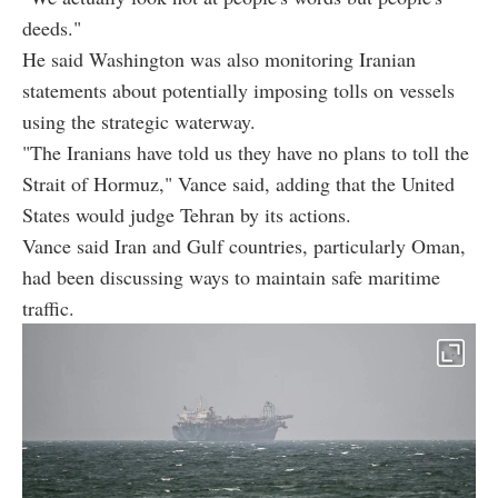
deeds."
He said Washington was also monitoring Iranian
statements about potentially imposing tolls on vessels
using the strategic waterway.
"The Iranians have told us they have no plans to toll the
Strait of Hormuz," Vance said, adding that the United
States would judge Tehran by its actions.
Vance said Iran and Gulf countries, particularly Oman,
had been discussing ways to maintain safe maritime
traffic.