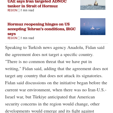
UAE says Iran targeted ADNOC
tanker in Strait of Hormuz
REGION
1 min read
Hormuz reopening hinges on US
accepting Tehran’s conditions, IRGC
says
REGION
1 min read
Speaking to Turkish news agency Anadolu, Fidan said
the agreement does not target a specific country.
"There is no common threat that we have put in
writing," Fidan said, adding that the agreement does not
target any country that does not attack its signatories.
Fidan said discussions on the initiative began before the
current war environment, when there was no Iran-U.S.-
Israel war, but Türkiye anticipated that American
security concerns in the region would change, other
developments would emerge and its fight against