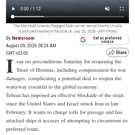
The Marshall Islands-flagged bulk carrier vessel Manta Ursula
is pictured moored in Muscat on July 25, 2026. (AFP Photo)
By
Newsroom
Set as preferred
source
August 09, 2026 08:24 AM
GMT+03:00
I
ran set preconditions Saturday for reopening the
Strait of Hormuz, including compensation for war
damages, complicating a potential deal to reopen the
waterway essential to the global economy.
Tehran has imposed an effective blockade of the strait
since the United States and Israel struck Iran in late
February. It wants to charge tolls for passage and has
attacked ships it accuses of attempting to circumvent its
preferred route.