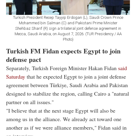
Turkish President Recep Tayyip Erdogan (L), Saudi Crown Prince
Mohammed bin Salman (C) and Pakistani Prime Minister
Shehbaz Sharif (R) sign a trilateral joint defense agreement in
Mecca, Saudi Arabia, on August 7, 2026. (TUR Presidency / AA
Photo)
Turkish FM Fidan expects Egypt to join
defense pact
Separately, Turkish Foreign Minister Hakan Fidan
said
Saturday
that he expected Egypt to join a joint defense
agreement between Türkiye, Saudi Arabia and Pakistan
designed to stabilize the region, calling Cairo a "natural
partner on all issues."
"I believe that at the next stage Egypt will also be
among us in the alliance. We already act toward one
another as if we were alliance members," Fidan said in