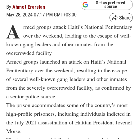
Set as preferred
By
Ahmet Erarslan
source
May 28, 2024 07:17 PM GMT+03:00
A
rmed groups attack Haiti’s National Penitentiary
over the weekend, leading to the escape of well-
known gang leaders and other inmates from the
overcrowded facility
Armed groups launched an attack on Haiti’s National
Penitentiary over the weekend, resulting in the escape
of several well-known gang leaders and other inmates
from the severely overcrowded facility, as confirmed by
a senior police source.
The prison accommodates some of the country’s most
high-profile prisoners, including individuals indicted in
the July 2021 assassination of Haitian President Jovenel
Moise.