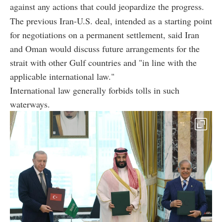
against any actions that could jeopardize the progress.
The previous Iran-U.S. deal, intended as a starting point
for negotiations on a permanent settlement, said Iran
and Oman would discuss future arrangements for the
strait with other Gulf countries and "in line with the
applicable international law."
International law generally forbids tolls in such
waterways.