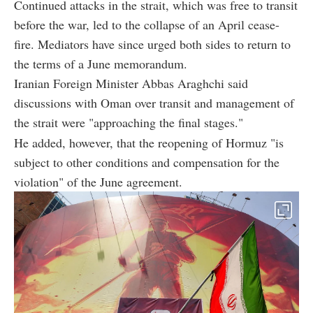
Continued attacks in the strait, which was free to transit
before the war, led to the collapse of an April cease-
fire. Mediators have since urged both sides to return to
the terms of a June memorandum.
Iranian Foreign Minister Abbas Araghchi said
discussions with Oman over transit and management of
the strait were "approaching the final stages."
He added, however, that the reopening of Hormuz "is
subject to other conditions and compensation for the
violation" of the June agreement.