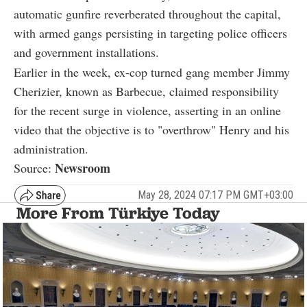
automatic gunfire reverberated throughout the capital,
with armed gangs persisting in targeting police officers
and government installations.
Earlier in the week, ex-cop turned gang member Jimmy
Cherizier, known as Barbecue, claimed responsibility
for the recent surge in violence, asserting in an online
video that the objective is to "overthrow" Henry and his
administration.
Newsroom
Source:
May 28, 2024 07:17 PM GMT+03:00
More From Türkiye Today