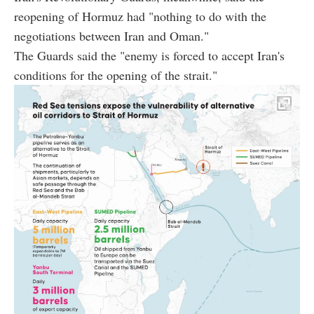
reopening of Hormuz had "nothing to do with the
negotiations between Iran and Oman."
The Guards said the "enemy is forced to accept Iran's
conditions for the opening of the strait."