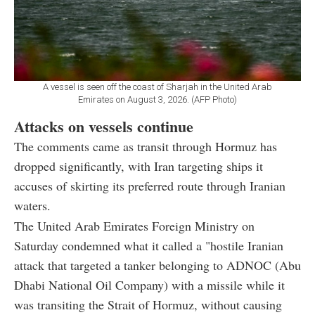
A vessel is seen off the coast of Sharjah in the United Arab
Emirates on August 3, 2026. (AFP Photo)
Attacks on vessels continue
The comments came as transit through Hormuz has
dropped significantly, with Iran targeting ships it
accuses of skirting its preferred route through Iranian
waters.
The United Arab Emirates Foreign Ministry on
Saturday condemned what it called a "hostile Iranian
attack that targeted a tanker belonging to ADNOC (Abu
Dhabi National Oil Company) with a missile while it
was transiting the Strait of Hormuz, without causing