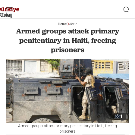
Home
World
Armed groups attack primary
penitentiary in Haiti, freeing
prisoners
1
Armed groups attack primary penitentiary in Haiti, freeing
prisoners