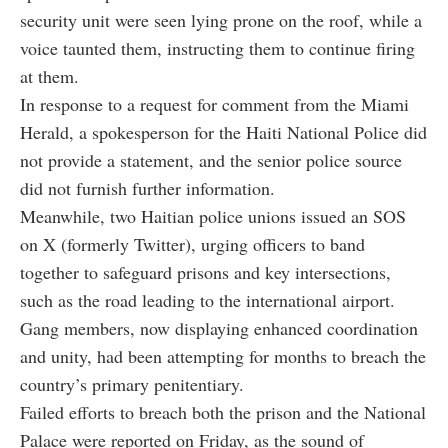
security unit were seen lying prone on the roof, while a
voice taunted them, instructing them to continue firing
at them.
In response to a request for comment from the Miami
Herald, a spokesperson for the Haiti National Police did
not provide a statement, and the senior police source
did not furnish further information.
Meanwhile, two Haitian police unions issued an SOS
on X (formerly Twitter), urging officers to band
together to safeguard prisons and key intersections,
such as the road leading to the international airport.
Gang members, now displaying enhanced coordination
and unity, had been attempting for months to breach the
country’s primary penitentiary.
Failed efforts to breach both the prison and the National
Palace were reported on Friday, as the sound of