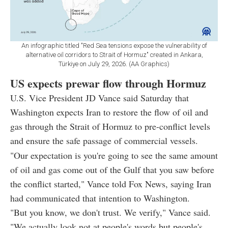
An infographic titled "Red Sea tensions expose the vulnerability of
alternative oil corridors to Strait of Hormuz" created in Ankara,
Türkiye on July 29, 2026. (AA Graphics)
US expects prewar flow through Hormuz
U.S. Vice President JD Vance said Saturday that
Washington expects Iran to restore the flow of oil and
gas through the Strait of Hormuz to pre-conflict levels
and ensure the safe passage of commercial vessels.
"Our expectation is you're going to see the same amount
of oil and gas come out of the Gulf that you saw before
the conflict started," Vance told Fox News, saying Iran
had communicated that intention to Washington.
"But you know, we don't trust. We verify," Vance said.
"We actually look not at people's words but people's