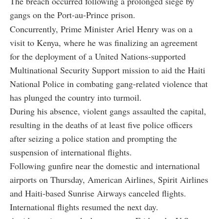
The breach occurred following a prolonged siege by
gangs on the Port-au-Prince prison.
Concurrently, Prime Minister Ariel Henry was on a
visit to Kenya, where he was finalizing an agreement
for the deployment of a United Nations-supported
Multinational Security Support mission to aid the Haiti
National Police in combating gang-related violence that
has plunged the country into turmoil.
During his absence, violent gangs assaulted the capital,
resulting in the deaths of at least five police officers
after seizing a police station and prompting the
suspension of international flights.
Following gunfire near the domestic and international
airports on Thursday, American Airlines, Spirit Airlines
and Haiti-based Sunrise Airways canceled flights.
International flights resumed the next day.