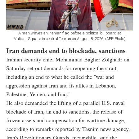
A man waves an Iranian flag before a political billboard at
Valiasr Square in central Tehran on August 8, 2026. (AFP Photo)
Iran demands end to blockade, sanctions
Iranian security chief Mohammad Bagher Zolghadr on
Saturday set out demands for reopening the strait,
including an end to what he called the "war and
aggression against Iran and its allies in Lebanon,
Palestine, Yemen, and Iraq."
He also demanded the lifting of a parallel U.S. naval
blockade of Iran, an end to sanctions, the release of
frozen assets and compensation for wartime damage,
according to remarks reported by Tasnim news agency.
Iran's Revolutionary Guards, meanwhile, said the