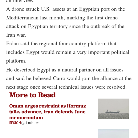
an interview.
A drone struck U.S. assets at an Egyptian port on the
Mediterranean last month, marking the first drone
attack on Egyptian territory since the outbreak of the
Iran war.
Fidan said the regional four-country platform that
includes Egypt would remain a very important political
platform.
He described Egypt as a natural partner on all issues
and said he believed Cairo would join the alliance at the
next stage once several technical issues were resolved.
More to Read
Oman urges restraint as Hormuz
talks advance, Iran defends June
memorandum
REGION
1 min read