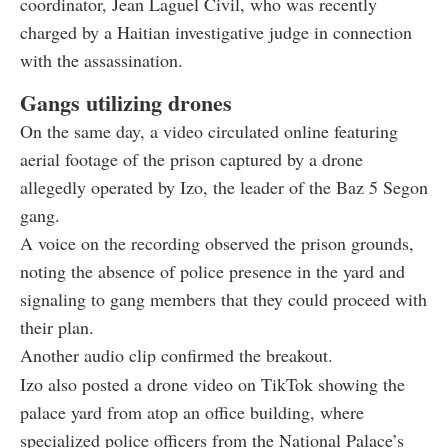
coordinator, Jean Laguel Civil, who was recently
charged by a Haitian investigative judge in connection
with the assassination.
Gangs utilizing drones
On the same day, a video circulated online featuring
aerial footage of the prison captured by a drone
allegedly operated by Izo, the leader of the Baz 5 Segon
gang.
A voice on the recording observed the prison grounds,
noting the absence of police presence in the yard and
signaling to gang members that they could proceed with
their plan.
Another audio clip confirmed the breakout.
Izo also posted a drone video on TikTok showing the
palace yard from atop an office building, where
specialized police officers from the National Palace’s