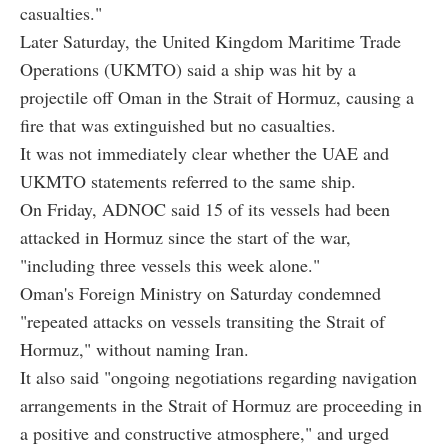
casualties."
Later Saturday, the United Kingdom Maritime Trade
Operations (UKMTO) said a ship was hit by a
projectile off Oman in the Strait of Hormuz, causing a
fire that was extinguished but no casualties.
It was not immediately clear whether the UAE and
UKMTO statements referred to the same ship.
On Friday, ADNOC said 15 of its vessels had been
attacked in Hormuz since the start of the war,
"including three vessels this week alone."
Oman's Foreign Ministry on Saturday condemned
"repeated attacks on vessels transiting the Strait of
Hormuz," without naming Iran.
It also said "ongoing negotiations regarding navigation
arrangements in the Strait of Hormuz are proceeding in
a positive and constructive atmosphere," and urged