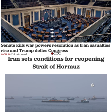
Senate kills war powers resolution as Iran casualties
rise and Trump defies Congress
WORLD
5 min read
Iran sets conditions for reopening
Strait of Hormuz