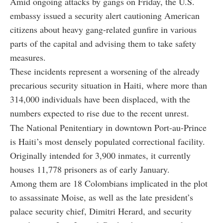
Amid ongoing attacks by gangs on Friday, the U.S.
embassy issued a security alert cautioning American
citizens about heavy gang-related gunfire in various
parts of the capital and advising them to take safety
measures.
These incidents represent a worsening of the already
precarious security situation in Haiti, where more than
314,000 individuals have been displaced, with the
numbers expected to rise due to the recent unrest.
The National Penitentiary in downtown Port-au-Prince
is Haiti’s most densely populated correctional facility.
Originally intended for 3,900 inmates, it currently
houses 11,778 prisoners as of early January.
Among them are 18 Colombians implicated in the plot
to assassinate Moise, as well as the late president’s
palace security chief, Dimitri Herard, and security