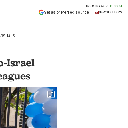
USD/TRY
47.20
+0.09%
Set as preferred source
NEWSLETTERS
VISUALS
-Israel
leagues