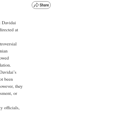
i Davidai
irected at
roversial
inian
lowed
dation.
Davidai’s
not been
However, they
ssment, or
 officials,