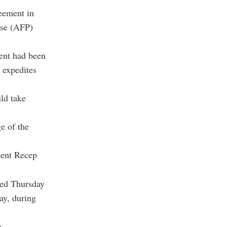
reement in
sse (AFP)
ent had been
n expedites
ld take
e of the
dent Recep
med Thursday
ay, during
a.