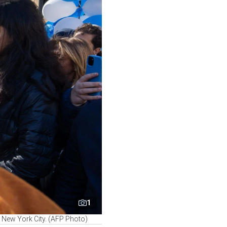
1
in New York City. (AFP Photo)