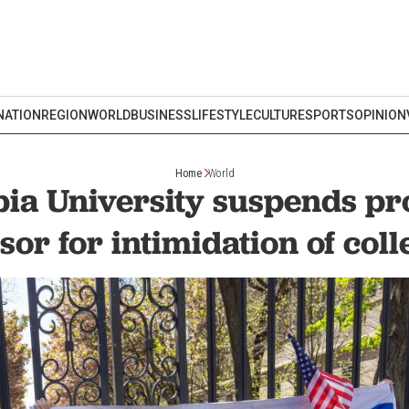
NATION
REGION
WORLD
BUSINESS
LIFESTYLE
CULTURE
SPORTS
OPINION
Home
World
ia University suspends pro
sor for intimidation of col