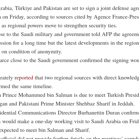
rabia, Türkiye and Pakistan are set to sign a joint defense ag
 on Friday, according to sources cited by Agence France-Pre
 as regional powers move to strengthen security ties.
se to the Saudi military and government told AFP the agreem
ssion for a long time but the latest developments in the regio
g on condition of anonymity.
rce close to the Saudi government confirmed the signing wou
.
arately
reported
that two regional sources with direct knowledg
rmed the same timeline.
 Prince Mohammed bin Salman is due to meet Turkish Presi
gan and Pakistani Prime Minister Shehbaz Sharif in Jeddah.
sidential Communications Director Burhanettin Duran confir
 would make a one-day working visit to Saudi Arabia on Frid
expected to meet bin Salman and Sharif.
official did not provide further details on the meetings' agend