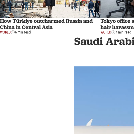
How Türkiye outcharmed Russia and
Tokyo office 
China in Central Asia
hair harassm
WORLD
6 min read
WORLD
4 min read
Saudi Arabi