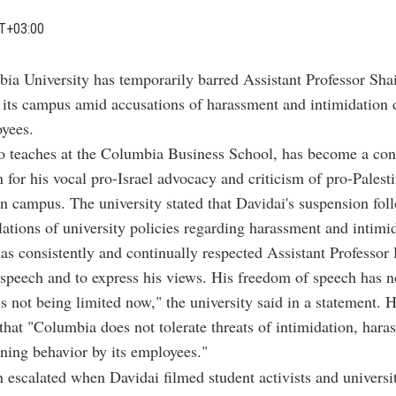
T+03:00
bia University has temporarily barred Assistant Professor Sha
 its campus amid accusations of harassment and intimidation d
oyees.
 teaches at the Columbia Business School, has become a cont
 for his vocal pro-Israel advocacy and criticism of pro-Palest
n campus. The university stated that Davidai's suspension fol
lations of university policies regarding harassment and intimi
s consistently and continually respected Assistant Professor 
e speech and to express his views. His freedom of speech has 
is not being limited now," the university said in a statement. 
hat "Columbia does not tolerate threats of intimidation, hara
ening behavior by its employees."
n escalated when Davidai filmed student activists and university