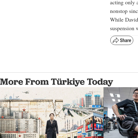
acting only 
nonstop sin
While Davida
suspension w
More From Türkiye Today