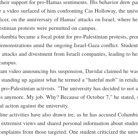
their support for pro-Hamas sentiments. His behavior drew par
er a video surfaced of him confronting Cas Holloway, the unive
ficer, on the anniversary of Hamas' attacks on Israel, where h
stinian protests were permitted on campus.
olumbia became a focal point for pro-Palestinian protests, pr
emonstrations amid the ongoing Israel-Gaza conflict. Student
o attacks and divestment from Israeli companies, leading to h
 campus.
gram video announcing his suspension, Davidai claimed he wa
 standing up against what he termed a “hateful mob” in retalia
f pro-Palestinian activists. "The university has decided to not 
s anymore. My job. Why? Because of October 7," he stated, 
al action against the university.
line activities have also drawn ire, as he has accused Columbi
 extremist views and shared personal information about studen
mplaints from those targeted. One student criticized the unive