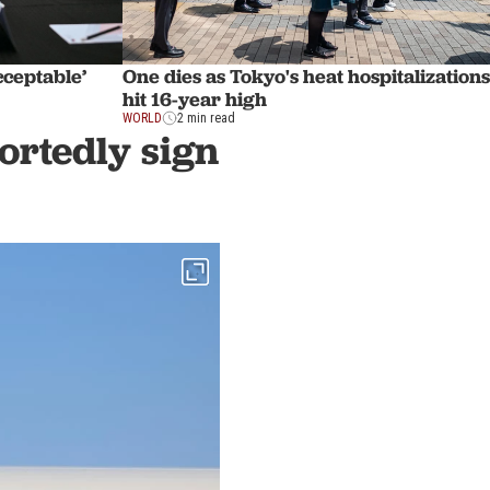
cceptable’
One dies as Tokyo's heat hospitalizations
hit 16-year high
WORLD
2 min read
ortedly sign