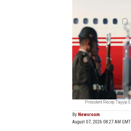
President Recep Tayyip E
By
Newsroom
August 07, 2026 08:27 AM GMT