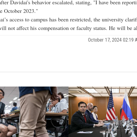
after Davidai's behavior escalated, stating, "I have been repor
ce October 2023."
i’s access to campus has been restricted, the university clarif
ill not affect his compensation or faculty status. He will be a
October 17, 2024 02:19