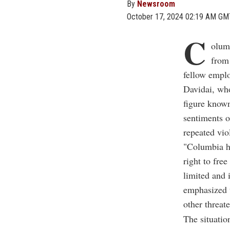
By
Newsroom
October 17, 2024 02:19 AM GM
C
olum
from
fellow empl
Davidai, who
figure known
sentiments o
repeated vio
"Columbia ha
right to fre
limited and 
emphasized t
other threat
The situatio