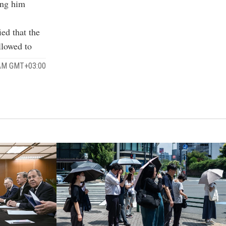
ting him
ied that the
llowed to
 AM GMT+03:00