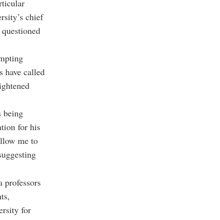
ticular
rsity’s chief
e questioned
ompting
s have called
eightened
s being
tion for his
allow me to
suggesting
a professors
ts,
rsity for