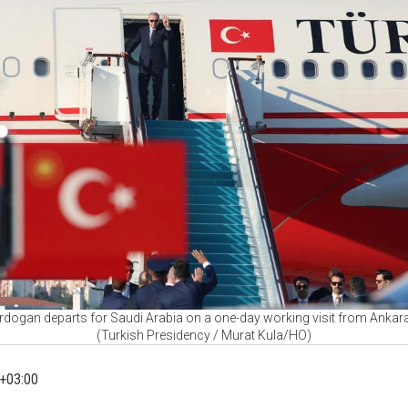
rdogan departs for Saudi Arabia on a one-day working visit from Ankara,
(Turkish Presidency / Murat Kula/HO)
+03:00