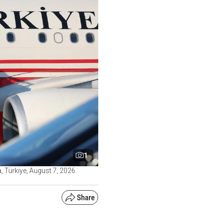
1
 Türkiye, August 7, 2026.