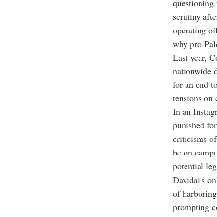
questioning 
scrutiny aft
operating of
why pro-Pale
Last year, C
nationwide d
for an end t
tensions on
In an Insta
punished for
criticisms o
be on campu
potential leg
Davidai's on
of harboring
prompting co