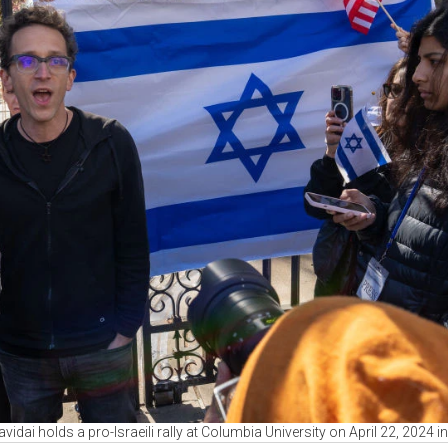
idai holds a pro-Israeili rally at Columbia University on April 22, 2024 