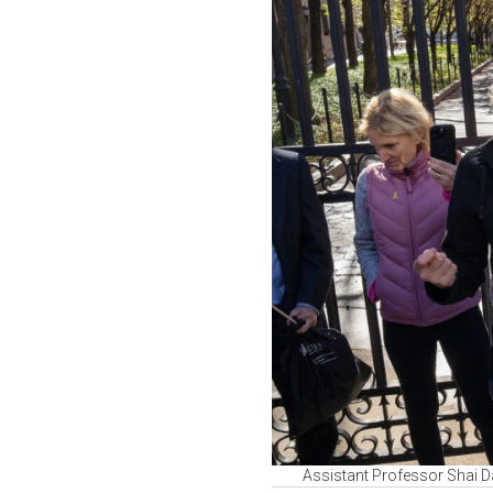
Assistant Professor Shai Dav