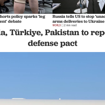
shorts policy sparks 'leg
Russia tells US to stop ‘una
ent' debate
arms deliveries to Ukraine
WORLD
2 min read
a, Türkiye, Pakistan to rep
defense pact