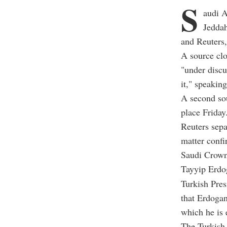
S
audi A
Jeddah
and Reuters,
A source clo
"under discu
it," speakin
A second sou
place Friday
Reuters sep
matter confi
Saudi Crown
Tayyip Erdo
Turkish Pre
that Erdogan
which he is 
The Turkish 