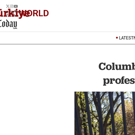
WORLD
LATEST
Columb
profes