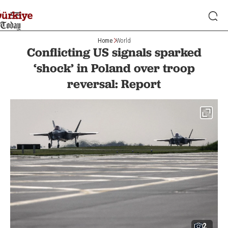
Home
World
Conflicting US signals sparked
‘shock’ in Poland over troop
reversal: Report
2