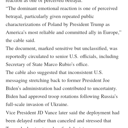
“The dominant emotional reaction is one of perceived
betrayal, particularly given repeated public
characterizations of Poland by President Trump as
America’s most reliable and committed ally in Europe,”
the cable said.
The document, marked sensitive but unclassified, was
reportedly circulated to senior U.S. officials, including
Secretary of State Marco Rubio’s office.
The cable also suggested that inconsistent U.S.
messaging stretching back to former President Joe
Biden’s administration had contributed to uncertainty.
Biden had approved troop rotations following Russia’s
full-scale invasion of Ukraine.
Vice President JD Vance later said the deployment had
been delayed rather than canceled and stressed that