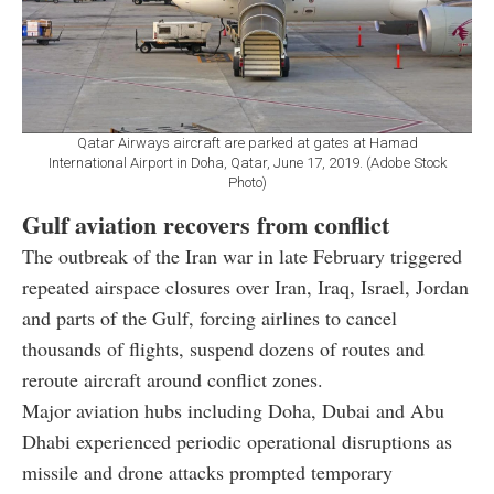
Qatar Airways aircraft are parked at gates at Hamad
International Airport in Doha, Qatar, June 17, 2019. (Adobe Stock
Photo)
Gulf aviation recovers from conflict
The outbreak of the Iran war in late February triggered
repeated airspace closures over Iran, Iraq, Israel, Jordan
and parts of the Gulf, forcing airlines to cancel
thousands of flights, suspend dozens of routes and
reroute aircraft around conflict zones.
Major aviation hubs including Doha, Dubai and Abu
Dhabi experienced periodic operational disruptions as
missile and drone attacks prompted temporary