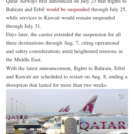
Qatar Airways first announced on July 23 that flights to
Bahrain and Erbil
would be suspended
through July 25,
while services to Kuwait would remain suspended
through July 31.
Days later, the carrier extended the suspension for all
three destinations through Aug. 7, citing operational
and safety considerations amid heightened tensions in
the Middle East.
With the latest announcement, flights to Bahrain, Erbil
and Kuwait are scheduled to restart on Aug. 8, ending a
disruption that lasted for more than two weeks.