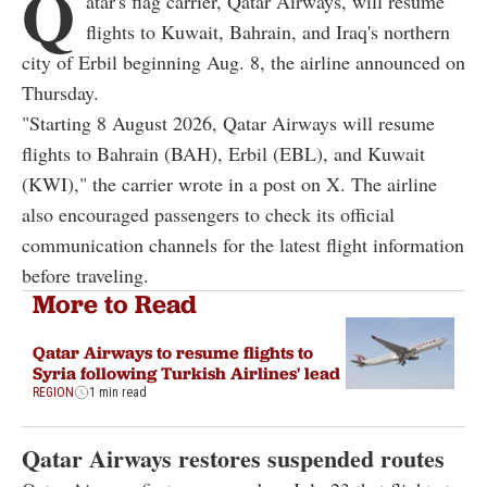
Q
atar's flag carrier, Qatar Airways, will resume
flights to Kuwait, Bahrain, and Iraq's northern
city of Erbil beginning Aug. 8, the airline announced on
Thursday.
"Starting 8 August 2026, Qatar Airways will resume
flights to Bahrain (BAH), Erbil (EBL), and Kuwait
(KWI)," the carrier wrote in a post on X. The airline
also encouraged passengers to check its official
communication channels for the latest flight information
before traveling.
More to Read
Qatar Airways to resume flights to
Syria following Turkish Airlines' lead
REGION
1 min read
Qatar Airways restores suspended routes