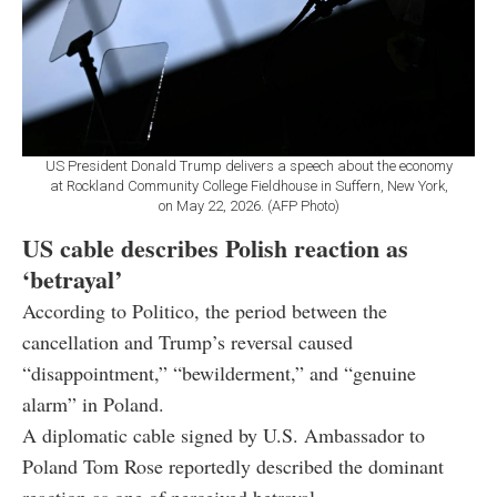
US President Donald Trump delivers a speech about the economy
at Rockland Community College Fieldhouse in Suffern, New York,
on May 22, 2026. (AFP Photo)
US cable describes Polish reaction as
‘betrayal’
According to Politico, the period between the
cancellation and Trump’s reversal caused
“disappointment,” “bewilderment,” and “genuine
alarm” in Poland.
A diplomatic cable signed by U.S. Ambassador to
Poland Tom Rose reportedly described the dominant
reaction as one of perceived betrayal.