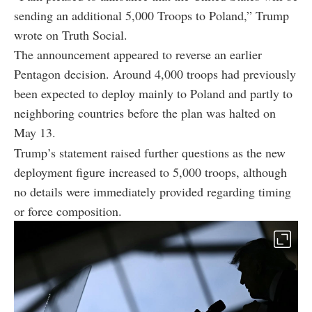
sending an additional 5,000 Troops to Poland,” Trump
wrote on Truth Social.
The announcement appeared to reverse an earlier
Pentagon decision. Around 4,000 troops had previously
been expected to deploy mainly to Poland and partly to
neighboring countries before the plan was halted on
May 13.
Trump’s statement raised further questions as the new
deployment figure increased to 5,000 troops, although
no details were immediately provided regarding timing
or force composition.