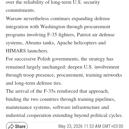
over the reliability of long-term U.S. security
commitments.
Warsaw nevertheless continues expanding defense
integration with Washington through procurement
programs involving F-35 fighters, Patriot air defense
systems, Abrams tanks, Apache helicopters and
HIMARS launchers.
For successive Polish governments, the strategy has
remained largely unchanged: deepen U.S. involvement
through troop presence, procurement, training networks
and long-term defense ties.
The arrival of the F-35s reinforced that approach,
binding the two countries through training pipelines,
maintenance systems, software infrastructure and
industrial cooperation extending beyond political cycles.
May 23, 2026 11:53 AM GMT+03:00