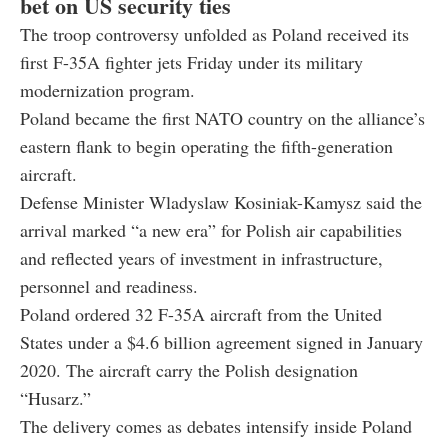
bet on US security ties
The troop controversy unfolded as Poland received its
first F-35A fighter jets Friday under its military
modernization program.
Poland became the first NATO country on the alliance’s
eastern flank to begin operating the fifth-generation
aircraft.
Defense Minister Wladyslaw Kosiniak-Kamysz said the
arrival marked “a new era” for Polish air capabilities
and reflected years of investment in infrastructure,
personnel and readiness.
Poland ordered 32 F-35A aircraft from the United
States under a $4.6 billion agreement signed in January
2020. The aircraft carry the Polish designation
“Husarz.”
The delivery comes as debates intensify inside Poland