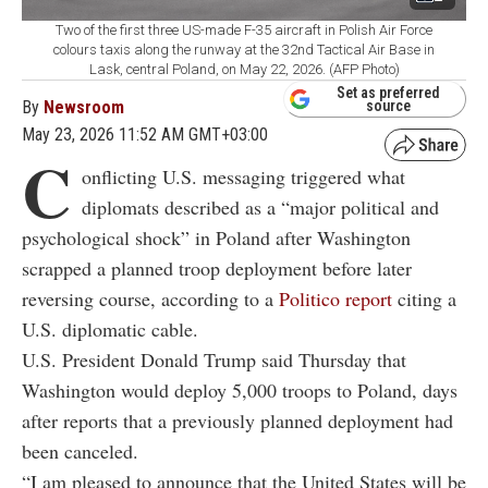
Two of the first three US-made F-35 aircraft in Polish Air Force
colours taxis along the runway at the 32nd Tactical Air Base in
Lask, central Poland, on May 22, 2026. (AFP Photo)
Set as preferred
By
Newsroom
source
May 23, 2026 11:52 AM GMT+03:00
C
onflicting U.S. messaging triggered what
diplomats described as a “major political and
psychological shock” in Poland after Washington
scrapped a planned troop deployment before later
reversing course, according to a
Politico report
citing a
U.S. diplomatic cable.
U.S. President Donald Trump said Thursday that
Washington would deploy 5,000 troops to Poland, days
after reports that a previously planned deployment had
been canceled.
“I am pleased to announce that the United States will be