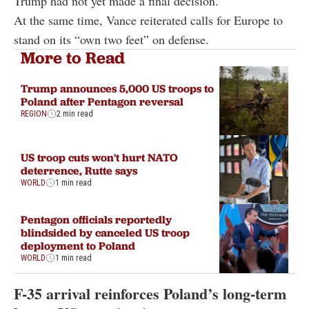
Trump had not yet made a final decision.
At the same time, Vance reiterated calls for Europe to
stand on its “own two feet” on defense.
More to Read
Trump announces 5,000 US troops to
Poland after Pentagon reversal
REGION
2 min read
US troop cuts won't hurt NATO
deterrence, Rutte says
WORLD
1 min read
Pentagon officials reportedly
blindsided by canceled US troop
deployment to Poland
WORLD
1 min read
F-35 arrival reinforces Poland’s long-term