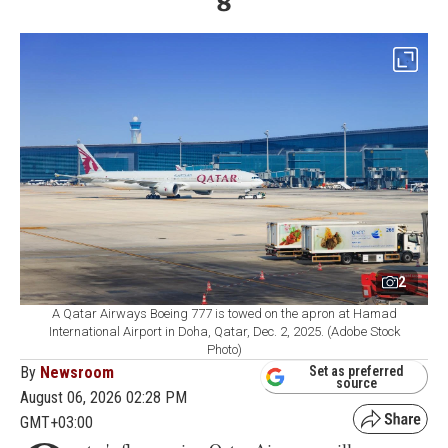
8
2
A Qatar Airways Boeing 777 is towed on the apron at Hamad
International Airport in Doha, Qatar, Dec. 2, 2025. (Adobe Stock
Photo)
By
Newsroom
Set as preferred
source
August 06, 2026 02:28 PM
GMT+03:00