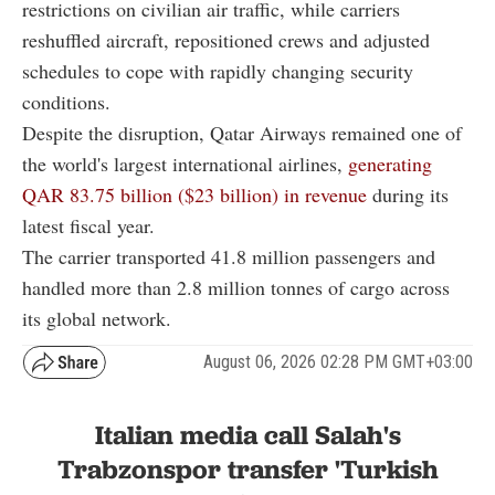
restrictions on civilian air traffic, while carriers
reshuffled aircraft, repositioned crews and adjusted
schedules to cope with rapidly changing security
conditions.
Despite the disruption, Qatar Airways remained one of
the world's largest international airlines,
generating
QAR 83.75 billion ($23 billion) in revenue
during its
latest fiscal year.
The carrier transported 41.8 million passengers and
handled more than 2.8 million tonnes of cargo across
its global network.
August 06, 2026 02:28 PM GMT+03:00
Italian media call Salah's
Trabzonspor transfer 'Turkish