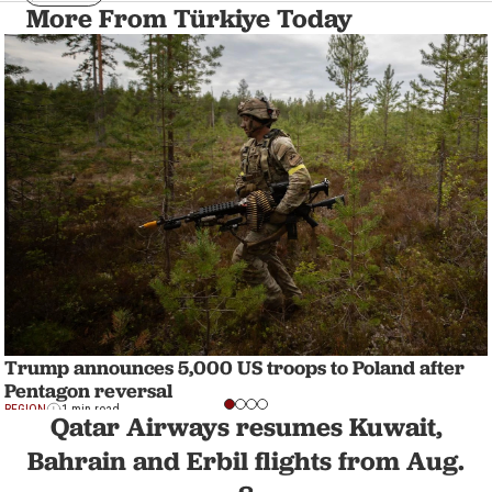
More From Türkiye Today
Trump announces 5,000 US troops to Poland after
Pentagon reversal
REGION
1 min read
Qatar Airways resumes Kuwait,
Bahrain and Erbil flights from Aug.