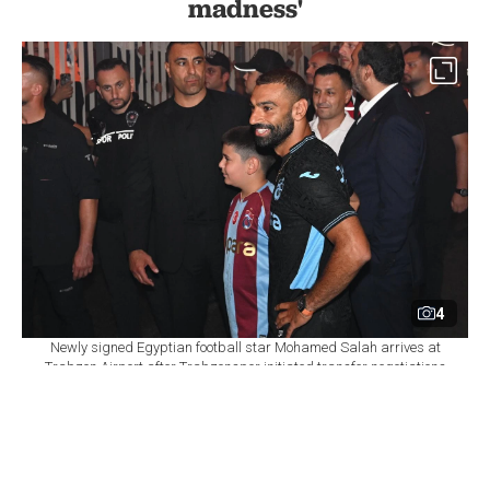
madness'
4
Newly signed Egyptian football star Mohamed Salah arrives at
Trabzon Airport after Trabzonspor initiated transfer negotiations
with the player, in Trabzon, Türkiye, on August 5, 2026. (AA Photo)
By
Newsroom
Set as preferred
source
August 06, 2026 02:23 PM
GMT+03:00