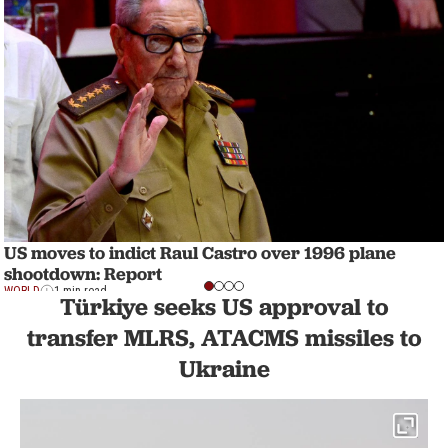
US moves to indict Raul Castro over 1996 plane
shootdown: Report
WORLD
1 min read
Türkiye seeks US approval to
transfer MLRS, ATACMS missiles to
Ukraine