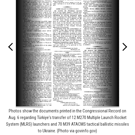
Photos show the documents printed in the Congressional Record on
Aug. 6 regarding Türkiye's transfer of 12 M270 Multiple Launch Rocket
System (MLRS) launchers and 70 M39 ATACMS tactical ballistic missiles
to Ukraine. (Photo via govinfo.gov)