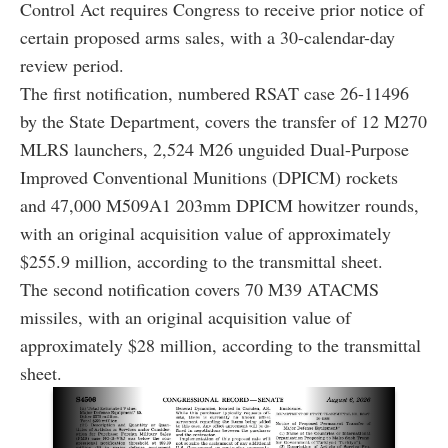
Control Act requires Congress to receive prior notice of
certain proposed arms sales, with a 30-calendar-day
review period.
The first notification, numbered RSAT case 26-11496
by the State Department, covers the transfer of 12 M270
MLRS launchers, 2,524 M26 unguided Dual-Purpose
Improved Conventional Munitions (DPICM) rockets
and 47,000 M509A1 203mm DPICM howitzer rounds,
with an original acquisition value of approximately
$255.9 million, according to the transmittal sheet.
The second notification covers 70 M39 ATACMS
missiles, with an original acquisition value of
approximately $28 million, according to the transmittal
sheet.