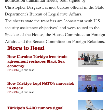
notification transmittal sheets, both signed by
Christopher Bergaust, senior bureau official in the State
Department's Bureau of Legislative Affairs.
The sheets state the transfers are "consistent with U.S.
security assistance objectives" and were routed to the
Speaker of the House, the House Committee on Foreign
Affairs and the Senate Committee on Foreign Relations.
More to Read
How Ukraine-Türkiye free trade
agreement reshapes Black Sea
economy
OPINION
2 min read
How Türkiye kept NATO's maverick
in check
OPINION
2 min read
Türkiye's S-400 rumors signal