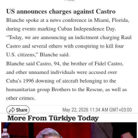
US announces charges against Castro
Blanche spoke at a news conference in Miami, Florida,
during events marking Cuban Independence Day.
“Today, we are announcing an indictment charging Raul
Castro and several others with conspiring to kill four
U.S. citizens,” Blanche said.
Blanche said Castro, 94, the brother of Fidel Castro,
and other unnamed individuals were accused over
Cuba’s 1996 downing of aircraft belonging to the
humanitarian group Brothers to the Rescue, as well as
other crimes.
May 22, 2026 11:34 AM GMT+03:00
More From Türkiye Today