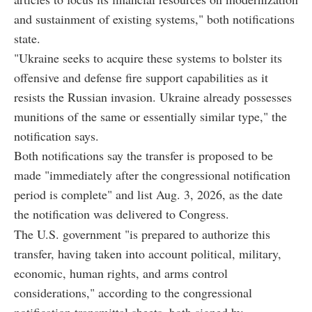
and sustainment of existing systems," both notifications
state.
"Ukraine seeks to acquire these systems to bolster its
offensive and defense fire support capabilities as it
resists the Russian invasion. Ukraine already possesses
munitions of the same or essentially similar type," the
notification says.
Both notifications say the transfer is proposed to be
made "immediately after the congressional notification
period is complete" and list Aug. 3, 2026, as the date
the notification was delivered to Congress.
The U.S. government "is prepared to authorize this
transfer, having taken into account political, military,
economic, human rights, and arms control
considerations," according to the congressional