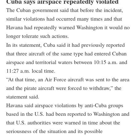
Cuba says airspace repeatedly violated
The Cuban government said that before the incident,
similar violations had occurred many times and that
Havana had repeatedly warned Washington it would no
longer tolerate such actions.
In its statement, Cuba said it had previously reported
that three aircraft of the same type had entered Cuban
airspace and territorial waters between 10:15 a.m. and
11:27 a.m. local time.
“At that time, an Air Force aircraft was sent to the area
and the pirate aircraft were forced to withdraw,” the
statement said.
Havana said airspace violations by anti-Cuba groups
based in the U.S. had been reported to Washington and
that U.S. authorities were warned in time about the
seriousness of the situation and its possible