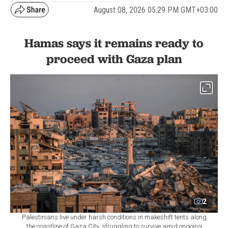
Hamas says it remains ready to
proceed with Gaza plan
2
Palestinians live under harsh conditions in makeshift tents along
the coastline of Gaza City, struggling to survive amid ongoing
Israeli attacks on Gaza, Palestine, Aug. 7, 2026. (AA Photo)
By
Newsroom
Set as preferred