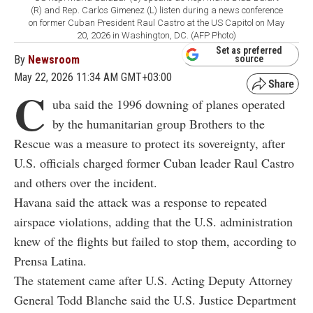
(R) and Rep. Carlos Gimenez (L) listen during a news conference
on former Cuban President Raul Castro at the US Capitol on May
20, 2026 in Washington, DC. (AFP Photo)
Set as preferred
By
Newsroom
source
May 22, 2026 11:34 AM GMT+03:00
C
uba said the 1996 downing of planes operated
by the humanitarian group Brothers to the
Rescue was a measure to protect its sovereignty, after
U.S. officials charged former Cuban leader
Raul Castro
and others over the incident.
Havana said the attack was a response to repeated
airspace violations, adding that the U.S. administration
knew of the flights but failed to stop them, according to
Prensa Latina.
The statement came after U.S. Acting Deputy Attorney
General Todd Blanche said the U.S. Justice Department