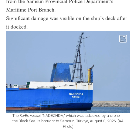
Significant damage was visible on the ship’s deck after
it docked.
The Ro-Ro vessel "NADEZHDA," which was attacked by a drone in
the Black Sea, is brought to Samsun, Türkiye, August 8, 2026. (AA
Photo)
Fire and damage reported after Aug. 3
attack