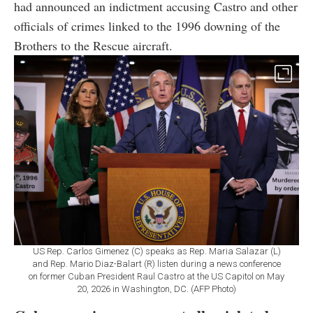
had announced an indictment accusing Castro and other
officials of crimes linked to the 1996 downing of the
Brothers to the Rescue aircraft.
US Rep. Carlos Gimenez (C) speaks as Rep. Maria Salazar (L)
and Rep. Mario Diaz-Balart (R) listen during a news conference
on former Cuban President Raul Castro at the US Capitol on May
20, 2026 in Washington, DC. (AFP Photo)