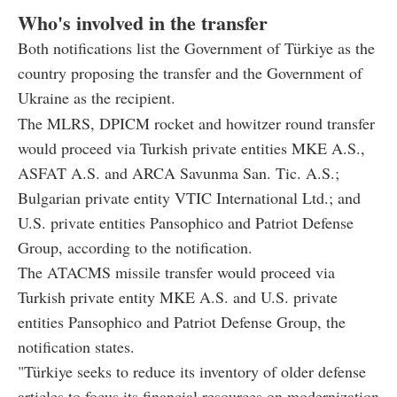
Who's involved in the transfer
Both notifications list the Government of Türkiye as the
country proposing the transfer and the Government of
Ukraine as the recipient.
The MLRS, DPICM rocket and howitzer round transfer
would proceed via Turkish private entities MKE A.S.,
ASFAT A.S. and ARCA Savunma San. Tic. A.S.;
Bulgarian private entity VTIC International Ltd.; and
U.S. private entities Pansophico and Patriot Defense
Group, according to the notification.
The ATACMS missile transfer would proceed via
Turkish private entity MKE A.S. and U.S. private
entities Pansophico and Patriot Defense Group, the
notification states.
"Türkiye seeks to reduce its inventory of older defense
articles to focus its financial resources on modernization