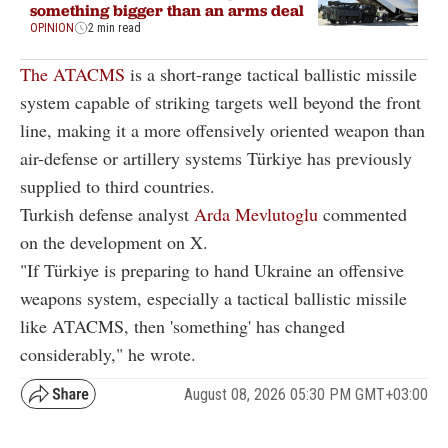
something bigger than an arms deal
OPINION
2 min read
The ATACMS
is a short-range tactical ballistic missile
system capable of striking targets well beyond the front
line, making it a more offensively oriented weapon than
air-defense or artillery systems Türkiye has previously
supplied to third countries.
Turkish defense analyst
Arda Mevlutoglu
commented
on the development on X.
"If Türkiye is preparing to hand Ukraine an offensive
weapons system, especially a tactical ballistic missile
like ATACMS, then 'something' has changed
considerably," he wrote.
August 08, 2026 05:30 PM GMT+03:00