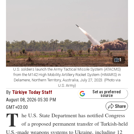
1
U.S. soldiers launch the Army Tactical Missile System (ATACMS)
from the M142 High Mobility Artillery Rocket System (HIMARS) in
Delamere, Northern Territory, Australia, July 27, 2023. (Photo via
U.S. Army)
By
Türkiye Today Staff
Set as preferred
source
August 08, 2026 05:30 PM
GMT+03:00
T
he U.S. State Department has notified Congress
of a proposed permanent transfer of Turkish-held
U.S.-made weapons systems to Ukraine, including 12