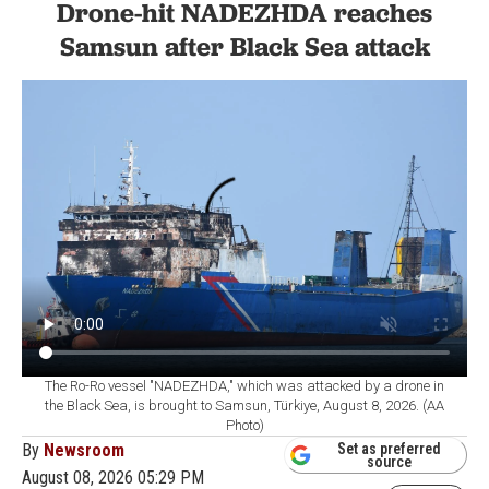
Drone-hit NADEZHDA reaches
Samsun after Black Sea attack
The Ro-Ro vessel "NADEZHDA," which was attacked by a drone in
the Black Sea, is brought to Samsun, Türkiye, August 8, 2026. (AA
Photo)
By
Newsroom
Set as preferred
source
August 08, 2026 05:29 PM
GMT+03:00
he Ro-Ro vessel NADEZHDA, which was hit by