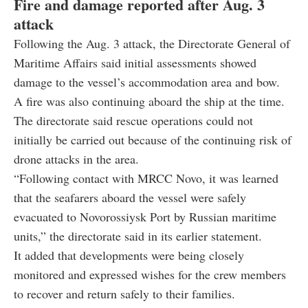
Following the Aug. 3 attack, the Directorate General of
Maritime Affairs said initial assessments showed
damage to the vessel’s accommodation area and bow.
A fire was also continuing aboard the ship at the time.
The directorate said rescue operations could not
initially be carried out because of the continuing risk of
drone attacks in the area.
“Following contact with MRCC Novo, it was learned
that the seafarers aboard the vessel were safely
evacuated to Novorossiysk Port by Russian maritime
units,” the directorate said in its earlier statement.
It added that developments were being closely
monitored and expressed wishes for the crew members
to recover and return safely to their families.
August 08, 2026 05:29 PM GMT+03:00