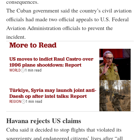
consequences.
The Cuban government said the country’s civil aviation
officials had made two official appeals to U.S. Federal
Aviation Administration officials to prevent the
incident.
More to Read
US moves to indict Raul Castro over
1996 plane shootdown: Report
WORLD
1 min read
Türkiye, Syria may launch joint anti-
Daesh op after intel talks: Report
REGION
1 min read
Havana rejects US claims
Cuba said it decided to stop flights that violated its
sovereignty and endangered citizens’ lives after “all