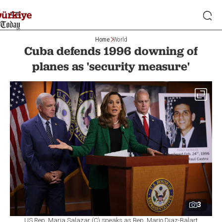
Home
World
Cuba defends 1996 downing of
planes as 'security measure'
3
US Rep. Maria Salazar (C) speaks as Rep. Mario Diaz-Balart