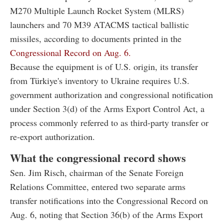
M270 Multiple Launch Rocket System (MLRS)
launchers and 70 M39 ATACMS tactical ballistic
missiles, according to documents printed in the
Congressional Record on Aug. 6.
Because the equipment is of U.S. origin, its transfer
from Türkiye's inventory to Ukraine requires U.S.
government authorization and congressional notification
under Section 3(d) of the Arms Export Control Act, a
process commonly referred to as third-party transfer or
re-export authorization.
What the congressional record shows
Sen. Jim Risch, chairman of the Senate Foreign
Relations Committee, entered two separate arms
transfer notifications into the Congressional Record on
Aug. 6, noting that Section 36(b) of the Arms Export