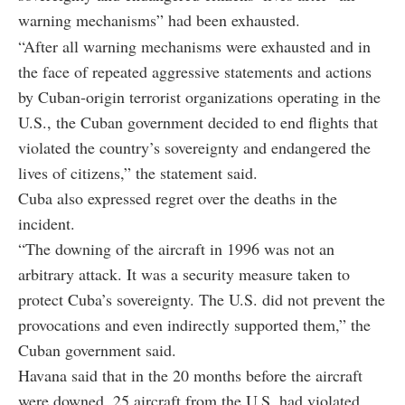
warning mechanisms” had been exhausted.
“After all warning mechanisms were exhausted and in
the face of repeated aggressive statements and actions
by Cuban-origin terrorist organizations operating in the
U.S., the Cuban government decided to end flights that
violated the country’s sovereignty and endangered the
lives of citizens,” the statement said.
Cuba also expressed regret over the deaths in the
incident.
“The downing of the aircraft in 1996 was not an
arbitrary attack. It was a security measure taken to
protect Cuba’s sovereignty. The U.S. did not prevent the
provocations and even indirectly supported them,” the
Cuban government said.
Havana said that in the 20 months before the aircraft
were downed, 25 aircraft from the U.S. had violated