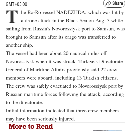
T
a drone attack in the Black Sea on Aug. 3 while
sailing from Russia’s Novorossiysk port to Samsun, was
brought to Samsun after its cargo was transferred to
another ship.
The vessel had been about 20 nautical miles off
Novorossiysk when it was struck. Türkiye’s Directorate
General of Maritime Affairs previously said 22 crew
members were aboard, including 13 Turkish citizens.
The crew was safely evacuated to Novorossiysk port by
Russian maritime forces following the attack, according
to the directorate.
Initial information indicated that three crew members
may have been seriously injured.
More to Read
Turkish-owned cargo ship struck by
drones near Russia’s Novorossiysk