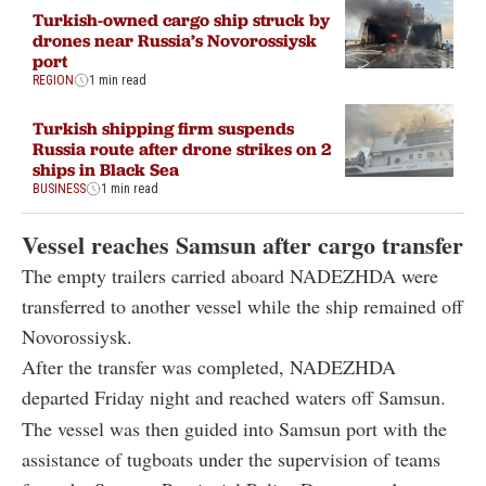
port
REGION
1 min read
Turkish shipping firm suspends
Russia route after drone strikes on 2
ships in Black Sea
BUSINESS
1 min read
Vessel reaches Samsun after cargo transfer
The empty trailers carried aboard NADEZHDA were
transferred to another vessel while the ship remained off
Novorossiysk.
After the transfer was completed, NADEZHDA
departed Friday night and reached waters off Samsun.
The vessel was then guided into Samsun port with the
assistance of tugboats under the supervision of teams
from the Samsun Provincial Police Department’s
Maritime Port Branch.