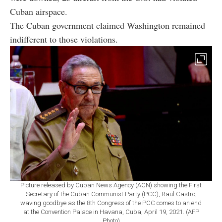
Cuban airspace.
The Cuban government claimed Washington remained
indifferent to those violations.
Picture released by Cuban News Agency (ACN) showing the First
Secretary of the Cuban Communist Party (PCC), Raul Castro,
waving goodbye as the 8th Congress of the PCC comes to an end
at the Convention Palace in Havana, Cuba, April 19, 2021. (AFP
Photo)