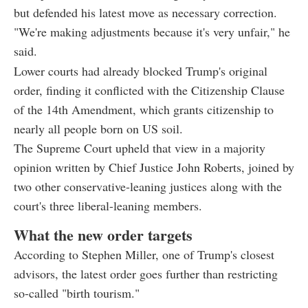
but defended his latest move as necessary correction.
"We're making adjustments because it's very unfair," he
said.
Lower courts had already blocked Trump's original
order, finding it conflicted with the Citizenship Clause
of the 14th Amendment, which grants citizenship to
nearly all people born on US soil.
The Supreme Court upheld that view in a majority
opinion written by Chief Justice John Roberts, joined by
two other conservative-leaning justices along with the
court's three liberal-leaning members.
What the new order targets
According to Stephen Miller, one of Trump's closest
advisors, the latest order goes further than restricting
so-called "birth tourism."