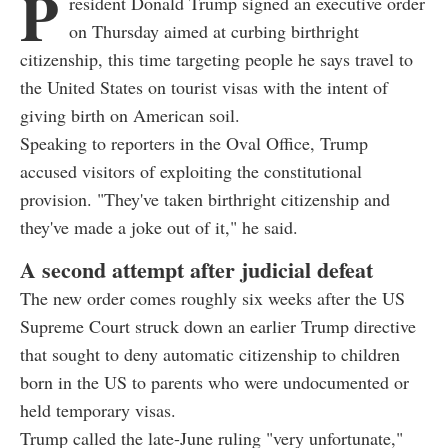
P
resident Donald Trump signed an executive order
on Thursday aimed at curbing birthright
citizenship, this time targeting people he says travel to
the United States on tourist visas with the intent of
giving birth on American soil.
Speaking to reporters in the Oval Office, Trump
accused visitors of exploiting the constitutional
provision. "They've taken birthright citizenship and
they've made a joke out of it," he said.
A second attempt after judicial defeat
The new order comes roughly six weeks after the US
Supreme Court struck down an earlier Trump directive
that sought to deny automatic citizenship to children
born in the US to parents who were undocumented or
held temporary visas.
Trump called the late-June ruling "very unfortunate,"