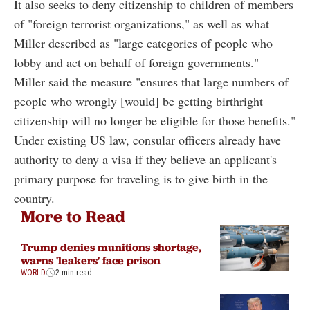
It also seeks to deny citizenship to children of members
of "foreign terrorist organizations," as well as what
Miller described as "large categories of people who
lobby and act on behalf of foreign governments."
Miller said the measure "ensures that large numbers of
people who wrongly [would] be getting birthright
citizenship will no longer be eligible for those benefits."
Under existing US law, consular officers already have
authority to deny a visa if they believe an applicant's
primary purpose for traveling is to give birth in the
country.
More to Read
Trump denies munitions shortage,
warns 'leakers' face prison
WORLD
2 min read