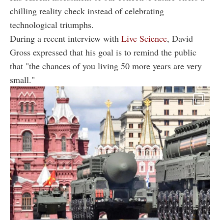
chilling reality check instead of celebrating
technological triumphs.
During a recent interview with
Live Science
, David
Gross expressed that his goal is to remind the public
that "the chances of you living 50 more years are very
small."