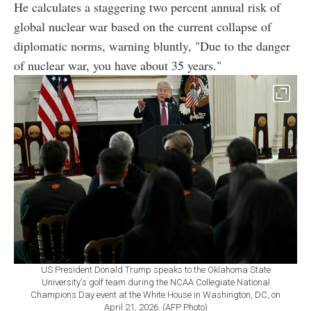
He calculates a staggering two percent annual risk of
global nuclear war based on the current collapse of
diplomatic norms, warning bluntly, "Due to the danger
of nuclear war, you have about 35 years."
US President Donald Trump speaks to the Oklahoma State
University's golf team during the NCAA Collegiate National
Champions Day event at the White House in Washington, DC, on
April 21, 2026. (AFP Photo)