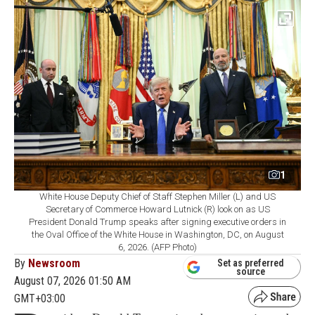
1
White House Deputy Chief of Staff Stephen Miller (L) and US
Secretary of Commerce Howard Lutnick (R) look on as US
President Donald Trump speaks after signing executive orders in
the Oval Office of the White House in Washington, DC, on August
6, 2026. (AFP Photo)
By
Newsroom
Set as preferred
source
August 07, 2026 01:50 AM
GMT+03:00