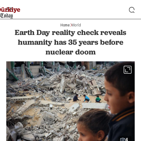
Home
World
Earth Day reality check reveals
humanity has 35 years before
nuclear doom
4