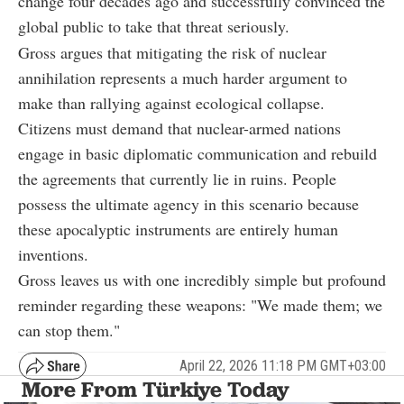
change four decades ago and successfully convinced the
global public to take that threat seriously.
Gross argues that mitigating the risk of nuclear
annihilation represents a much harder argument to
make than rallying against ecological collapse.
Citizens must demand that nuclear-armed nations
engage in basic diplomatic communication and rebuild
the agreements that currently lie in ruins. People
possess the ultimate agency in this scenario because
these apocalyptic instruments are entirely human
inventions.
Gross leaves us with one incredibly simple but profound
reminder regarding these weapons: "We made them; we
can stop them."
April 22, 2026 11:18 PM GMT+03:00
More From Türkiye Today