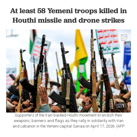
At least 58 Yemeni troops killed in
Houthi missile and drone strikes
1
Supporters of the Iran-backed Houthi movement brandish their
weapons, banners and flags as they rally in solidarity with Iran
and Lebanon in the Yemeni capital Sanaa on April 17, 2026. (AFP
Photo)