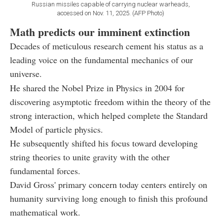
Russian missiles capable of carrying nuclear warheads,
accessed on Nov. 11, 2025. (AFP Photo)
Math predicts our imminent extinction
Decades of meticulous research cement his status as a
leading voice on the fundamental mechanics of our
universe.
He shared the Nobel Prize in Physics in 2004 for
discovering asymptotic freedom within the theory of the
strong interaction, which helped complete the Standard
Model of particle physics.
He subsequently shifted his focus toward developing
string theories to unite gravity with the other
fundamental forces.
David Gross' primary concern today centers entirely on
humanity surviving long enough to finish this profound
mathematical work.