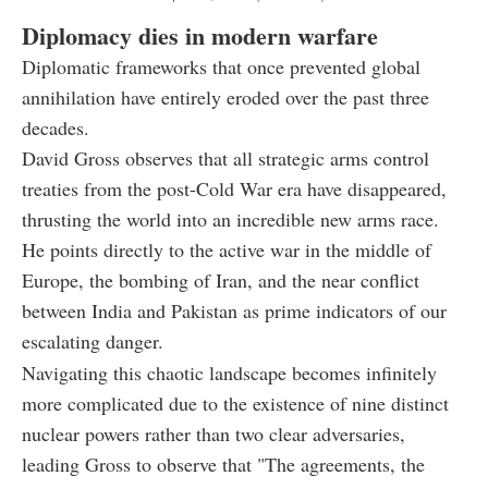
Diplomacy dies in modern warfare
Diplomatic frameworks that once prevented global
annihilation have entirely eroded over the past three
decades.
David Gross observes that all strategic arms control
treaties from the post-Cold War era have disappeared,
thrusting the world into an incredible new arms race.
He points directly to the active war in the middle of
Europe, the bombing of Iran, and the near conflict
between India and Pakistan as prime indicators of our
escalating danger.
Navigating this chaotic landscape becomes infinitely
more complicated due to the existence of nine distinct
nuclear powers rather than two clear adversaries,
leading Gross to observe that "The agreements, the