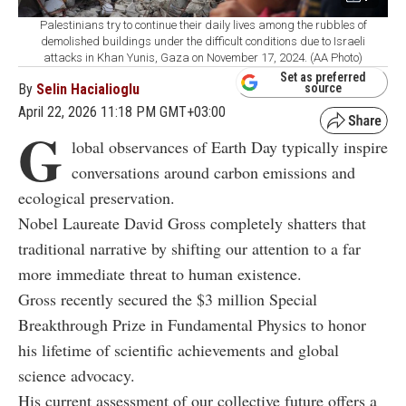
Palestinians try to continue their daily lives among the rubbles of
demolished buildings under the difficult conditions due to Israeli
attacks in Khan Yunis, Gaza on November 17, 2024. (AA Photo)
Set as preferred
By
Selin Hacialioglu
source
April 22, 2026 11:18 PM GMT+03:00
G
lobal observances of Earth Day typically inspire
conversations around carbon emissions and
ecological preservation.
Nobel Laureate David Gross completely shatters that
traditional narrative by shifting our attention to a far
more immediate threat to human existence.
Gross recently secured the $3 million Special
Breakthrough Prize in Fundamental Physics to honor
his lifetime of scientific achievements and global
science advocacy.
His current assessment of our collective future offers a