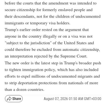
before the courts that the amendment was intended to
secure citizenship for formerly enslaved people and
their descendants, not for the children of undocumented
immigrants or temporary visa holders.
Trump's earlier order rested on the argument that
anyone in the country illegally or on a visa was not
"subject to the jurisdiction" of the United States and
could therefore be excluded from automatic citizenship,
an interpretation rejected by the Supreme Court.
The new order is the latest step in Trump's broader push
to tighten immigration policy, which has also included
efforts to expel millions of undocumented migrants and
to strip deportation protections from nationals of more
than a dozen countries.
August 07, 2026 01:50 AM GMT+03:00