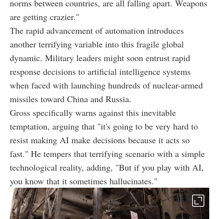
norms between countries, are all falling apart. Weapons
are getting crazier."
The rapid advancement of automation introduces
another terrifying variable into this fragile global
dynamic. Military leaders might soon entrust rapid
response decisions to artificial intelligence systems
when faced with launching hundreds of nuclear-armed
missiles toward China and Russia.
Gross specifically warns against this inevitable
temptation, arguing that "it's going to be very hard to
resist making AI make decisions because it acts so
fast." He tempers that terrifying scenario with a simple
technological reality, adding, "But if you play with AI,
you know that it sometimes hallucinates."