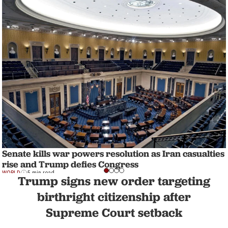
Senate kills war powers resolution as Iran casualties
rise and Trump defies Congress
WORLD
5 min read
Trump signs new order targeting
birthright citizenship after
Supreme Court setback