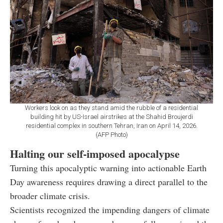
Workers look on as they stand amid the rubble of a residential
building hit by US-Israel airstrikes at the Shahid Broujerdi
residential complex in southern Tehran, Iran on April 14, 2026.
(AFP Photo)
Halting our self-imposed apocalypse
Turning this apocalyptic warning into actionable Earth
Day awareness requires drawing a direct parallel to the
broader climate crisis.
Scientists recognized the impending dangers of climate