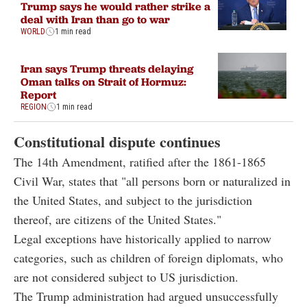
Trump says he would rather strike a
deal with Iran than go to war
WORLD
1 min read
Iran says Trump threats delaying
Oman talks on Strait of Hormuz:
Report
REGION
1 min read
Constitutional dispute continues
The 14th Amendment, ratified after the 1861-1865
Civil War, states that "all persons born or naturalized in
the United States, and subject to the jurisdiction
thereof, are citizens of the United States."
Legal exceptions have historically applied to narrow
categories, such as children of foreign diplomats, who
are not considered subject to US jurisdiction.
The Trump administration had argued unsuccessfully