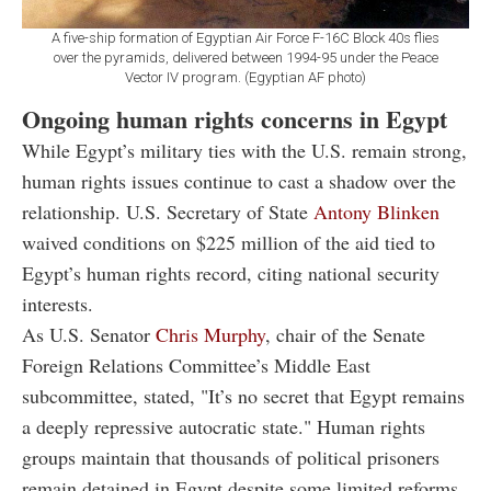
A five-ship formation of Egyptian Air Force F-16C Block 40s flies
over the pyramids, delivered between 1994-95 under the Peace
Vector IV program. (Egyptian AF photo)
Ongoing human rights concerns in Egypt
While Egypt’s military ties with the U.S. remain strong,
human rights issues continue to cast a shadow over the
relationship. U.S. Secretary of State
Antony Blinken
waived conditions on $225 million of the aid tied to
Egypt’s human rights record, citing national security
interests.
As U.S. Senator
Chris Murphy
, chair of the Senate
Foreign Relations Committee’s Middle East
subcommittee, stated, "It’s no secret that Egypt remains
a deeply repressive autocratic state." Human rights
groups maintain that thousands of political prisoners
remain detained in Egypt despite some limited reforms.