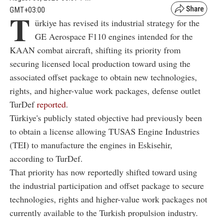
GMT+03:00
T
ürkiye has revised its industrial strategy for the
GE Aerospace F110 engines intended for the
KAAN combat aircraft, shifting its priority from
securing licensed local production toward using the
associated offset package to obtain new technologies,
rights, and higher-value work packages, defense outlet
TurDef
reported
.
Türkiye's publicly stated objective had previously been
to obtain a license allowing TUSAS Engine Industries
(TEI) to manufacture the engines in Eskisehir,
according to TurDef.
That priority has now reportedly shifted toward using
the industrial participation and offset package to secure
technologies, rights and higher-value work packages not
currently available to the Turkish propulsion industry.