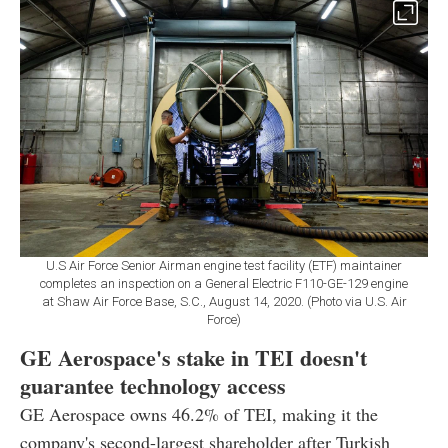
U.S Air Force Senior Airman engine test facility (ETF) maintainer
completes an inspection on a General Electric F110-GE-129 engine
at Shaw Air Force Base, S.C., August 14, 2020. (Photo via U.S. Air
Force)
GE Aerospace's stake in TEI doesn't
guarantee technology access
GE Aerospace owns 46.2% of TEI, making it the
company's second-largest shareholder after Turkish