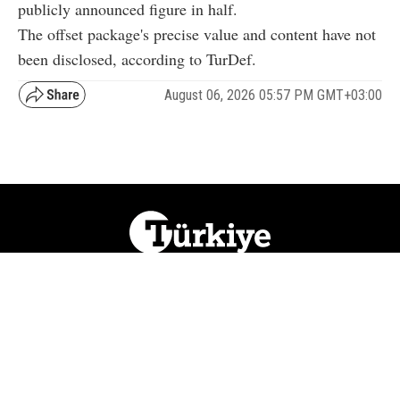
publicly announced figure in half.
The offset package's precise value and content have not
been disclosed, according to TurDef.
August 06, 2026 05:57 PM GMT+03:00
NATION
REGION
WORLD
BUSINESS
LIFESTYLE
CULTURE
SPORTS
OPINION
VISUALS
ABOUT US
NEWSLETTERS
CONTACT US
JOBS
PRIVACY
ADVERTISE
RSS