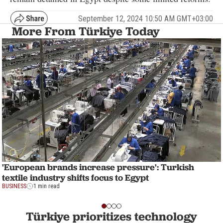
September 12, 2024 10:50 AM GMT+03:00
More From Türkiye Today
'European brands increase pressure': Turkish
textile industry shifts focus to Egypt
BUSINESS
1 min read
Türkiye prioritizes technology