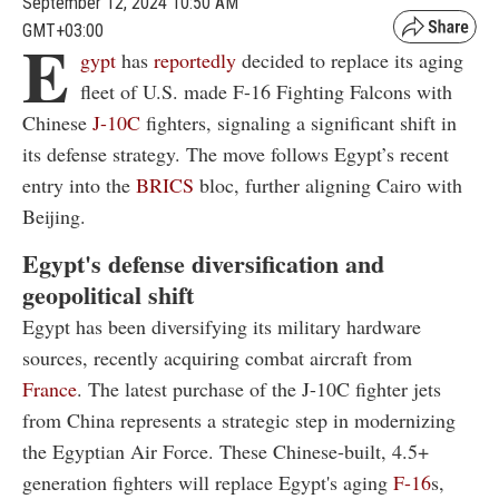
September 12, 2024 10:50 AM
GMT+03:00
E
gypt
has
reportedly
decided to replace its aging
fleet of U.S. made F-16 Fighting Falcons with
Chinese
J-10C
fighters, signaling a significant shift in
its defense strategy. The move follows Egypt’s recent
entry into the
BRICS
bloc, further aligning Cairo with
Beijing.
Egypt's defense diversification and
geopolitical shift
Egypt has been diversifying its military hardware
sources, recently acquiring combat aircraft from
France
. The latest purchase of the J-10C fighter jets
from China represents a strategic step in modernizing
the Egyptian Air Force. These Chinese-built, 4.5+
generation fighters will replace Egypt's aging
F-16
s,