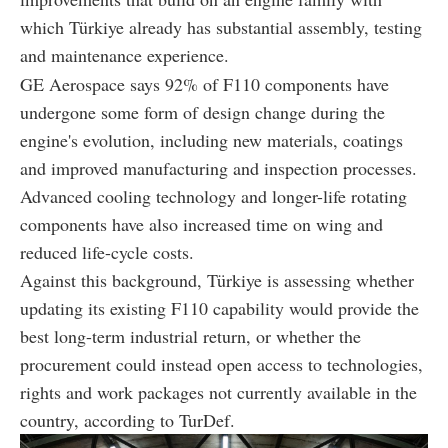
which Türkiye already has substantial assembly, testing
and maintenance experience.
GE Aerospace says 92% of F110 components have
undergone some form of design change during the
engine's evolution, including new materials, coatings
and improved manufacturing and inspection processes.
Advanced cooling technology and longer-life rotating
components have also increased time on wing and
reduced life-cycle costs.
Against this background, Türkiye is assessing whether
updating its existing F110 capability would provide the
best long-term industrial return, or whether the
procurement could instead open access to technologies,
rights and work packages not currently available in the
country, according to TurDef.