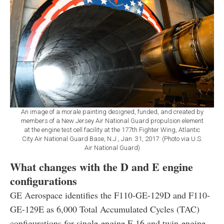
An image of a morale painting designed, funded, and created by
members of a New Jersey Air National Guard propulsion element
at the engine test cell facility at the 177th Fighter Wing, Atlantic
City Air National Guard Base, N.J., Jan. 31, 2017. (Photo via U.S.
Air National Guard)
What changes with the D and E engine
configurations
GE Aerospace identifies the F110-GE-129D and F110-
GE-129E as 6,000 Total Accumulated Cycles (TAC)
configurations for single-engine F-16 and twin-engine