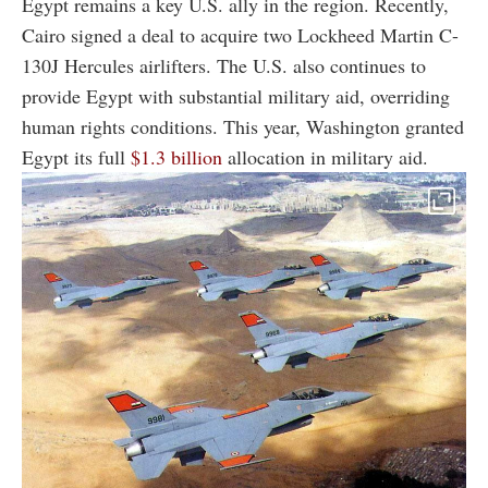
Egypt remains a key U.S. ally in the region. Recently,
Cairo signed a deal to acquire two Lockheed Martin C-
130J Hercules airlifters. The U.S. also continues to
provide Egypt with substantial military aid, overriding
human rights conditions. This year, Washington granted
Egypt its full
$1.3 billion
allocation in military aid.