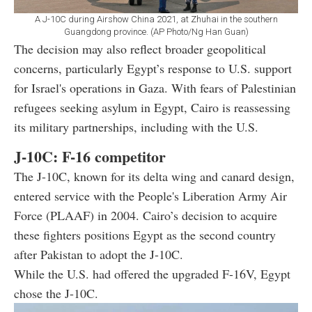
A J-10C during Airshow China 2021, at Zhuhai in the southern
Guangdong province. (AP Photo/Ng Han Guan)
The decision may also reflect broader geopolitical
concerns, particularly Egypt’s response to U.S. support
for Israel's operations in Gaza. With fears of Palestinian
refugees seeking asylum in Egypt, Cairo is reassessing
its military partnerships, including with the U.S.
J-10C: F-16 competitor
The J-10C, known for its delta wing and canard design,
entered service with the People's Liberation Army Air
Force (PLAAF) in 2004. Cairo’s decision to acquire
these fighters positions Egypt as the second country
after Pakistan to adopt the J-10C.
While the U.S. had offered the upgraded F-16V, Egypt
chose the J-10C.