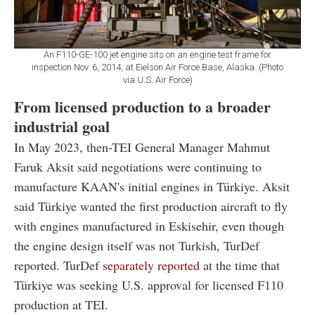
An F110-GE-100 jet engine sits on an engine test frame for
inspection Nov. 6, 2014, at Eielson Air Force Base, Alaska. (Photo
via U.S. Air Force)
From licensed production to a broader
industrial goal
In May 2023, then-TEI General Manager Mahmut
Faruk Aksit said negotiations were continuing to
manufacture KAAN's initial engines in Türkiye. Aksit
said Türkiye wanted the first production aircraft to fly
with engines manufactured in Eskisehir, even though
the engine design itself was not Turkish, TurDef
reported. TurDef
separately reported
at the time that
Türkiye was seeking U.S. approval for licensed F110
production at TEI.