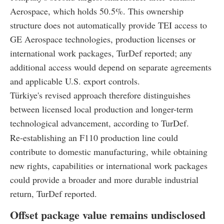
Aerospace, which holds 50.5%. This ownership
structure does not automatically provide TEI access to
GE Aerospace technologies, production licenses or
international work packages, TurDef reported; any
additional access would depend on separate agreements
and applicable U.S. export controls.
Türkiye's revised approach therefore distinguishes
between licensed local production and longer-term
technological advancement, according to TurDef.
Re-establishing an F110 production line could
contribute to domestic manufacturing, while obtaining
new rights, capabilities or international work packages
could provide a broader and more durable industrial
return, TurDef reported.
Offset package value remains undisclosed