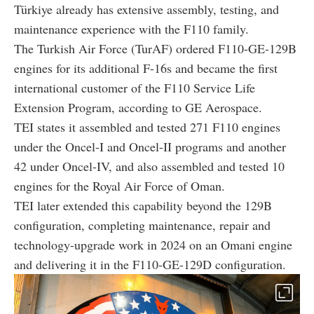
Türkiye already has extensive assembly, testing, and
maintenance experience with the F110 family.
The Turkish Air Force (TurAF) ordered F110-GE-129B
engines for its additional F-16s and became the first
international customer of the F110 Service Life
Extension Program, according to GE Aerospace.
TEI states it assembled and tested 271 F110 engines
under the Oncel-I and Oncel-II programs and another
42 under Oncel-IV, and also assembled and tested 10
engines for the Royal Air Force of Oman.
TEI later extended this capability beyond the 129B
configuration, completing maintenance, repair and
technology-upgrade work in 2024 on an Omani engine
and delivering it in the F110-GE-129D configuration.