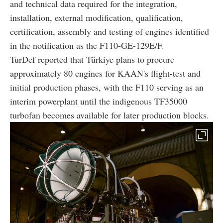
and technical data required for the integration,
installation, external modification, qualification,
certification, assembly and testing of engines identified
in the notification as the F110-GE-129E/F.
TurDef reported that Türkiye plans to procure
approximately 80 engines for KAAN's flight-test and
initial production phases, with the F110 serving as an
interim powerplant until the indigenous TF35000
turbofan becomes available for later production blocks.