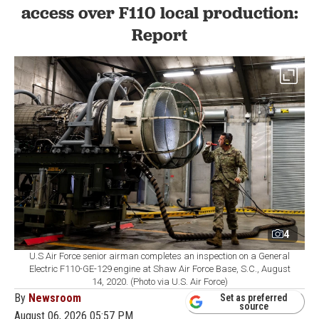
access over F110 local production:
Report
4
U.S Air Force senior airman completes an inspection on a General
Electric F110-GE-129 engine at Shaw Air Force Base, S.C., August
14, 2020. (Photo via U.S. Air Force)
By
Newsroom
Set as preferred
source
August 06, 2026 05:57 PM