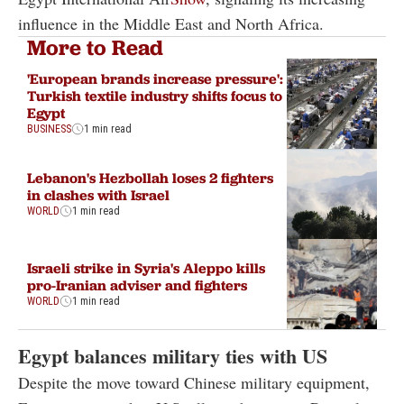
influence in the Middle East and North Africa.
More to Read
'European brands increase pressure':
Turkish textile industry shifts focus to
Egypt
BUSINESS
1 min read
Lebanon's Hezbollah loses 2 fighters
in clashes with Israel
WORLD
1 min read
Israeli strike in Syria's Aleppo kills
pro-Iranian adviser and fighters
WORLD
1 min read
Egypt balances military ties with US
Despite the move toward Chinese military equipment,