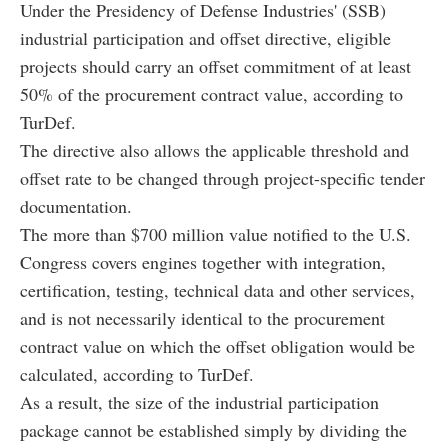
Under the Presidency of Defense Industries' (SSB)
industrial participation and offset directive, eligible
projects should carry an offset commitment of at least
50% of the procurement contract value, according to
TurDef.
The directive also allows the applicable threshold and
offset rate to be changed through project-specific tender
documentation.
The more than $700 million value notified to the U.S.
Congress covers engines together with integration,
certification, testing, technical data and other services,
and is not necessarily identical to the procurement
contract value on which the offset obligation would be
calculated, according to TurDef.
As a result, the size of the industrial participation
package cannot be established simply by dividing the