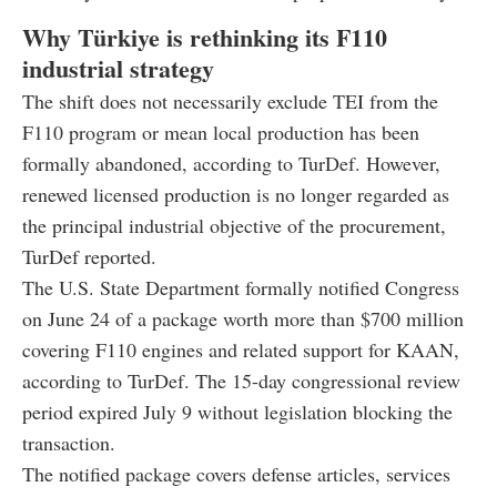
Why Türkiye is rethinking its F110
industrial strategy
The shift does not necessarily exclude TEI from the
F110 program or mean local production has been
formally abandoned, according to TurDef. However,
renewed licensed production is no longer regarded as
the principal industrial objective of the procurement,
TurDef reported.
The U.S. State Department formally notified Congress
on June 24 of a package worth more than $700 million
covering F110 engines and related support for KAAN,
according to TurDef. The 15-day congressional review
period expired July 9 without legislation blocking the
transaction.
The notified package covers defense articles, services