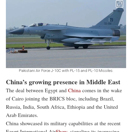
Pakistani Air Force J-10C with PL-15 and PL-10 Missiles.
China’s growing presence in Middle East
The deal between Egypt and
China
comes in the wake
of Cairo joining the BRICS bloc, including Brazil,
Russia, India, South Africa, Ethiopia and the United
Arab Emirates.
China showcased its military capabilities at the recent
Egypt International Air
Show
, signaling its increasing