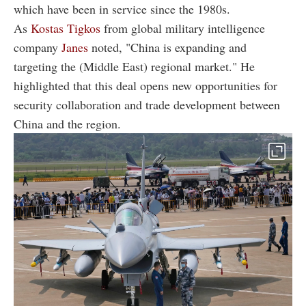
which have been in service since the 1980s.
As
Kostas Tigkos
from global military intelligence
company
Janes
noted, "China is expanding and
targeting the (Middle East) regional market." He
highlighted that this deal opens new opportunities for
security collaboration and trade development between
China and the region.