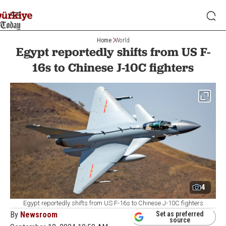
Home
World
Egypt reportedly shifts from US F-
16s to Chinese J-10C fighters
4
Egypt reportedly shifts from US F-16s to Chinese J-10C fighters
By
Newsroom
Set as preferred
source