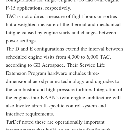
F-15 applications, respectively.
TAC is not a direct measure of flight hours or sorties
but a weighted measure of the thermal and mechanical
fatigue caused by engine starts and changes between
power settings.
The D and E configurations extend the interval between
scheduled engine visits from 4,300 to 6,000 TAC,
according to GE Aerospace. Their Service Life
Extension Program hardware includes three-
dimensional aerodynamic technology and upgrades to
the combustor and high-pressure turbine. Integration of
the engines into KAAN's twin-engine architecture will
also involve aircraft-specific control-system and
interface requirements.
TurDef noted these are operationally important
improvements that build on an engine family with