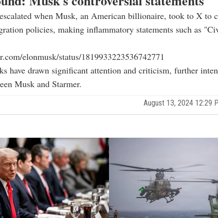
und: Musk's controversial statements
escalated when Musk, an American billionaire, took to X to cr
ration policies, making inflammatory statements such as "Civ
tter.com/elonmusk/status/1819933223536742771
s have drawn significant attention and criticism, further inten
ween Musk and Starmer.
August 13, 2024 12:29