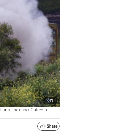
1
ion in the upper Galilee in