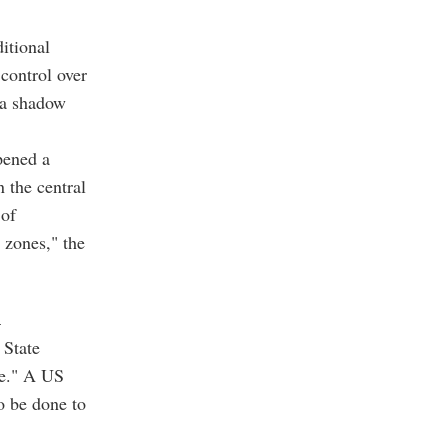
itional
control over
g a shadow
pened a
 the central
 of
 zones," the
n
 State
ve." A US
to be done to