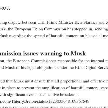
+03:00
wing dispute between U.K. Prime Minister Keir Starmer and 
sk, the European Union Commission has stepped in, sending
usk regarding the spread of harmful content on his social m
ission issues warning to Musk
on, the European Commissioner responsible for the internal m
nd Musk of his legal obligations under the EU's Digital Servi
sed that Musk must ensure that all proportional and effective 
 in place to prevent the amplification of harmful content, espe
ith significant events such as live broadcasts.
tter.com/ThierryBreton/status/1823033048109367549
d that failure to implement these measures could increase X’