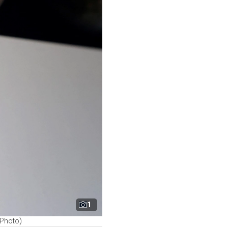
1
P Photo)