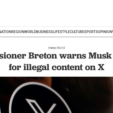
NATION
REGION
WORLD
BUSINESS
LIFESTYLE
CULTURE
SPORTS
OPINION
Home
World
ioner Breton warns Musk o
for illegal content on X