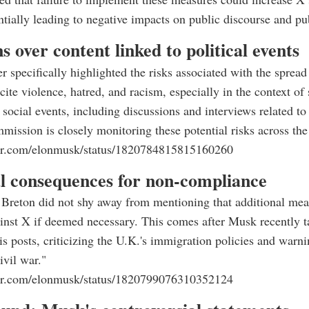
entially leading to negative impacts on public discourse and pub
s over content linked to political events
er specifically highlighted the risks associated with the spread
cite violence, hatred, and racism, especially in the context of 
 social events, including discussions and interviews related to 
ssion is closely monitoring these potential risks across the
tter.com/elonmusk/status/1820784815815160260
al consequences for non-compliance
r, Breton did not shy away from mentioning that additional me
inst X if deemed necessary. This comes after Musk recently t
is posts, criticizing the U.K.'s immigration policies and warni
ivil war."
tter.com/elonmusk/status/1820799076310352124