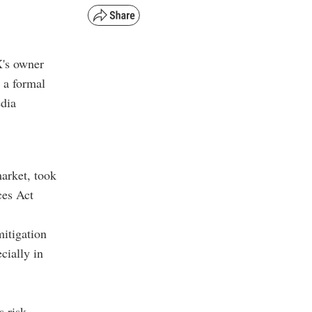
X's owner
 a formal
edia
arket, took
ces Act
mitigation
cially in
s risk