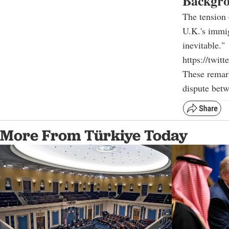
Backgro
The tension 
U.K.'s immig
inevitable."
https://twi
These remark
dispute bet
More From Türkiye Today