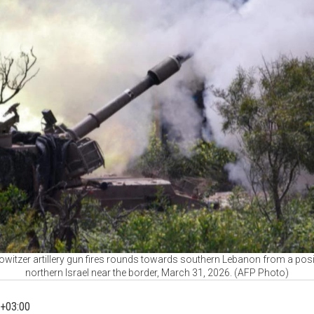
howitzer artillery gun fires rounds towards southern Lebanon from a posit
northern Israel near the border, March 31, 2026. (AFP Photo)
+03:00