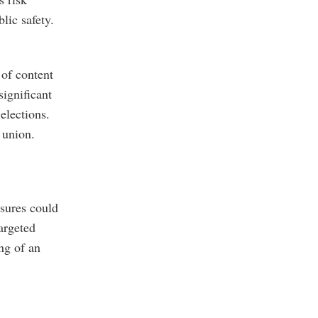
lic safety.
 of content
significant
elections.
 union.
asures could
argeted
ng of an