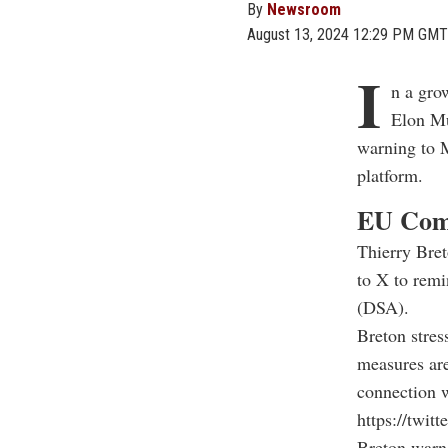
By
Newsroom
August 13, 2024 12:29 PM GMT
I
n a gro
Elon Mu
warning to M
platform.
EU Comm
Thierry Bret
to X to remi
(DSA).
Breton stres
measures are
connection w
https://twi
Breton warne