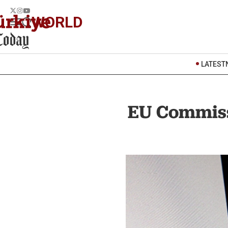
WORLD
LATEST
EU Commiss