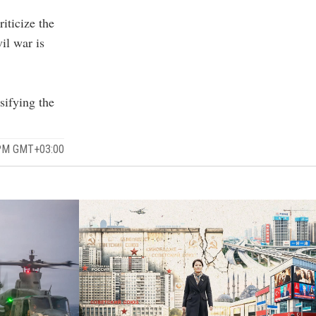
iticize the
il war is
sifying the
 PM GMT+03:00