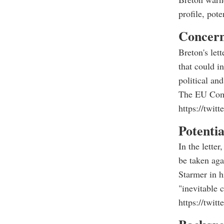
profile, pot
C
oncern
Breton's lett
that could in
political and
The EU Commi
https://twi
Potenti
In the lette
be taken aga
Starmer in h
"inevitable c
https://twi