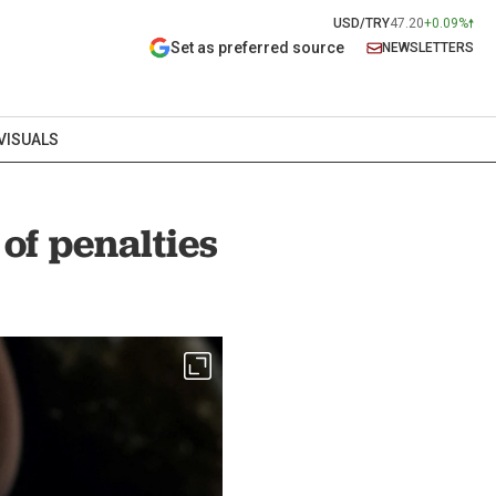
USD/TRY
47.20
+0.09%
Set as preferred source
NEWSLETTERS
VISUALS
f penalties