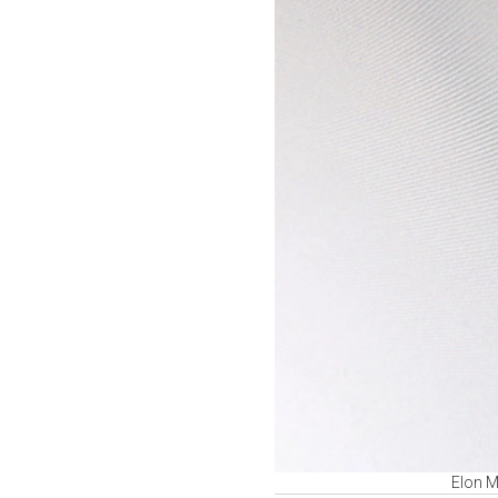
Elon Mu