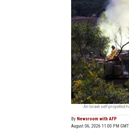
An Israeli self-propelled 
By
Newsroom with AFP
August 06, 2026 11:00 PM GMT