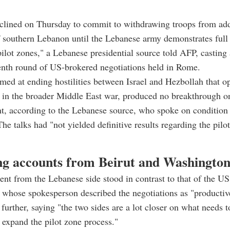
eclined on Thursday to commit to withdrawing troops from add
f southern Lebanon until the Lebanese army demonstrates full 
"pilot zones," a Lebanese presidential source told AFP, castin
enth round of US-brokered negotiations held in Rome.
imed at ending hostilities between Israel and Hezbollah that o
 in the broader Middle East war, produced no breakthrough on
nt, according to the Lebanese source, who spoke on condition
he talks had "not yielded definitive results regarding the pilot
ng accounts from Beirut and Washingto
nt from the Lebanese side stood in contrast to that of the US
 whose spokesperson described the negotiations as "producti
t further, saying "the two sides are a lot closer on what needs 
expand the pilot zone process."