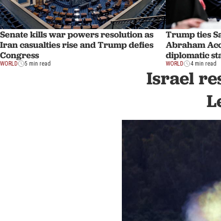
Senate kills war powers resolution as
Trump ties Sa
Iran casualties rise and Trump defies
Abraham Acco
Congress
diplomatic st
WORLD
5 min read
WORLD
4 min read
Israel re
L