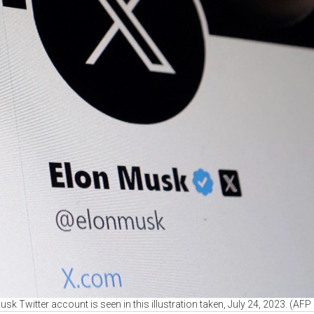
sk Twitter account is seen in this illustration taken, July 24, 2023. (AF