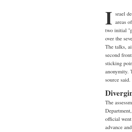
I
srael d
areas o
two initial 
over the sev
The talks, a
second front
sticking poi
anonymity. T
source said.
Divergi
The assessme
Department,
official wen
advance and 