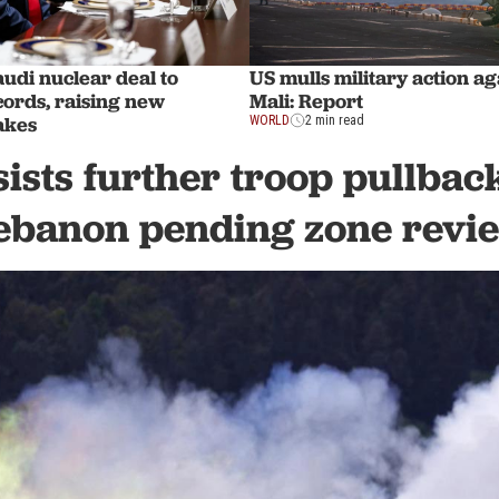
udi nuclear deal to
US mulls military action ag
rds, raising new
Mali: Report
akes
WORLD
2 min read
sists further troop pullbac
ebanon pending zone revi