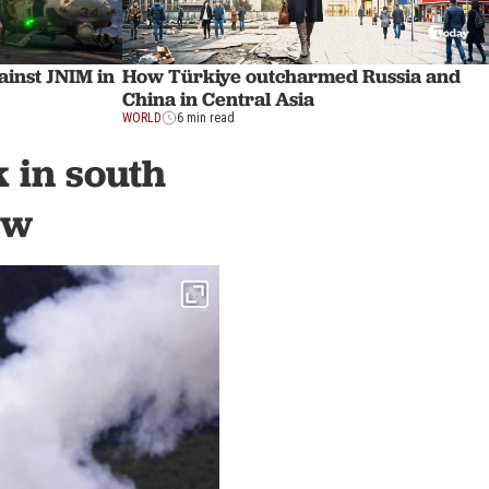
ainst JNIM in
How Türkiye outcharmed Russia and
China in Central Asia
WORLD
6 min read
k in south
ew