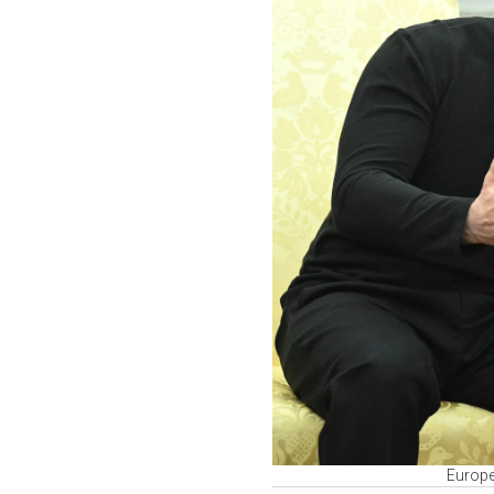
Europe