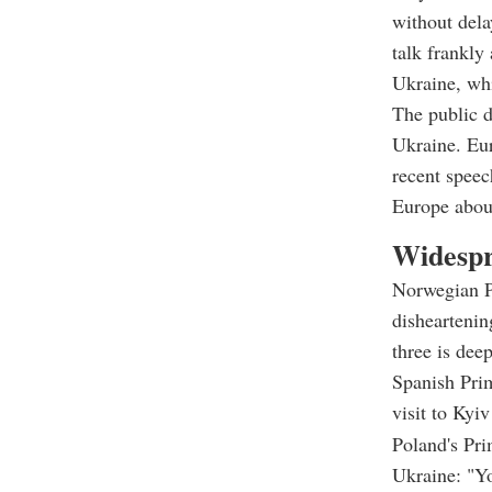
without dela
talk frankly
Ukraine, whi
The public 
Ukraine. Eur
recent speec
Europe abou
Widespr
Norwegian Pr
dishearteni
three is dee
Spanish Prim
visit to Kyi
Poland's Pri
Ukraine: "Yo