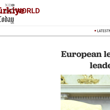
WORLD
LATEST
European le
lead