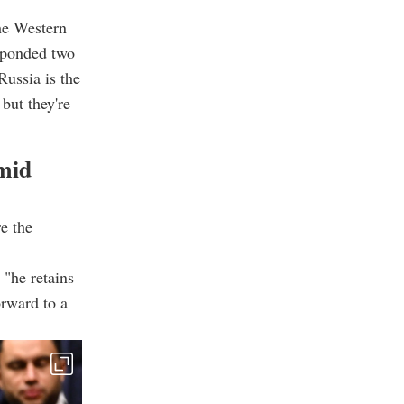
he Western
sponded two
Russia is the
but they're
mid
e the
"he retains
orward to a