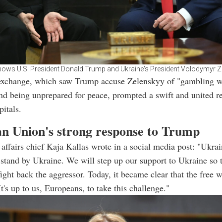
ows U.S. President Donald Trump and Ukraine's President Volodymyr Z
exchange, which saw Trump accuse Zelenskyy of "gambling w
nd being unprepared for peace, prompted a swift and united 
itals.
n Union's strong response to Trump
 affairs chief Kaja Kallas wrote in a social media post: "Ukrai
tand by Ukraine. We will step up our support to Ukraine so t
fight back the aggressor. Today, it became clear that the free 
t's up to us, Europeans, to take this challenge."