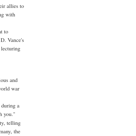
r allies to
ng with
t to
.D. Vance's
lecturing
ious and
world war
 during a
h you."
y, telling
many, the