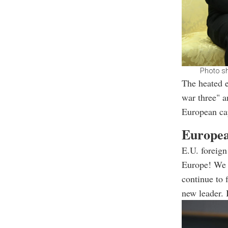
Photo sh
The heated 
war three" a
European cap
Europea
E.U. foreign
Europe! We s
continue to 
new leader. I