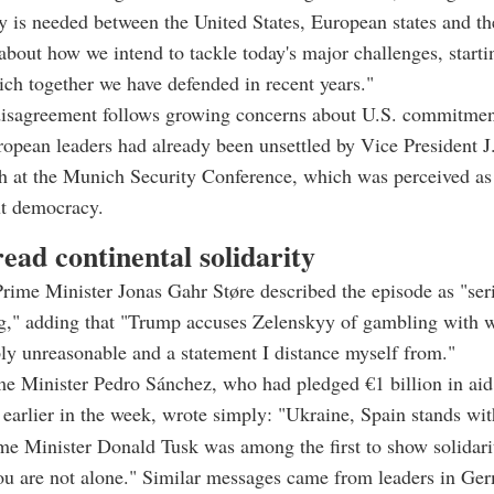
y is needed between the United States, European states and thei
 about how we intend to tackle today's major challenges, starti
ch together we have defended in recent years."
disagreement follows growing concerns about U.S. commitmen
opean leaders had already been unsettled by Vice President J
h at the Munich Security Conference, which was perceived as 
t democracy.
ead continental solidarity
ime Minister Jonas Gahr Støre described the episode as "ser
ng," adding that "Trump accuses Zelenskyy of gambling with 
ply unreasonable and a statement I distance myself from."
e Minister Pedro Sánchez, who had pledged €1 billion in aid
v earlier in the week, wrote simply: "Ukraine, Spain stands wit
me Minister Donald Tusk was among the first to show solidarit
u are not alone." Similar messages came from leaders in Ger