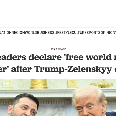
NATION
REGION
WORLD
BUSINESS
LIFESTYLE
CULTURE
SPORTS
OPINION
Home
World
aders declare 'free world
er' after Trump-Zelenskyy 