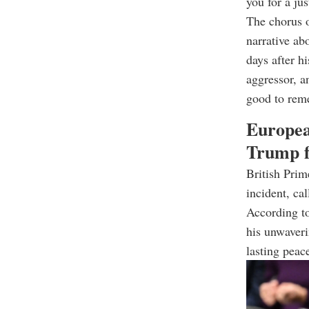
you for a jus
The chorus 
narrative a
days after h
aggressor, a
good to reme
Europea
Trump f
British Prim
incident, ca
According to
his unwaveri
lasting peac