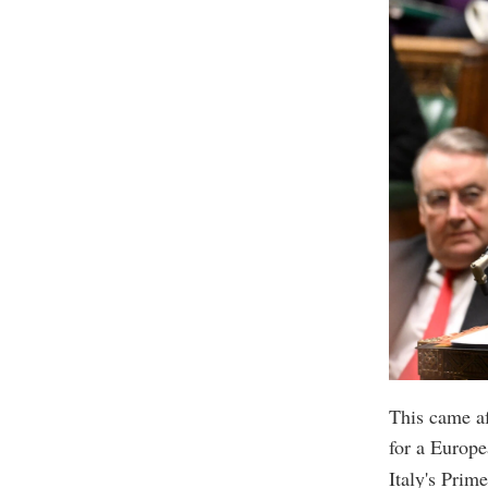
This came af
for a Europe
Italy's Prim