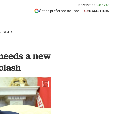
USD/TRY
47.20
+0.09%
Set as preferred source
NEWSLETTERS
VISUALS
 needs a new
clash