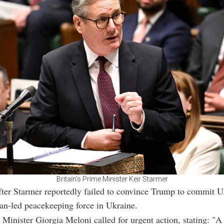
Britain's Prime Minister Keir Starmer
ter Starmer reportedly failed to convince Trump to commit U
an-led peacekeeping force in Ukraine.
e Minister Giorgia Meloni called for urgent action, stating: "