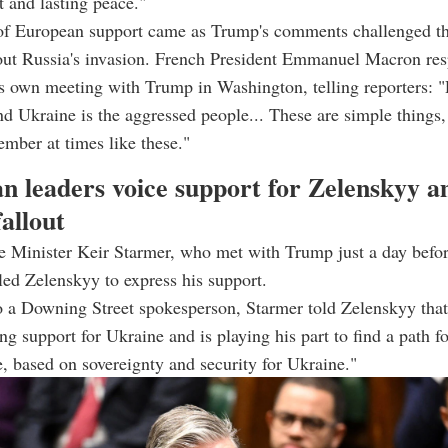
t and lasting peace."
of European support came as Trump's comments challenged t
bout Russia's invasion. French President Emmanuel Macron re
is own meeting with Trump in Washington, telling reporters: "
nd Ukraine is the aggressed people... These are simple things, 
mber at times like these."
n leaders voice support for Zelenskyy a
allout
e Minister Keir Starmer, who met with Trump just a day befor
lled Zelenskyy to express his support.
 a Downing Street spokesperson, Starmer told Zelenskyy that 
ng support for Ukraine and is playing his part to find a path f
e, based on sovereignty and security for Ukraine."