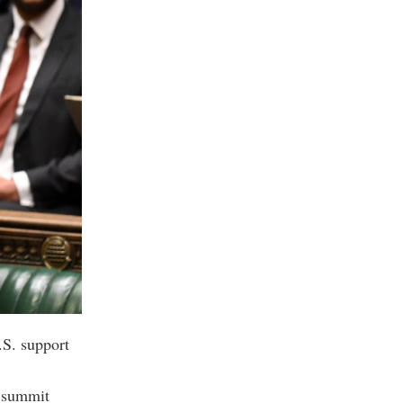
.S. support
A summit