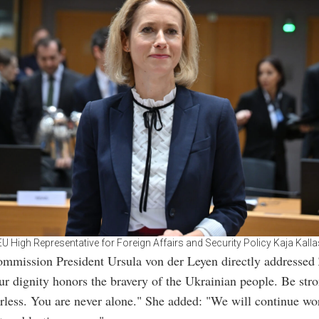
EU High Representative for Foreign Affairs and Security Policy Kaja Kalla
mmission President Ursula von der Leyen directly addressed
ur dignity honors the bravery of the Ukrainian people. Be str
arless. You are never alone." She added: "We will continue wo