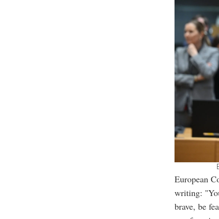
European Co
writing: "Yo
brave, be fe