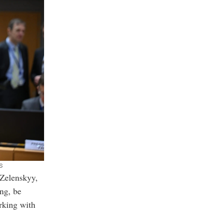
s
 Zelenskyy,
ong, be
rking with