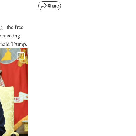
g "the free
e meeting
onald Trump.