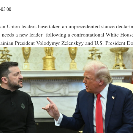
+03:00
an Union leaders have taken an unprecedented stance declarin
 needs a new leader" following a confrontational White Hous
ainian President Volodymyr Zelenskyy and U.S. President D