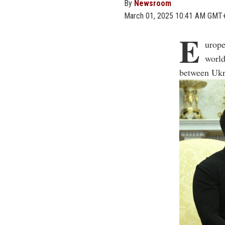
By
Newsroom
March 01, 2025 10:41 AM GMT
E
urope
world
between Ukr