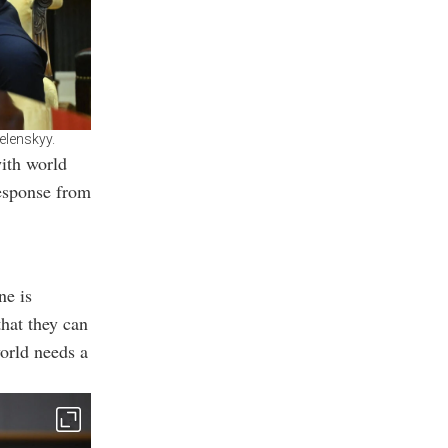
elenskyy.
ith world
response from
ne is
hat they can
world needs a