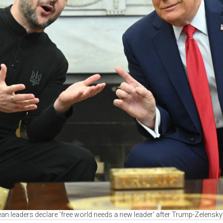
an leaders declare 'free world needs a new leader' after Trump-Zelensky