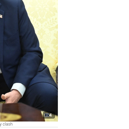
4
y clash