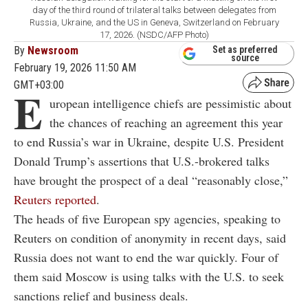
day of the third round of trilateral talks between delegates from
Russia, Ukraine, and the US in Geneva, Switzerland on February
17, 2026. (NSDC/AFP Photo)
By
Newsroom
Set as preferred
source
February 19, 2026 11:50 AM
GMT+03:00
E
uropean intelligence chiefs are pessimistic about
the chances of reaching an agreement this year
to end Russia’s war in Ukraine, despite U.S. President
Donald Trump’s assertions that U.S.-brokered talks
have brought the prospect of a deal “reasonably close,”
Reuters reported
.
The heads of five European spy agencies, speaking to
Reuters on condition of anonymity in recent days, said
Russia does not want to end the war quickly. Four of
them said Moscow is using talks with the U.S. to seek
sanctions relief and business deals.