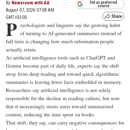
By
Newsroom with AA
Set as preferred
source
August 07, 2026 07:08 AM
GMT+03:00
P
sychologists and linguists say the growing habit
of turning to AI-generated summaries instead of
full texts is changing how much information people
actually retain.
As artificial intelligence tools such as ChatGPT and
Gemini become part of daily life, experts say the shift
away from deep reading and toward quick algorithmic
summaries is leaving fewer facts embedded in memory.
Researchers say artificial intelligence is not solely
responsible for the decline in reading culture, but note
that it increasingly steers users toward summarized
content, reducing the time spent on books.
That shift, they say, can carry negative consequences for