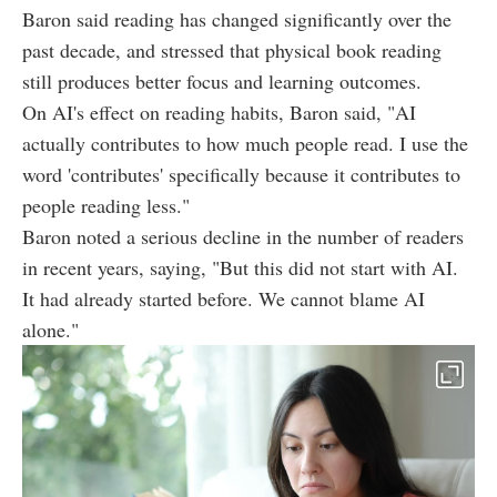
Baron said reading has changed significantly over the
past decade, and stressed that physical book reading
still produces better focus and learning outcomes.
On AI's effect on reading habits, Baron said, "AI
actually contributes to how much people read. I use the
word 'contributes' specifically because it contributes to
people reading less."
Baron noted a serious decline in the number of readers
in recent years, saying, "But this did not start with AI.
It had already started before. We cannot blame AI
alone."