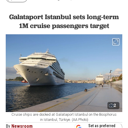
Galataport Istanbul sets long-term
1M cruise passengers target
2
Cruise ships are docked at Galataport Istanbul on the Bosphorus
in Istanbul, Türkiye. (AA Photo)
By
Newsroom
Set as preferred