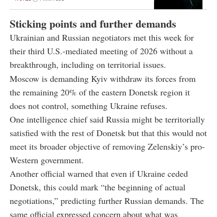
Sticking points and further demands
Ukrainian and Russian negotiators met this week for
their third U.S.-mediated meeting of 2026 without a
breakthrough, including on territorial issues.
Moscow is demanding Kyiv withdraw its forces from
the remaining 20% of the eastern Donetsk region it
does not control, something Ukraine refuses.
One intelligence chief said Russia might be territorially
satisfied with the rest of Donetsk but that this would not
meet its broader objective of removing Zelenskiy’s pro-
Western government.
Another official warned that even if Ukraine ceded
Donetsk, this could mark “the beginning of actual
negotiations,” predicting further Russian demands. The
same official expressed concern about what was