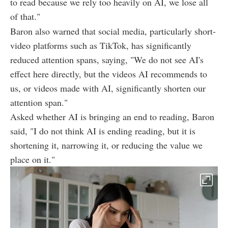
to read because we rely too heavily on AI, we lose all
of that."
Baron also warned that social media, particularly short-
video platforms such as TikTok, has significantly
reduced attention spans, saying, "We do not see AI's
effect here directly, but the videos AI recommends to
us, or videos made with AI, significantly shorten our
attention span."
Asked whether AI is bringing an end to reading, Baron
said, "I do not think AI is ending reading, but it is
shortening it, narrowing it, or reducing the value we
place on it."