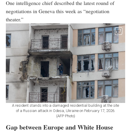
One intelligence chief described the latest round of
negotiations in Geneva this week as “negotiation
theater.”
A resident stands into a damaged residential building at the site
of a Russian attack in Odesa, Ukraine on February 17, 2026.
(AFP Photo)
Gap between Europe and White House