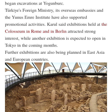
began excavations at Yogunburc.
Türkiye's Foreign Ministry, its overseas embassies and
the Yunus Emre Institute have also supported
promotional activities. Karul said exhibitions held at
the
Colosseum in Rome and in Berlin
attracted strong
interest, while another exhibition is expected to open in
Tokyo in the coming months.
Further exhibitions are also being planned in East Asia
and European countries.