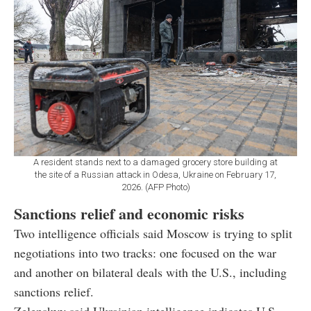
A resident stands next to a damaged grocery store building at
the site of a Russian attack in Odesa, Ukraine on February 17,
2026. (AFP Photo)
Sanctions relief and economic risks
Two intelligence officials said Moscow is trying to split
negotiations into two tracks: one focused on the war
and another on bilateral deals with the U.S., including
sanctions relief.
Zelenskyy said Ukrainian intelligence indicates U.S.