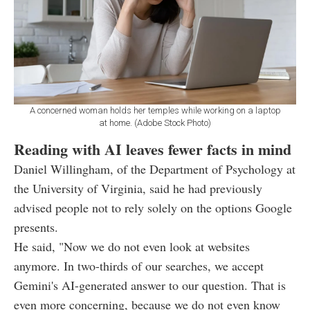
A concerned woman holds her temples while working on a laptop
at home. (Adobe Stock Photo)
Reading with AI leaves fewer facts in mind
Daniel Willingham, of the Department of Psychology at
the University of Virginia, said he had previously
advised people not to rely solely on the options Google
presents.
He said, "Now we do not even look at websites
anymore. In two-thirds of our searches, we accept
Gemini's AI-generated answer to our question. That is
even more concerning, because we do not even know