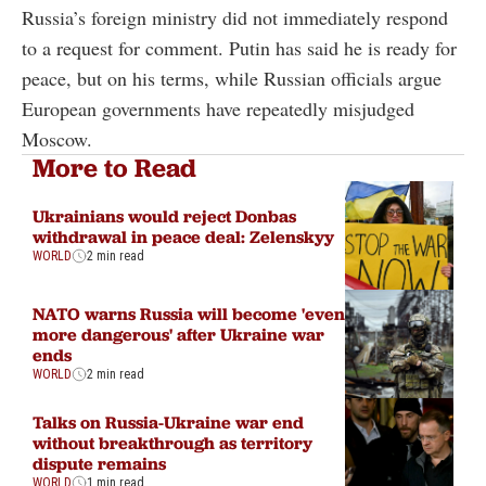
Russia’s foreign ministry did not immediately respond
to a request for comment. Putin has said he is ready for
peace, but on his terms, while Russian officials argue
European governments have repeatedly misjudged
Moscow.
More to Read
Ukrainians would reject Donbas
withdrawal in peace deal: Zelenskyy
WORLD
2 min read
NATO warns Russia will become 'even
more dangerous' after Ukraine war
ends
WORLD
2 min read
Talks on Russia-Ukraine war end
without breakthrough as territory
dispute remains
WORLD
1 min read