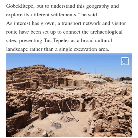
Gobeklitepe, but to understand this geography and
explore its different settlements," he said.
As interest has grown, a transport network and visitor
route have been set up to connect the archaeological
sites, presenting Tas Tepeler as a broad cultural
landscape rather than a single excavation area.