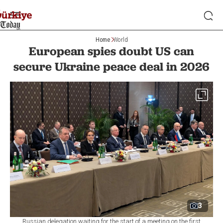
Home
World
European spies doubt US can
secure Ukraine peace deal in 2026
3
Russian delegation waiting for the start of a meeting on the first