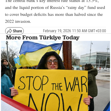
The central bank’s key interest rate stands at 15.5%,
and the liquid portion of Russia’s “rainy day” fund used
to cover budget deficits has more than halved since the
2022 invasion.
February 19, 2026 11:50 AM GMT+03:00
More From Türkiye Today