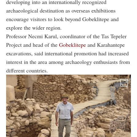
developing into an internationally recognized
archaeological destination as overseas exhibitions
encourage visitors to look beyond Gobeklitepe and
explore the wider region.
Professor Necmi Karul, coordinator of the Tas Tepeler
Project and head of the
Gobeklitepe
and Karahantepe
excavations, said international promotion had increased
interest in the area among archaeology enthusiasts from
different countries.