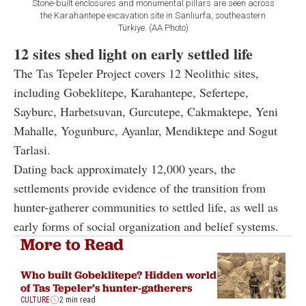
Stone-built enclosures and monumental pillars are seen across
the Karahantepe excavation site in Sanliurfa, southeastern
Türkiye. (AA Photo)
12 sites shed light on early settled life
The Tas Tepeler Project covers 12 Neolithic sites,
including Gobeklitepe, Karahantepe, Sefertepe,
Sayburc, Harbetsuvan, Gurcutepe, Cakmaktepe, Yeni
Mahalle, Yogunburc, Ayanlar, Mendiktepe and Sogut
Tarlasi.
Dating back approximately 12,000 years, the
settlements provide evidence of the transition from
hunter-gatherer communities to settled life, as well as
early forms of social organization and belief systems.
More to Read
Who built Gobeklitepe? Hidden world
of Tas Tepeler’s hunter-gatherers
CULTURE
2 min read