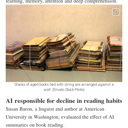
learning, memory, attention and deep comprehension.
Stacks of aged books tied with string are arranged against a
wall. (Envato Stock Photo)
AI responsible for decline in reading habits
Susan Baron, a linguist and author at American
University in Washington, evaluated the effect of AI
summaries on book reading.