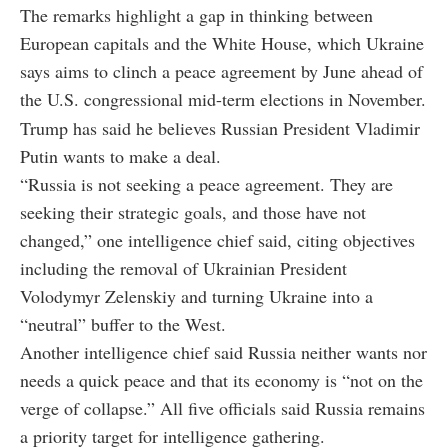
The remarks highlight a gap in thinking between
European capitals and the White House, which Ukraine
says aims to clinch a peace agreement by June ahead of
the U.S. congressional mid-term elections in November.
Trump has said he believes Russian President Vladimir
Putin wants to make a deal.
“Russia is not seeking a peace agreement. They are
seeking their strategic goals, and those have not
changed,” one intelligence chief said, citing objectives
including the removal of Ukrainian President
Volodymyr Zelenskiy and turning Ukraine into a
“neutral” buffer to the West.
Another intelligence chief said Russia neither wants nor
needs a quick peace and that its economy is “not on the
verge of collapse.” All five officials said Russia remains
a priority target for intelligence gathering.