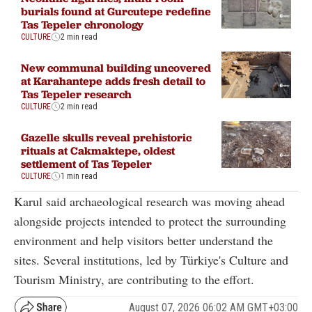
burials found at Gurcutepe redefine
Tas Tepeler chronology
CULTURE
2 min read
New communal building uncovered
at Karahantepe adds fresh detail to
Tas Tepeler research
CULTURE
2 min read
Gazelle skulls reveal prehistoric
rituals at Cakmaktepe, oldest
settlement of Tas Tepeler
CULTURE
1 min read
Karul said archaeological research was moving ahead
alongside projects intended to protect the surrounding
environment and help visitors better understand the
sites. Several institutions, led by Türkiye's Culture and
Tourism Ministry, are contributing to the effort.
August 07, 2026 06:02 AM GMT+03:00