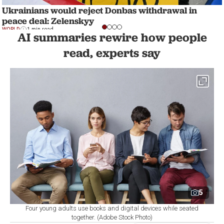
Ukrainians would reject Donbas withdrawal in
peace deal: Zelenskyy
WORLD
1 min read
AI summaries rewire how people
read, experts say
5
Four young adults use books and digital devices while seated
together. (Adobe Stock Photo)