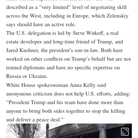
described as a “very limited” level of negotiating skill
across the West, including in Europe, which Zelenskiy
says should have an active role.
The U.S. delegation is led by Steve Witkoff, a real
estate developer and long-time friend of Trump, and
Jared Kushner, the president’s son-in-law. Both have
worked on other conflicts on Trump’s behalf but are not
trained diplomats and have no specific expertise on
Russia or Ukraine.
White House spokeswoman Anna Kelly said
anonymous criticism does not help U.S. efforts, adding:
“President Trump and his team have done more than
anyone to bring both sides together to stop the killing
and deliver a peace deal.”