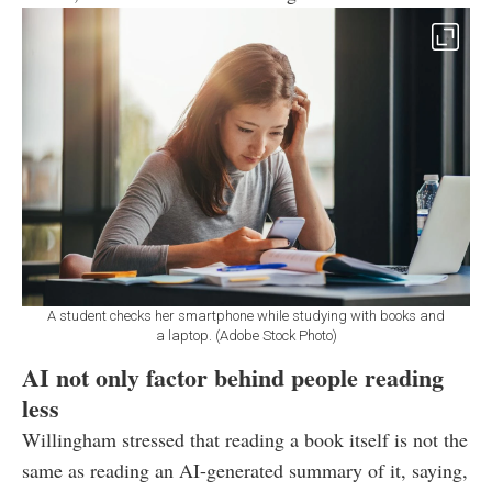
A student checks her smartphone while studying with books and
a laptop. (Adobe Stock Photo)
AI not only factor behind people reading
less
Willingham stressed that reading a book itself is not the
same as reading an AI-generated summary of it, saying,