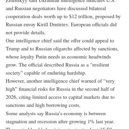
and Russian negotiators have discussed bilateral
cooperation deals worth up to $12 trillion, proposed by
Russian envoy Kirill Dmitriev. European officials did
not provide details.
One intelligence chief said the offer could appeal to
Trump and to Russian oligarchs affected by sanctions,
whose loyalty Putin needs as economic headwinds
grow. The official described Russia as a “resilient
society” capable of enduring hardship.
However, another intelligence chief warned of “very
high” financial risks for Russia in the second half of
2026, citing limited access to capital markets due to
sanctions and high borrowing costs.
Some analysts say Russia’s economy is between
stagnation and recession after growing 1% last year.