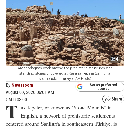
4
Archaeologists work among the prehistoric structures and
standing stones uncovered at Karahantepe in Sanliurfa,
southeastern Türkiye. (AA Photo)
By
Newsroom
Set as preferred
source
August 07, 2026 06:01 AM
GMT+03:00
T
as Tepeler, or known as "Stone Mounds" in
English, a network of prehistoric settlements
centered around Sanliurfa in southeastern Türkiye, is