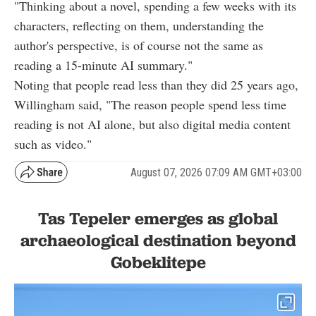
"Thinking about a novel, spending a few weeks with its
characters, reflecting on them, understanding the
author's perspective, is of course not the same as
reading a 15-minute AI summary."
Noting that people read less than they did 25 years ago,
Willingham said, "The reason people spend less time
reading is not AI alone, but also digital media content
such as video."
August 07, 2026 07:09 AM GMT+03:00
Tas Tepeler emerges as global
archaeological destination beyond
Gobeklitepe