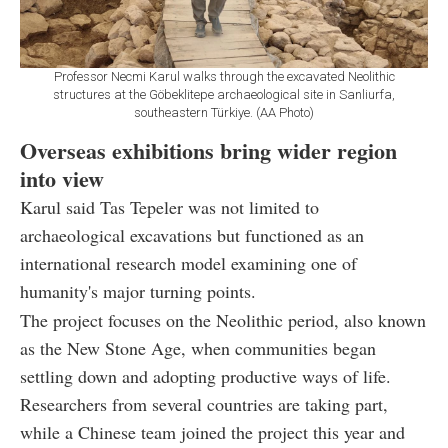
Professor Necmi Karul walks through the excavated Neolithic
structures at the Göbeklitepe archaeological site in Sanliurfa,
southeastern Türkiye. (AA Photo)
Overseas exhibitions bring wider region
into view
Karul said Tas Tepeler was not limited to
archaeological excavations but functioned as an
international research model examining one of
humanity's major turning points.
The project focuses on the Neolithic period, also known
as the New Stone Age, when communities began
settling down and adopting productive ways of life.
Researchers from several countries are taking part,
while a Chinese team joined the project this year and