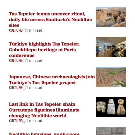
Tas Tepeler teams uncover ritual,
daily life across Sanliurfa’s Neolithic
sites
CULTURE
1 min read
Türkiye highlights Tas Tepeler,
Gobeklitepe heritage at Paris
conference
CULTURE
1 min read
Japanese, Chinese archaeologists join
Türkiye’s Tas Tepeler project
CULTURE
1 min read
Last link in Tas Tepeler chain
Gurcutepe figurines illuminate
changing Neolithic world
CULTURE
1 min read
Neolithic figurines, multi-room