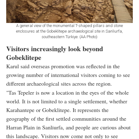
A general view of the monumental T-shaped pillars and stone
enclosures at the Gobeklitepe archaeological site in Sanliurfa,
southeastern Türkiye. (AA Photo)
Visitors increasingly look beyond
Gobeklitepe
Karul said overseas promotion was reflected in the
growing number of international visitors coming to see
different archaeological sites across the region.
"Tas Tepeler is now a location in the eyes of the whole
world. It is not limited to a single settlement, whether
Karahantepe or Gobeklitepe. It represents the
geography of the first settled communities around the
Harran Plain in Sanliurfa, and people are curious about
this landscape. Visitors now come not only to see