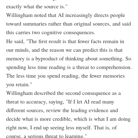
exactly what the source is."
Willingham noted that AI increasingly directs people
toward summaries rather than original sources, and said
this carries two cognitive consequences.
He said, "The first result is that fewer facts remain in
our minds, and the reason we can predict this is that
memory is a byproduct of thinking about something. So
spending less time reading is a threat to comprehension.
The less time you spend reading, the fewer memories
you retain."
Willingham described the second consequence as a
threat to accuracy, saying, "If I let AI read many
different sources, review the leading evidence and
decide what is more credible, which is what I am doing
right now, I end up seeing less myself. That is, of
course, a serious threat to learning."