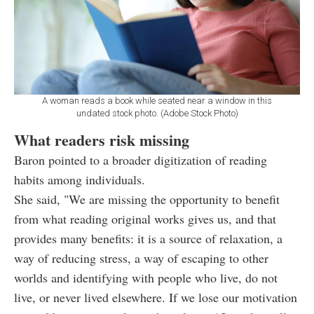
A woman reads a book while seated near a window in this
undated stock photo. (Adobe Stock Photo)
What readers risk missing
Baron pointed to a broader digitization of reading
habits among individuals.
She said, "We are missing the opportunity to benefit
from what reading original works gives us, and that
provides many benefits: it is a source of relaxation, a
way of reducing stress, a way of escaping to other
worlds and identifying with people who live, do not
live, or never lived elsewhere. If we lose our motivation