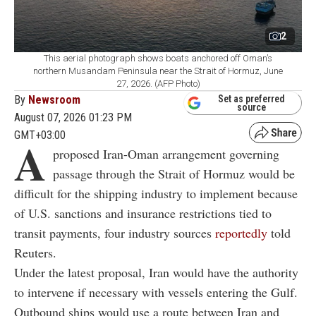
2
This aerial photograph shows boats anchored off Oman’s
northern Musandam Peninsula near the Strait of Hormuz, June
27, 2026. (AFP Photo)
By
Newsroom
Set as preferred
source
August 07, 2026 01:23 PM
GMT+03:00
A
proposed Iran-Oman arrangement governing
passage through the Strait of Hormuz would be
difficult for the shipping industry to implement because
of U.S. sanctions and insurance restrictions tied to
transit payments, four industry sources
reportedly
told
Reuters.
Under the latest proposal, Iran would have the authority
to intervene if necessary with vessels entering the Gulf.
Outbound ships would use a route between Iran and