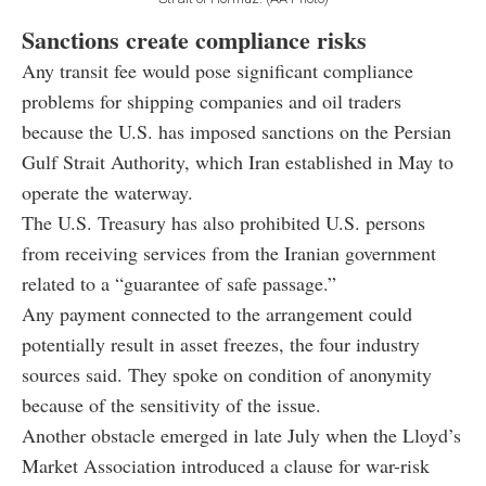
Sanctions create compliance risks
Any transit fee would pose significant compliance
problems for shipping companies and oil traders
because the U.S. has imposed sanctions on the Persian
Gulf Strait Authority, which Iran established in May to
operate the waterway.
The U.S. Treasury has also prohibited U.S. persons
from receiving services from the Iranian government
related to a “guarantee of safe passage.”
Any payment connected to the arrangement could
potentially result in asset freezes, the four industry
sources said. They spoke on condition of anonymity
because of the sensitivity of the issue.
Another obstacle emerged in late July when the Lloyd’s
Market Association introduced a clause for war-risk