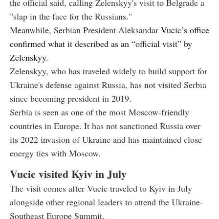
the official said, calling Zelenskyy's visit to Belgrade a
"slap in the face for the Russians."
Meanwhile, Serbian President Aleksandar
Vucic’s office
confirmed what it described as an “official visit” by
Zelenskyy.
Zelenskyy, who has traveled widely to build support for
Ukraine's defense against Russia, has not visited Serbia
since becoming president in 2019.
Serbia is seen as one of the most Moscow-friendly
countries in Europe. It has not sanctioned Russia over
its 2022 invasion of Ukraine and has maintained close
energy ties with Moscow.
Vucic visited Kyiv in July
The visit comes after Vucic traveled to Kyiv in July
alongside other regional leaders to attend the Ukraine-
Southeast Europe Summit.