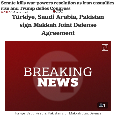
Senate kills war powers resolution as Iran casualties
rise and Trump defies Congress
WORLD
5 min read
Türkiye, Saudi Arabia, Pakistan
sign Makkah Joint Defense
Agreement
1
Türkiye, Saudi Arabia, Pakistan sign Makkah Joint Defense