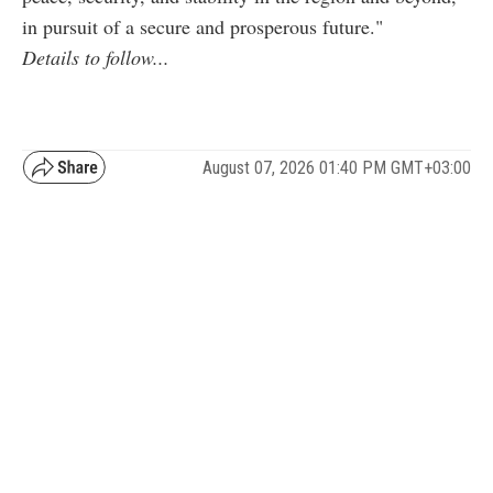
in pursuit of a secure and prosperous future."
Details to follow...
August 07, 2026 01:40 PM GMT+03:00