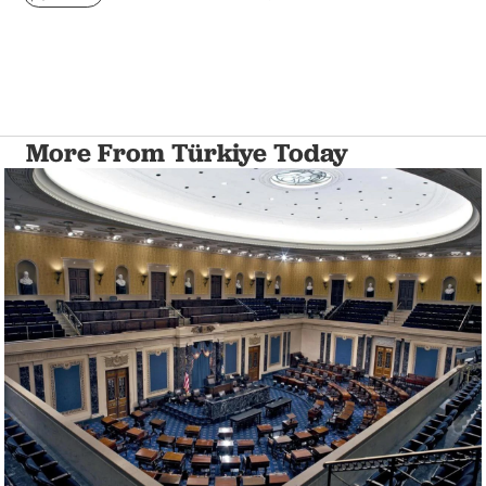
More From Türkiye Today