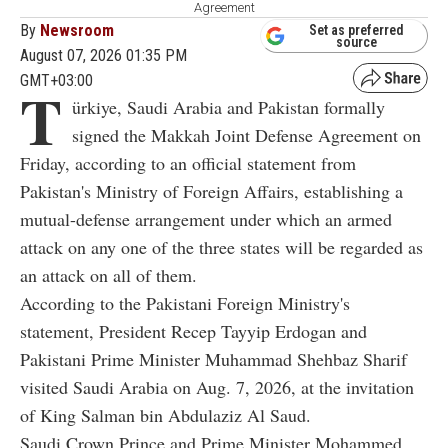
Agreement
By
Newsroom
Set as preferred
source
August 07, 2026 01:35 PM
GMT+03:00
T
ürkiye, Saudi Arabia and Pakistan formally
signed the Makkah Joint Defense Agreement on
Friday, according to an official statement from
Pakistan's Ministry of Foreign Affairs, establishing a
mutual-defense arrangement under which an armed
attack on any one of the three states will be regarded as
an attack on all of them.
According to the Pakistani Foreign Ministry's
statement, President Recep Tayyip Erdogan and
Pakistani Prime Minister Muhammad Shehbaz Sharif
visited Saudi Arabia on Aug. 7, 2026, at the invitation
of King Salman bin Abdulaziz Al Saud.
Saudi Crown Prince and Prime Minister Mohammed