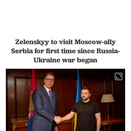
Zelenskyy to visit Moscow-ally
Serbia for first time since Russia-
Ukraine war began