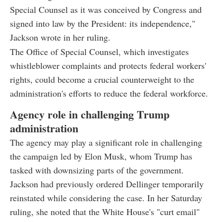
Special Counsel as it was conceived by Congress and
signed into law by the President: its independence,"
Jackson wrote in her ruling.
The Office of Special Counsel, which investigates
whistleblower complaints and protects federal workers'
rights, could become a crucial counterweight to the
administration's efforts to reduce the federal workforce.
Agency role in challenging Trump
administration
The agency may play a significant role in challenging
the campaign led by Elon Musk, whom Trump has
tasked with downsizing parts of the government.
Jackson had previously ordered Dellinger temporarily
reinstated while considering the case. In her Saturday
ruling, she noted that the White House's "curt email"