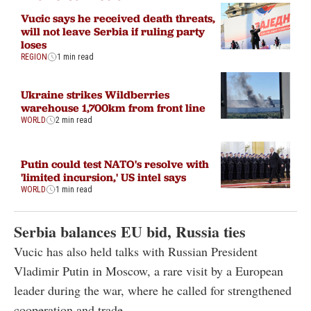
Vucic says he received death threats,
will not leave Serbia if ruling party
loses
REGION
1 min read
Ukraine strikes Wildberries
warehouse 1,700km from front line
WORLD
2 min read
Putin could test NATO's resolve with
'limited incursion,' US intel says
WORLD
1 min read
Serbia balances EU bid, Russia ties
Vucic has also held talks with Russian President
Vladimir Putin in Moscow, a rare visit by a European
leader during the war, where he called for strengthened
cooperation and trade.