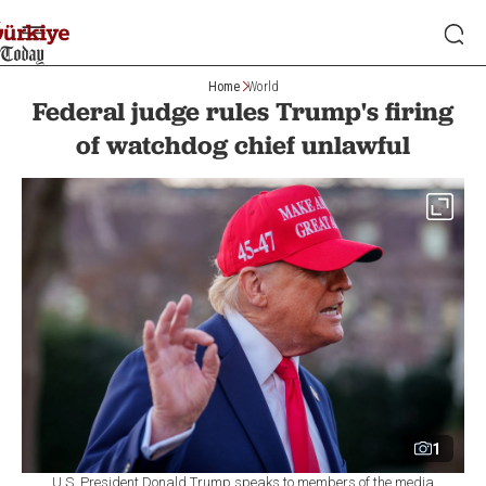
Home
World
Federal judge rules Trump's firing
of watchdog chief unlawful
1
U.S. President Donald Trump speaks to members of the media