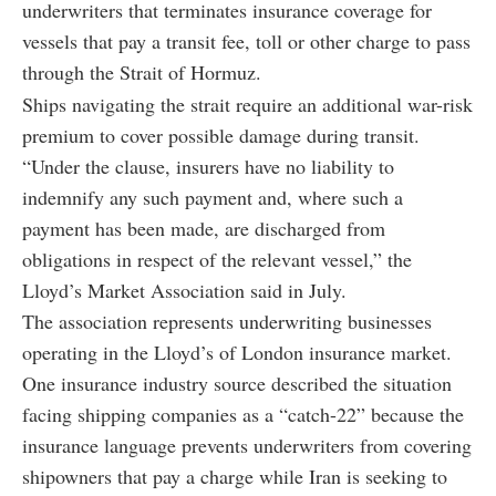
underwriters that terminates insurance coverage for
vessels that pay a transit fee, toll or other charge to pass
through the Strait of Hormuz.
Ships navigating the strait require an additional war-risk
premium to cover possible damage during transit.
“Under the clause, insurers have no liability to
indemnify any such payment and, where such a
payment has been made, are discharged from
obligations in respect of the relevant vessel,” the
Lloyd’s Market Association said in July.
The association represents underwriting businesses
operating in the Lloyd’s of London insurance market.
One insurance industry source described the situation
facing shipping companies as a “catch-22” because the
insurance language prevents underwriters from covering
shipowners that pay a charge while Iran is seeking to