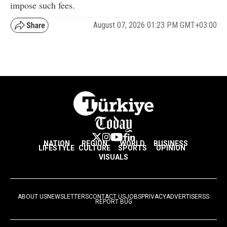
impose such fees.
August 07, 2026 01:23 PM GMT+03:00
NATION
REGION
WORLD
BUSINESS
LIFESTYLE
CULTURE
SPORTS
OPINION
VISUALS
ABOUT US
NEWSLETTERS
CONTACT US
JOBS
PRIVACY
ADVERTISE
RSS
REPORT BUG