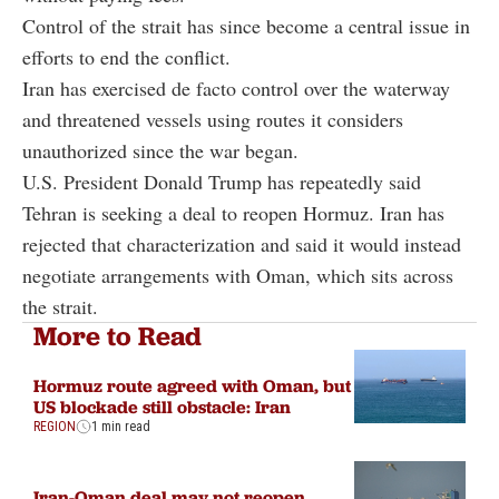
Control of the strait has since become a central issue in
efforts to end the conflict.
Iran has exercised de facto control over the waterway
and threatened vessels using routes it considers
unauthorized since the war began.
U.S. President Donald Trump has repeatedly said
Tehran is seeking a deal to reopen Hormuz. Iran has
rejected that characterization and said it would instead
negotiate arrangements with Oman, which sits across
the strait.
More to Read
Hormuz route agreed with Oman, but
US blockade still obstacle: Iran
REGION
1 min read
Iran-Oman deal may not reopen