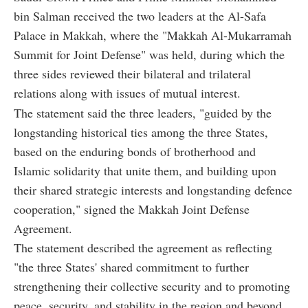
bin Salman received the two leaders at the Al-Safa
Palace in Makkah, where the "Makkah Al-Mukarramah
Summit for Joint Defense" was held, during which the
three sides reviewed their bilateral and trilateral
relations along with issues of mutual interest.
The statement said the three leaders, "guided by the
longstanding historical ties among the three States,
based on the enduring bonds of brotherhood and
Islamic solidarity that unite them, and building upon
their shared strategic interests and longstanding defence
cooperation," signed the Makkah Joint Defense
Agreement.
The statement described the agreement as reflecting
"the three States' shared commitment to further
strengthening their collective security and to promoting
peace, security, and stability in the region and beyond,