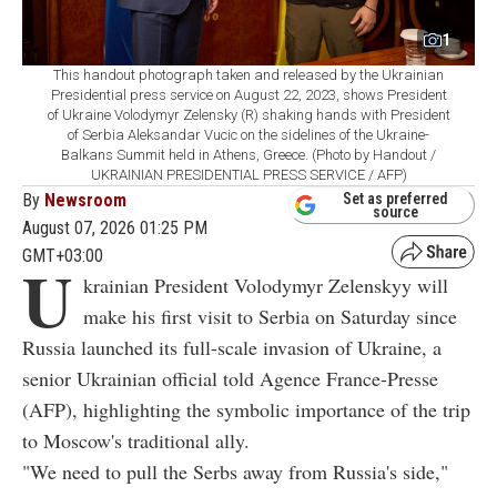
1
This handout photograph taken and released by the Ukrainian
Presidential press service on August 22, 2023, shows President
of Ukraine Volodymyr Zelensky (R) shaking hands with President
of Serbia Aleksandar Vucic on the sidelines of the Ukraine-
Balkans Summit held in Athens, Greece. (Photo by Handout /
UKRAINIAN PRESIDENTIAL PRESS SERVICE / AFP)
By
Newsroom
Set as preferred
source
August 07, 2026 01:25 PM
GMT+03:00
U
krainian President Volodymyr Zelenskyy will
make his first visit to Serbia on Saturday since
Russia launched its full-scale invasion of Ukraine, a
senior Ukrainian official told Agence France-Presse
(AFP), highlighting the symbolic importance of the trip
to Moscow's traditional ally.
"We need to pull the Serbs away from Russia's side,"