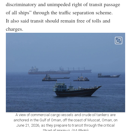
discriminatory and unimpeded right of transit passage
of all ships” through the traffic separation scheme.
It also said transit should remain free of tolls and
charges.
A view of commercial cargo vessels and crude oil tankers are
anchored in the Gulf of Oman, off the coast of Muscat, Oman, on
June 21, 2026, as they prepare to transit through the critical
Strait of Hormuz. (AA Photo)