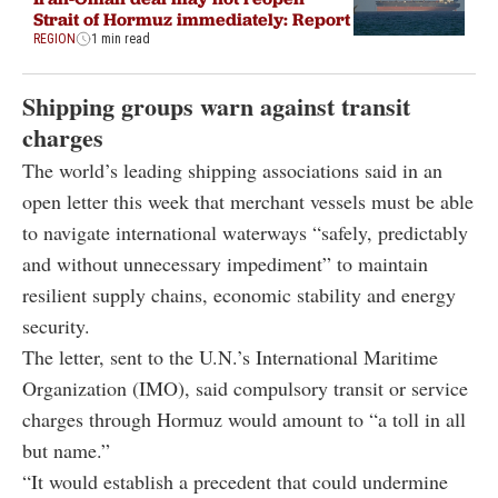
Strait of Hormuz immediately: Report
REGION
1 min read
Shipping groups warn against transit
charges
The world’s leading shipping associations said in an
open letter this week that merchant vessels must be able
to navigate international waterways “safely, predictably
and without unnecessary impediment” to maintain
resilient supply chains, economic stability and energy
security.
The letter, sent to the U.N.’s International Maritime
Organization (IMO), said compulsory transit or service
charges through Hormuz would amount to “a toll in all
but name.”
“It would establish a precedent that could undermine