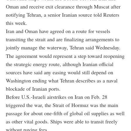
Oman and receive exit clearance through Muscat after
notifying Tehran, a senior Iranian source told Reuters
this week.
Iran and Oman have agreed on a route for vessels
transiting the strait and are finalizing arrangements to
jointly manage the waterway, Tehran said Wednesday.
The agreement would represent a step toward reopening
the strategic energy route, although Iranian official
sources have said any easing would still depend on
Washington ending what Tehran describes as a naval
blockade of Iranian ports.
Before U.S.-Israeli airstrikes on Iran on Feb. 28
triggered the war, the Strait of Hormuz was the main
passage for about one-fifth of global oil supplies as well
as other vital goods. Ships were able to transit freely
without paying fees.