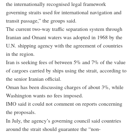
the internationally recognised legal framework
governing straits used for international navigation and
transit passage,” the groups said.
The current two-way traffic separation system through
Iranian and Omani waters was adopted in 1968 by the
U.N. shipping agency with the agreement of countries
in the region.
Iran is seeking fees of between 5% and 7% of the value
of cargoes carried by ships using the strait, according to
the senior Iranian official.
Oman has been discussing charges of about 3%, while
Washington wants no fees imposed.
IMO said it could not comment on reports concerning
the proposals.
In July, the agency’s governing council said countries
around the strait should guarantee the “non-