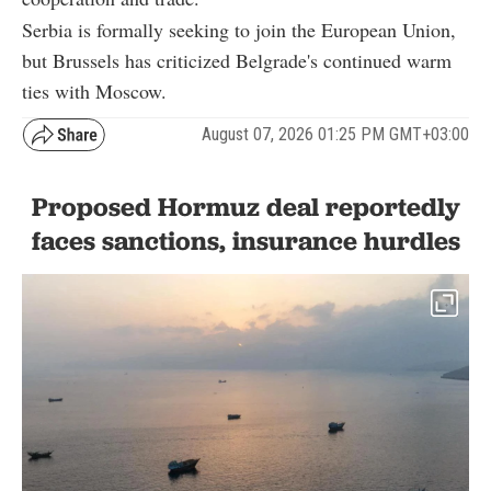
Serbia is formally seeking to join the European Union,
but Brussels has criticized Belgrade's continued warm
ties with Moscow.
August 07, 2026 01:25 PM GMT+03:00
Proposed Hormuz deal reportedly
faces sanctions, insurance hurdles