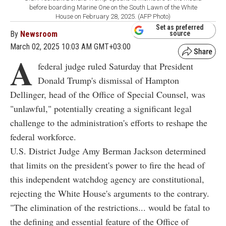
before boarding Marine One on the South Lawn of the White
House on February 28, 2025. (AFP Photo)
Set as preferred
By
Newsroom
source
March 02, 2025 10:03 AM GMT+03:00
A
federal judge ruled Saturday that President
Donald Trump's dismissal of Hampton
Dellinger, head of the Office of Special Counsel, was
"unlawful," potentially creating a significant legal
challenge to the administration's efforts to reshape the
federal workforce.
U.S. District Judge Amy Berman Jackson determined
that limits on the president's power to fire the head of
this independent watchdog agency are constitutional,
rejecting the White House's arguments to the contrary.
"The elimination of the restrictions... would be fatal to
the defining and essential feature of the Office of