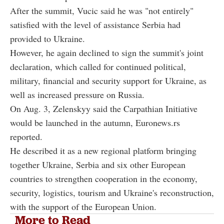
After the summit, Vucic said he was "not entirely"
satisfied with the level of assistance Serbia had
provided to Ukraine.
However, he again declined to sign the summit's joint
declaration, which called for continued political,
military, financial and security support for Ukraine, as
well as increased pressure on Russia.
On Aug. 3, Zelenskyy said the Carpathian Initiative
would be launched in the autumn, Euronews.rs
reported.
He described it as a new regional platform bringing
together Ukraine, Serbia and six other European
countries to strengthen cooperation in the economy,
security, logistics, tourism and Ukraine's reconstruction,
with the support of the European Union.
More to Read