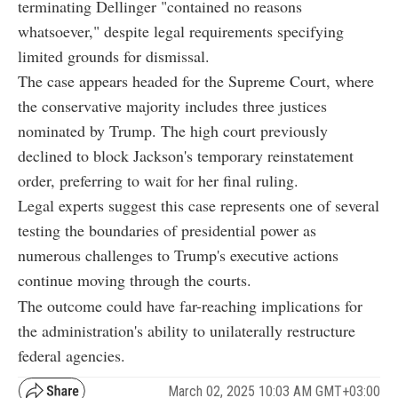
terminating Dellinger "contained no reasons
whatsoever," despite legal requirements specifying
limited grounds for dismissal.
The case appears headed for the Supreme Court, where
the conservative majority includes three justices
nominated by Trump. The high court previously
declined to block Jackson's temporary reinstatement
order, preferring to wait for her final ruling.
Legal experts suggest this case represents one of several
testing the boundaries of presidential power as
numerous challenges to Trump's executive actions
continue moving through the courts.
The outcome could have far-reaching implications for
the administration's ability to unilaterally restructure
federal agencies.
March 02, 2025 10:03 AM GMT+03:00