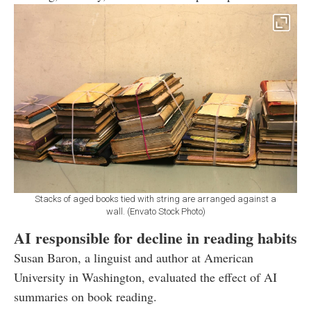
Stacks of aged books tied with string are arranged against a
wall. (Envato Stock Photo)
AI responsible for decline in reading habits
Susan Baron, a linguist and author at American
University in Washington, evaluated the effect of AI
summaries on book reading.