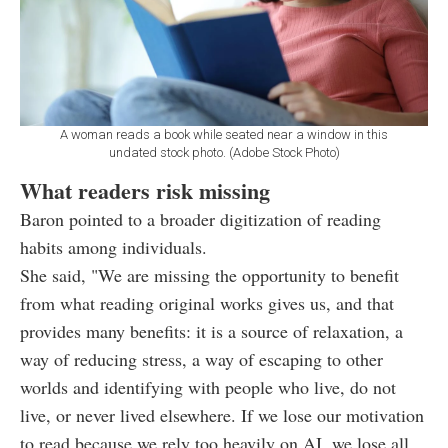
A woman reads a book while seated near a window in this
undated stock photo. (Adobe Stock Photo)
What readers risk missing
Baron pointed to a broader digitization of reading
habits among individuals.
She said, "We are missing the opportunity to benefit
from what reading original works gives us, and that
provides many benefits: it is a source of relaxation, a
way of reducing stress, a way of escaping to other
worlds and identifying with people who live, do not
live, or never lived elsewhere. If we lose our motivation
to read because we rely too heavily on AI, we lose all