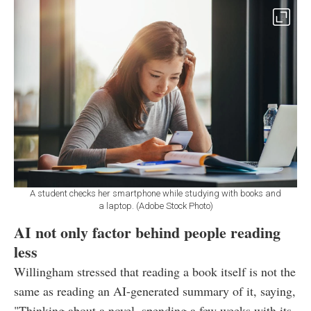
A student checks her smartphone while studying with books and
a laptop. (Adobe Stock Photo)
AI not only factor behind people reading
less
Willingham stressed that reading a book itself is not the
same as reading an AI-generated summary of it, saying,
"Thinking about a novel, spending a few weeks with its