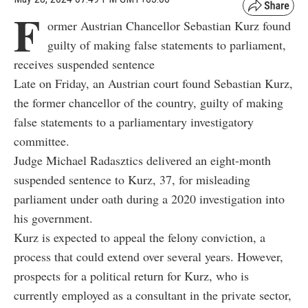
F
ormer Austrian Chancellor Sebastian Kurz found
guilty of making false statements to parliament,
receives suspended sentence
Late on Friday, an Austrian court found Sebastian Kurz,
the former chancellor of the country, guilty of making
false statements to a parliamentary investigatory
committee.
Judge Michael Radasztics delivered an eight-month
suspended sentence to Kurz, 37, for misleading
parliament under oath during a 2020 investigation into
his government.
Kurz is expected to appeal the felony conviction, a
process that could extend over several years. However,
prospects for a political return for Kurz, who is
currently employed as a consultant in the private sector,