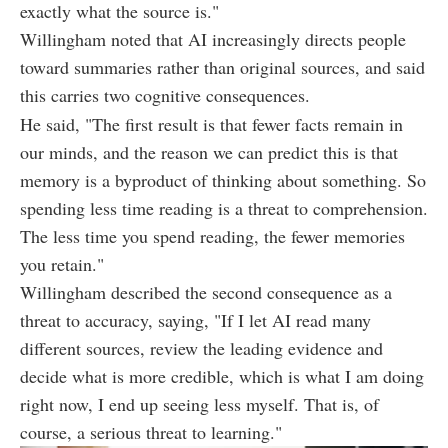
exactly what the source is."
Willingham noted that AI increasingly directs people
toward summaries rather than original sources, and said
this carries two cognitive consequences.
He said, "The first result is that fewer facts remain in
our minds, and the reason we can predict this is that
memory is a byproduct of thinking about something. So
spending less time reading is a threat to comprehension.
The less time you spend reading, the fewer memories
you retain."
Willingham described the second consequence as a
threat to accuracy, saying, "If I let AI read many
different sources, review the leading evidence and
decide what is more credible, which is what I am doing
right now, I end up seeing less myself. That is, of
course, a serious threat to learning."