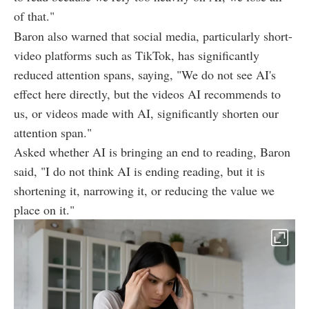
of that."
Baron also warned that social media, particularly short-
video platforms such as TikTok, has significantly
reduced attention spans, saying, "We do not see AI's
effect here directly, but the videos AI recommends to
us, or videos made with AI, significantly shorten our
attention span."
Asked whether AI is bringing an end to reading, Baron
said, "I do not think AI is ending reading, but it is
shortening it, narrowing it, or reducing the value we
place on it."