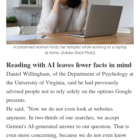
A concerned woman holds her temples while working on a laptop
at home. (Adobe Stock Photo)
Reading with AI leaves fewer facts in mind
Daniel Willingham, of the Department of Psychology at
the University of Virginia, said he had previously
advised people not to rely solely on the options Google
presents.
He said, "Now we do not even look at websites
anymore. In two-thirds of our searches, we accept
Gemini's AI-generated answer to our question. That is
even more concerning, because we do not even know