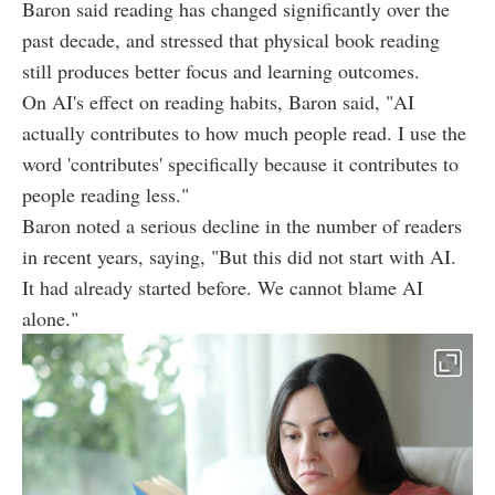
Baron said reading has changed significantly over the
past decade, and stressed that physical book reading
still produces better focus and learning outcomes.
On AI's effect on reading habits, Baron said, "AI
actually contributes to how much people read. I use the
word 'contributes' specifically because it contributes to
people reading less."
Baron noted a serious decline in the number of readers
in recent years, saying, "But this did not start with AI.
It had already started before. We cannot blame AI
alone."