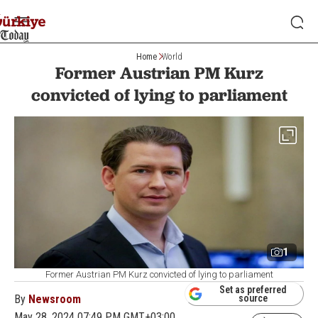
Home
World
Former Austrian PM Kurz
convicted of lying to parliament
1
Former Austrian PM Kurz convicted of lying to parliament
Set as preferred
By
Newsroom
source
May 28, 2024 07:49 PM GMT+03:00