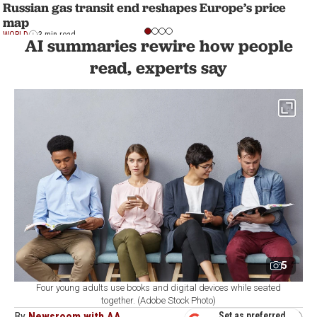
Russian gas transit end reshapes Europe’s price
map
WORLD
3 min read
AI summaries rewire how people
read, experts say
5
Four young adults use books and digital devices while seated
together. (Adobe Stock Photo)
By
Newsroom with AA
Set as preferred