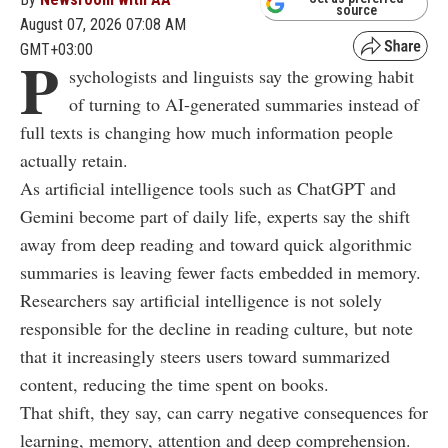
source
August 07, 2026 07:08 AM
GMT+03:00
P
sychologists and linguists say the growing habit
of turning to AI-generated summaries instead of
full texts is changing how much information people
actually retain.
As artificial intelligence tools such as ChatGPT and
Gemini become part of daily life, experts say the shift
away from deep reading and toward quick algorithmic
summaries is leaving fewer facts embedded in memory.
Researchers say artificial intelligence is not solely
responsible for the decline in reading culture, but note
that it increasingly steers users toward summarized
content, reducing the time spent on books.
That shift, they say, can carry negative consequences for
learning, memory, attention and deep comprehension.