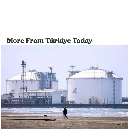
More From Türkiye Today