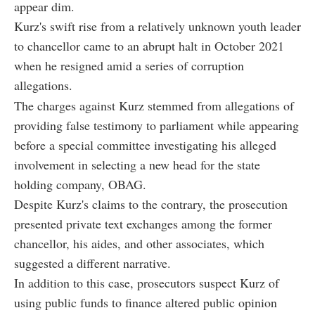
appear dim.
Kurz's swift rise from a relatively unknown youth leader
to chancellor came to an abrupt halt in October 2021
when he resigned amid a series of corruption
allegations.
The charges against Kurz stemmed from allegations of
providing false testimony to parliament while appearing
before a special committee investigating his alleged
involvement in selecting a new head for the state
holding company, OBAG.
Despite Kurz's claims to the contrary, the prosecution
presented private text exchanges among the former
chancellor, his aides, and other associates, which
suggested a different narrative.
In addition to this case, prosecutors suspect Kurz of
using public funds to finance altered public opinion