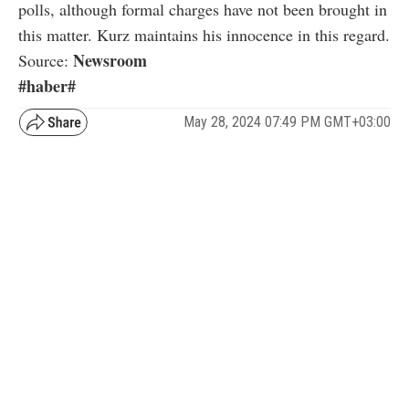
polls, although formal charges have not been brought in
this matter. Kurz maintains his innocence in this regard.
Newsroom
Source:
#haber#
May 28, 2024 07:49 PM GMT+03:00