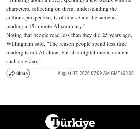
characters, reflecting on them, understanding the
author's perspective, is of course not the same as
reading a 15-minute AI summary."
Noting that people read less than they did 25 years ago,
Willingham said, "The reason people spend less time
reading is not AI alone, but also digital media content
such as video."
August 07, 2026 07:09 AM GMT+03:00