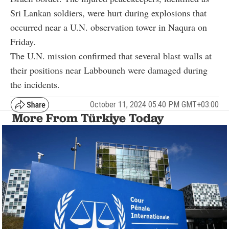
Sri Lankan soldiers, were hurt during explosions that
occurred near a U.N. observation tower in Naqura on
Friday.
The U.N. mission confirmed that several blast walls at
their positions near Labbouneh were damaged during
the incidents.
October 11, 2024 05:40 PM GMT+03:00
More From Türkiye Today