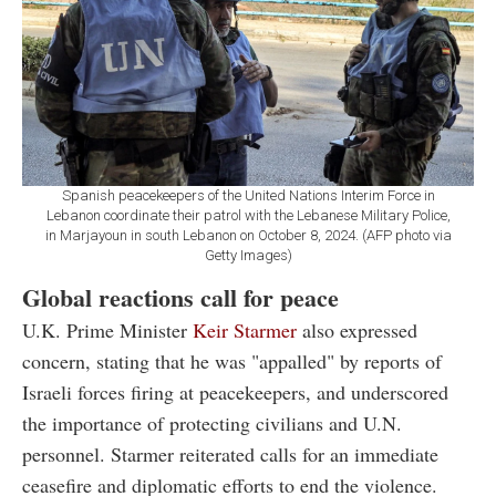
Spanish peacekeepers of the United Nations Interim Force in
Lebanon coordinate their patrol with the Lebanese Military Police,
in Marjayoun in south Lebanon on October 8, 2024. (AFP photo via
Getty Images)
Global reactions call for peace
U.K. Prime Minister
Keir Starmer
also expressed
concern, stating that he was "appalled" by reports of
Israeli forces firing at peacekeepers, and underscored
the importance of protecting civilians and U.N.
personnel. Starmer reiterated calls for an immediate
ceasefire and diplomatic efforts to end the violence.