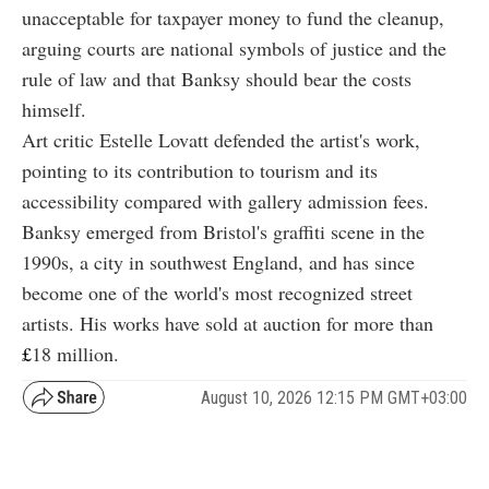
unacceptable for taxpayer money to fund the cleanup,
arguing courts are national symbols of justice and the
rule of law and that Banksy should bear the costs
himself.
Art critic Estelle Lovatt defended the artist's work,
pointing to its contribution to tourism and its
accessibility compared with gallery admission fees.
Banksy emerged from Bristol's graffiti scene in the
1990s, a city in southwest England, and has since
become one of the world's most recognized street
artists. His works have sold at auction for more than
£
18
million.
August 10, 2026 12:15 PM GMT+03:00