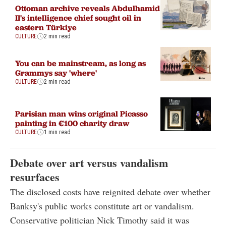
Ottoman archive reveals Abdulhamid
II's intelligence chief sought oil in
eastern Türkiye
CULTURE
2 min read
You can be mainstream, as long as
Grammys say 'where'
CULTURE
2 min read
Parisian man wins original Picasso
painting in €100 charity draw
CULTURE
1 min read
Debate over art versus vandalism
resurfaces
The disclosed costs have reignited debate over whether
Banksy's public works constitute art or vandalism.
Conservative politician Nick Timothy said it was