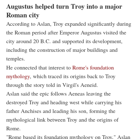
Augustus helped turn Troy into a major
Roman city
According to Aslan, Troy expanded significantly during
the Roman period after Emperor Augustus visited the
city around 20 B.C. and supported its development,
including the construction of major buildings and
temples.
He connected that interest to
Rome's foundation
mythology
, which traced its origins back to Troy
through the story told in Virgil's Aeneid.
Aslan said the epic follows Aeneas leaving the
destroyed Troy and heading west while carrying his
father Anchises and leading his son, forming the
mythological link between Troy and the origins of
Rome.
"Rome based its foundation mythology on Troy," Aslan