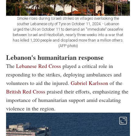
Smoke rises during Israeli strikes on villages overlooking the
souther Lebanese city of Tyre on October 11, 2024. - Lebanon
urged the UN on October 11 to demand an "immediate" ceasefire
between Israel and Hezbollah, nearly three weeks into a war that
has killed 1,200 people and displaced more than a million others.
(AFP photo)
Lebanon's humanitarian response
The
Lebanese Red Cross
played a critical role in
responding to the strikes, deploying ambulances and
volunteers to aid the injured.
Gabriel Karlsson
of the
British Red Cross
praised their efforts, emphasizing the
importance of humanitarian support amid escalating
violence in the region.