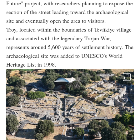
Future" project, with researchers planning to expose the
section of the street leading toward the archaeological
site and eventually open the area to visitors.
Troy, located within the boundaries of Tevfikiye village
and associated with the legendary Trojan War,
represents around 5,600 years of settlement history. The
archaeological site was added to UNESCO's World
Heritage List in 1998.