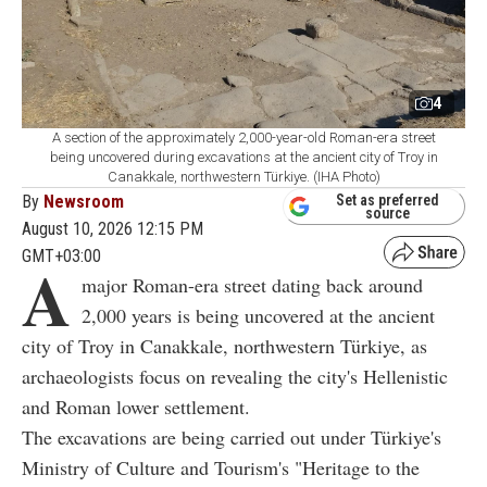
4
A section of the approximately 2,000-year-old Roman-era street
being uncovered during excavations at the ancient city of Troy in
Canakkale, northwestern Türkiye. (IHA Photo)
By
Newsroom
Set as preferred
source
August 10, 2026 12:15 PM
GMT+03:00
A
major Roman-era street dating back around
2,000 years is being uncovered at the ancient
city of Troy in Canakkale, northwestern Türkiye, as
archaeologists focus on revealing the city's Hellenistic
and Roman lower settlement.
The excavations are being carried out under Türkiye's
Ministry of Culture and Tourism's "Heritage to the