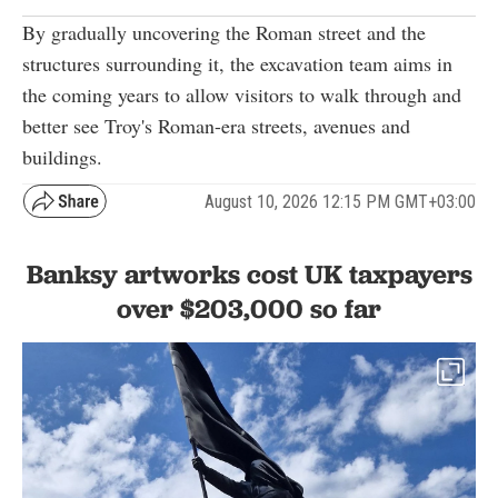
By gradually uncovering the Roman street and the
structures surrounding it, the excavation team aims in
the coming years to allow visitors to walk through and
better see Troy's Roman-era streets, avenues and
buildings.
August 10, 2026 12:15 PM GMT+03:00
Banksy artworks cost UK taxpayers
over $203,000 so far