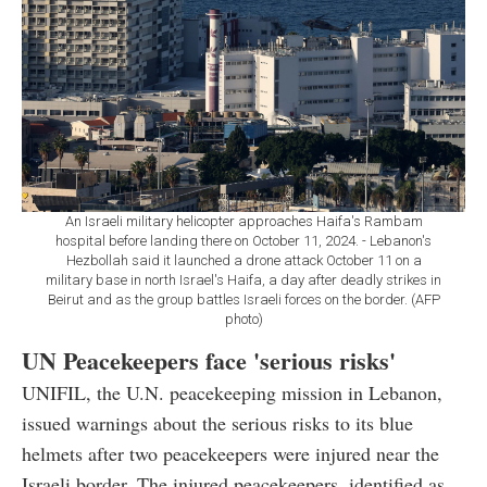
An Israeli military helicopter approaches Haifa's Rambam
hospital before landing there on October 11, 2024. - Lebanon's
Hezbollah said it launched a drone attack October 11 on a
military base in north Israel's Haifa, a day after deadly strikes in
Beirut and as the group battles Israeli forces on the border. (AFP
photo)
UN Peacekeepers face 'serious risks'
UNIFIL, the U.N. peacekeeping mission in Lebanon,
issued warnings about the serious risks to its blue
helmets after two peacekeepers were injured near the
Israeli border. The injured peacekeepers, identified as