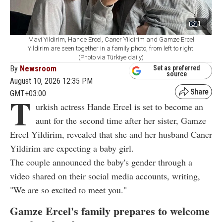
1
Mavi Yildirim, Hande Ercel, Caner Yildirim and Gamze Ercel
Yildirim are seen together in a family photo, from left to right.
(Photo via Türkiye daily)
By
Newsroom
Set as preferred
source
August 10, 2026 12:35 PM
GMT+03:00
T
urkish actress Hande Ercel is set to become an
aunt for the second time after her sister, Gamze
Ercel Yildirim, revealed that she and her husband Caner
Yildirim are expecting a baby girl.
The couple announced the baby's gender through a
video shared on their social media accounts, writing,
"We are so excited to meet you."
Gamze Ercel's family prepares to welcome