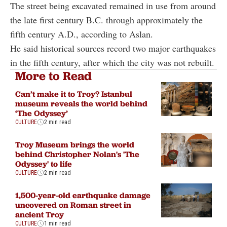
The street being excavated remained in use from around
the late first century B.C. through approximately the
fifth century A.D., according to Aslan.
He said historical sources record two major earthquakes
in the fifth century, after which the city was not rebuilt.
More to Read
Can’t make it to Troy? Istanbul
museum reveals the world behind
‘The Odyssey’
CULTURE
2 min read
Troy Museum brings the world
behind Christopher Nolan's 'The
Odyssey' to life
CULTURE
2 min read
1,500-year-old earthquake damage
uncovered on Roman street in
ancient Troy
CULTURE
1 min read