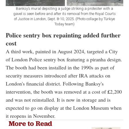
Banksy’s mural depicting a judge striking a protester with a
gavel is seen before and after its removal from the Royal Courts
of Justice in London, Sept. 8-10, 2025. (Photo collage by Türkiye
Today team)
Police sentry box repainting added further
cost
A third work, painted in August 2024, targeted a City
of London Police sentry box featuring a piranha design.
The booth had been installed in the 1990s as part of
security measures introduced after IRA attacks on
London's financial district. Following Banksy's
intervention, the booth was removed at a cost of
£
2,200
and was not reinstalled. It is now in storage and is
expected to go on display at the London Museum when
it reopens in November.
More to Read