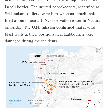
Israeli border. The injured peacekeepers, identified as
Sri Lankan soldiers, were hurt when an Israeli tank
fired a round near a U.N. observation tower in Naqura
on Friday. The U.N. mission confirmed that several
blast walls at their positions near Labbouneh were
damaged during the incidents.