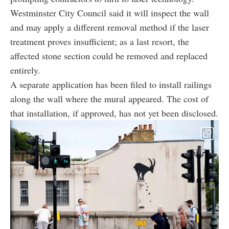
Westminster City Council said it will inspect the wall
and may apply a different removal method if the laser
treatment proves insufficient; as a last resort, the
affected stone section could be removed and replaced
entirely.
A separate application has been filed to install railings
along the wall where the mural appeared. The cost of
that installation, if approved, has not yet been disclosed.