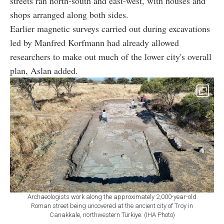
streets ran north-south and east-west, with houses and
shops arranged along both sides.
Earlier magnetic surveys carried out during excavations
led by Manfred Korfmann had already allowed
researchers to make out much of the lower city's overall
plan, Aslan added.
Archaeologists work along the approximately 2,000-year-old
Roman street being uncovered at the ancient city of Troy in
Canakkale, northwestern Türkiye. (IHA Photo)