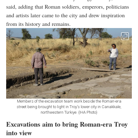
said, adding that Roman soldiers, emperors, politicians
and artists later came to the city and drew inspiration
from its history and remains.
Members of the excavation team work beside the Roman-era
street being brought to light in Troy's lower city in Canakkale,
northwestern Türkiye. (IHA Photo)
Excavations aim to bring Roman-era Troy
into view