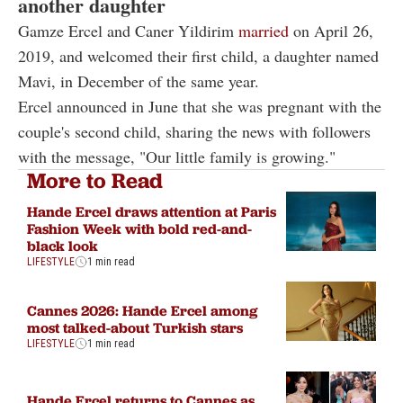
another daughter
Gamze Ercel and Caner Yildirim
married
on April 26,
2019, and welcomed their first child, a daughter named
Mavi, in December of the same year.
Ercel announced in June that she was pregnant with the
couple's second child, sharing the news with followers
with the message, "Our little family is growing."
More to Read
Hande Ercel draws attention at Paris
Fashion Week with bold red-and-
black look
LIFESTYLE
1 min read
Cannes 2026: Hande Ercel among
most talked-about Turkish stars
LIFESTYLE
1 min read
Hande Ercel returns to Cannes as