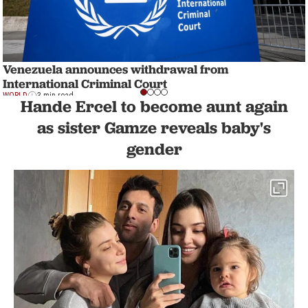
Venezuela announces withdrawal from
International Criminal Court
WORLD
3 min read
Hande Ercel to become aunt again
as sister Gamze reveals baby's
gender