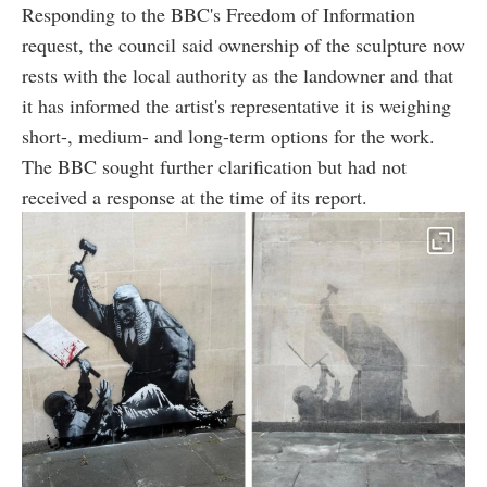
Responding to the BBC's Freedom of Information
request, the council said ownership of the sculpture now
rests with the local authority as the landowner and that
it has informed the artist's representative it is weighing
short-, medium- and long-term options for the work.
The BBC sought further clarification but had not
received a response at the time of its report.