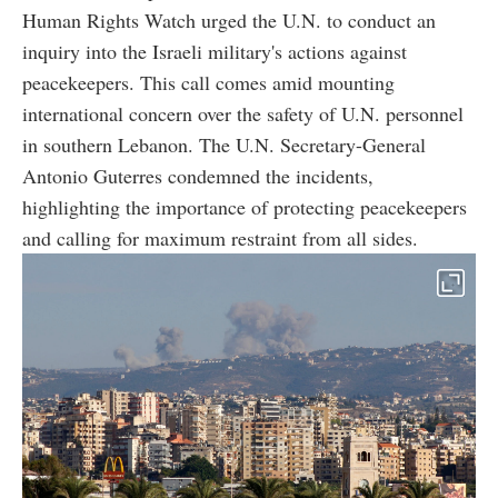
Human Rights Watch urged the U.N. to conduct an
inquiry into the Israeli military's actions against
peacekeepers. This call comes amid mounting
international concern over the safety of U.N. personnel
in southern Lebanon. The U.N. Secretary-General
Antonio Guterres condemned the incidents,
highlighting the importance of protecting peacekeepers
and calling for maximum restraint from all sides.