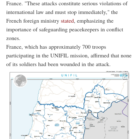
France. "These attacks constitute serious violations of
international law and must stop immediately," the
French foreign ministry
stated
, emphasizing the
importance of safeguarding peacekeepers in conflict
zones.
France, which has approximately 700 troops
participating in the UNIFIL mission, affirmed that none
of its soldiers had been wounded in the attack.