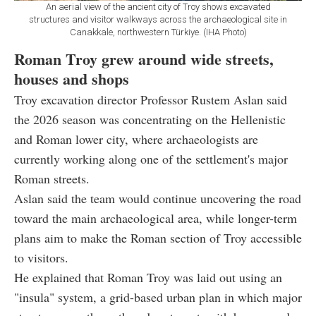
An aerial view of the ancient city of Troy shows excavated
structures and visitor walkways across the archaeological site in
Canakkale, northwestern Türkiye. (IHA Photo)
Roman Troy grew around wide streets,
houses and shops
Troy excavation director Professor Rustem Aslan said
the 2026 season was concentrating on the Hellenistic
and Roman lower city, where archaeologists are
currently working along one of the settlement's major
Roman streets.
Aslan said the team would continue uncovering the road
toward the main archaeological area, while longer-term
plans aim to make the Roman section of Troy accessible
to visitors.
He explained that Roman Troy was laid out using an
"insula" system, a grid-based urban plan in which major