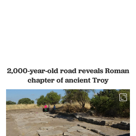
2,000-year-old road reveals Roman
chapter of ancient Troy