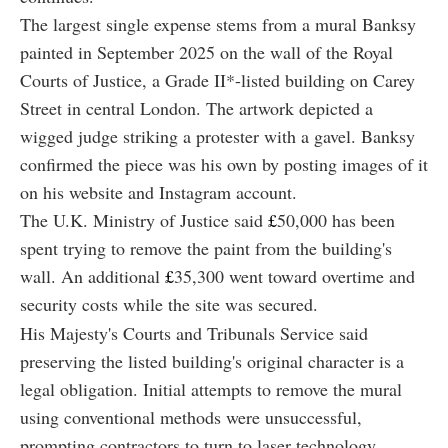
The largest single expense stems from a mural Banksy
painted in September 2025 on the wall of the Royal
Courts of Justice, a Grade II*-listed building on Carey
Street in central London. The artwork depicted a
wigged judge striking a protester with a gavel. Banksy
confirmed the piece was his own by posting images of it
on his website and Instagram account.
The U.K. Ministry of Justice said
£
50,000 has been
spent trying to remove the paint from the building's
wall. An additional
£
35,300 went toward overtime and
security costs while the site was secured.
His Majesty's Courts and Tribunals Service said
preserving the listed building's original character is a
legal obligation. Initial attempts to remove the mural
using conventional methods were unsuccessful,
prompting contractors to turn to laser technology.