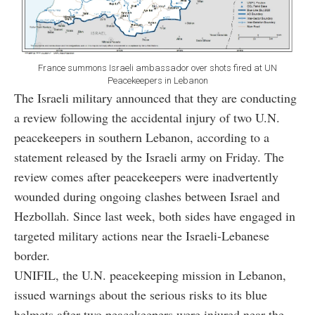
France summons Israeli ambassador over shots fired at UN
Peacekeepers in Lebanon
The Israeli military announced that they are conducting
a review following the accidental injury of two U.N.
peacekeepers in southern Lebanon, according to a
statement released by the Israeli army on Friday. The
review comes after peacekeepers were inadvertently
wounded during ongoing clashes between Israel and
Hezbollah. Since last week, both sides have engaged in
targeted military actions near the Israeli-Lebanese
border.
UNIFIL, the U.N. peacekeeping mission in Lebanon,
issued warnings about the serious risks to its blue
helmets after two peacekeepers were injured near the