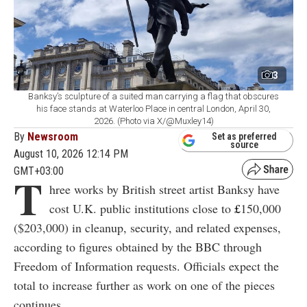
3
Banksy’s sculpture of a suited man carrying a flag that obscures
his face stands at Waterloo Place in central London, April 30,
2026. (Photo via X/@Muxley14)
By
Newsroom
Set as preferred
source
August 10, 2026 12:14 PM
GMT+03:00
T
hree works by British street artist Banksy have
cost U.K. public institutions close to
£
150,000
($203,000) in cleanup, security, and related expenses,
according to figures obtained by the BBC through
Freedom of Information requests. Officials expect the
total to increase further as work on one of the pieces
continues.