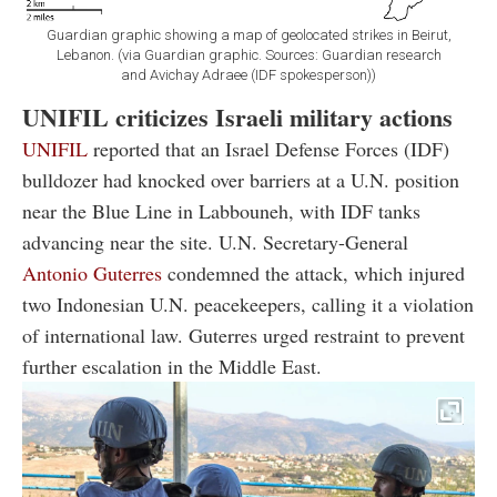
Guardian graphic showing a map of geolocated strikes in Beirut,
Lebanon. (via Guardian graphic. Sources: Guardian research
and Avichay Adraee (IDF spokesperson))
UNIFIL criticizes Israeli military actions
UNIFIL
reported that an Israel Defense Forces (IDF)
bulldozer had knocked over barriers at a U.N. position
near the Blue Line in Labbouneh, with IDF tanks
advancing near the site. U.N. Secretary-General
Antonio Guterres
condemned the attack, which injured
two Indonesian U.N. peacekeepers, calling it a violation
of international law. Guterres urged restraint to prevent
further escalation in the Middle East.