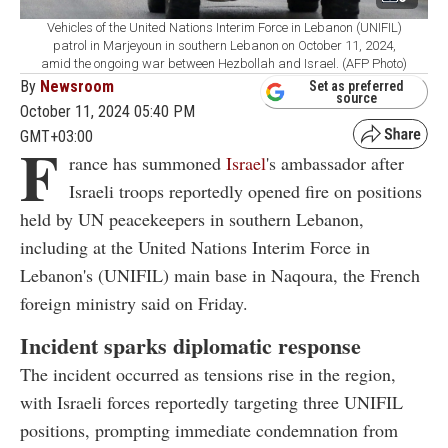
Vehicles of the United Nations Interim Force in Lebanon (UNIFIL)
patrol in Marjeyoun in southern Lebanon on October 11, 2024,
amid the ongoing war between Hezbollah and Israel. (AFP Photo)
By
Newsroom
Set as preferred
source
October 11, 2024 05:40 PM
GMT+03:00
F
rance has summoned
Israel
's ambassador after
Israeli troops reportedly opened fire on positions
held by UN peacekeepers in southern Lebanon,
including at the United Nations Interim Force in
Lebanon's (UNIFIL) main base in Naqoura, the French
foreign ministry said on Friday.
Incident sparks diplomatic response
The incident occurred as tensions rise in the region,
with Israeli forces reportedly targeting three UNIFIL
positions, prompting immediate condemnation from