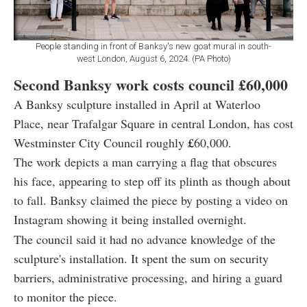
People standing in front of Banksy's new goat mural in south-
west London, August 6, 2024. (PA Photo)
Second Banksy work costs council
£60,000
A Banksy sculpture installed in April at Waterloo
Place, near Trafalgar Square in central London, has cost
Westminster City Council roughly
£
60,000.
The work depicts a man carrying a flag that obscures
his face, appearing to step off its plinth as though about
to fall. Banksy claimed the piece by posting a video on
Instagram showing it being installed overnight.
The council said it had no advance knowledge of the
sculpture's installation. It spent the sum on security
barriers, administrative processing, and hiring a guard
to monitor the piece.