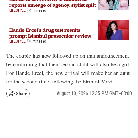
reports emerge of agency, stylist split
LIFESTYLE
1 min read
Hande Ercel's drug test results
prompt Istanbul prosecutor review
LIFESTYLE
1 min read
The couple has now followed up on that announcement
by confirming that their second child will also be a girl.
For Hande Ercel, the new arrival will make her an aunt
for the second time, following the birth of Mavi.
August 10, 2026 12:35 PM GMT+03:00