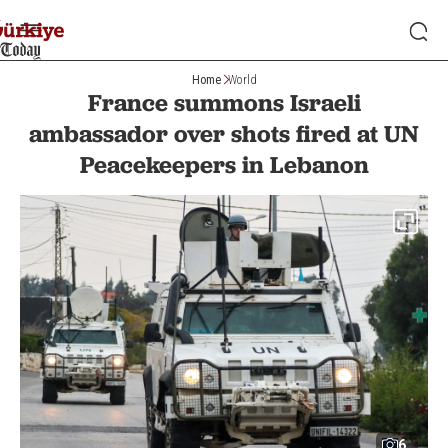
Home
World
France summons Israeli
ambassador over shots fired at UN
Peacekeepers in Lebanon
6