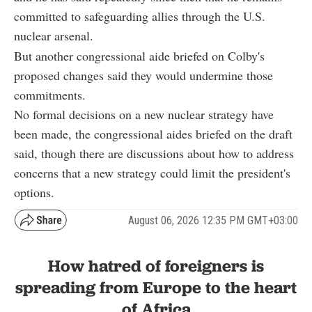
committed to safeguarding allies through the U.S.
nuclear arsenal.
But another congressional aide briefed on Colby's
proposed changes said they would undermine those
commitments.
No formal decisions on a new nuclear strategy have
been made, the congressional aides briefed on the draft
said, though there are discussions about how to address
concerns that a new strategy could limit the president's
options.
August 06, 2026 12:35 PM GMT+03:00
How hatred of foreigners is
spreading from Europe to the heart
of Africa