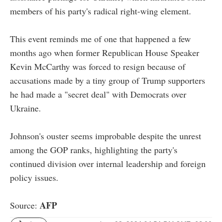
members of his party's radical right-wing element.
This event reminds me of one that happened a few
months ago when former Republican House Speaker
Kevin McCarthy was forced to resign because of
accusations made by a tiny group of Trump supporters
he had made a "secret deal" with Democrats over
Ukraine.
Johnson's ouster seems improbable despite the unrest
among the GOP ranks, highlighting the party's
continued division over internal leadership and foreign
policy issues.
AFP
Source: