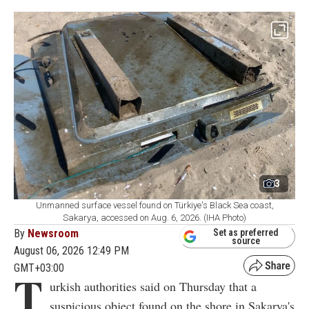
3
Unmanned surface vessel found on Türkiye's Black Sea coast,
Sakarya, accessed on Aug. 6, 2026. (IHA Photo)
By
Newsroom
Set as preferred
source
August 06, 2026 12:49 PM
GMT+03:00
T
urkish authorities said on Thursday that a
suspicious object found on the shore in Sakarya's