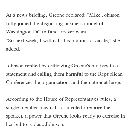
At a news briefing, Greene declared: "Mike Johnson
fully joined the disgusting business model of
Washington DC to fund forever wars."
"So next week, I will call this motion to vacate," she
added.
Johnson replied by criticizing Greene's motives in a
statement and calling them harmful to the Republican
Conference, the organization, and the nation at large.
According to the House of Representatives rules, a
single member may call for a vote to remove the
speaker, a power that Greene looks ready to exercise in
her bid to replace Johnson.