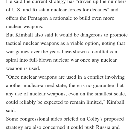
He said the current strategy has "driven up the numbers
of U.S. and Russian nuclear forces for decades" and
offers the Pentagon a rationale to build even more
nuclear weapons.
But Kimball also said it would be dangerous to promote
tactical nuclear weapons as a viable option, noting that
war games over the years have shown a conflict can
spiral into full-blown nuclear war once any nuclear
weapon is used.
"Once nuclear weapons are used in a conflict involving
another nuclear-armed state, there is no guarantee that
any use of nuclear weapons, even on the smallest scale,
could reliably be expected to remain limited," Kimball
said.
Some congressional aides briefed on Colby's proposed
strategy are also concerned it could push Russia and