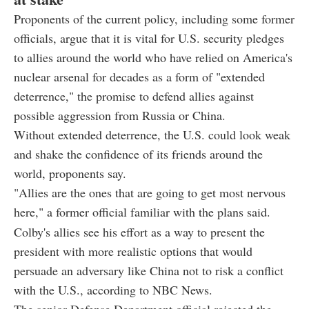
Proponents of the current policy, including some former
officials, argue that it is vital for U.S. security pledges
to allies around the world who have relied on America's
nuclear arsenal for decades as a form of "extended
deterrence," the promise to defend allies against
possible aggression from Russia or China.
Without extended deterrence, the U.S. could look weak
and shake the confidence of its friends around the
world, proponents say.
"Allies are the ones that are going to get most nervous
here," a former official familiar with the plans said.
Colby's allies see his effort as a way to present the
president with more realistic options that would
persuade an adversary like China not to risk a conflict
with the U.S., according to NBC News.
The senior Defense Department official rejected the