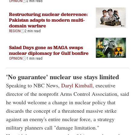
OPINION
2 min read
Restructuring nuclear deterrence:
Pakistan adapts to modern multi-
domain warfare
REGION
2 min read
Salad Days gone as MAGA swaps
nuclear diplomacy for Gulf bonfire
OPINION
1 min read
'No guarantee' nuclear use stays limited
Speaking to NBC News,
Daryl Kimball
, executive
director of the nonprofit Arms Control Association, said
he would welcome a change in nuclear policy that
discards the concept of a threatened massive strike
against an enemy's entire nuclear force, a strategy
military planners call "damage limitation."