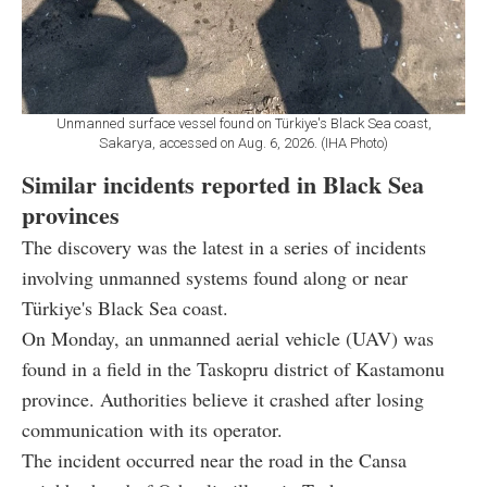
Unmanned surface vessel found on Türkiye's Black Sea coast,
Sakarya, accessed on Aug. 6, 2026. (IHA Photo)
Similar incidents reported in Black Sea
provinces
The discovery was the latest in a series of incidents
involving unmanned systems found along or near
Türkiye's Black Sea coast.
On Monday, an unmanned aerial vehicle (UAV) was
found in a field in the Taskopru district of Kastamonu
province. Authorities believe it crashed after losing
communication with its operator.
The incident occurred near the road in the Cansa