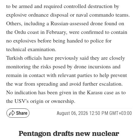
to be armed and required controlled destruction by
explosive ordnance disposal or naval commando teams.
Others, including a Russian-assessed drone found on
the Ordu coast in February, were confirmed to contain
no explosives before being handed to police for
technical examination.
Turkish officials have previously said they are closely
monitoring the risks posed by drone incursions and
remain in contact with relevant parties to help prevent
the war from spreading and avoid further escalation.
No indication has been given in the Karasu case as to
the USV's origin or ownership.
August 06, 2026 12:50 PM GMT+03:00
Pentagon drafts new nuclear