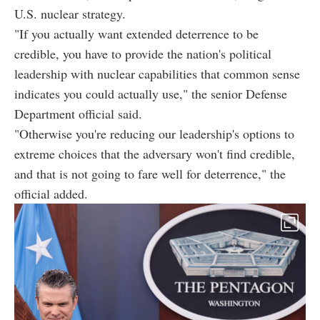
U.S. nuclear strategy.
"If you actually want extended deterrence to be
credible, you have to provide the nation's political
leadership with nuclear capabilities that common sense
indicates you could actually use," the senior Defense
Department official said.
"Otherwise you're reducing our leadership's options to
extreme choices that the adversary won't find credible,
and that is not going to fare well for deterrence," the
official added.