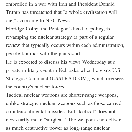
embroiled in a war with Iran and President Donald
Trump has threatened that "a whole civilization will
die," according to NBC News.
Elbridge Colby, the Pentagon's head of policy, is
revamping the nuclear strategy as part of a regular
review that typically occurs within each administration,
people familiar with the plans said.
He is expected to discuss his views Wednesday at a
private military event in Nebraska when he visits U.S.
Strategic Command (USSTRATCOM), which oversees
the country's nuclear forces.
Tactical nuclear weapons are shorter-range weapons,
unlike strategic nuclear weapons such as those carried
on intercontinental missiles. But "tactical" does not
necessarily mean "surgical." The weapons can deliver
as much destructive power as long-range nuclear