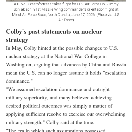
A B-52H Stratofortress takes flight for U.S. Air Force Col. Jimmy
Schlabach, 91st Missile Wing commander’s orientation flight at
Minot Air Force Base, North Dakota, June 17, 2026. (Photo via U.S.
Air Force)
Colby's past statements on nuclear
strategy
In May, Colby hinted at the possible changes to U.S.
nuclear strategy at the National War College in
Washington, arguing that advances by China and Russia
mean the U.S. can no longer assume it holds "escalation
dominance."
"We assumed escalation dominance and outright
military superiority, and many believed achieving
desired political outcomes was simply a matter of
applying sufficient resolve to exercise our overwhelming
military strength," Colby said at the time.
"The era in which such assumptions possessed