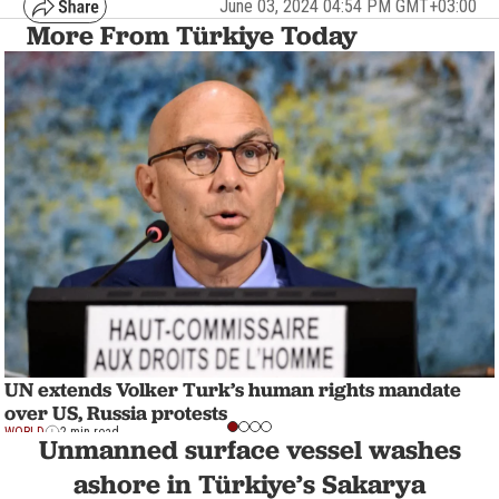
June 03, 2024 04:54 PM GMT+03:00
More From Türkiye Today
UN extends Volker Turk’s human rights mandate
over US, Russia protests
WORLD
2 min read
Unmanned surface vessel washes
ashore in Türkiye’s Sakarya