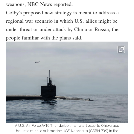
weapons, NBC News reported.
Colby's proposed new strategy is meant to address a
regional war scenario in which U.S. allies might be
under threat or under attack by China or Russia, the
people familiar with the plans said.
A U.S. Air Force A-10 Thunderbolt II aircraft escorts Ohio-class
ballistic missile submarine USS Nebraska (SSBN 739) in the