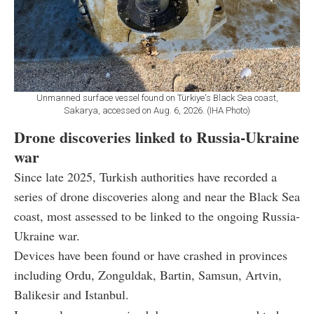
Unmanned surface vessel found on Türkiye's Black Sea coast,
Sakarya, accessed on Aug. 6, 2026. (IHA Photo)
Drone discoveries linked to Russia-Ukraine
war
Since late 2025, Turkish authorities have recorded a
series of drone discoveries along and near the Black Sea
coast, most assessed to be linked to the ongoing Russia-
Ukraine war.
Devices have been found or have crashed in provinces
including Ordu, Zonguldak, Bartin, Samsun, Artvin,
Balikesir and Istanbul.