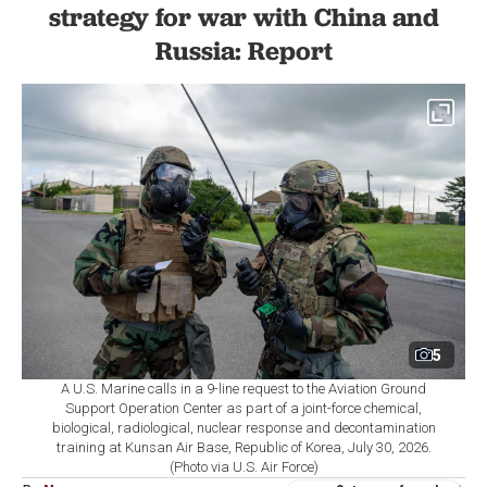
strategy for war with China and
Russia: Report
5
A U.S. Marine calls in a 9-line request to the Aviation Ground
Support Operation Center as part of a joint-force chemical,
biological, radiological, nuclear response and decontamination
training at Kunsan Air Base, Republic of Korea, July 30, 2026.
(Photo via U.S. Air Force)