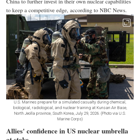
China to further invest in their own nuclear capabilities
to keep a competitive edge, according to NBC News.
U.S. Marines prepare for a simulated casualty during chemical,
biological, radiological, and nuclear training at Kunsan Air Base,
North Jeolla province, South Korea, July 29, 2026. (Photo via U.S.
Marine Corps)
Allies' confidence in US nuclear umbrella
at stake