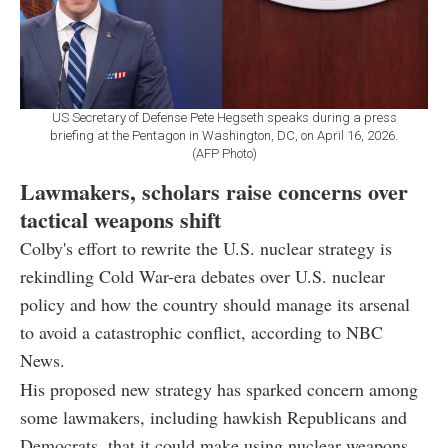
US Secretary of Defense Pete Hegseth speaks during a press
briefing at the Pentagon in Washington, DC, on April 16, 2026.
(AFP Photo)
Lawmakers, scholars raise concerns over
tactical weapons shift
Colby's effort to rewrite the U.S. nuclear strategy is
rekindling Cold War-era debates over U.S. nuclear
policy and how the country should manage its arsenal
to avoid a catastrophic conflict, according to NBC
News.
His proposed new strategy has sparked concern among
some lawmakers, including hawkish Republicans and
Democrats, that it could make using nuclear weapons