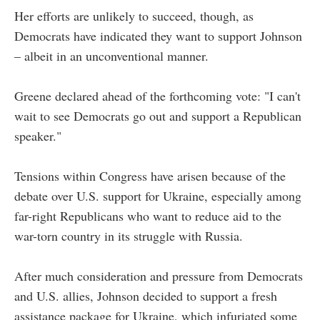
Her efforts are unlikely to succeed, though, as
Democrats have indicated they want to support Johnson
–
albeit in an unconventional manner.
Greene declared ahead of the forthcoming vote: "I can't
wait to see Democrats go out and support a Republican
speaker."
Tensions within Congress have arisen because of the
debate over U.S. support for Ukraine, especially among
far-right Republicans who want to reduce aid to the
war-torn country in its struggle with Russia.
After much consideration and pressure from Democrats
and U.S. allies, Johnson decided to support a fresh
assistance package for Ukraine, which infuriated some