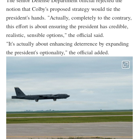
notion that Colby's proposed strategy would tie the
president's hands. "Actually, completely to the contrary,
this effort is about ensuring the president has credible,
realistic, sensible options," the official said.
"It's actually about enhancing deterrence by expanding
the president's optionality," the official added.