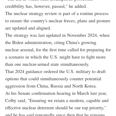
credibility has, however, passed," he added.
The nuclear strategy review is part of a routine process
to ensure the country's nuclear forces, plans and posture
are updated and aligned.
The strategy was last updated in November 2024, when
the Biden administration, citing China's growing
nuclear arsenal, for the first time called for preparing for
a scenario in which the U.S. might have to fight more
than one nuclear-armed state simultaneously.
That 2024 guidance ordered the U.S. military to draft
options that could simultaneously counter potential
aggression from China, Russia and North Korea.
At his Senate confirmation hearing in March last year,
Colby said, "Ensuring we retain a modern, capable and
effective nuclear deterrent should be our top priority,"
and he has said repeatedly since then that he remains