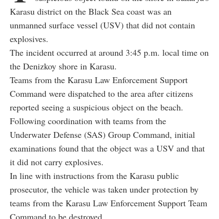
Karasu district on the Black Sea coast was an
unmanned surface vessel (USV) that did not contain
explosives.
The incident occurred at around 3:45 p.m. local time on
the Denizkoy shore in Karasu.
Teams from the Karasu Law Enforcement Support
Command were dispatched to the area after citizens
reported seeing a suspicious object on the beach.
Following coordination with teams from the
Underwater Defense (SAS) Group Command, initial
examinations found that the object was a USV and that
it did not carry explosives.
In line with instructions from the Karasu public
prosecutor, the vehicle was taken under protection by
teams from the Karasu Law Enforcement Support Team
Command to be destroyed.