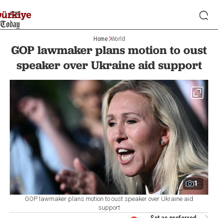
Home
World
GOP lawmaker plans motion to oust
speaker over Ukraine aid support
1
GOP lawmaker plans motion to oust speaker over Ukraine aid
support
Set as preferred