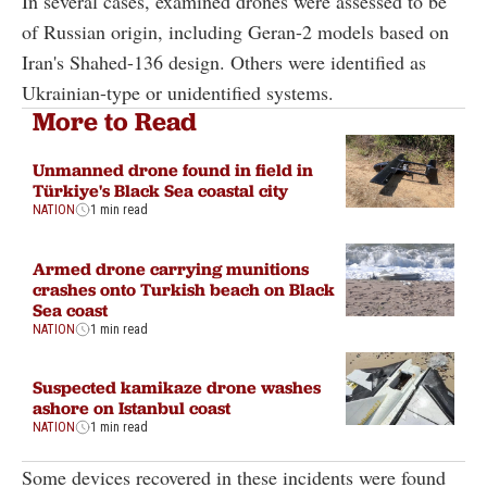
In several cases, examined drones were assessed to be
of Russian origin, including Geran-2 models based on
Iran's Shahed-136 design. Others were identified as
Ukrainian-type or unidentified systems.
More to Read
Unmanned drone found in field in
Türkiye's Black Sea coastal city
NATION
1 min read
Armed drone carrying munitions
crashes onto Turkish beach on Black
Sea coast
NATION
1 min read
Suspected kamikaze drone washes
ashore on Istanbul coast
NATION
1 min read
Some devices recovered in these incidents were found