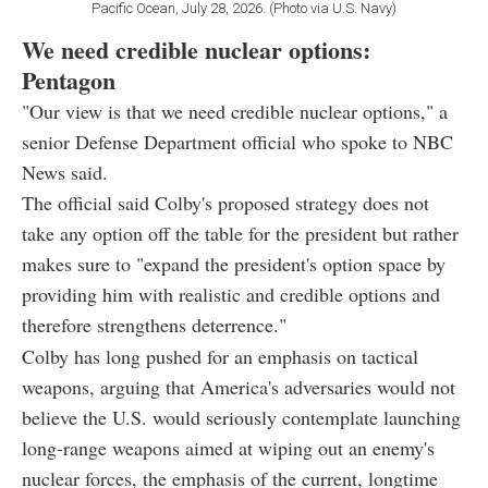
Pacific Ocean, July 28, 2026. (Photo via U.S. Navy)
We need credible nuclear options:
Pentagon
"Our view is that we need credible nuclear options," a
senior Defense Department official who spoke to NBC
News said.
The official said Colby's proposed strategy does not
take any option off the table for the president but rather
makes sure to "expand the president's option space by
providing him with realistic and credible options and
therefore strengthens deterrence."
Colby has long pushed for an emphasis on tactical
weapons, arguing that America's adversaries would not
believe the U.S. would seriously contemplate launching
long-range weapons aimed at wiping out an enemy's
nuclear forces, the emphasis of the current, longtime