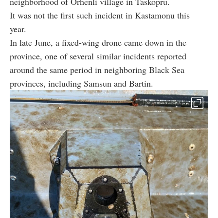
neighborhood of Orhenli village in Taskopru.
It was not the first such incident in Kastamonu this
year.
In late June, a fixed-wing drone came down in the
province, one of several similar incidents reported
around the same period in neighboring Black Sea
provinces, including Samsun and Bartin.