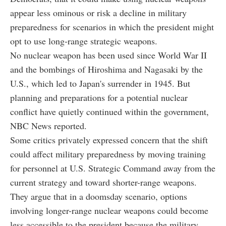
appear less ominous or risk a decline in military
preparedness for scenarios in which the president might
opt to use long-range strategic weapons.
No nuclear weapon has been used since World War II
and the bombings of Hiroshima and Nagasaki by the
U.S., which led to Japan's surrender in 1945. But
planning and preparations for a potential nuclear
conflict have quietly continued within the government,
NBC News reported.
Some critics privately expressed concern that the shift
could affect military preparedness by moving training
for personnel at U.S. Strategic Command away from the
current strategy and toward shorter-range weapons.
They argue that in a doomsday scenario, options
involving longer-range nuclear weapons could become
less accessible to the president because the military