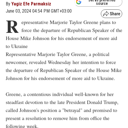
By
Yagiz Efe Parmaksiz
source
June 03, 2024 04:54 PM GMT+03:00
R
epresentative Marjorie Taylor Greene plans to
force the departure of Republican Speaker of the
House Mike Johnson for his endorsement of more aid
to Ukraine
Representative Marjorie Taylor Greene, a political
newcomer, revealed Wednesday her intention to force
the departure of Republican Speaker of the House Mike
Johnson for his endorsement of more aid to Ukraine.
Greene, a contentious individual well-known for her
steadfast devotion to the late President Donald Trump,
called Johnson's position a "betrayal" and promised to
present a resolution to remove him from office the
following week.