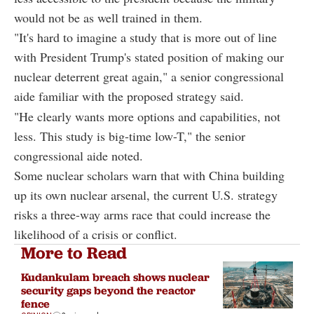
would not be as well trained in them.
"It's hard to imagine a study that is more out of line
with President Trump's stated position of making our
nuclear deterrent great again," a senior congressional
aide familiar with the proposed strategy said.
"He clearly wants more options and capabilities, not
less. This study is big-time low-T," the senior
congressional aide noted.
Some nuclear scholars warn that with China building
up its own nuclear arsenal, the current U.S. strategy
risks a three-way arms race that could increase the
likelihood of a crisis or conflict.
More to Read
Kudankulam breach shows nuclear
security gaps beyond the reactor
fence