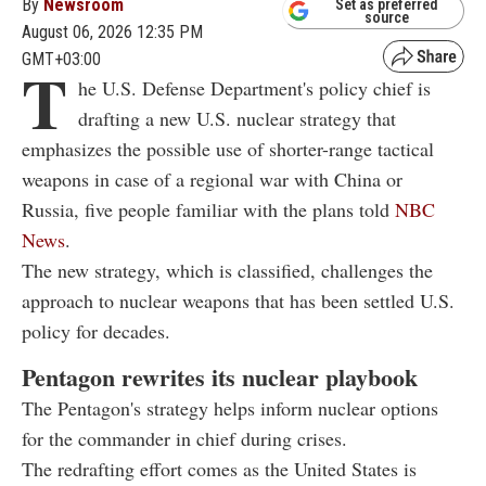
By
Newsroom
Set as preferred
source
August 06, 2026 12:35 PM
GMT+03:00
T
he U.S. Defense Department's policy chief is
drafting a new U.S. nuclear strategy that
emphasizes the possible use of shorter-range tactical
weapons in case of a regional war with China or
Russia, five people familiar with the plans told
NBC
News
.
The new strategy, which is classified, challenges the
approach to nuclear weapons that has been settled U.S.
policy for decades.
Pentagon rewrites its nuclear playbook
The Pentagon's strategy helps inform nuclear options
for the commander in chief during crises.
The redrafting effort comes as the United States is