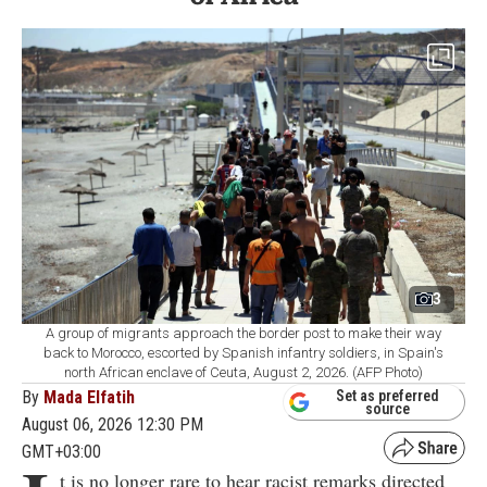
3
A group of migrants approach the border post to make their way
back to Morocco, escorted by Spanish infantry soldiers, in Spain's
north African enclave of Ceuta, August 2, 2026. (AFP Photo)
By
Mada Elfatih
Set as preferred
source
August 06, 2026 12:30 PM
GMT+03:00
t is no longer rare to hear racist remarks directed