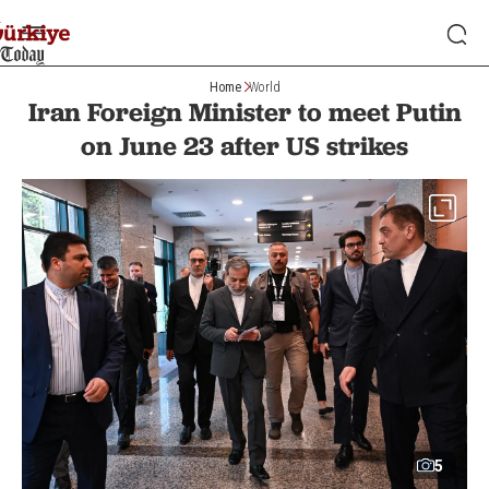
Home
World
Iran Foreign Minister to meet Putin
on June 23 after US strikes
5