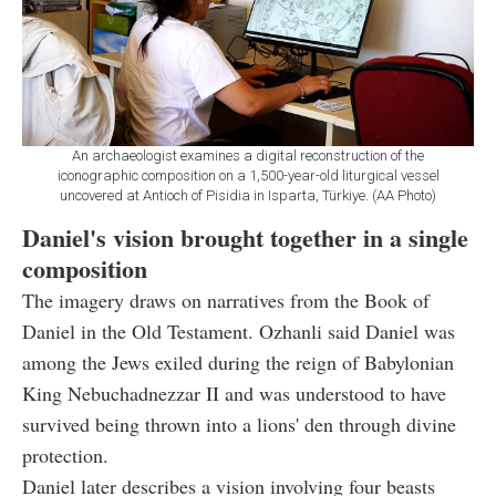
An archaeologist examines a digital reconstruction of the
iconographic composition on a 1,500-year-old liturgical vessel
uncovered at Antioch of Pisidia in Isparta, Türkiye. (AA Photo)
Daniel's vision brought together in a single
composition
The imagery draws on narratives from the Book of
Daniel in the Old Testament. Ozhanli said Daniel was
among the Jews exiled during the reign of Babylonian
King Nebuchadnezzar II and was understood to have
survived being thrown into a lions' den through divine
protection.
Daniel later describes a vision involving four beasts