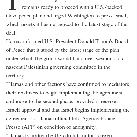
T
remains ready to proceed with a U.S.-backed
Gaza peace plan and urged Washington to press Israel,
which insists it has not agreed to the latest stage of the
deal.
Hamas informed U.S. President Donald Trump's Board
of Peace that it stood by the latest stage of the plan,
under which the group would hand over weapons to a
nascent Palestinian governing committee in the
territory.
"Hamas and other factions have confirmed to mediators
their readiness to begin implementing the agreement
and move to the second phase, provided it receives
Israeli approval and that Israel begins implementing the
agreement," a Hamas official told Agence France-
Presse (AFP) on condition of anonymity.
"Hamas is urging the US administration to exert