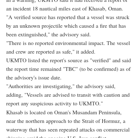
an incident 18 nautical miles east of Khasab, Oman.
"A verified source has reported that a vessel was struck
by an unknown projectile which caused a fire that has
been extinguished," the advisory said.
"There is no reported environmental impact. The vessel
and crew are reported as safe," it added.
UKMTO listed the report's source as "verified" and said
the report time remained "TBC" (to be confirmed) as of
the advisory's issue date.
"Authorities are investigating," the advisory said,
adding, "Vessels are advised to transit with caution and
report any suspicious activity to UKMTO."
Khasab is located on Oman's Musandam Peninsula,
near the northern approach to the Strait of Hormuz, a
waterway that has seen repeated attacks on commercial