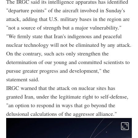
The IRGC said its intelligence apparatus has identified
"departure points" of the aircraft involved in Sunday's
attack, adding that U.S. military bases in the region are
"not a source of strength but a major vulnerability."
"We firmly state that Iran's indigenous and peaceful
nuclear technology will not be eliminated by any attack.
On the contrary, such acts only strengthen the
determination of our young and committed scientists to
pursue greater progress and development," the
statement said.
IRGC warned that the attack on nuclear sites has
granted Iran, under the legitimate right to self-defense,
"an option to respond in ways that go beyond the
delusional calculations of the aggressor alliance."