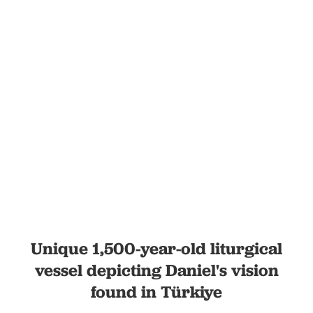
Unique 1,500-year-old liturgical
vessel depicting Daniel's vision
found in Türkiye