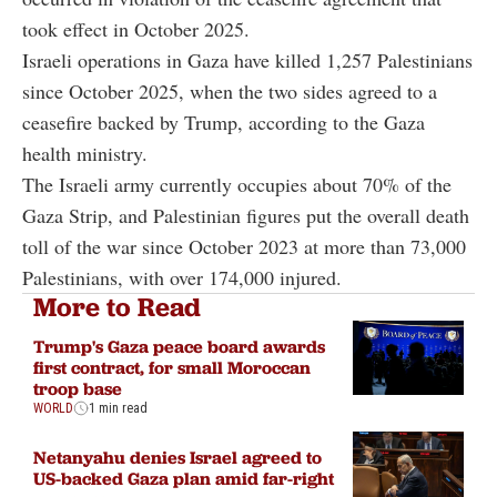
took effect in October 2025.
Israeli operations in Gaza have killed 1,257 Palestinians
since October 2025, when the two sides agreed to a
ceasefire backed by Trump, according to the Gaza
health ministry.
The Israeli army currently occupies about 70% of the
Gaza Strip, and Palestinian figures put the overall death
toll of the war since October 2023 at more than 73,000
Palestinians, with over 174,000 injured.
More to Read
Trump's Gaza peace board awards
first contract, for small Moroccan
troop base
WORLD
1 min read
Netanyahu denies Israel agreed to
US-backed Gaza plan amid far-right