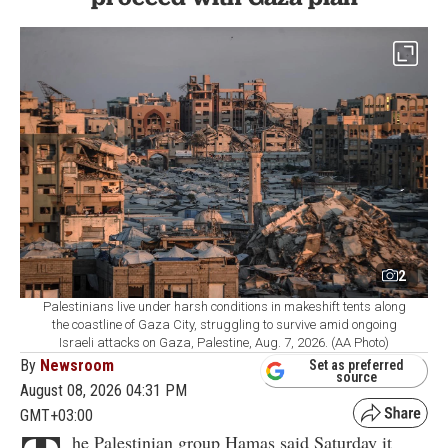
2
Palestinians live under harsh conditions in makeshift tents along
the coastline of Gaza City, struggling to survive amid ongoing
Israeli attacks on Gaza, Palestine, Aug. 7, 2026. (AA Photo)
By
Newsroom
Set as preferred
source
August 08, 2026 04:31 PM
GMT+03:00
he Palestinian group Hamas said Saturday it