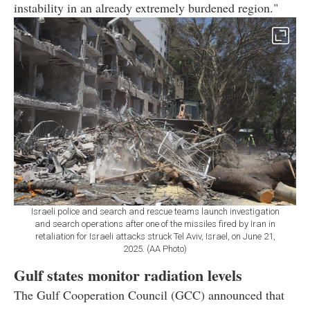
instability in an already extremely burdened region."
Israeli police and search and rescue teams launch investigation
and search operations after one of the missiles fired by Iran in
retaliation for Israeli attacks struck Tel Aviv, Israel, on June 21,
2025. (AA Photo)
Gulf states monitor radiation levels
The Gulf Cooperation Council (GCC) announced that