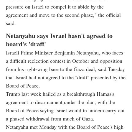
pressure on Israel to compel it to abide by the
agreement and move to the second phase," the official
said.
Netanyahu says Israel hasn't agreed to
board's 'draft'
Israeli Prime Minister Benjamin Netanyahu, who faces
a difficult reelection contest in October and opposition
from his right-wing base to the Gaza deal, said Tuesday
that Israel had not agreed to the "draft" presented by the
Board of Peace.
Trump last week hailed as a breakthrough Hamas's
agreement to disarmament under the plan, with the
Board of Peace saying Israel would in tandem carry out
a phased withdrawal from much of Gaza.
Netanyahu met Monday with the Board of Peace's high