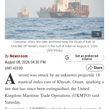
1
Container ships are seen anchored near the Strait of Bab al-
Mandeb off Yemen's coast in the Gulf of Aden on August 6, 2026.
(AFP Photo)
By
Newsroom
Set as preferred
source
August 08, 2026 04:30 PM
GMT+03:00
A
vessel was struck by an unknown projectile 18
nautical miles east of Khasab, Oman, sparking a
fire that has since been extinguished, the United
Kingdom Maritime Trade Operations (UKMTO) said
Saturday.
In a warning, UKMTO said it had received a report of