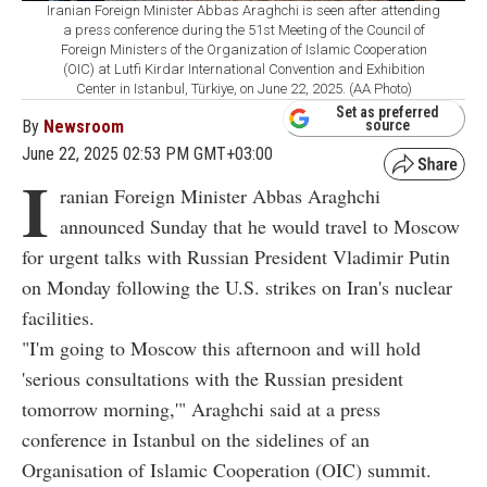
Iranian Foreign Minister Abbas Araghchi is seen after attending
a press conference during the 51st Meeting of the Council of
Foreign Ministers of the Organization of Islamic Cooperation
(OIC) at Lutfi Kirdar International Convention and Exhibition
Center in Istanbul, Türkiye, on June 22, 2025. (AA Photo)
Set as preferred
By
Newsroom
source
June 22, 2025 02:53 PM GMT+03:00
I
ranian Foreign Minister Abbas Araghchi
announced Sunday that he would travel to Moscow
for urgent talks with Russian President Vladimir Putin
on Monday following the U.S. strikes on Iran's nuclear
facilities.
"I'm going to Moscow this afternoon and will hold
'serious consultations with the Russian president
tomorrow morning,'" Araghchi said at a press
conference in Istanbul on the sidelines of an
Organisation of Islamic Cooperation (OIC) summit.