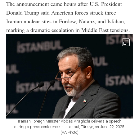
The announcement came hours after U.S. President
Donald Trump said American forces struck three
Iranian nuclear sites in Fordow, Natanz, and Isfahan,
marking a dramatic escalation in Middle East tensions.
Iranian Foreign Minister Abbas Araghchi delivers a speech
during a press conference in Istanbul, Türkiye, on June 22, 2025.
(AA Photo)