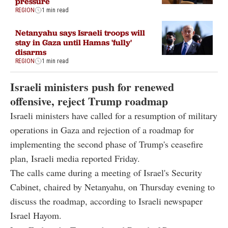
pressure
REGION
1 min read
Netanyahu says Israeli troops will
stay in Gaza until Hamas 'fully'
disarms
REGION
1 min read
Israeli ministers push for renewed
offensive, reject Trump roadmap
Israeli ministers have called for a resumption of military
operations in Gaza and rejection of a roadmap for
implementing the second phase of Trump's ceasefire
plan, Israeli media reported Friday.
The calls came during a meeting of Israel's Security
Cabinet, chaired by Netanyahu, on Thursday evening to
discuss the roadmap, according to Israeli newspaper
Israel Hayom.