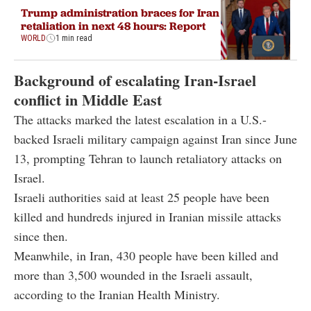
Trump administration braces for Iran
retaliation in next 48 hours: Report
WORLD
1 min read
Background of escalating Iran-Israel
conflict in Middle East
The attacks marked the latest escalation in a U.S.-
backed Israeli military campaign against Iran since June
13, prompting Tehran to launch retaliatory attacks on
Israel.
Israeli authorities said at least 25 people have been
killed and hundreds injured in Iranian missile attacks
since then.
Meanwhile, in Iran, 430 people have been killed and
more than 3,500 wounded in the Israeli assault,
according to the Iranian Health Ministry.