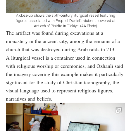
A close-up shows the sixth-century liturgical vessel featuring
figures associated with Prophet Daniel's vision, uncovered at
Antioch of Pisidia in Türkiye. (AA Photo)
The artifact was found during excavations at a
monastery in the ancient city, among the remains of a
church that was destroyed during Arab raids in 713.
A liturgical vessel is a container used in connection
with religious worship or ceremonies, and Ozhanli said
the imagery covering this example makes it particularly
significant for the study of Christian iconography, the
visual language used to represent religious figures,
narratives and beliefs.