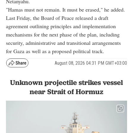
Netanyahu.
"Hamas must not remain. It must be erased," he added.
Last Friday, the Board of Peace released a draft
agreement outlining principles and implementation
mechanisms for the next phase of the plan, including
security, administrative and transitional arrangements
for Gaza as well as a proposed political track.
August 08, 2026 04:31 PM GMT+03:00
Unknown projectile strikes vessel
near Strait of Hormuz