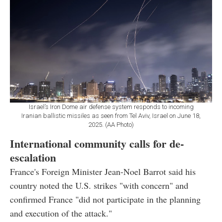
Israel’s Iron Dome air defense system responds to incoming
Iranian ballistic missiles as seen from Tel Aviv, Israel on June 18,
2025. (AA Photo)
International community calls for de-
escalation
France's Foreign Minister Jean-Noel Barrot said his
country noted the U.S. strikes "with concern" and
confirmed France "did not participate in the planning
and execution of the attack."