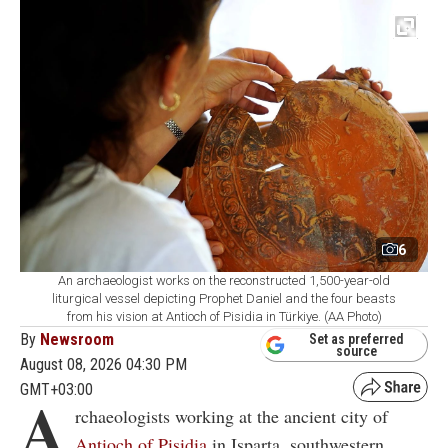
6
An archaeologist works on the reconstructed 1,500-year-old
liturgical vessel depicting Prophet Daniel and the four beasts
from his vision at Antioch of Pisidia in Türkiye. (AA Photo)
By
Newsroom
Set as preferred
source
August 08, 2026 04:30 PM
GMT+03:00
A
rchaeologists working at the ancient city of
Antioch of Pisidia
in Isparta, southwestern