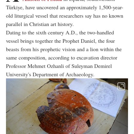
Türkiye, have uncovered an approximately 1,500-year-
old liturgical vessel that researchers say has no known
parallel in Christian art history.
Dating to the sixth century A.D., the two-handled
vessel brings together the Prophet Daniel, the four
beasts from his prophetic vision and a lion within the
same composition, according to excavation director
Professor Mehmet Ozhanli of Suleyman Demirel
University's Department of Archaeology.