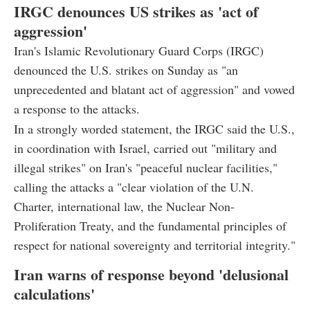
IRGC denounces US strikes as 'act of
aggression'
Iran's Islamic Revolutionary Guard Corps (IRGC)
denounced the U.S. strikes on Sunday as "an
unprecedented and blatant act of aggression" and vowed
a response to the attacks.
In a strongly worded statement, the IRGC said the U.S.,
in coordination with Israel, carried out "military and
illegal strikes" on Iran's "peaceful nuclear facilities,"
calling the attacks a "clear violation of the U.N.
Charter, international law, the Nuclear Non-
Proliferation Treaty, and the fundamental principles of
respect for national sovereignty and territorial integrity."
Iran warns of response beyond 'delusional
calculations'