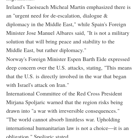
Ireland's Taoiseach Micheal Martin emphasized there is
an "urgent need for de-escalation, dialogue &
diplomacy in the Middle East," while Spain's Foreign
Minister Jose Manuel Albares said, "It is not a military
solution that will bring peace and stability to the
Middle East, but rather diplomacy."
Norway's Foreign Minister Espen Barth Eide expressed
deep concern over the U.S. attacks, stating, "This means
that the U.S. is directly involved in the war that began
with Israel's attack on Iran."
International Committee of the Red Cross President
Mirjana Spoljaric warned that the region risks being
drawn into "a war with irreversible consequences."
"The world cannot absorb limitless war. Upholding
international humanitarian law is not a choice—it is an
obligation," Spoljaric stated.