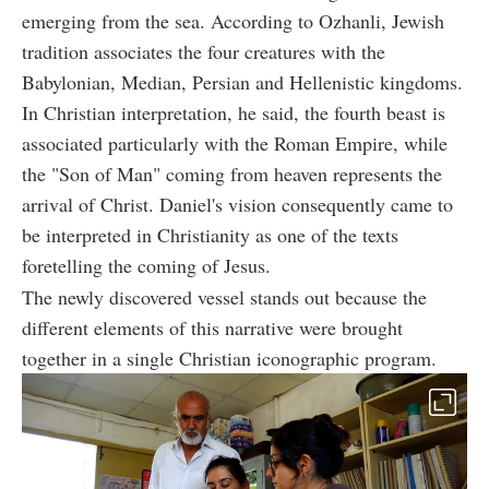
emerging from the sea. According to Ozhanli, Jewish
tradition associates the four creatures with the
Babylonian, Median, Persian and Hellenistic kingdoms.
In Christian interpretation, he said, the fourth beast is
associated particularly with the Roman Empire, while
the "Son of Man" coming from heaven represents the
arrival of Christ. Daniel's vision consequently came to
be interpreted in Christianity as one of the texts
foretelling the coming of Jesus.
The newly discovered vessel stands out because the
different elements of this narrative were brought
together in a single Christian iconographic program.