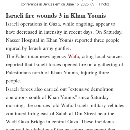
conference in Jerusalem on June 15, 2026. (AFP Photo)
Israeli fire wounds 3 in Khan Younis
Israeli operations in Gaza, while ongoing, appear to
have decreased in intensity in recent days. On Saturday,
Nasser Hospital in Khan Younis reported three people
injured by Israeli army gunfire.
The Palestinian news agency
Wafa
, citing local sources,
reported that Israeli forces opened fire on a gathering of
Palestinians north of Khan Younis, injuring three
people.
Israeli forces also carried out "extensive demolition
operations south of Khan Younis" since Saturday
morning, the sources told Wafa. Israeli military vehicles
continued firing east of Salah al-Din Street near the
Wadi Gaza Bridge in central Gaza. These incidents
occurred in violation of the ceasefire agreement that