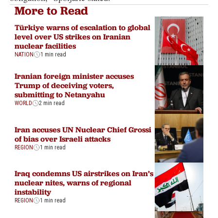
More to Read
Türkiye warns of escalation to global
level over US strikes on Iranian
nuclear facilities
NATION
1 min read
Iranian foreign minister accuses
Trump of deceiving voters,
submitting to Netanyahu
WORLD
2 min read
Iran accuses UN Nuclear Chief Grossi
of bias over Israeli attacks
REGION
1 min read
Iraq condemns US airstrikes on Iran’s
nuclear nites, warns of regional
instability
REGION
1 min read