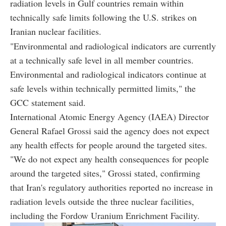
radiation levels in Gulf countries remain within
technically safe limits following the U.S. strikes on
Iranian nuclear facilities.
"Environmental and radiological indicators are currently
at a technically safe level in all member countries.
Environmental and radiological indicators continue at
safe levels within technically permitted limits," the
GCC statement said.
International Atomic Energy Agency (IAEA) Director
General Rafael Grossi said the agency does not expect
any health effects for people around the targeted sites.
"We do not expect any health consequences for people
around the targeted sites," Grossi stated, confirming
that Iran's regulatory authorities reported no increase in
radiation levels outside the three nuclear facilities,
including the Fordow Uranium Enrichment Facility.