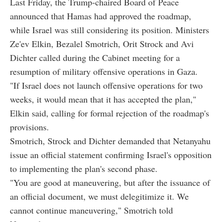
Last Friday, the Trump-chaired Board of Peace
announced that Hamas had approved the roadmap,
while Israel was still considering its position. Ministers
Ze'ev Elkin, Bezalel Smotrich, Orit Strock and Avi
Dichter called during the Cabinet meeting for a
resumption of military offensive operations in Gaza.
"If Israel does not launch offensive operations for two
weeks, it would mean that it has accepted the plan,"
Elkin said, calling for formal rejection of the roadmap's
provisions.
Smotrich, Strock and Dichter demanded that Netanyahu
issue an official statement confirming Israel's opposition
to implementing the plan's second phase.
"You are good at maneuvering, but after the issuance of
an official document, we must delegitimize it. We
cannot continue maneuvering," Smotrich told