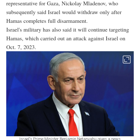
representative for Gaza, Nickolay Mladenov, who
subsequently said Israel would withdraw only after
Hamas completes full disarmament.
Israel's military has also said it will continue targeting
Hamas, which carried out an attack against Israel on
Oct. 7, 2023.
Israel's Prime Minister Benjamin Netanyahu gives a news