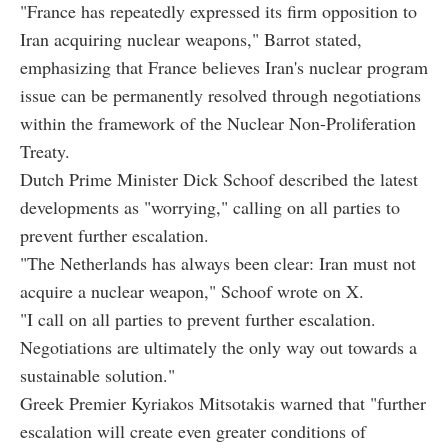
"France has repeatedly expressed its firm opposition to
Iran acquiring nuclear weapons," Barrot stated,
emphasizing that France believes Iran's nuclear program
issue can be permanently resolved through negotiations
within the framework of the Nuclear Non-Proliferation
Treaty.
Dutch Prime Minister Dick Schoof described the latest
developments as "worrying," calling on all parties to
prevent further escalation.
"The Netherlands has always been clear: Iran must not
acquire a nuclear weapon," Schoof wrote on X.
"I call on all parties to prevent further escalation.
Negotiations are ultimately the only way out towards a
sustainable solution."
Greek Premier Kyriakos Mitsotakis warned that "further
escalation will create even greater conditions of