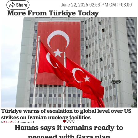
June 22, 2025 02:53 PM GMT+03:00
More From Türkiye Today
Türkiye warns of escalation to global level over US
strikes on Iranian nuclear facilities
NATION
1 min read
Hamas says it remains ready to
proceed with Gaza plan