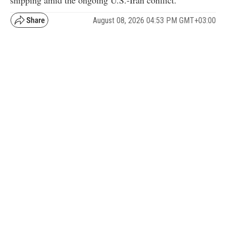
shipping amid the ongoing U.S.-Iran conflict.
August 08, 2026 04:53 PM GMT+03:00