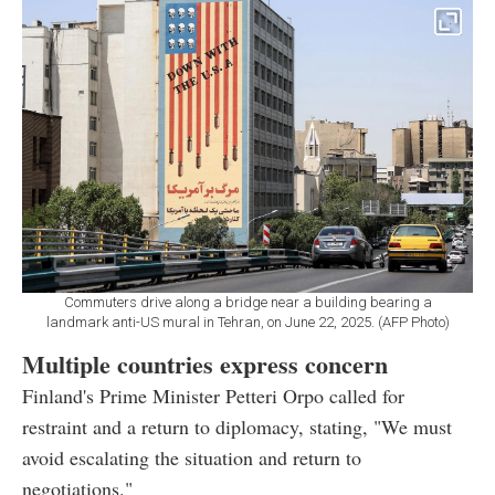
Commuters drive along a bridge near a building bearing a
landmark anti-US mural in Tehran, on June 22, 2025. (AFP Photo)
Multiple countries express concern
Finland's Prime Minister Petteri Orpo called for
restraint and a return to diplomacy, stating, "We must
avoid escalating the situation and return to
negotiations."