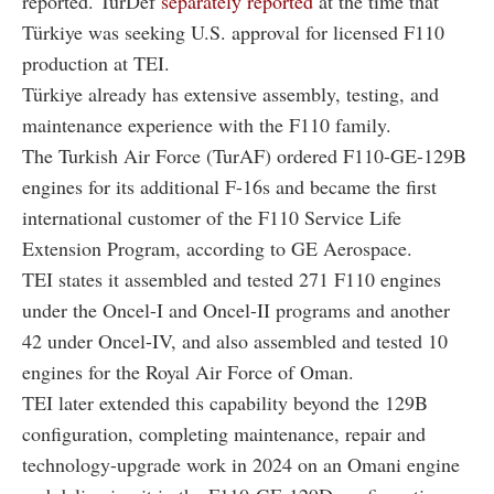
reported. TurDef
separately reported
at the time that
Türkiye was seeking U.S. approval for licensed F110
production at TEI.
Türkiye already has extensive assembly, testing, and
maintenance experience with the F110 family.
The Turkish Air Force (TurAF) ordered F110-GE-129B
engines for its additional F-16s and became the first
international customer of the F110 Service Life
Extension Program, according to GE Aerospace.
TEI states it assembled and tested 271 F110 engines
under the Oncel-I and Oncel-II programs and another
42 under Oncel-IV, and also assembled and tested 10
engines for the Royal Air Force of Oman.
TEI later extended this capability beyond the 129B
configuration, completing maintenance, repair and
technology-upgrade work in 2024 on an Omani engine