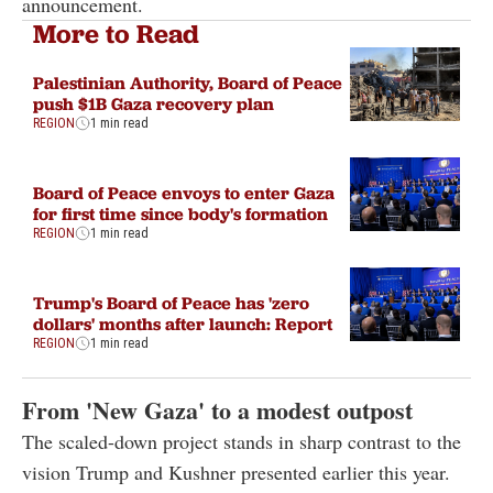
announcement.
More to Read
Palestinian Authority, Board of Peace
push $1B Gaza recovery plan
REGION
1 min read
Board of Peace envoys to enter Gaza
for first time since body's formation
REGION
1 min read
Trump's Board of Peace has 'zero
dollars' months after launch: Report
REGION
1 min read
From 'New Gaza' to a modest outpost
The scaled-down project stands in sharp contrast to the
vision Trump and Kushner presented earlier this year.