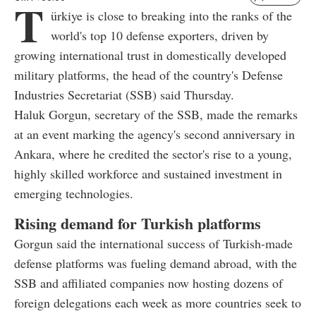
T
ürkiye is close to breaking into the ranks of the
world's top 10 defense exporters, driven by
growing international trust in domestically developed
military platforms, the head of the country's Defense
Industries Secretariat (SSB) said Thursday.
Haluk Gorgun, secretary of the SSB, made the remarks
at an event marking the agency's second anniversary in
Ankara, where he credited the sector's rise to a young,
highly skilled workforce and sustained investment in
emerging technologies.
Rising demand for Turkish platforms
Gorgun said the international success of Turkish-made
defense platforms was fueling demand abroad, with the
SSB and affiliated companies now hosting dozens of
foreign delegations each week as more countries seek to