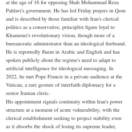
at the age of 16 for opposing Shah Mohammad Reza
Pahlavi's government. He has led Friday prayers in Qom
and is described by those familiar with Iran's clerical
politics as a conservative, principlist figure loyal to
Khamenei's revolutionary vision, though more of a
bureaucratic administrator than an ideological firebrand.
He is reportedly fluent in Arabic and English and has
spoken publicly about the regime's need to adapt to
artificial intelligence for ideological messaging. In
2022, he met Pope Francis in a private audience at the
Vatican, a rare gesture of interfaith diplomacy for a
senior Iranian cleric.
His appointment signals continuity within Iran's power
structure at a moment of acute vulnerability, with the
clerical establishment seeking to project stability even
as it absorbs the shock of losing its supreme leader,