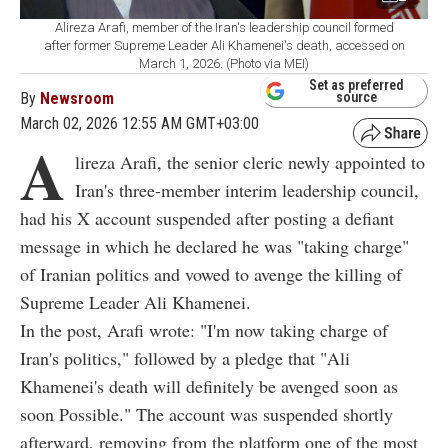
Alireza Arafi, member of the Iran's leadership council formed
after former Supreme Leader Ali Khamenei's death, accessed on
March 1, 2026. (Photo via MEI)
Set as preferred
By
Newsroom
source
March 02, 2026 12:55 AM GMT+03:00
A
lireza Arafi, the senior cleric newly appointed to
Iran's three-member interim leadership council,
had his X account suspended after posting a defiant
message in which he declared he was "taking charge"
of Iranian politics and vowed to avenge the killing of
Supreme Leader Ali Khamenei.
In the post, Arafi wrote: "I'm now taking charge of
Iran's politics," followed by a pledge that "Ali
Khamenei's death will definitely be avenged soon as
soon Possible." The account was suspended shortly
afterward, removing from the platform one of the most