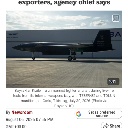
exporters, agency chief says
1
Bayraktar Kizilelma unmanned fighter aircraft during live-fire
tests from its internal weapons bay, with TEBER-82 and TOLUN
munitions, at Corlu, Tekirdag, July 30, 2026. (Photo via
Baykar/HO)
By
Newsroom
Set as preferred
source
August 06, 2026 07:56 PM
GMT+03:00