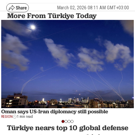
March 02, 2026 08:11 AM GMT+03:00
More From Türkiye Today
Oman says US-Iran diplomacy still possible
REGION
1 min read
Türkiye nears top 10 global defense