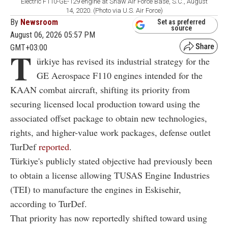
Electric F110-GE-129 engine at Shaw Air Force Base, S.C., August
14, 2020. (Photo via U.S. Air Force)
By
Newsroom
Set as preferred
source
August 06, 2026 05:57 PM
GMT+03:00
T
ürkiye has revised its industrial strategy for the
GE Aerospace F110 engines intended for the
KAAN combat aircraft, shifting its priority from
securing licensed local production toward using the
associated offset package to obtain new technologies,
rights, and higher-value work packages, defense outlet
TurDef
reported
.
Türkiye's publicly stated objective had previously been
to obtain a license allowing TUSAS Engine Industries
(TEI) to manufacture the engines in Eskisehir,
according to TurDef.
That priority has now reportedly shifted toward using