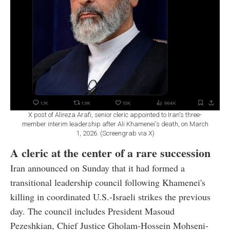
X post of Alireza Arafi, senior cleric appointed to Iran's three-
member interim leadership after Ali Khamenei's death, on March
1, 2026. (Screengrab via X)
A cleric at the center of a rare succession
Iran announced on Sunday that it had formed a
transitional leadership council following Khamenei's
killing in coordinated U.S.-Israeli strikes the previous
day. The council includes President Masoud
Pezeshkian, Chief Justice Gholam-Hossein Mohseni-