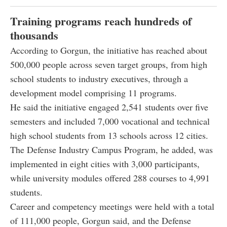
Training programs reach hundreds of
thousands
According to Gorgun, the initiative has reached about
500,000 people across seven target groups, from high
school students to industry executives, through a
development model comprising 11 programs.
He said the initiative engaged 2,541 students over five
semesters and included 7,000 vocational and technical
high school students from 13 schools across 12 cities.
The Defense Industry Campus Program, he added, was
implemented in eight cities with 3,000 participants,
while university modules offered 288 courses to 4,991
students.
Career and competency meetings were held with a total
of 111,000 people, Gorgun said, and the Defense