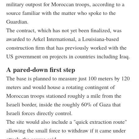
military outpost for Moroccan troops, according to a
source familiar with the matter who spoke to the
Guardian.
The contract, which has not yet been finalized, was
awarded to Arkel International, a Louisiana-based
construction firm that has previously worked with the
US government on projects in countries including Iraq.
A pared-down first step
The base is planned to measure just 100 meters by 120
meters and would house a rotating contingent of
Moroccan troops stationed roughly a mile from the
Israeli border, inside the roughly 60% of Gaza that
Israeli forces directly control.
The site would also include a "quick extraction route"
allowing the small force to withdraw if it came under