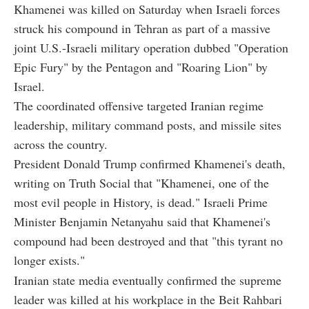
Khamenei was killed on Saturday when Israeli forces
struck his compound in Tehran as part of a massive
joint U.S.-Israeli military operation dubbed "Operation
Epic Fury" by the Pentagon and "Roaring Lion" by
Israel.
The coordinated offensive targeted Iranian regime
leadership, military command posts, and missile sites
across the country.
President Donald Trump confirmed Khamenei's death,
writing on Truth Social that "Khamenei, one of the
most evil people in History, is dead." Israeli Prime
Minister Benjamin Netanyahu said that Khamenei's
compound had been destroyed and that "this tyrant no
longer exists."
Iranian state media eventually confirmed the supreme
leader was killed at his workplace in the Beit Rahbari