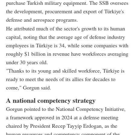
purchase Turkish military equipment. The SSB oversees
the development, procurement and export of Türkiye's
defense and aerospace programs.
He attributed much of the sector's growth to its human
capital, noting that the average age of defense industry
employees in Türkiye is 34, while some companies with
roughly $1 billion in revenue have workforces averaging
under 30 years old.
"Thanks to its young and skilled workforce, Türkiye is
ready to meet the needs of its allies for decades to
come," Gorgun said.
A national competency strategy
Gorgun pointed to the National Competency Initiative,
a framework approved in 2024 at a defense meeting
chaired by President Recep Tayyip Erdogan, as the
human resources and competency component of the