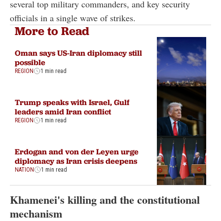
several top military commanders, and key security
officials in a single wave of strikes.
More to Read
Oman says US-Iran diplomacy still
possible
REGION
1 min read
Trump speaks with Israel, Gulf
leaders amid Iran conflict
REGION
1 min read
Erdogan and von der Leyen urge
diplomacy as Iran crisis deepens
NATION
1 min read
Khamenei's killing and the constitutional
mechanism