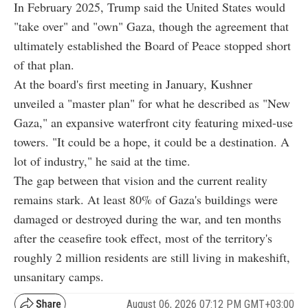
In February 2025, Trump said the United States would
"take over" and "own" Gaza, though the agreement that
ultimately established the Board of Peace stopped short
of that plan.
At the board's first meeting in January, Kushner
unveiled a "master plan" for what he described as "New
Gaza," an expansive waterfront city featuring mixed-use
towers. "It could be a hope, it could be a destination. A
lot of industry," he said at the time.
The gap between that vision and the current reality
remains stark. At least 80% of Gaza's buildings were
damaged or destroyed during the war, and ten months
after the ceasefire took effect, most of the territory's
roughly 2 million residents are still living in makeshift,
unsanitary camps.
August 06, 2026 07:12 PM GMT+03:00