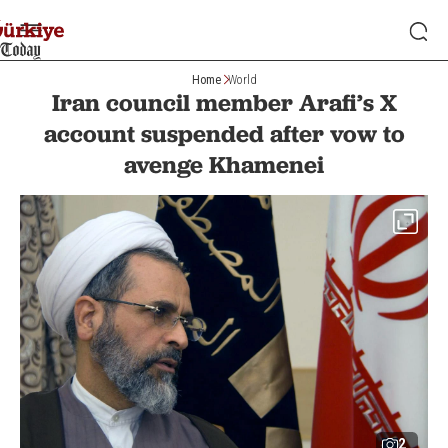
Home
World
Iran council member Arafi’s X
account suspended after vow to
avenge Khamenei
2