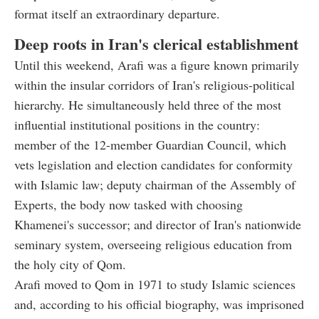
format itself an extraordinary departure.
Deep roots in Iran's clerical establishment
Until this weekend, Arafi was a figure known primarily
within the insular corridors of Iran's religious-political
hierarchy. He simultaneously held three of the most
influential institutional positions in the country:
member of the 12-member Guardian Council, which
vets legislation and election candidates for conformity
with Islamic law; deputy chairman of the Assembly of
Experts, the body now tasked with choosing
Khamenei's successor; and director of Iran's nationwide
seminary system, overseeing religious education from
the holy city of Qom.
Arafi moved to Qom in 1971 to study Islamic sciences
and, according to his official biography, was imprisoned