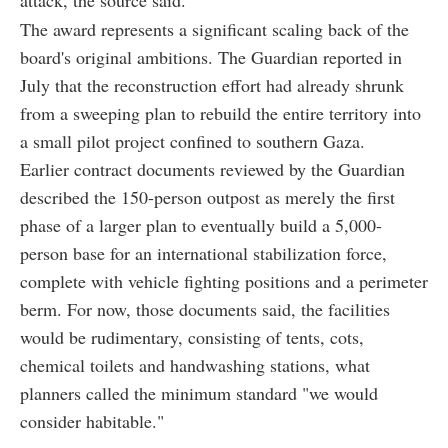
attack, the source said.
The award represents a significant scaling back of the
board's original ambitions. The Guardian reported in
July that the reconstruction effort had already shrunk
from a sweeping plan to rebuild the entire territory into
a small pilot project confined to southern Gaza.
Earlier contract documents reviewed by the Guardian
described the 150-person outpost as merely the first
phase of a larger plan to eventually build a 5,000-
person base for an international stabilization force,
complete with vehicle fighting positions and a perimeter
berm. For now, those documents said, the facilities
would be rudimentary, consisting of tents, cots,
chemical toilets and handwashing stations, what
planners called the minimum standard "we would
consider habitable."