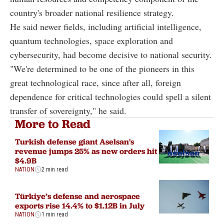
country's broader national resilience strategy.
He said newer fields, including artificial intelligence,
quantum technologies, space exploration and
cybersecurity, had become decisive to national security.
"We're determined to be one of the pioneers in this
great technological race, since after all, foreign
dependence for critical technologies could spell a silent
transfer of sovereignty," he said.
More to Read
Turkish defense giant Aselsan's
revenue jumps 25% as new orders hit
$4.9B
NATION
2 min read
Türkiye’s defense and aerospace
exports rise 14.4% to $1.12B in July
NATION
1 min read