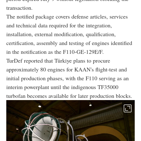
transaction.
The notified package covers defense articles, services
and technical data required for the integration,
installation, external modification, qualification,
certification, assembly and testing of engines identified
in the notification as the F110-GE-129E/F.
TurDef reported that Türkiye plans to procure
approximately 80 engines for KAAN's flight-test and
initial production phases, with the F110 serving as an
interim powerplant until the indigenous TF35000
turbofan becomes available for later production blocks.