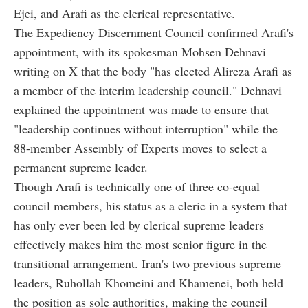
Ejei, and Arafi as the clerical representative.
The Expediency Discernment Council confirmed Arafi's
appointment, with its spokesman Mohsen Dehnavi
writing on X that the body "has elected Alireza Arafi as
a member of the interim leadership council." Dehnavi
explained the appointment was made to ensure that
"leadership continues without interruption" while the
88-member Assembly of Experts moves to select a
permanent supreme leader.
Though Arafi is technically one of three co-equal
council members, his status as a cleric in a system that
has only ever been led by clerical supreme leaders
effectively makes him the most senior figure in the
transitional arrangement. Iran's two previous supreme
leaders, Ruhollah Khomeini and Khamenei, both held
the position as sole authorities, making the council