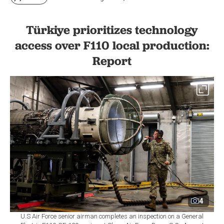
Türkiye prioritizes technology
access over F110 local production:
Report
4
U.S Air Force senior airman completes an inspection on a General