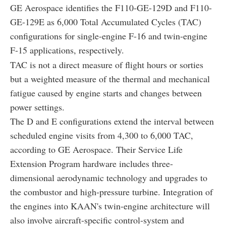
GE Aerospace identifies the F110-GE-129D and F110-
GE-129E as 6,000 Total Accumulated Cycles (TAC)
configurations for single-engine F-16 and twin-engine
F-15 applications, respectively.
TAC is not a direct measure of flight hours or sorties
but a weighted measure of the thermal and mechanical
fatigue caused by engine starts and changes between
power settings.
The D and E configurations extend the interval between
scheduled engine visits from 4,300 to 6,000 TAC,
according to GE Aerospace. Their Service Life
Extension Program hardware includes three-
dimensional aerodynamic technology and upgrades to
the combustor and high-pressure turbine. Integration of
the engines into KAAN's twin-engine architecture will
also involve aircraft-specific control-system and