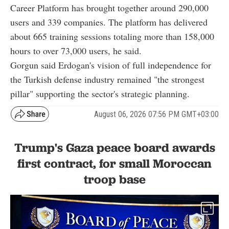
Career Platform has brought together around 290,000
users and 339 companies. The platform has delivered
about 665 training sessions totaling more than 158,000
hours to over 73,000 users, he said.
Gorgun said Erdogan's vision of full independence for
the Turkish defense industry remained "the strongest
pillar" supporting the sector's strategic planning.
August 06, 2026 07:56 PM GMT+03:00
Trump's Gaza peace board awards
first contract, for small Moroccan
troop base