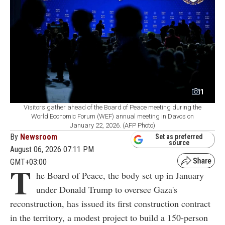
1
Visitors gather ahead of the Board of Peace meeting during the
World Economic Forum (WEF) annual meeting in Davos on
January 22, 2026. (AFP Photo)
By
Newsroom
Set as preferred
source
August 06, 2026 07:11 PM
GMT+03:00
T
he Board of Peace, the body set up in January
under Donald Trump to oversee Gaza's
reconstruction, has issued its first construction contract
in the territory, a modest project to build a 150-person