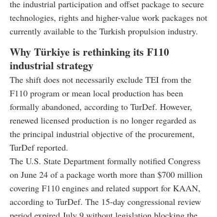
the industrial participation and offset package to secure
technologies, rights and higher-value work packages not
currently available to the Turkish propulsion industry.
Why Türkiye is rethinking its F110
industrial strategy
The shift does not necessarily exclude TEI from the
F110 program or mean local production has been
formally abandoned, according to TurDef. However,
renewed licensed production is no longer regarded as
the principal industrial objective of the procurement,
TurDef reported.
The U.S. State Department formally notified Congress
on June 24 of a package worth more than $700 million
covering F110 engines and related support for KAAN,
according to TurDef. The 15-day congressional review
period expired July 9 without legislation blocking the