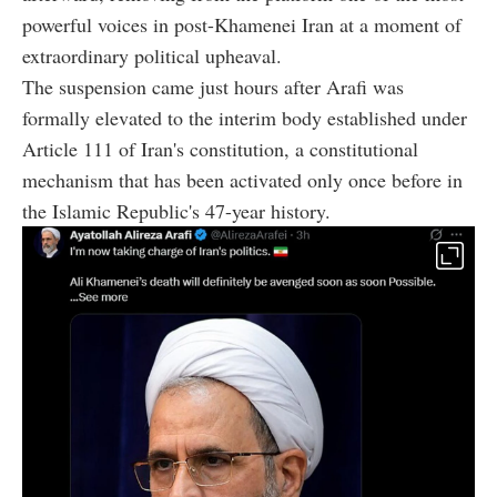
powerful voices in post-Khamenei Iran at a moment of
extraordinary political upheaval.
The suspension came just hours after Arafi was
formally elevated to the interim body established under
Article 111 of Iran's constitution, a constitutional
mechanism that has been activated only once before in
the Islamic Republic's 47-year history.