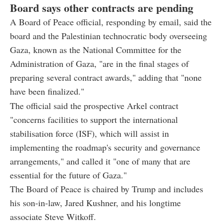
Board says other contracts are pending
A Board of Peace official, responding by email, said the
board and the Palestinian technocratic body overseeing
Gaza, known as the National Committee for the
Administration of Gaza, "are in the final stages of
preparing several contract awards," adding that "none
have been finalized."
The official said the prospective Arkel contract
"concerns facilities to support the international
stabilisation force (ISF), which will assist in
implementing the roadmap's security and governance
arrangements," and called it "one of many that are
essential for the future of Gaza."
The Board of Peace is chaired by Trump and includes
his son-in-law, Jared Kushner, and his longtime
associate Steve Witkoff.