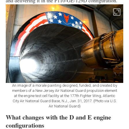
and delivering it in the F110-GE-129D configuration.
An image of a morale painting designed, funded, and created by
members of a New Jersey Air National Guard propulsion element
at the engine test cell facility at the 177th Fighter Wing, Atlantic
City Air National Guard Base, N.J., Jan. 31, 2017. (Photo via U.S.
Air National Guard)
What changes with the D and E engine
configurations