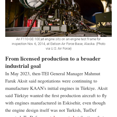
An F110-GE-100 jet engine sits on an engine test frame for
inspection Nov. 6, 2014, at Eielson Air Force Base, Alaska. (Photo
via U.S. Air Force)
From licensed production to a broader
industrial goal
In May 2023, then-TEI General Manager Mahmut
Faruk Aksit said negotiations were continuing to
manufacture KAAN's initial engines in Türkiye. Aksit
said Türkiye wanted the first production aircraft to fly
with engines manufactured in Eskisehir, even though
the engine design itself was not Turkish, TurDef