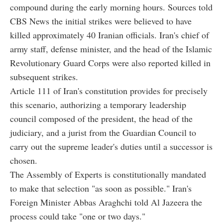
compound during the early morning hours. Sources told
CBS News the initial strikes were believed to have
killed approximately 40 Iranian officials. Iran's chief of
army staff, defense minister, and the head of the Islamic
Revolutionary Guard Corps were also reported killed in
subsequent strikes.
Article 111 of Iran's constitution provides for precisely
this scenario, authorizing a temporary leadership
council composed of the president, the head of the
judiciary, and a jurist from the Guardian Council to
carry out the supreme leader's duties until a successor is
chosen.
The Assembly of Experts is constitutionally mandated
to make that selection "as soon as possible." Iran's
Foreign Minister Abbas Araghchi told Al Jazeera the
process could take "one or two days."