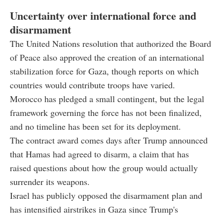
Uncertainty over international force and
disarmament
The United Nations resolution that authorized the Board
of Peace also approved the creation of an international
stabilization force for Gaza, though reports on which
countries would contribute troops have varied.
Morocco has pledged a small contingent, but the legal
framework governing the force has not been finalized,
and no timeline has been set for its deployment.
The contract award comes days after Trump announced
that Hamas had agreed to disarm, a claim that has
raised questions about how the group would actually
surrender its weapons.
Israel has publicly opposed the disarmament plan and
has intensified airstrikes in Gaza since Trump's