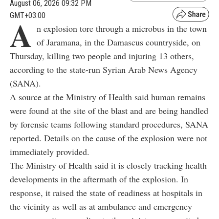
August 06, 2026 09:32 PM
GMT+03:00
A
n explosion tore through a microbus in the town
of Jaramana, in the Damascus countryside, on
Thursday, killing two people and injuring 13 others,
according to the state-run Syrian Arab News Agency
(SANA).
A source at the Ministry of Health said human remains
were found at the site of the blast and are being handled
by forensic teams following standard procedures, SANA
reported. Details on the cause of the explosion were not
immediately provided.
The Ministry of Health said it is closely tracking health
developments in the aftermath of the explosion. In
response, it raised the state of readiness at hospitals in
the vicinity as well as at ambulance and emergency