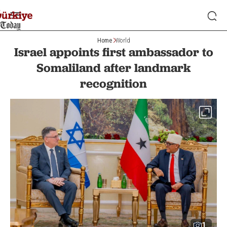
Home
World
Israel appoints first ambassador to
Somaliland after landmark
recognition
1