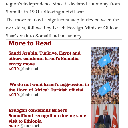
region’s independence since it declared autonomy from
Somalia in 1991 following a civil war.
The move marked a significant step in ties between the
two sides, followed by Israeli Foreign Minister Gideon
Saar’s visit to Somaliland in January.
More to Read
Saudi Arabia, Türkiye, Egypt and
others condemn Israel's Somalia
envoy move
WORLD
1 min read
'We do not want Israel’s aggression in
the Horn of Africa': Turkish official
WORLD
1 min read
Erdogan condemns Israel's
Somaliland recognition during state
visit to Ethiopia
NATION
1 min read