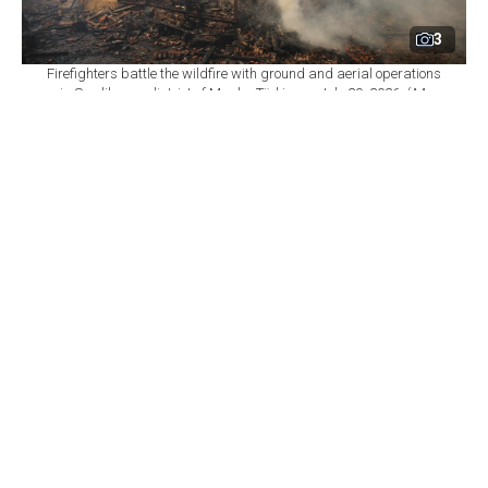
3
Firefighters battle the wildfire with ground and aerial operations
in Seydikemer district of Mugla, Türkiye on July 29, 2026. (AA
Photo)
By
Newsroom
Set as preferred
source
August 06, 2026 09:28 PM
GMT+03:00
W
ildfires in five provinces across southern and
western Türkiye left 92 independent units
either severely damaged or destroyed, according to
completed damage assessments.
The term "independent unit" refers to a separately
counted property, such as a residence. Of the affected
units, 58 were identified as homes.