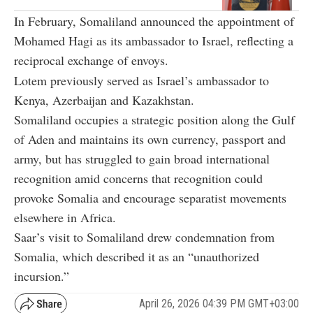
In February, Somaliland announced the appointment of
Mohamed Hagi as its ambassador to Israel, reflecting a
reciprocal exchange of envoys.
Lotem previously served as Israel’s ambassador to
Kenya, Azerbaijan and Kazakhstan.
Somaliland occupies a strategic position along the Gulf
of Aden and maintains its own currency, passport and
army, but has struggled to gain broad international
recognition amid concerns that recognition could
provoke Somalia and encourage separatist movements
elsewhere in Africa.
Saar’s visit to Somaliland drew condemnation from
Somalia, which described it as an “unauthorized
incursion.”
April 26, 2026 04:39 PM GMT+03:00