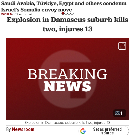
Saudi Arabia, Türkiye, Egypt and others condemn
Israel's Somalia envoy move
WORLD
1 min read
Explosion in Damascus suburb kills
two, injures 13
1
Explosion in Damascus suburb kills two, injures 13
By
Newsroom
Set as preferred
source