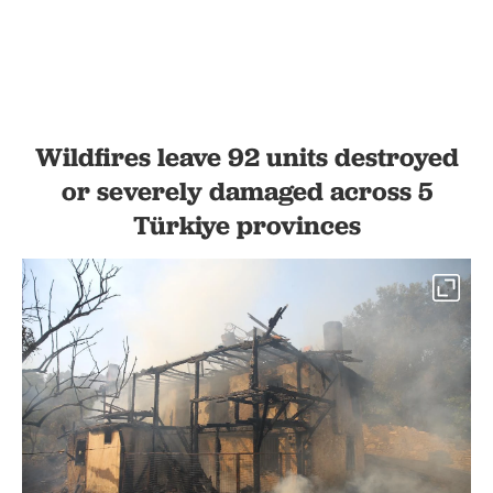
Wildfires leave 92 units destroyed
or severely damaged across 5
Türkiye provinces