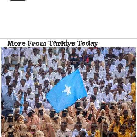
More From Türkiye Today