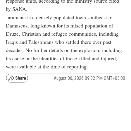
response units, according to the ministry source cited
by SANA.
Jaramana is a densely populated town southeast of
Damascus, long known for its mixed population of
Druze, Christian and refugee communities, including
Iraqis and Palestinians who settled there over past
decades. No further details on the explosion, including
its cause or the identities of those killed and injured,
were available at the time of reporting.
August 06, 2026 09:32 PM GMT+03:00