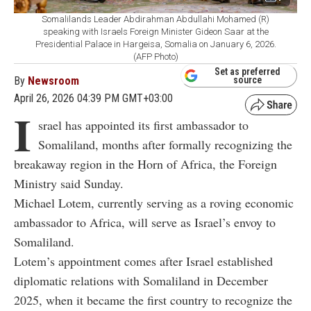
Somalilands Leader Abdirahman Abdullahi Mohamed (R)
speaking with Israels Foreign Minister Gideon Saar at the
Presidential Palace in Hargeisa, Somalia on January 6, 2026.
(AFP Photo)
Set as preferred
By
Newsroom
source
April 26, 2026 04:39 PM GMT+03:00
I
srael has appointed its first ambassador to
Somaliland, months after formally recognizing the
breakaway region in the Horn of Africa, the Foreign
Ministry said Sunday.
Michael Lotem, currently serving as a roving economic
ambassador to Africa, will serve as Israel’s envoy to
Somaliland.
Lotem’s appointment comes after Israel established
diplomatic relations with Somaliland in December
2025, when it became the first country to recognize the