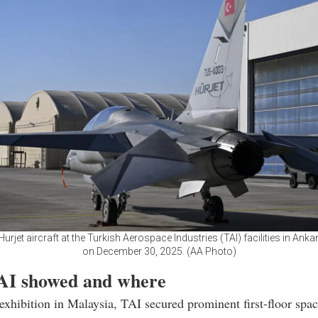
Hurjet aircraft at the Turkish Aerospace Industries (TAI) facilities in Ankar
on December 30, 2025. (AA Photo)
I showed and where
xhibition in Malaysia, TAI secured prominent first-floor spac