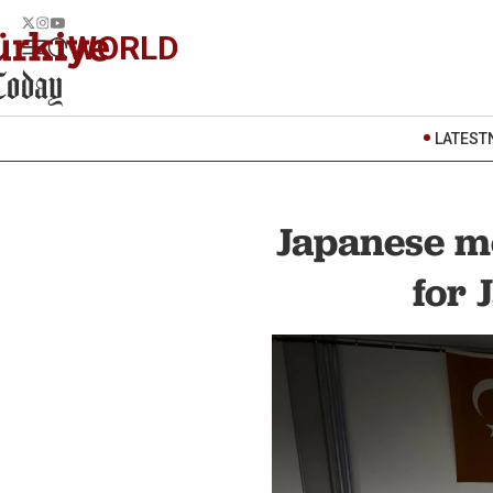
WORLD
LATEST
Japanese me
for 