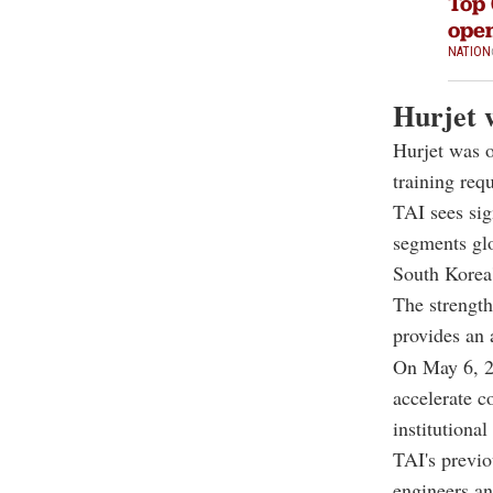
Top 
open
NATION
Hurjet 
Hurjet was o
training req
TAI sees sig
segments glo
South Korea
The strength
provides an 
On May 6, 20
accelerate c
institutiona
TAI's previo
engineers an