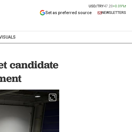
USD/TRY
47.20
+0.09%
Set as preferred source
NEWSLETTERS
VISUALS
et candidate
ement