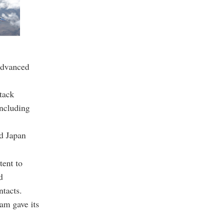
 advanced
ttack
including
nd Japan
tent to
d
ntacts.
am gave its