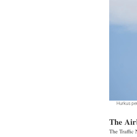
Hurkus per
The Air
The Traffic 