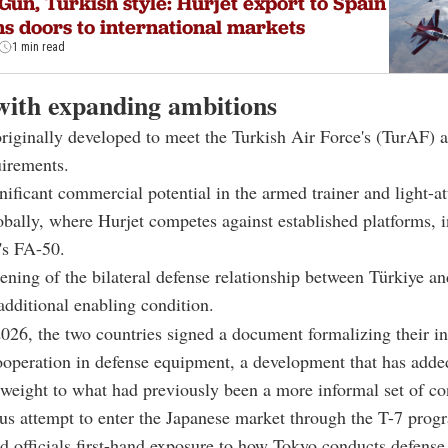
Gun, Turkish style: Hurjet export to Spain
s doors to international markets
1 min read
with expanding ambitions
riginally developed to meet the Turkish Air Force's (TurAF)
uirements.
nificant commercial potential in the armed trainer and light-a
bally, where Hurjet competes against established platforms, 
's FA-50.
ening of the bilateral defense relationship between Türkiye a
additional enabling condition.
26, the two countries signed a document formalizing their in
ooperation in defense equipment, a development that has adde
l weight to what had previously been a more informal set of co
us attempt to enter the Japanese market through the T-7 progr
d officials first-hand exposure to how Tokyo conducts defense