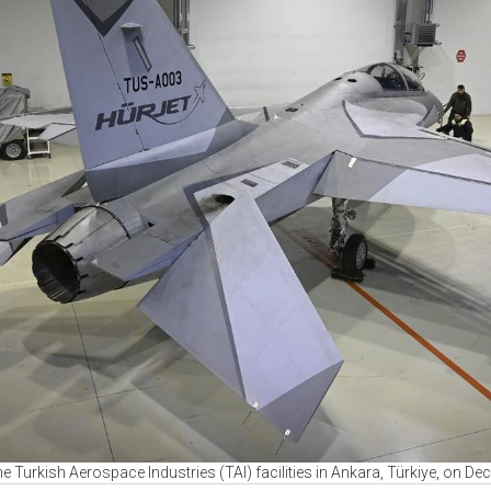
 the Turkish Aerospace Industries (TAI) facilities in Ankara, Türkiye, on 