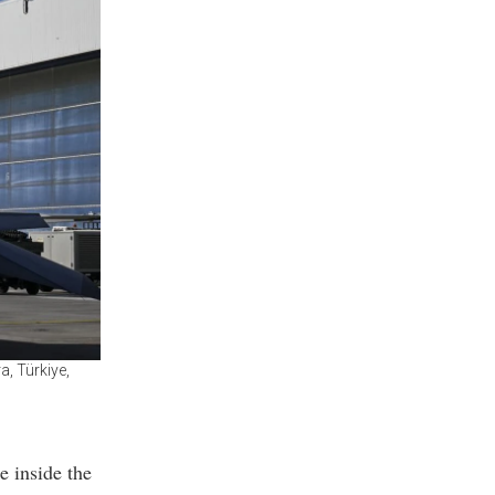
a, Türkiye,
e inside the