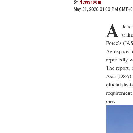
By
Newsroom
May 31, 2026 01:00 PM GMT+0
A
Japan
train
Force’s (JAS
Aerospace In
reportedly w
The report, 
Asia (DSA) e
official dec
requirement 
one.