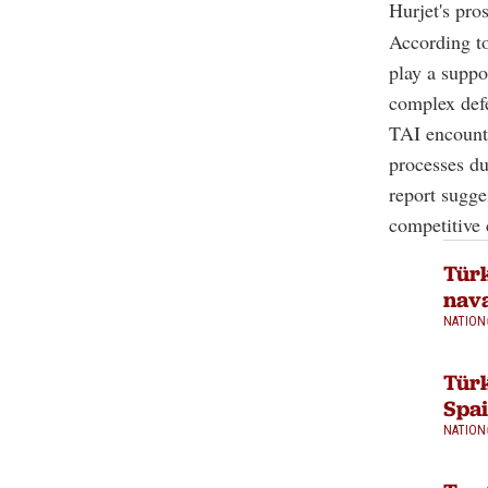
Hurjet's pro
According to
play a suppo
complex def
TAI encounte
processes du
report sugge
competitive 
Türk
nava
NATION
Türk
Spa
NATION