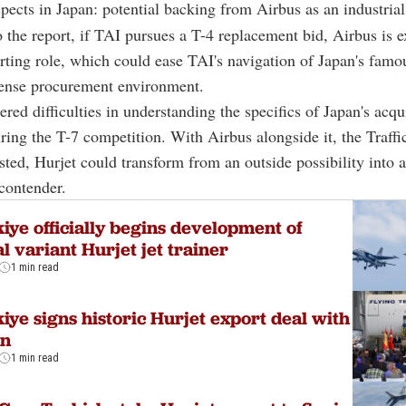
spects in Japan: potential backing from Airbus as an industrial
 the report, if TAI pursues a T-4 replacement bid, Airbus is e
rting role, which could ease TAI's navigation of Japan's famo
ense procurement environment.
red difficulties in understanding the specifics of Japan's acqu
ring the T-7 competition. With Airbus alongside it, the Traff
sted, Hurjet could transform from an outside possibility into 
contender.
iye officially begins development of
l variant Hurjet jet trainer
1 min read
iye signs historic Hurjet export deal with
in
1 min read