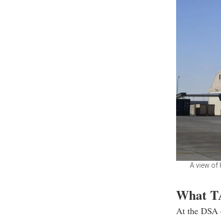
A view of 
What TA
At the DSA e