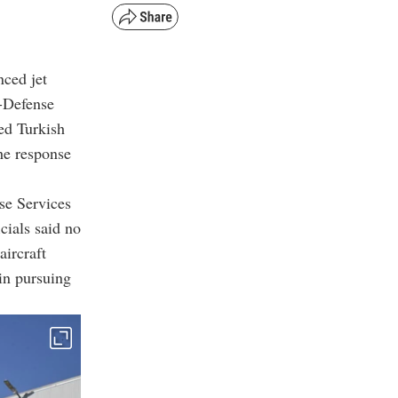
nced jet
f-Defense
ed Turkish
The response
se Services
cials said no
aircraft
in pursuing