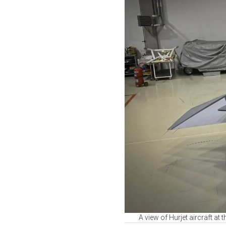
A view of Hurjet aircraft at