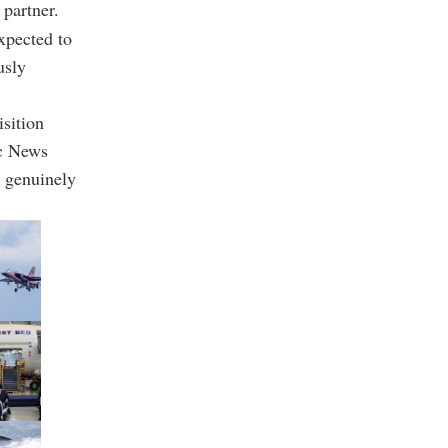
 partner.
xpected to
usly
isition
ic News
a genuinely