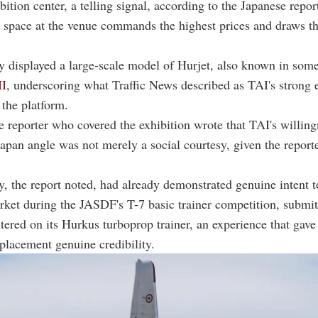
tion center, a telling signal, according to the Japanese report
 space at the venue commands the highest prices and draws t
 displayed a large-scale model of Hurjet, also known in som
I
, underscoring what Traffic News described as TAI's strong 
 the platform.
 reporter who covered the exhibition wrote that TAI's willing
Japan angle was not merely a social courtesy, given the reporte
 the report noted, had already demonstrated genuine intent t
ket during the JASDF's T-7 basic trainer competition, submit
tered on its Hurkus turboprop trainer, an experience that gave i
eplacement genuine credibility.