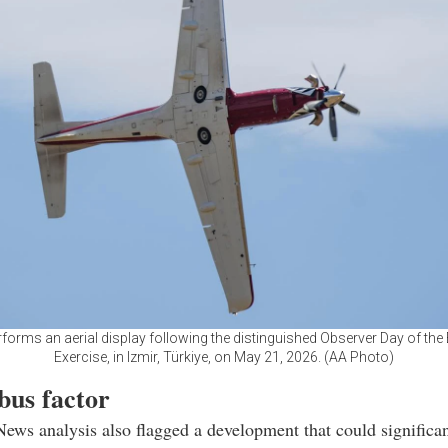
forms an aerial display following the distinguished Observer Day of th
Exercise, in Izmir, Türkiye, on May 21, 2026. (AA Photo)
bus factor
News analysis also flagged a development that could significan