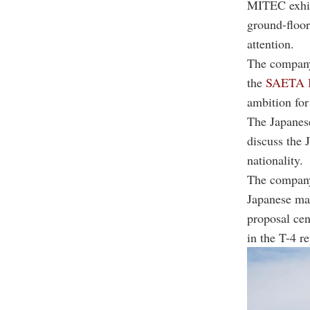
MITEC exhibi
ground-floor
attention.
The company
the
SAETA I
ambition for
The Japanese
discuss the 
nationality.
The company,
Japanese mar
proposal cen
in the T-4 r