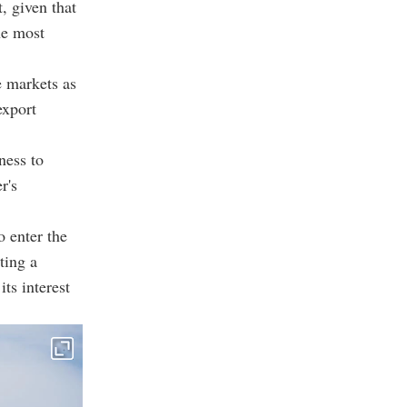
, given that
he most
e markets as
export
ness to
r's
o enter the
ting a
ts interest