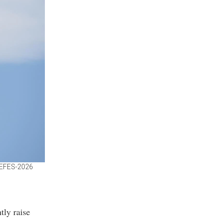
e EFES-2026
tly raise