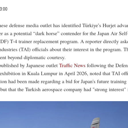
3:00
ese defense media outlet has identified Türkiye’s Hurjet adva
er as a potential “dark horse” contender for the Japan Air Sel
DF) T-4 trainer replacement program. A reporter directly ask
dustries (TAI) officials about their interest in the program. 
ent beyond diplomatic courtesy.
published by Japanese outlet
Traffic News
following the Defen
xhibition in Kuala Lumpur in April 2026, noted that TAI offi
ision had been made regarding a bid for Japan's future training 
but that the Turkish aerospace company had "strong interest" 