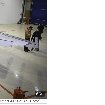
3
December 30, 2025. (AA Photo)