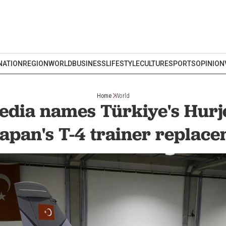
NATION
REGION
WORLD
BUSINESS
LIFESTYLE
CULTURE
SPORTS
OPINION
Home
World
dia names Türkiye's Hurj
Japan's T-4 trainer replac