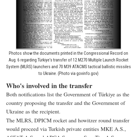
Photos show the documents printed in the Congressional Record on
Aug. 6 regarding Türkiye's transfer of 12 M270 Multiple Launch Rocket
System (MLRS) launchers and 70 M39 ATACMS tactical ballistic missiles
to Ukraine. (Photo via govinfo.gov)
Who's involved in the transfer
Both notifications list the Government of Türkiye as the
country proposing the transfer and the Government of
Ukraine as the recipient.
The MLRS, DPICM rocket and howitzer round transfer
would proceed via Turkish private entities MKE A.S.,