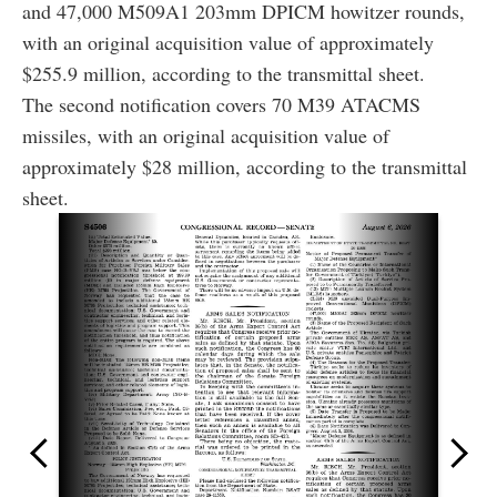
and 47,000 M509A1 203mm DPICM howitzer rounds,
with an original acquisition value of approximately
$255.9 million, according to the transmittal sheet.
The second notification covers 70 M39 ATACMS
missiles, with an original acquisition value of
approximately $28 million, according to the transmittal
sheet.