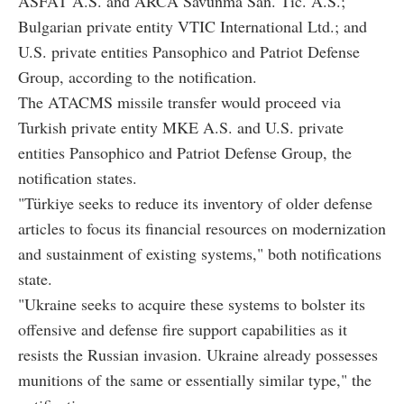
ASFAT A.S. and ARCA Savunma San. Tic. A.S.;
Bulgarian private entity VTIC International Ltd.; and
U.S. private entities Pansophico and Patriot Defense
Group, according to the notification.
The ATACMS missile transfer would proceed via
Turkish private entity MKE A.S. and U.S. private
entities Pansophico and Patriot Defense Group, the
notification states.
"Türkiye seeks to reduce its inventory of older defense
articles to focus its financial resources on modernization
and sustainment of existing systems," both notifications
state.
"Ukraine seeks to acquire these systems to bolster its
offensive and defense fire support capabilities as it
resists the Russian invasion. Ukraine already possesses
munitions of the same or essentially similar type," the