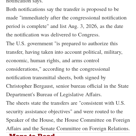
notification says.
Both notifications say the transfer is proposed to be
made "immediately after the congressional notification
period is complete" and list Aug. 3, 2026, as the date
the notification was delivered to Congress.
The U.S. government "is prepared to authorize this
transfer, having taken into account political, military,
economic, human rights, and arms control
considerations," according to the congressional
notification transmittal sheets, both signed by
Christopher Bergaust, senior bureau official in the State
Department's Bureau of Legislative Affairs.
The sheets state the transfers are "consistent with U.S.
security assistance objectives" and were routed to the
Speaker of the House, the House Committee on Foreign
Affairs and the Senate Committee on Foreign Relations.