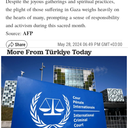
Despite the joyous gatherings and spiritual practices,
the plight of those suffering in Gaza weighs heavily on
the hearts of many, prompting a sense of responsibility
and activism during this sacred month.
AFP
Source:
May 28, 2024 06:49 PM GMT+03:00
More From Türkiye Today