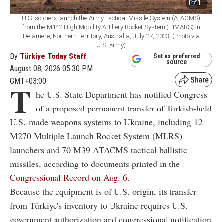
1
U.S. soldiers launch the Army Tactical Missile System (ATACMS)
from the M142 High Mobility Artillery Rocket System (HIMARS) in
Delamere, Northern Territory, Australia, July 27, 2023. (Photo via
U.S. Army)
By
Türkiye Today Staff
Set as preferred
source
August 08, 2026 05:30 PM
GMT+03:00
T
he U.S. State Department has notified Congress
of a proposed permanent transfer of Turkish-held
U.S.-made weapons systems to Ukraine, including 12
M270 Multiple Launch Rocket System (MLRS)
launchers and 70 M39 ATACMS tactical ballistic
missiles, according to documents printed in the
Congressional Record on Aug. 6.
Because the equipment is of U.S. origin, its transfer
from Türkiye's inventory to Ukraine requires U.S.
government authorization and congressional notification