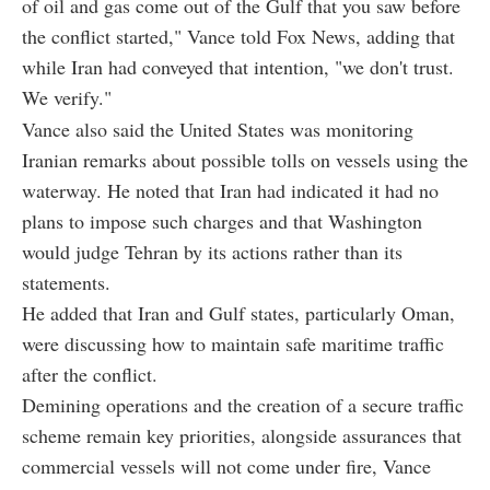
of oil and gas come out of the Gulf that you saw before
the conflict started," Vance told Fox News, adding that
while Iran had conveyed that intention, "we don't trust.
We verify."
Vance also said the United States was monitoring
Iranian remarks about possible tolls on vessels using the
waterway. He noted that Iran had indicated it had no
plans to impose such charges and that Washington
would judge Tehran by its actions rather than its
statements.
He added that Iran and Gulf states, particularly Oman,
were discussing how to maintain safe maritime traffic
after the conflict.
Demining operations and the creation of a secure traffic
scheme remain key priorities, alongside assurances that
commercial vessels will not come under fire, Vance