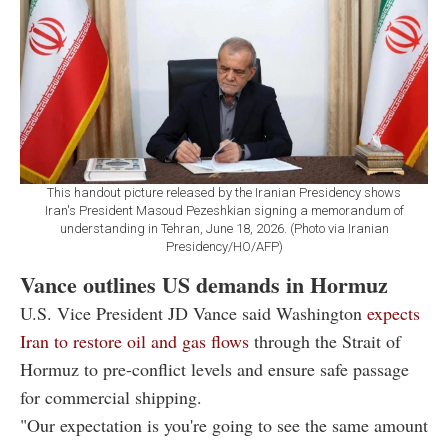
This handout picture released by the Iranian Presidency shows
Iran's President Masoud Pezeshkian signing a memorandum of
understanding in Tehran, June 18, 2026. (Photo via Iranian
Presidency/HO/AFP)
Vance outlines US demands in Hormuz
U.S. Vice President JD Vance said Washington
expects
Iran to restore oil and gas flows
through the Strait of
Hormuz to pre-conflict levels and ensure safe passage
for commercial shipping.
"Our expectation is you're going to see the same amount