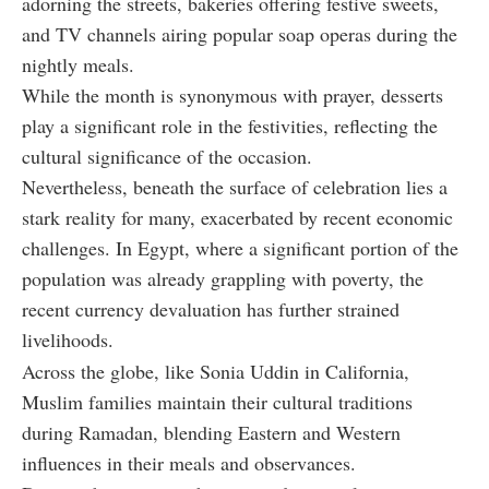
adorning the streets, bakeries offering festive sweets,
and TV channels airing popular soap operas during the
nightly meals.
While the month is synonymous with prayer, desserts
play a significant role in the festivities, reflecting the
cultural significance of the occasion.
Nevertheless, beneath the surface of celebration lies a
stark reality for many, exacerbated by recent economic
challenges. In Egypt, where a significant portion of the
population was already grappling with poverty, the
recent currency devaluation has further strained
livelihoods.
Across the globe, like Sonia Uddin in California,
Muslim families maintain their cultural traditions
during Ramadan, blending Eastern and Western
influences in their meals and observances.