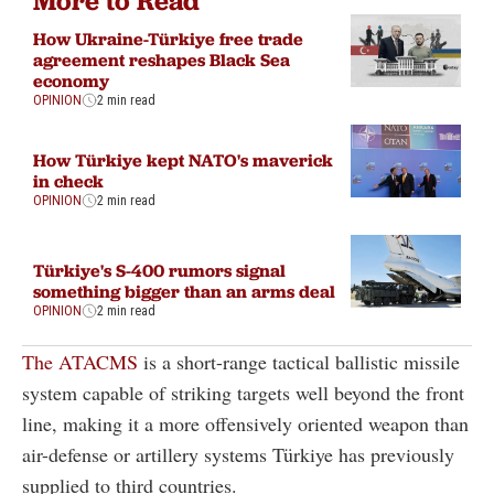
More to Read
How Ukraine-Türkiye free trade
agreement reshapes Black Sea
economy
OPINION
2 min read
How Türkiye kept NATO's maverick
in check
OPINION
2 min read
Türkiye's S-400 rumors signal
something bigger than an arms deal
OPINION
2 min read
The ATACMS
is a short-range tactical ballistic missile
system capable of striking targets well beyond the front
line, making it a more offensively oriented weapon than
air-defense or artillery systems Türkiye has previously
supplied to third countries.