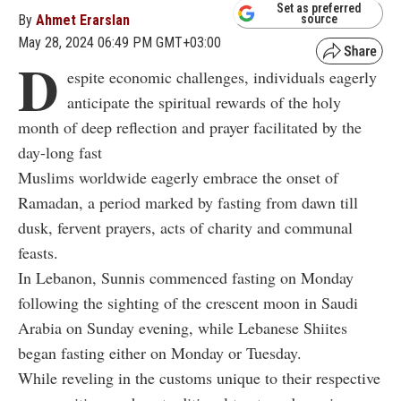
Set as preferred
By
Ahmet Erarslan
source
May 28, 2024 06:49 PM GMT+03:00
D
espite economic challenges, individuals eagerly
anticipate the spiritual rewards of the holy
month of deep reflection and prayer facilitated by the
day-long fast
Muslims worldwide eagerly embrace the onset of
Ramadan, a period marked by fasting from dawn till
dusk, fervent prayers, acts of charity and communal
feasts.
In Lebanon, Sunnis commenced fasting on Monday
following the sighting of the crescent moon in Saudi
Arabia on Sunday evening, while Lebanese Shiites
began fasting either on Monday or Tuesday.
While reveling in the customs unique to their respective