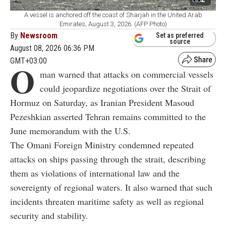
A vessel is anchored off the coast of Sharjah in the United Arab
Emirates, August 3, 2026. (AFP Photo)
By
Newsroom
Set as preferred
source
August 08, 2026 06:36 PM
GMT+03:00
O
man warned that attacks on commercial vessels
could jeopardize negotiations over the Strait of
Hormuz on Saturday, as Iranian President Masoud
Pezeshkian asserted Tehran remains committed to the
June memorandum with the U.S.
The Omani Foreign Ministry condemned repeated
attacks on ships passing through the strait, describing
them as violations of international law and the
sovereignty of regional waters. It also warned that such
incidents threaten maritime safety as well as regional
security and stability.