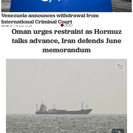
Venezuela announces withdrawal from
International Criminal Court
WORLD
3 min read
Oman urges restraint as Hormuz
talks advance, Iran defends June
memorandum
2