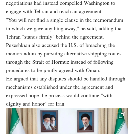
negotiations had instead compelled Washington to
engage with Tehran and reach an agreement.
"You will not find a single clause in the memorandum
in which we gave anything away," he said, adding that
Tehran "stands firmly" behind the agreement.
Pezeshkian also accused the U.S. of breaching the
memorandum by pursuing alternative shipping routes
through the Strait of Hormuz instead of following
procedures to be jointly agreed with Oman.
He argued that any disputes should be handled through
mechanisms established under the agreement and
expressed hope the process would continue "with
dignity and honor" for Iran.