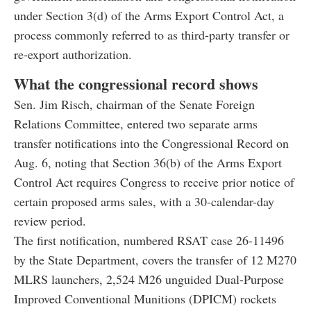
under Section 3(d) of the Arms Export Control Act, a
process commonly referred to as third-party transfer or
re-export authorization.
What the congressional record shows
Sen. Jim Risch, chairman of the Senate Foreign
Relations Committee, entered two separate arms
transfer notifications into the Congressional Record on
Aug. 6, noting that Section 36(b) of the Arms Export
Control Act requires Congress to receive prior notice of
certain proposed arms sales, with a 30-calendar-day
review period.
The first notification, numbered RSAT case 26-11496
by the State Department, covers the transfer of 12 M270
MLRS launchers, 2,524 M26 unguided Dual-Purpose
Improved Conventional Munitions (DPICM) rockets