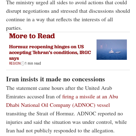
The ministry urged all sides to avoid actions that could
disrupt negotiations and stressed that discussions should
continue in a way that reflects the interests of all
parties.
More to Read
Hormuz reopening hinges on US
accepting Tehran’s conditions, IRGC
says
REGION
1 min read
Iran insists it made no concessions
The statement came hours after the United Arab
Emirates accused Iran of
firing a missile at an Abu
Dhabi National Oil Company (ADNOC) vessel
transiting the Strait of Hormuz. ADNOC reported no
injuries and said the situation was under control, while
Iran had not publicly responded to the allegation.