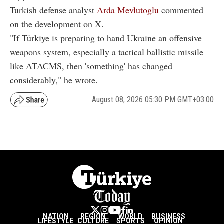
Turkish defense analyst
Arda Mevlutoglu
commented
on the development on X.
"If Türkiye is preparing to hand Ukraine an offensive
weapons system, especially a tactical ballistic missile
like ATACMS, then 'something' has changed
considerably," he wrote.
August 08, 2026 05:30 PM GMT+03:00
NATION
REGION
WORLD
BUSINESS
LIFESTYLE
CULTURE
SPORTS
OPINION