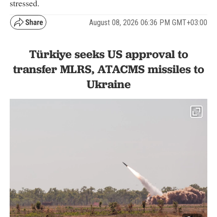
stressed.
August 08, 2026 06:36 PM GMT+03:00
Türkiye seeks US approval to
transfer MLRS, ATACMS missiles to
Ukraine