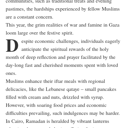
communities, such as traditional treats and evening
pastimes, the hardships experienced by fellow Muslims
are a constant concern.
This year, the grim realities of war and famine in Gaza
loom large over the festive spirit.
D
espite economic challenges, individuals eagerly
anticipate the spiritual rewards of the holy
month of deep reflection and prayer facilitated by the
day-long fast and cherished moments spent with loved
ones.
Muslims enhance their iftar meals with regional
delicacies, like the Lebanese qataye –
small pancakes
filled with cream and nuts, drizzled with syrup.
However, with soaring food prices and economic
difficulties prevailing, such indulgences may be harder.
In Cairo, Ramadan is heralded by vibrant lanterns