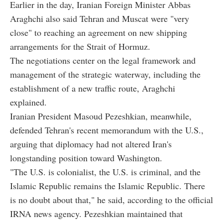
Earlier in the day, Iranian Foreign Minister Abbas
Araghchi also said Tehran and Muscat were "very
close" to reaching an agreement on new shipping
arrangements for the Strait of Hormuz.
The negotiations center on the legal framework and
management of the strategic waterway, including the
establishment of a new traffic route, Araghchi
explained.
Iranian President Masoud Pezeshkian, meanwhile,
defended Tehran's recent memorandum with the U.S.,
arguing that diplomacy had not altered Iran's
longstanding position toward Washington.
"The U.S. is colonialist, the U.S. is criminal, and the
Islamic Republic remains the Islamic Republic. There
is no doubt about that," he said, according to the official
IRNA news agency. Pezeshkian maintained that