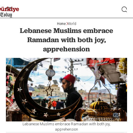
Home
World
Lebanese Muslims embrace
Ramadan with both joy,
apprehension
1
Lebanese Muslims embrace Ramadan with both joy,
apprehension