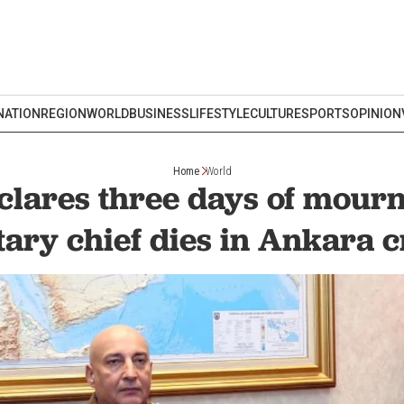
NATION
REGION
WORLD
BUSINESS
LIFESTYLE
CULTURE
SPORTS
OPINION
Home
World
clares three days of mourn
tary chief dies in Ankara 