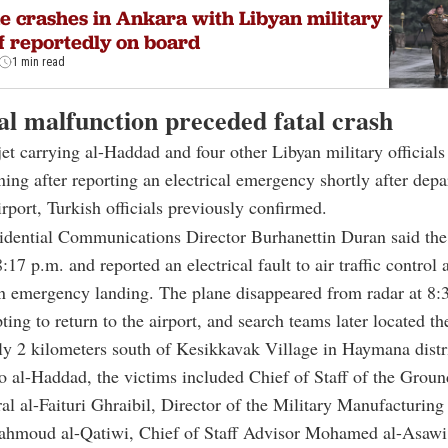
e crashes in Ankara with Libyan military
f reportedly on board
1 min read
al malfunction preceded fatal crash
jet carrying al-Haddad and four other Libyan military officials
ng after reporting an electrical emergency shortly after depa
port, Turkish officials previously confirmed.
idential Communications Director Burhanettin Duran said the 
:17 p.m. and reported an electrical fault to air traffic control 
n emergency landing. The plane disappeared from radar at 8:
ting to return to the airport, and search teams later located t
y 2 kilometers south of Kesikkavak Village in Haymana distri
to al-Haddad, the victims included Chief of Staff of the Grou
l al-Faituri Ghraibil, Director of the Military Manufacturin
ahmoud al-Qatiwi, Chief of Staff Advisor Mohamed al-Asawi