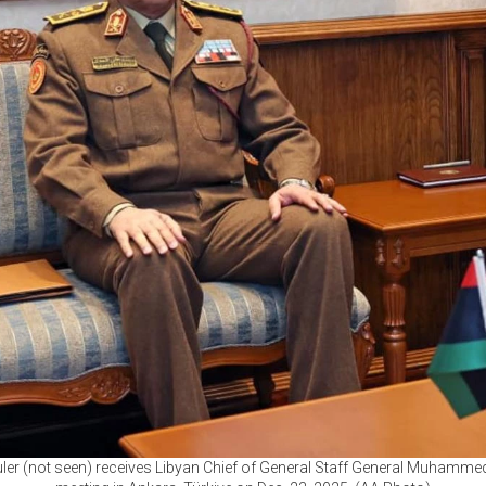
ler (not seen) receives Libyan Chief of General Staff General Muhammed 