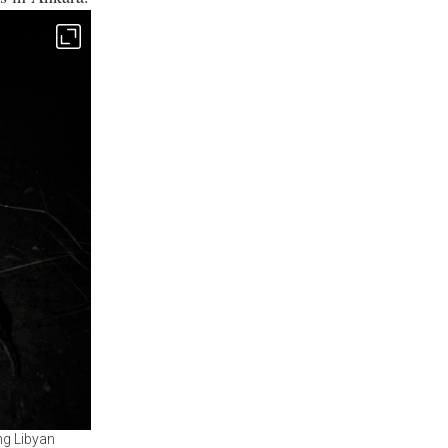
ng Libyan