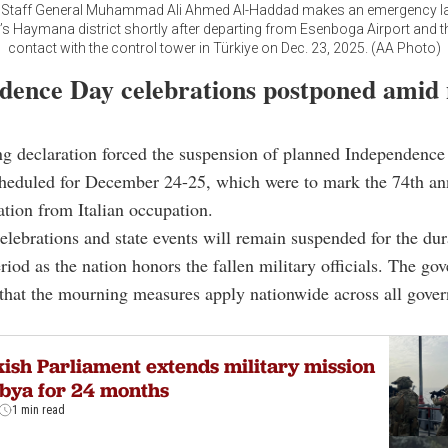
f Staff General Muhammad Ali Ahmed Al-Haddad makes an emergency la
s Haymana district shortly after departing from Esenboga Airport and t
contact with the control tower in Türkiye on Dec. 23, 2025. (AA Photo)
dence Day celebrations postponed amid 
g declaration forced the suspension of planned Independenc
scheduled for December 24-25, which were to mark the 74th an
ration from Italian occupation.
 celebrations and state events will remain suspended for the dur
iod as the nation honors the fallen military officials. The go
that the mourning measures apply nationwide across all gove
ish Parliament extends military mission
ibya for 24 months
1 min read