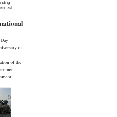
nding in
hen lost
national
e Day
niversary of
ation of the
vernment
rnment