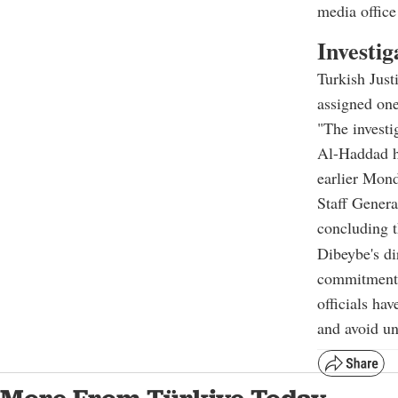
media offi
Investig
Turkish Just
assigned one
"The investi
Al-Haddad ha
earlier Mond
Staff Genera
concluding t
Dibeybe's di
commitment t
officials hav
and avoid un