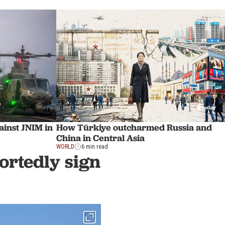
ainst JNIM in
How Türkiye outcharmed Russia and
China in Central Asia
WORLD
6 min read
ortedly sign