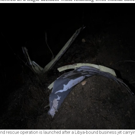
nd rescue operation is launched after a Libya-bound business jet carryi