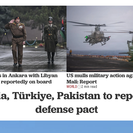
s in Ankara with Libyan
US mulls military action ag
f reportedly on board
Mali: Report
WORLD
2 min read
a, Türkiye, Pakistan to rep
defense pact