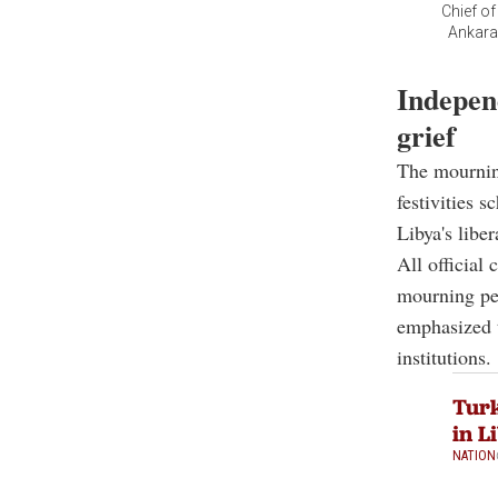
Chief o
Ankara’
Indepen
grief
The mournin
festivities 
Libya's libe
All official
mourning per
emphasized 
institutions.
Turk
in L
NATION