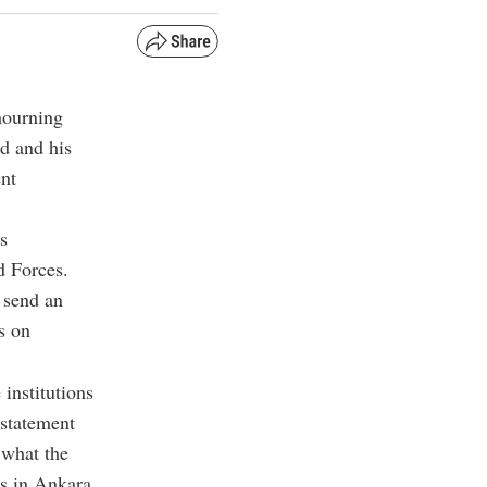
mourning
d and his
ent
s
d Forces.
 send an
s on
 institutions
 statement
 what the
es in Ankara.