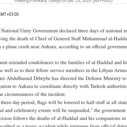
meeting in Ankara, Türkiye on Dec. 23, 2025. (AA Photo)
GMT+03:00
s National Unity Government declared three days of national 
wing the death of Chief of General Staff Muhammad al-Hadda
n a plane crash near Ankara, according to an official governm
nt extended condolences to the families of al-Haddad and hi
as well as to their fellow service members in the Libyan Arme
ter Abdulhamid Dibeybe has directed the Defense Ministry to
egation to Ankara to coordinate directly with Turkish authoritie
e circumstances of the incident.
three-day period, flags will be lowered to half-staff at all state
cial and celebratory events will be suspended," the government
cision follows the deaths of al-Haddad and his companions in
scribed as a tragic accident while returning from official duti