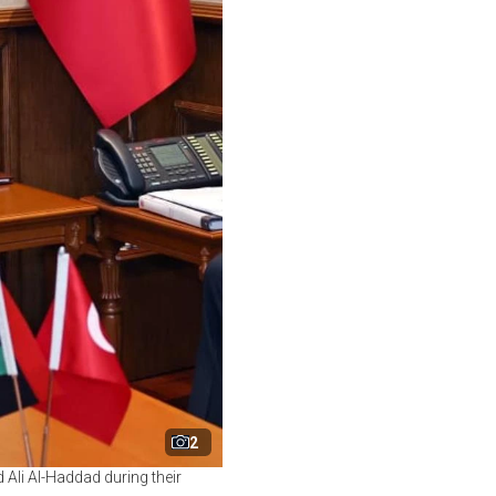
2
Ali Al-Haddad during their