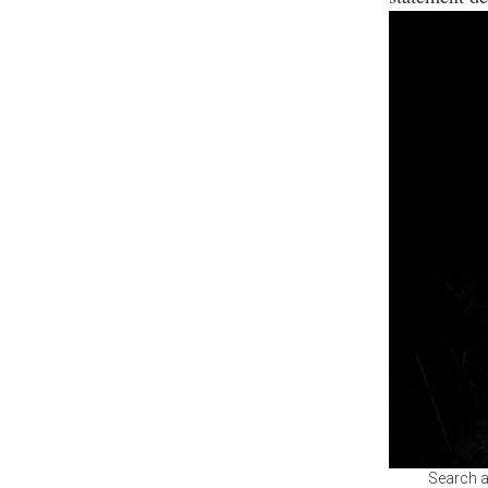
Search a