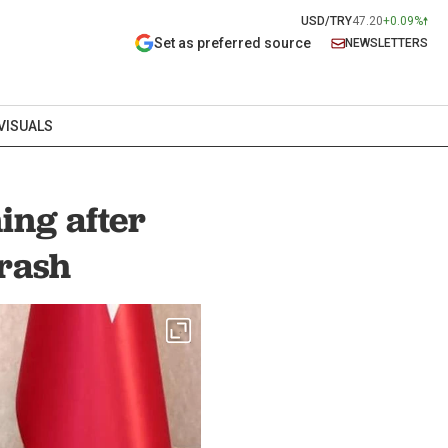
USD/TRY
47.20
+0.09%
Set as preferred source
NEWSLETTERS
VISUALS
ing after
crash