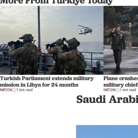
More From Türkiye Today
Turkish Parliament extends military
Plane crashe
mission in Libya for 24 months
military chie
NATION
1 min read
NATION
1 min read
Saudi Arabi