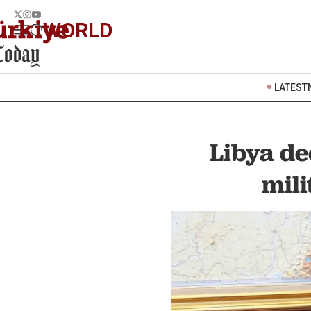
WORLD
LATEST
Libya de
mili