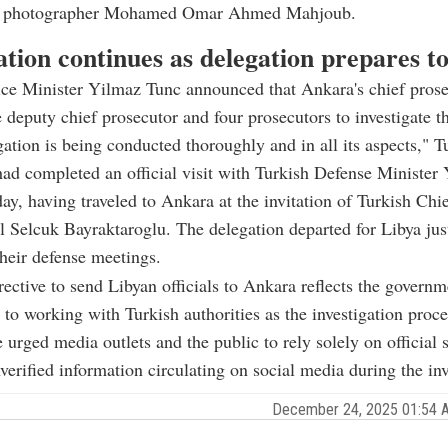
ce photographer Mohamed Omar Ahmed Mahjoub.
ation continues as delegation prepares t
ice Minister Yilmaz Tunc announced that Ankara's chief prose
 deputy chief prosecutor and four prosecutors to investigate t
gation is being conducted thoroughly and in all its aspects," T
d completed an official visit with Turkish Defense Minister 
ay, having traveled to Ankara at the invitation of Turkish Chi
l Selcuk Bayraktaroglu. The delegation departed for Libya just
heir defense meetings.
rective to send Libyan officials to Ankara reflects the governm
o working with Turkish authorities as the investigation proce
e urged media outlets and the public to rely solely on official 
verified information circulating on social media during the inv
December 24, 2025 01:54