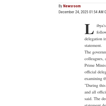
By
Newsroom
December 24, 2025 01:54 AM 
L
ibya'
follo
delegation i
statement.
The governme
colleagues, 
Prime Minis
official del
examining th
"During this 
and all offi
said. The de
statement de