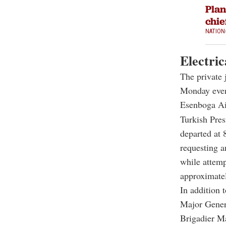
Plan
chie
NATION
Electric
The private 
Monday eveni
Esenboga Air
Turkish Pres
departed at 8
requesting a
while attemp
approximatel
In addition 
Major Genera
Brigadier M