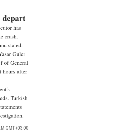
o depart
cutor has
he crash.
unc stated.
Yasar Guler
ef of General
 hours after
ent's
eds. Turkish
statements
estigation.
 AM GMT+03:00