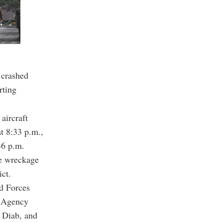
 crashed
rting
aircraft
at 8:33 p.m.,
36 p.m.
he wreckage
ct.
nd Forces
g Agency
 Diab, and