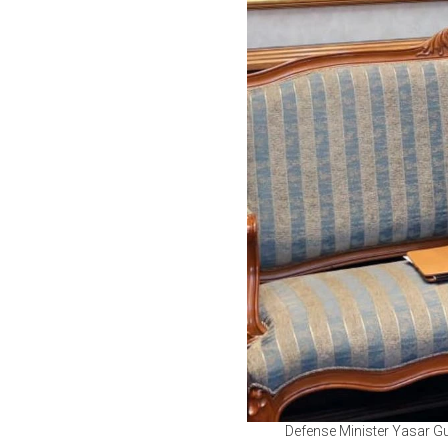
Defense Minister Yasar Gu