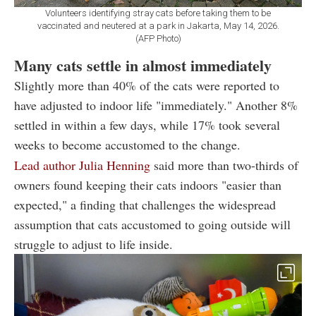
Volunteers identifying stray cats before taking them to be
vaccinated and neutered at a park in Jakarta, May 14, 2026.
(AFP Photo)
Many cats settle in almost immediately
Slightly more than 40% of the cats were reported to
have adjusted to indoor life "immediately." Another 8%
settled in within a few days, while 17% took several
weeks to become accustomed to the change.
Lead author Julia Henning
said more than two-thirds of
owners found keeping their cats indoors "easier than
expected," a finding that challenges the widespread
assumption that cats accustomed to going outside will
struggle to adjust to life inside.