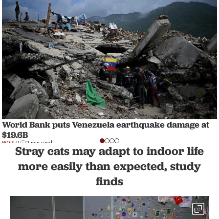
World Bank puts Venezuela earthquake damage at
$19.6B
WORLD
2 min read
Stray cats may adapt to indoor life
more easily than expected, study
finds