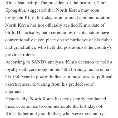
Kim's leadership. The president of the institute, Choi
Kyong-hui, suggested that North Korea may soon
designate Kim's birthday as an official commemoration.
North Korea has not officially verified Kim's date of
birth. Historically, oath ceremonies of this nature have
conventionally taken place on the birthdays of his father
and grandfather, who held the positions of the country's
previous rulers.
According to SAND's analysis, Kim's decision to hold a
loyalty oath ceremony on his 40th birthday, as he enters
his 13th year in power, indicates a move toward political
assertiveness, deviating from his predecessors'
approach.
Historically, North Korea has consistently conducted
these ceremonies to commemorate the birthdays of
Kim's father and grandfather, who were the country's