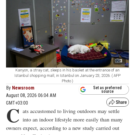
3
Kanyon, a stray cat, sleeps in his basket at the entrance of an
Istanbul shopping mall, in Istanbul on January 23, 2026. ( AFP
Photo )
By
Newsroom
Set as preferred
source
August 08, 2026 06:04 AM
GMT+03:00
C
ats accustomed to living outdoors may settle
into an indoor lifestyle more easily than many
owners expect, according to a new study carried out