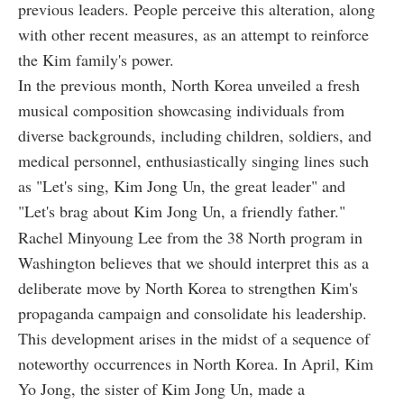
previous leaders. People perceive this alteration, along
with other recent measures, as an attempt to reinforce
the Kim family's power.
In the previous month, North Korea unveiled a fresh
musical composition showcasing individuals from
diverse backgrounds, including children, soldiers, and
medical personnel, enthusiastically singing lines such
as "Let's sing, Kim Jong Un, the great leader" and
"Let's brag about Kim Jong Un, a friendly father."
Rachel Minyoung Lee from the 38 North program in
Washington believes that we should interpret this as a
deliberate move by North Korea to strengthen Kim's
propaganda campaign and consolidate his leadership.
This development arises in the midst of a sequence of
noteworthy occurrences in North Korea. In April, Kim
Yo Jong, the sister of Kim Jong Un, made a