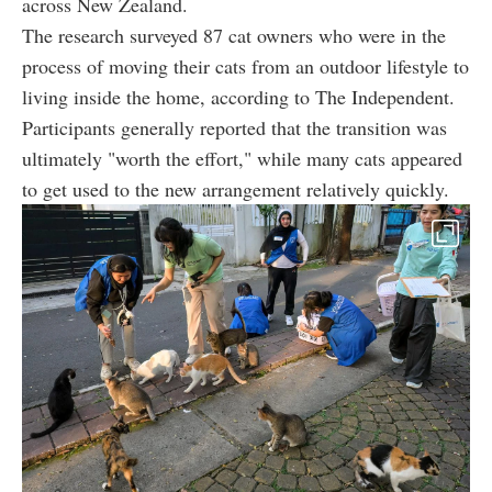
across New Zealand.
The research surveyed 87 cat owners who were in the
process of moving their cats from an outdoor lifestyle to
living inside the home, according to The Independent.
Participants generally reported that the transition was
ultimately "worth the effort," while many cats appeared
to get used to the new arrangement relatively quickly.