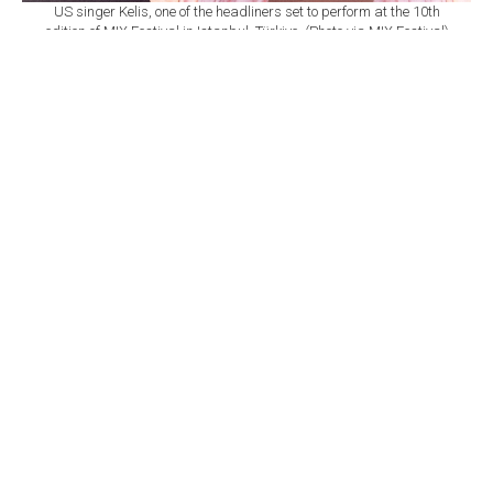
US singer Kelis, one of the headliners set to perform at the 10th
edition of MIX Festival in Istanbul, Türkiye. (Photo via MIX Festival)
By
Newsroom
Set as preferred
source
August 08, 2026 03:01 AM
GMT+03:00
M
IX Festival will mark its 10th edition at
Istanbul's Zorlu Performing Arts Center
(PSM) on Nov. 6, bringing together U.S. singer Kelis,
British DJ and producer James Hype, Saint Etienne and
Sleaford Mods as part of a wide-ranging music
program.
According to
a statement from Zorlu PSM,
the festival
will once again bring together local and international
performers spanning R&B, electronic, indie, dance and
alternative music.