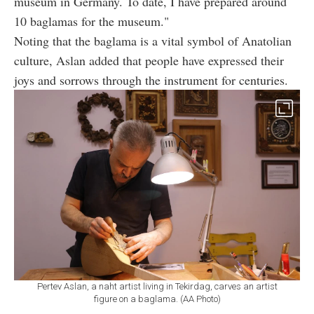
museum in Germany. To date, I have prepared around
10 baglamas for the museum."
Noting that the baglama is a vital symbol of Anatolian
culture, Aslan added that people have expressed their
joys and sorrows through the instrument for centuries.
Pertev Aslan, a naht artist living in Tekirdag, carves an artist
figure on a baglama. (AA Photo)