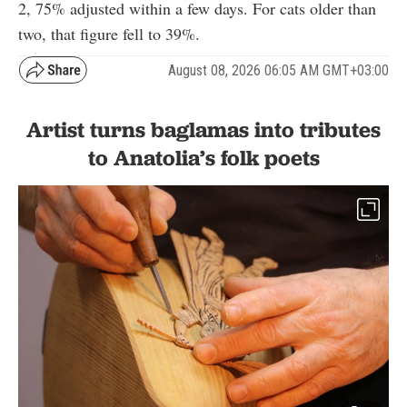
2, 75% adjusted within a few days. For cats older than
two, that figure fell to 39%.
August 08, 2026 06:05 AM GMT+03:00
Artist turns baglamas into tributes
to Anatolia’s folk poets