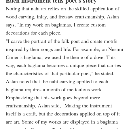
Each instrument tells poet's story
Noting that naht art relies on the skilled application of
wood carving, inlay, and fretsaw craftsmanship, Aslan
says, "In my work on baglamas, I create custom
decorations for each piece.
"I carve the portrait of the folk poet and create motifs
inspired by their songs and life. For example, on Nesimi
Cimen's baglama, we used the theme of a dove. This
way, each baglama becomes a unique piece that carries
the characteristics of that particular poet," he stated.
Aslan noted that the naht carving applied to each
baglama requires a month of meticulous work.
Emphasizing that his work goes beyond mere
craftsmanship, Aslan said, "Making the instrument
itself is a craft, but the decorations applied on top of it
are art. Some of my works are displayed in a baglama