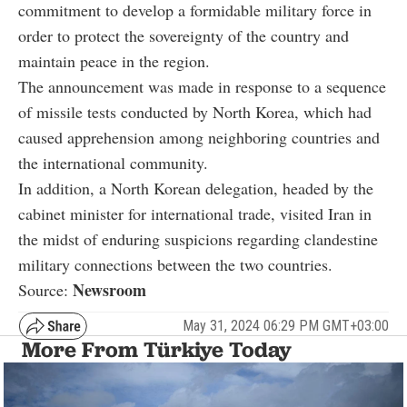
commitment to develop a formidable military force in
order to protect the sovereignty of the country and
maintain peace in the region.
The announcement was made in response to a sequence
of missile tests conducted by North Korea, which had
caused apprehension among neighboring countries and
the international community.
In addition, a North Korean delegation, headed by the
cabinet minister for international trade, visited Iran in
the midst of enduring suspicions regarding clandestine
military connections between the two countries.
Newsroom
Source:
May 31, 2024 06:29 PM GMT+03:00
More From Türkiye Today