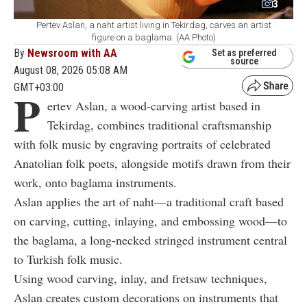
3
Pertev Aslan, a naht artist living in Tekirdag, carves an artist
figure on a baglama. (AA Photo)
By
Newsroom with AA
Set as preferred
source
August 08, 2026 05:08 AM
GMT+03:00
P
ertev Aslan, a wood-carving artist based in
Tekirdag, combines traditional craftsmanship
with folk music by engraving portraits of celebrated
Anatolian folk poets, alongside motifs drawn from their
work, onto baglama instruments.
Aslan applies the art of naht—a traditional craft based
on carving, cutting, inlaying, and embossing wood—to
the baglama, a long-necked stringed instrument central
to Turkish folk music.
Using wood carving, inlay, and fretsaw techniques,
Aslan creates custom decorations on instruments that