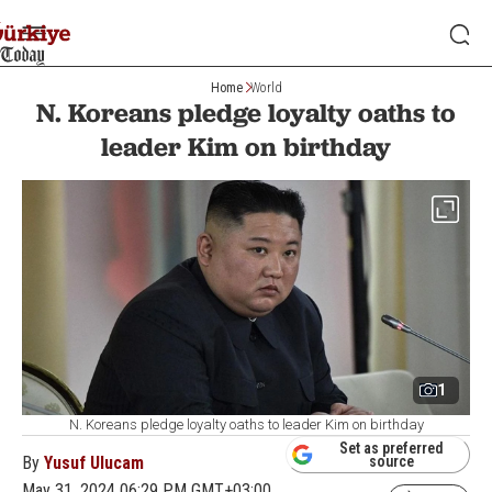
Home
World
N. Koreans pledge loyalty oaths to
leader Kim on birthday
1
N. Koreans pledge loyalty oaths to leader Kim on birthday
Set as preferred
By
Yusuf Ulucam
source
May 31, 2024 06:29 PM GMT+03:00