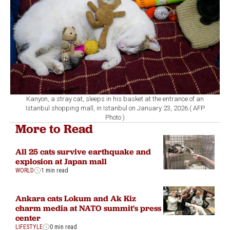
Kanyon, a stray cat, sleeps in his basket at the entrance of an
Istanbul shopping mall, in Istanbul on January 23, 2026.( AFP
Photo )
More to Read
All 25 cats survive earthquake and
explosion at Japan mall
WORLD
1 min read
Ankara cats Lokum and Ak Kiz
charm media at NATO summit's press
center
LIFESTYLE
0 min read