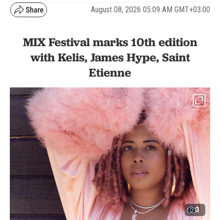
August 08, 2026 05:09 AM GMT+03:00
MIX Festival marks 10th edition
with Kelis, James Hype, Saint
Etienne
3