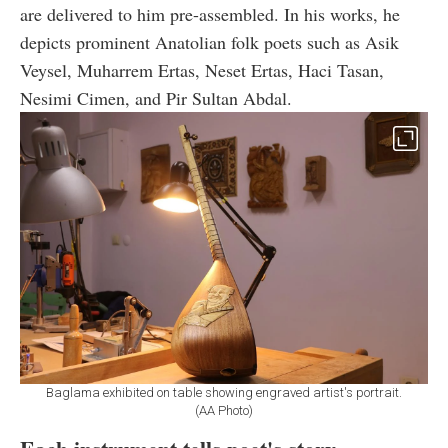
are delivered to him pre-assembled. In his works, he
depicts prominent Anatolian folk poets such as Asik
Veysel, Muharrem Ertas, Neset Ertas, Haci Tasan,
Nesimi Cimen, and Pir Sultan Abdal.
Baglama exhibited on table showing engraved artist's portrait.
(AA Photo)