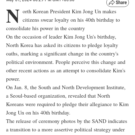
N
orth Korean President Kim Jong Un makes
citizens swear loyalty on his 40th birthday to
consolidate his power in the country
On the occasion of leader Kim Jong Un's birthday,
North Korea has asked its citizens to pledge loyalty
oaths, marking a significant change in the country's
political environment. People perceive this change and
other recent actions as an attempt to consolidate Kim's
power.
On Jan. 8, the South and North Development Institute,
a Seoul-based organization, revealed that North
Koreans were required to pledge their allegiance to Kim
Jong Un on his 40th birthday.
The release of ceremony photos by the SAND indicates
a transition to a more assertive political strategy under