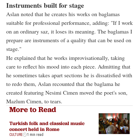
Instruments built for stage
Aslan noted that he creates his works on baglamas
suitable for professional performance, adding: "If I work
on an ordinary saz, it loses its meaning. The baglamas I
prepare are instruments of a quality that can be used on
stage."
He explained that he works improvisationally, taking
care to reflect his mood into each piece. Admitting that
he sometimes takes apart sections he is dissatisfied with
to redo them, Aslan recounted that the baglama he
created featuring Nesimi Cimen moved the poet's son,
Mazlum Cimen, to tears.
More to Read
Turkish folk and classical music
concert held in Rome
CULTURE
1 min read