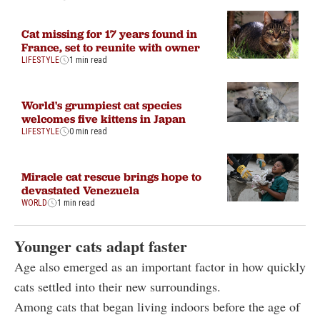
Cat missing for 17 years found in
France, set to reunite with owner
LIFESTYLE
1 min read
World's grumpiest cat species
welcomes five kittens in Japan
LIFESTYLE
0 min read
Miracle cat rescue brings hope to
devastated Venezuela
WORLD
1 min read
Younger cats adapt faster
Age also emerged as an important factor in how quickly
cats settled into their new surroundings.
Among cats that began living indoors before the age of