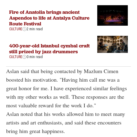
Fire of Anatolia brings ancient
Aspendos to life at Antalya Culture
Route Festival
CULTURE
2 min read
400-year-old Istanbul cymbal craft
still prized by jazz drummers
CULTURE
0 min read
Aslan said that being contacted by Mazlum Cimen
boosted his motivation. "Having him call me was a
great honor for me. I have experienced similar feelings
with my other works as well. These responses are the
most valuable reward for the work I do."
Aslan noted that his works allowed him to meet many
artists and art enthusiasts, and said these encounters
bring him great happiness.