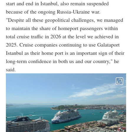
start and end in Istanbul, also remain suspended
because of the ongoing Russia-Ukraine war.
"Despite all these geopolitical challenges, we managed
to maintain the share of homeport passengers within
total cruise traffic in 2026 at the level we achieved in
2025. Cruise companies continuing to use Galataport
Istanbul as their home port is an important sign of their
long-term confidence in both us and our country," he
said.