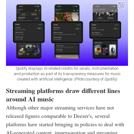
Spotify displays AI-related credits for vocals, instrumentation
and production as part of its transparency measures for music
created with artificial intelligence. (Photo courtesy of Spotify)
Streaming platforms draw different lines
around AI music
Although other major streaming services have not
released figures comparable to Deezer's, several
platforms have started bringing in policies to deal with
AI-generated content, impersonation and streaming