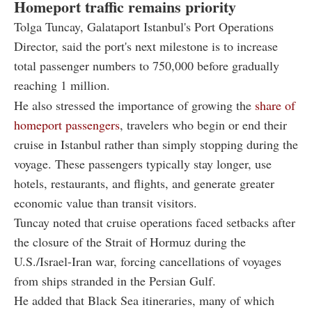
Homeport traffic remains priority
Tolga Tuncay, Galataport Istanbul's Port Operations
Director, said the port's next milestone is to increase
total passenger numbers to 750,000 before gradually
reaching 1 million.
He also stressed the importance of growing the
share of
homeport passengers
, travelers who begin or end their
cruise in Istanbul rather than simply stopping during the
voyage. These passengers typically stay longer, use
hotels, restaurants, and flights, and generate greater
economic value than transit visitors.
Tuncay noted that cruise operations faced setbacks after
the closure of the Strait of Hormuz during the
U.S./Israel-Iran war, forcing cancellations of voyages
from ships stranded in the Persian Gulf.
He added that Black Sea itineraries, many of which