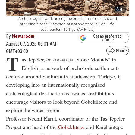
4
Archaeologists work among the prehistoric structures and
standing stones uncovered at Karahantepe in Sanliurfa,
southeastern Türkiye. (AA Photo)
By
Newsroom
Set as preferred
source
August 07, 2026 06:01 AM
GMT+03:00
T
as Tepeler, or known as "Stone Mounds" in
English, a network of prehistoric settlements
centered around Sanliurfa in southeastern Türkiye, is
developing into an internationally recognized
archaeological destination as overseas exhibitions
encourage visitors to look beyond Gobeklitepe and
explore the wider region.
Professor Necmi Karul, coordinator of the Tas Tepeler
Project and head of the
Gobeklitepe
and Karahantepe