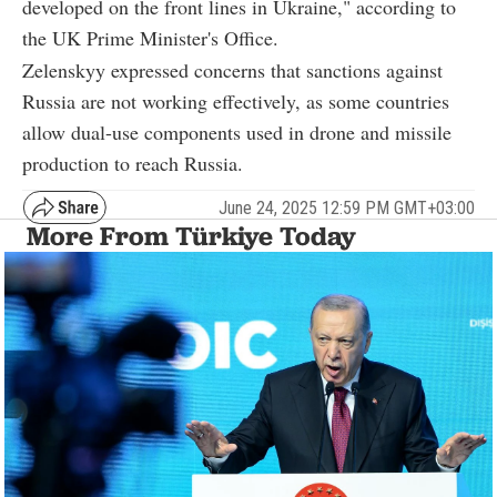
developed on the front lines in Ukraine," according to
the UK Prime Minister's Office.
Zelenskyy expressed concerns that sanctions against
Russia are not working effectively, as some countries
allow dual-use components used in drone and missile
production to reach Russia.
June 24, 2025 12:59 PM GMT+03:00
More From Türkiye Today