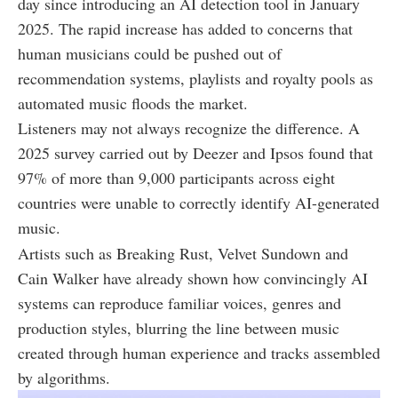
day since introducing an AI detection tool in January
2025. The rapid increase has added to concerns that
human musicians could be pushed out of
recommendation systems, playlists and royalty pools as
automated music floods the market.
Listeners may not always recognize the difference. A
2025 survey carried out by Deezer and Ipsos found that
97% of more than 9,000 participants across eight
countries were unable to correctly identify AI-generated
music.
Artists such as Breaking Rust, Velvet Sundown and
Cain Walker have already shown how convincingly AI
systems can reproduce familiar voices, genres and
production styles, blurring the line between music
created through human experience and tracks assembled
by algorithms.