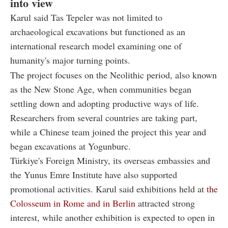
into view
Karul said Tas Tepeler was not limited to
archaeological excavations but functioned as an
international research model examining one of
humanity's major turning points.
The project focuses on the Neolithic period, also known
as the New Stone Age, when communities began
settling down and adopting productive ways of life.
Researchers from several countries are taking part,
while a Chinese team joined the project this year and
began excavations at Yogunburc.
Türkiye's Foreign Ministry, its overseas embassies and
the Yunus Emre Institute have also supported
promotional activities. Karul said exhibitions held at
the
Colosseum in Rome and in Berlin
attracted strong
interest, while another exhibition is expected to open in