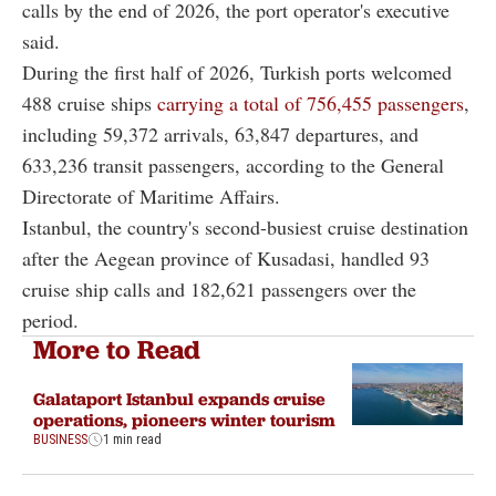
calls by the end of 2026, the port operator's executive
said.
During the first half of 2026, Turkish ports welcomed
488 cruise ships
carrying a total of 756,455 passengers
,
including 59,372 arrivals, 63,847 departures, and
633,236 transit passengers, according to the General
Directorate of Maritime Affairs.
Istanbul, the country's second-busiest cruise destination
after the Aegean province of Kusadasi, handled 93
cruise ship calls and 182,621 passengers over the
period.
More to Read
Galataport Istanbul expands cruise
operations, pioneers winter tourism
BUSINESS
1 min read