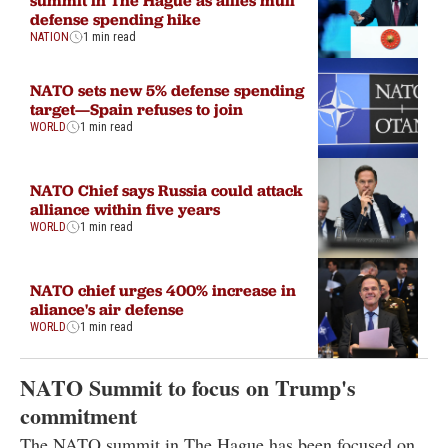
defense spending hike
NATION
1 min read
NATO sets new 5% defense spending
target—Spain refuses to join
WORLD
1 min read
NATO Chief says Russia could attack
alliance within five years
WORLD
1 min read
NATO chief urges 400% increase in
aliance's air defense
WORLD
1 min read
NATO Summit to focus on Trump's
commitment
The NATO summit in The Hague has been focused on