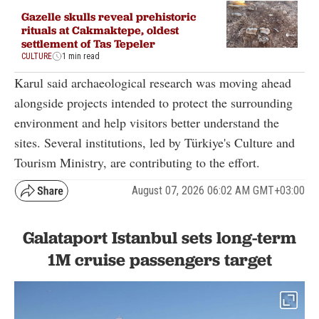
Gazelle skulls reveal prehistoric
rituals at Cakmaktepe, oldest
settlement of Tas Tepeler
CULTURE
1 min read
Karul said archaeological research was moving ahead
alongside projects intended to protect the surrounding
environment and help visitors better understand the
sites. Several institutions, led by Türkiye's Culture and
Tourism Ministry, are contributing to the effort.
August 07, 2026 06:02 AM GMT+03:00
Galataport Istanbul sets long-term
1M cruise passengers target