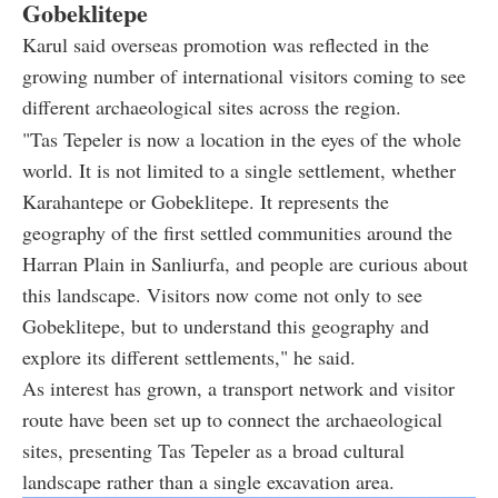
Gobeklitepe
Karul said overseas promotion was reflected in the
growing number of international visitors coming to see
different archaeological sites across the region.
"Tas Tepeler is now a location in the eyes of the whole
world. It is not limited to a single settlement, whether
Karahantepe or Gobeklitepe. It represents the
geography of the first settled communities around the
Harran Plain in Sanliurfa, and people are curious about
this landscape. Visitors now come not only to see
Gobeklitepe, but to understand this geography and
explore its different settlements," he said.
As interest has grown, a transport network and visitor
route have been set up to connect the archaeological
sites, presenting Tas Tepeler as a broad cultural
landscape rather than a single excavation area.