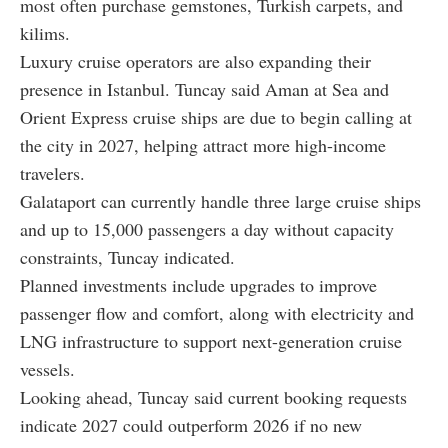
most often purchase gemstones, Turkish carpets, and
kilims.
Luxury cruise operators are also expanding their
presence in Istanbul. Tuncay said Aman at Sea and
Orient Express cruise ships are due to begin calling at
the city in 2027, helping attract more high-income
travelers.
Galataport can currently handle three large cruise ships
and up to 15,000 passengers a day without capacity
constraints, Tuncay indicated.
Planned investments include upgrades to improve
passenger flow and comfort, along with electricity and
LNG infrastructure to support next-generation cruise
vessels.
Looking ahead, Tuncay said current booking requests
indicate 2027 could outperform 2026 if no new