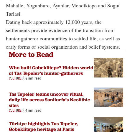
Mahalle, Yogunburc, Ayanlar, Mendiktepe and Sogut
Tarlasi.
Dating back approximately 12,000 years, the
settlements provide evidence of the transition from
hunter-gatherer communities to settled life, as well as
early forms of social organization and belief systems.
More to Read
Who built Gobeklitepe? Hidden world
of Tas Tepeler’s hunter-gatherers
CULTURE
2 min read
Tas Tepeler teams uncover ritual,
daily life across Sanliurfa’s Neolithic
sites
CULTURE
1 min read
Türkiye highlights Tas Tepeler,
Gobeklitepe heritage at Paris