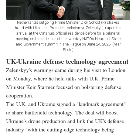
Netherlands outgoing Prime Minister Dick Schoof (R) shakes
hand with Ukraines President Volodymyr Zelensky (L) upon his
arrival at the Catshuis official residence before for a bilateral
meeting on the sidelines of the two-day NATOs Heads of State
and Government summit in The Hague on June 24, 2025. (AFP
Photo)
UK-Ukraine defense technology agreement
Zelenskyy's warnings came during his visit to London
on Monday, where he held talks with U.K. Prime
Minister Keir Starmer focused on bolstering defense
cooperation.
The U.K. and Ukraine signed a "landmark agreement"
to share battlefield technology. The deal will boost
Ukraine's drone production and link the UK's defense
industry "with the cutting-edge technology being