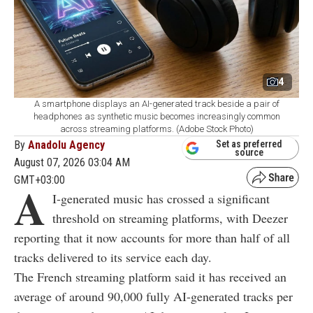
4
A smartphone displays an AI-generated track beside a pair of
headphones as synthetic music becomes increasingly common
across streaming platforms. (Adobe Stock Photo)
By
Anadolu Agency
Set as preferred
source
August 07, 2026 03:04 AM
GMT+03:00
A
I-generated music has crossed a significant
threshold on streaming platforms, with Deezer
reporting that it now accounts for more than half of all
tracks delivered to its service each day.
The French streaming platform said it has received an
average of around 90,000 fully AI-generated tracks per