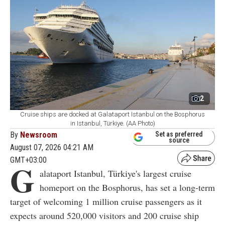
2
Cruise ships are docked at Galataport Istanbul on the Bosphorus
in Istanbul, Türkiye. (AA Photo)
By
Newsroom
Set as preferred
source
August 07, 2026 04:21 AM
GMT+03:00
G
alataport Istanbul, Türkiye's largest cruise
homeport on the Bosphorus, has set a long-term
target of welcoming 1 million cruise passengers as it
expects around 520,000 visitors and 200 cruise ship