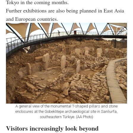
Tokyo in the coming months.
Further exhibitions are also being planned in East Asia
and European countries.
A general view of the monumental T-shaped pillars and stone
enclosures at the Gobeklitepe archaeological site in Sanliurfa,
southeastern Türkiye. (AA Photo)
Visitors increasingly look beyond