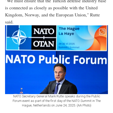
"We must ensure that the Turkish defense industry base
is connected as closely as possible with the United
Kingdom, Norway, and the European Union," Rutte
said.
NATO Secretary General Mark Rutte speaks during the Public
Forum event as part of the first day of the NATO Summit in The
Hague, Netherlands on June 24, 2025. (AA Photo)