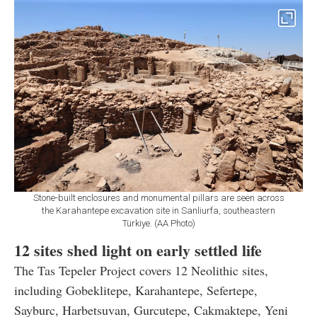
Stone-built enclosures and monumental pillars are seen across
the Karahantepe excavation site in Sanliurfa, southeastern
Türkiye. (AA Photo)
12 sites shed light on early settled life
The Tas Tepeler Project covers 12 Neolithic sites,
including Gobeklitepe, Karahantepe, Sefertepe,
Sayburc, Harbetsuvan, Gurcutepe, Cakmaktepe, Yeni