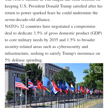
keeping U.S. President Donald Trump satisfied after his
return to power sparked fears he could undermine the
seven-decade-old alliance.
NATO's 32 countries have negotiated a compromise
deal to dedicate 3.5% of gross domestic product (GDP)
to core military needs by 2035 and 1.5% to broader
security-related areas such as cybersecurity and
infrastructure, seeking to satisfy Trump's insistence on
5% defense spending.