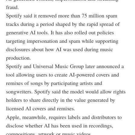
fraud.
Spotify said it removed more than 75 million spam
tracks during a period shaped by the rapid spread of
generative AI tools. It has also rolled out policies
targeting impersonation and spam while supporting
disclosures about how AI was used during music
production.
Spotify and Universal Music Group later announced a
tool allowing users to create AI-powered covers and
remixes of songs by participating artists and
songwriters. Spotify said the model would allow rights
holders to share directly in the value generated by
licensed AI covers and remixes.
Apple, meanwhile, requires labels and distributors to
disclose whether AI has been used in recordings,
compositions, artwork or music videos.