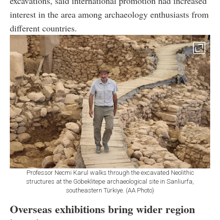
excavations, said international promotion had increased
interest in the area among archaeology enthusiasts from
different countries.
Professor Necmi Karul walks through the excavated Neolithic
structures at the Göbeklitepe archaeological site in Sanliurfa,
southeastern Türkiye. (AA Photo)
Overseas exhibitions bring wider region