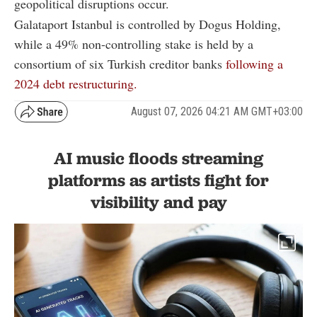
geopolitical disruptions occur.
Galataport Istanbul is controlled by Dogus Holding,
while a 49% non-controlling stake is held by a
consortium of six Turkish creditor banks
following a
2024 debt restructuring.
August 07, 2026 04:21 AM GMT+03:00
AI music floods streaming
platforms as artists fight for
visibility and pay