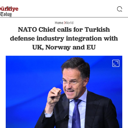
Home
World
NATO Chief calls for Turkish
defense industry integration with
UK, Norway and EU