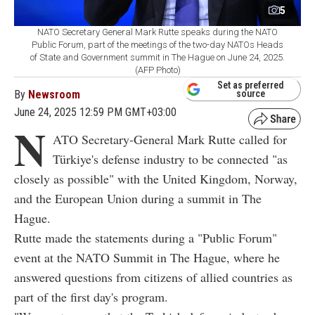
5
NATO Secretary General Mark Rutte speaks during the NATO
Public Forum, part of the meetings of the two-day NATOs Heads
of State and Government summit in The Hague on June 24, 2025.
(AFP Photo)
Set as preferred
By
Newsroom
source
June 24, 2025 12:59 PM GMT+03:00
N
ATO Secretary-General Mark Rutte called for
Türkiye's defense industry to be connected "as
closely as possible" with the United Kingdom, Norway,
and the European Union during a summit in The
Hague.
Rutte made the statements during a "Public Forum"
event at the NATO Summit in The Hague, where he
answered questions from citizens of allied countries as
part of the first day's program.