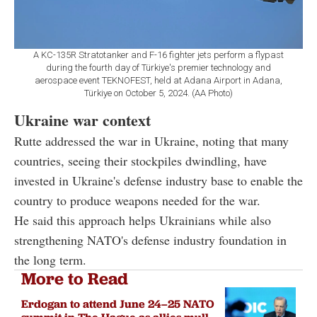
A KC-135R Stratotanker and F-16 fighter jets perform a flypast
during the fourth day of Türkiye's premier technology and
aerospace event TEKNOFEST, held at Adana Airport in Adana,
Türkiye on October 5, 2024. (AA Photo)
Ukraine war context
Rutte addressed the war in Ukraine, noting that many
countries, seeing their stockpiles dwindling, have
invested in Ukraine's defense industry base to enable the
country to produce weapons needed for the war.
He said this approach helps Ukrainians while also
strengthening NATO's defense industry foundation in
the long term.
More to Read
Erdogan to attend June 24–25 NATO
summit in The Hague as allies mull