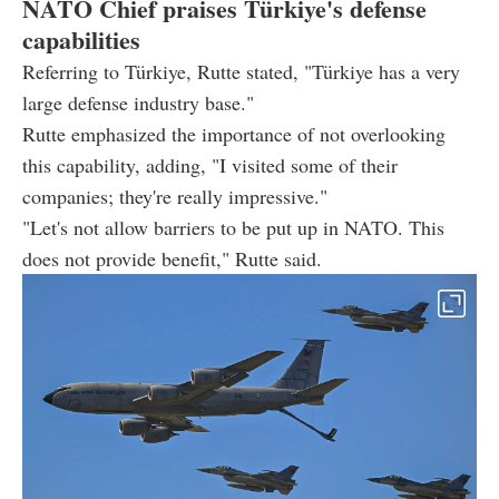
NATO Chief praises Türkiye's defense
capabilities
Referring to Türkiye, Rutte stated, "Türkiye has a very
large defense industry base."
Rutte emphasized the importance of not overlooking
this capability, adding, "I visited some of their
companies; they're really impressive."
"Let's not allow barriers to be put up in NATO. This
does not provide benefit," Rutte said.