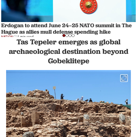
Erdogan to attend June 24–25 NATO summit in The
Hague as allies mull defense spending hike
NATION
1 min read
Tas Tepeler emerges as global
archaeological destination beyond
Gobeklitepe