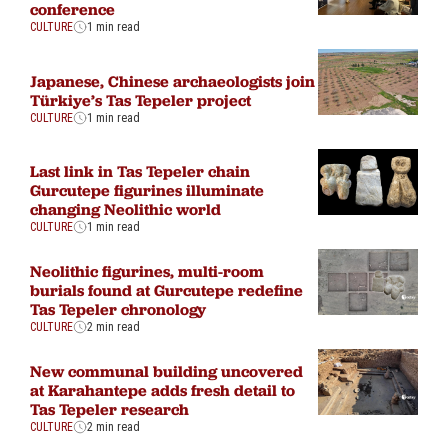
conference
CULTURE
1 min read
Japanese, Chinese archaeologists join
Türkiye’s Tas Tepeler project
CULTURE
1 min read
Last link in Tas Tepeler chain
Gurcutepe figurines illuminate
changing Neolithic world
CULTURE
1 min read
Neolithic figurines, multi-room
burials found at Gurcutepe redefine
Tas Tepeler chronology
CULTURE
2 min read
New communal building uncovered
at Karahantepe adds fresh detail to
Tas Tepeler research
CULTURE
2 min read