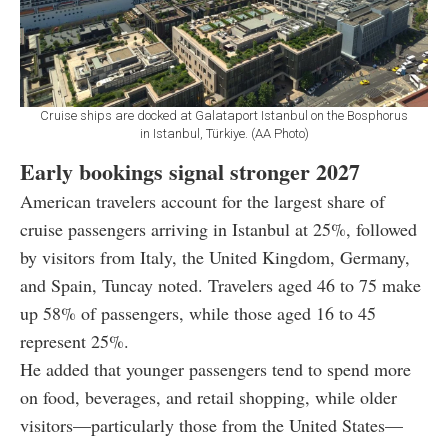
Cruise ships are docked at Galataport Istanbul on the Bosphorus
in Istanbul, Türkiye. (AA Photo)
Early bookings signal stronger 2027
American travelers account for the largest share of
cruise passengers arriving in Istanbul at 25%, followed
by visitors from Italy, the United Kingdom, Germany,
and Spain, Tuncay noted. Travelers aged 46 to 75 make
up 58% of passengers, while those aged 16 to 45
represent 25%.
He added that younger passengers tend to spend more
on food, beverages, and retail shopping, while older
visitors—particularly those from the United States—