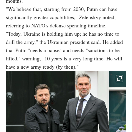
months.
"We believe that, starting from 2030, Putin can have
significantly greater capabilities," Zelenskyy noted,
referring to NATO's defense spending timeline.
"Today, Ukraine is holding him up; he has no time to
drill the army," the Ukrainian president said. He added
that Putin "needs a pause" and needs "sanctions to be
lifted," warning, "10 years is a very long time. He will
have a new army ready (by then)."