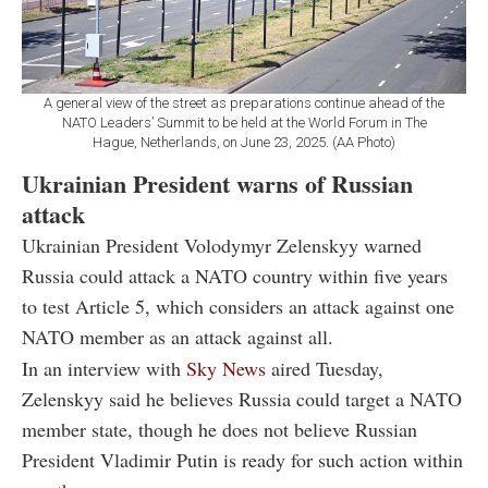
A general view of the street as preparations continue ahead of the
NATO Leaders’ Summit to be held at the World Forum in The
Hague, Netherlands, on June 23, 2025. (AA Photo)
Ukrainian President warns of Russian
attack
Ukrainian President Volodymyr Zelenskyy warned
Russia could attack a NATO country within five years
to test Article 5, which considers an attack against one
NATO member as an attack against all.
In an interview with
Sky News
aired Tuesday,
Zelenskyy said he believes Russia could target a NATO
member state, though he does not believe Russian
President Vladimir Putin is ready for such action within