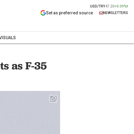
USD/TRY
47.20
+0.09%
Set as preferred source
NEWSLETTERS
VISUALS
ts as F-35