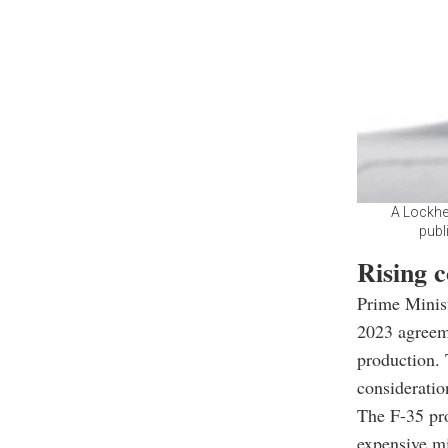
A Lockhee
publ
Rising 
Prime Minist
2023 agreeme
production. 
consideratio
The F-35 pr
expensive mi