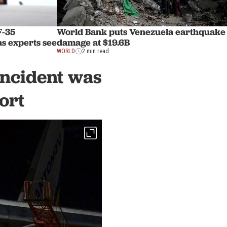
F-35
World Bank puts Venezuela earthquake
as experts see
damage at $19.6B
WORLD
2 min read
incident was
ort