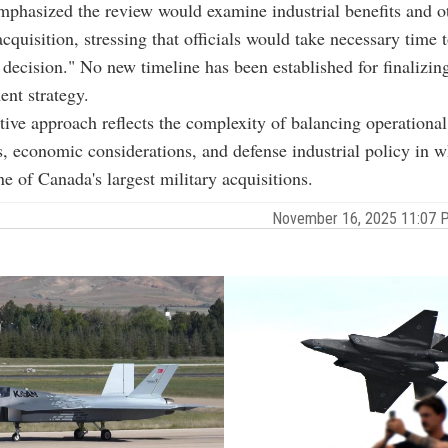
hasized the review would examine industrial benefits and ot
acquisition, stressing that officials would take necessary time 
 decision." No new timeline has been established for finalizing
ent strategy.
tive approach reflects the complexity of balancing operational
, economic considerations, and defense industrial policy in w
ne of Canada's largest military acquisitions.
November 16, 2025 11:07