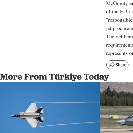
McGuinty emp
of the F-35 
"responsible
jet procurem
The delibera
requirements
represents o
More From Türkiye Today