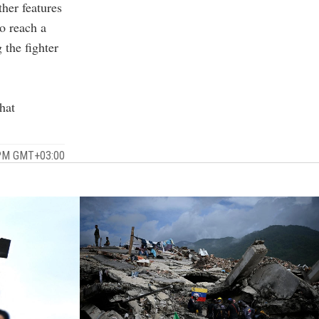
her features
to reach a
 the fighter
hat
 PM GMT+03:00