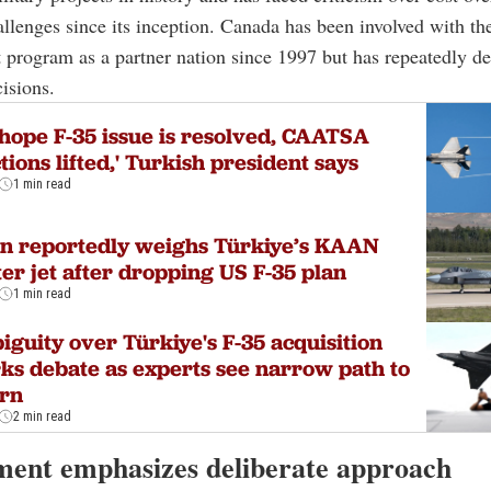
allenges since its inception. Canada has been involved with th
program as a partner nation since 1997 but has repeatedly de
isions.
hope F-35 issue is resolved, CAATSA
tions lifted,' Turkish president says
1 min read
n reportedly weighs Türkiye’s KAAN
ter jet after dropping US F-35 plan
1 min read
guity over Türkiye's F-35 acquisition
ks debate as experts see narrow path to
urn
2 min read
ent emphasizes deliberate approach