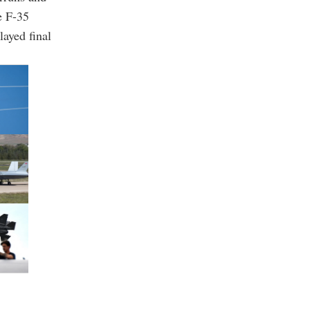
e F-35
layed final