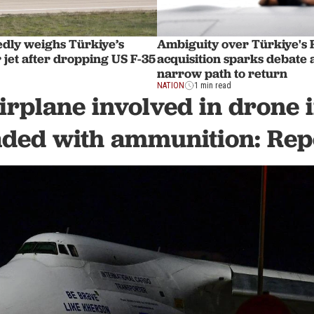
edly weighs Türkiye’s
Ambiguity over Türkiye's 
jet after dropping US F-35
acquisition sparks debate 
narrow path to return
NATION
1 min read
irplane involved in drone 
aded with ammunition: Rep