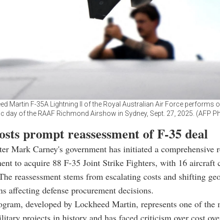
d Martin F-35A Lightning II of the Royal Australian Air Force performs on
ic day of the RAAF Richmond Airshow in Sydney, Sept. 27, 2025. (AFP P
costs prompt reassessment of F-35 deal
er Mark Carney's government has initiated a comprehensive r
nt to acquire 88 F-35 Joint Strike Fighters, with 16 aircraft c
The reassessment stems from escalating costs and shifting geo
ns affecting defense procurement decisions.
ogram, developed by Lockheed Martin, represents one of the 
litary projects in history and has faced criticism over cost ov