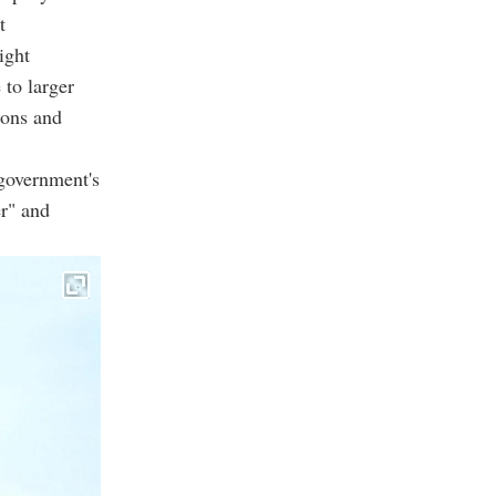
t
ight
 to larger
ions and
government's
er" and