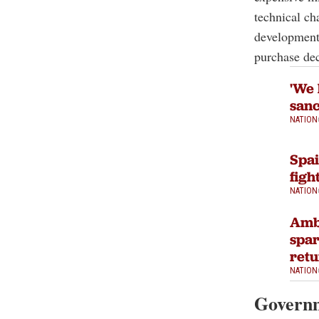
technical ch
development 
purchase dec
'We 
sanc
NATION
Spai
figh
NATION
Ambi
spar
ret
NATION
Governm