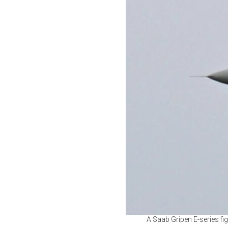
A Saab Gripen E-series fig