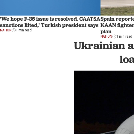
'We hope F-35 issue is resolved, CAATSA
Spain report
sanctions lifted,' Turkish president says
KAAN fighter 
plan
NATION
1 min read
NATION
1 min read
Ukrainian a
lo