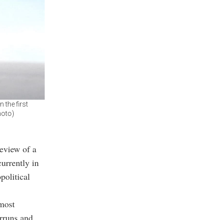
 the first
hoto)
eview of a
urrently in
political
most
erruns and