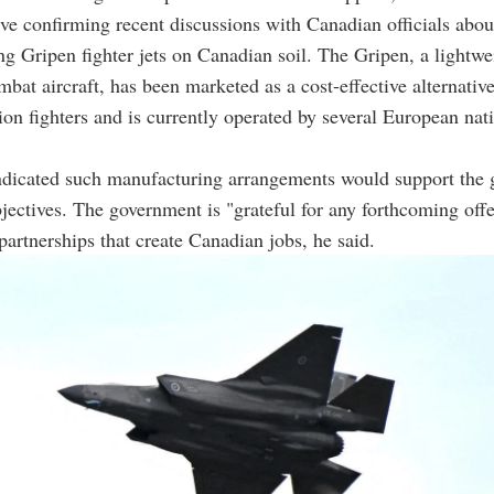
ive confirming recent discussions with Canadian officials abou
g Gripen fighter jets on Canadian soil. The Gripen, a lightwe
mbat aircraft, has been marketed as a cost-effective alternative
tion fighters and is currently operated by several European nat
dicated such manufacturing arrangements would support the 
ectives. The government is "grateful for any forthcoming off
 partnerships that create Canadian jobs, he said.