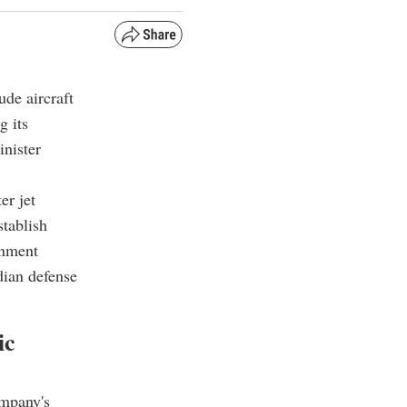
ude aircraft
g its
nister
er jet
stablish
rnment
dian defense
ic
ompany's