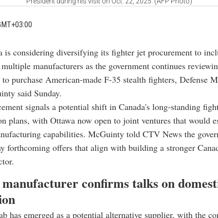
President during his visit on Oct. 22, 2025. (AFP Photo)
GMT+03:00
 is considering diversifying its fighter jet procurement to incl
 multiple manufacturers as the government continues reviewin
to purchase American-made F-35 stealth fighters, Defense Mi
nty said Sunday.
ment signals a potential shift in Canada's long-standing fight
n plans, with Ottawa now open to joint ventures that would e
nufacturing capabilities. McGuinty told CTV News the gove
 forthcoming offers that align with building a stronger Cana
ctor.
 manufacturer confirms talks on domest
ion
b has emerged as a potential alternative supplier, with the c