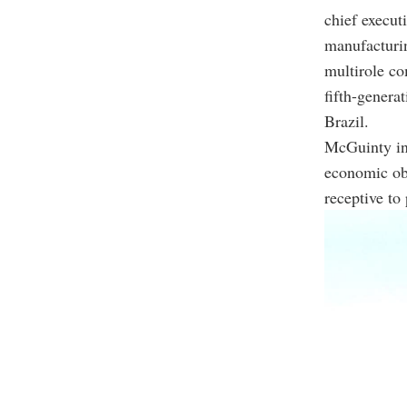
chief execut
manufacturin
multirole co
fifth-genera
Brazil.
McGuinty in
economic obj
receptive to