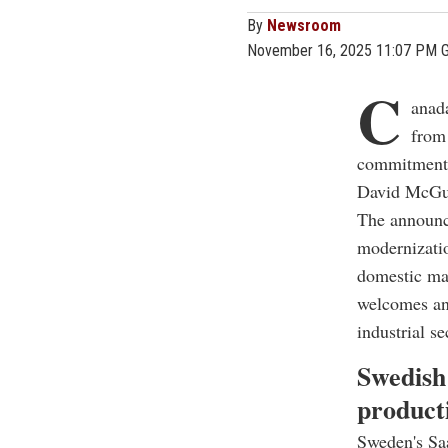
By
Newsroom
November 16, 2025 11:07 PM 
C
anada
from
commitment 
David McGui
The announce
modernizatio
domestic ma
welcomes any
industrial se
Swedish
product
Sweden's Saa