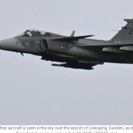
hter aircraft is seen in the sky over the airport of Linkoping, Sweden, as i