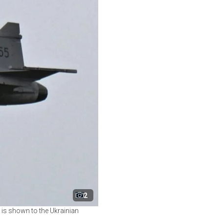
2
t is shown to the Ukrainian