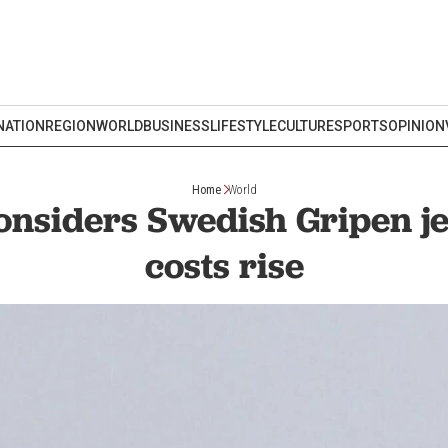
NATION
REGION
WORLD
BUSINESS
LIFESTYLE
CULTURE
SPORTS
OPINION
Home
World
nsiders Swedish Gripen je
costs rise