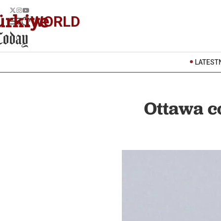
WORLD
LATEST
Ottawa co