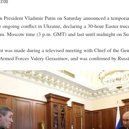
03:00
an President Vladimir Putin on Saturday announced a temporar
e ongoing conflict in Ukraine, declaring a 30-hour Easter truce
p.m. Moscow time (3 p.m. GMT) and last until midnight on Su
t was made during a televised meeting with Chief of the Gene
 Armed Forces Valery Gerasimov, and was confirmed by Russi