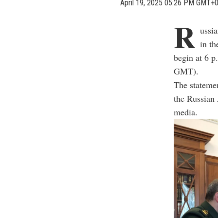
April 19, 2025 05:26 PM GMT+
R
ussi
in th
begin at 6 
GMT).
The statemen
the Russian
media.