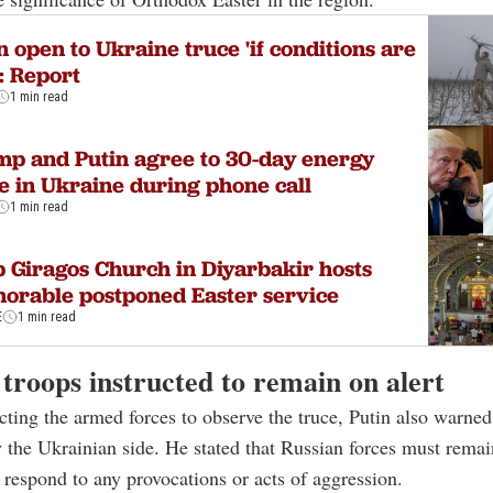
n open to Ukraine truce 'if conditions are
: Report
1 min read
p and Putin agree to 30-day energy
e in Ukraine during phone call
1 min read
 Giragos Church in Diyarbakir hosts
orable postponed Easter service
E
1 min read
troops instructed to remain on alert
cting the armed forces to observe the truce, Putin also warned
y the Ukrainian side. He stated that Russian forces must remai
 respond to any provocations or acts of aggression.