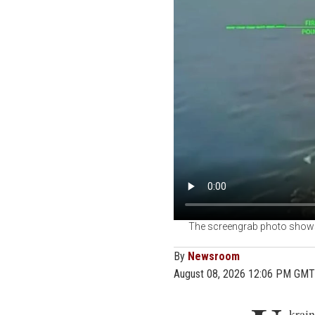
The screengrab photo shows 
By
Newsroom
August 08, 2026 12:06 PM GMT
U
krain
218 v
since July 6
The claim, m