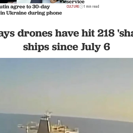
service
tin agree to 30-day
CULTURE
1 min read
 in Ukraine during phone
ys drones have hit 218 'sh
ships since July 6