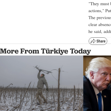
"They must b
actions," Pu
The previous
clear absenc
he said, add
More From Türkiye Today