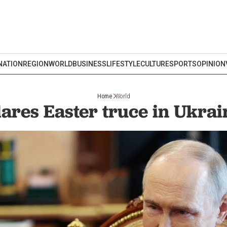
NATION
REGION
WORLD
BUSINESS
LIFESTYLE
CULTURE
SPORTS
OPINION
Home
World
lares Easter truce in Ukrain