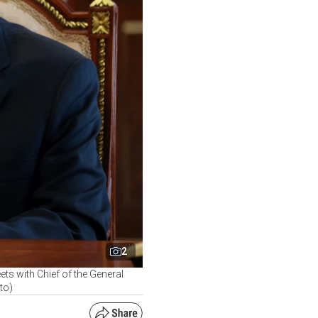
2
ets with Chief of the General
to)