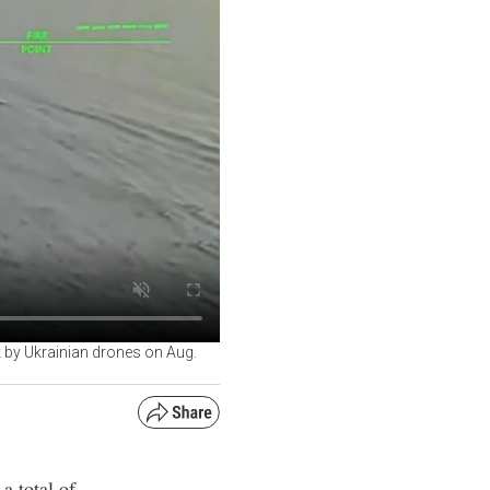
 by Ukrainian drones on Aug.
a total of
 Sea of Azov
ka."
its