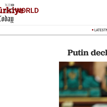
WORLD
LATEST
Putin dec