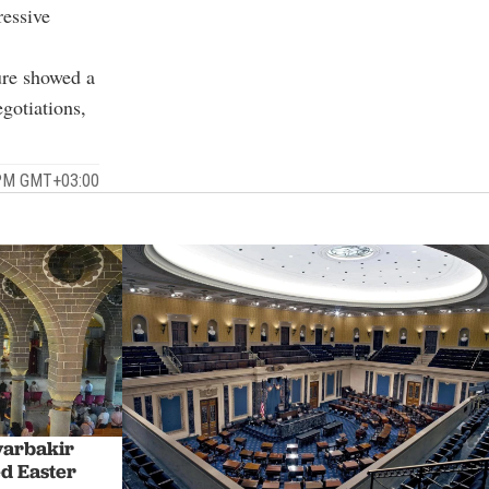
ressive
ure showed a
gotiations,
6 PM GMT+03:00
yarbakir
d Easter