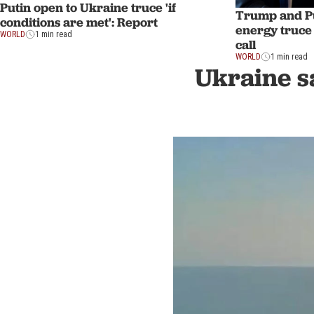
Putin open to Ukraine truce 'if
Trump and Pu
conditions are met': Report
energy truce
WORLD
1 min read
call
WORLD
1 min read
Ukraine sa