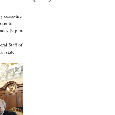
y cease-fire
 set to
nday (9 p.m.
ral Staff of
an state