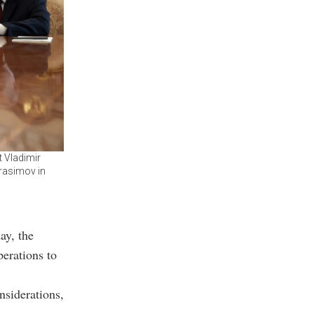
t Vladimir
erasimov in
y, the
perations to
nsiderations,