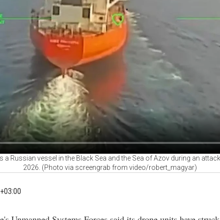
a Russian vessel in the Black Sea and the Sea of Azov during an attack
2026. (Photo via screengrab from video/robert_magyar)
+03:00
e's Unmanned Systems Forces said its drone units have struck 
essels linked to Russia's "shadow fleet" in the Black Sea and
, as part of an ongoing campaign it calls Operation "MoLoCH
ade on the force's official Telegram channel and amplified by 