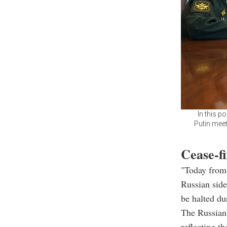
In this p
Putin meet
Cease-fi
"Today from
Russian side
be halted du
The Russian 
reflecting t