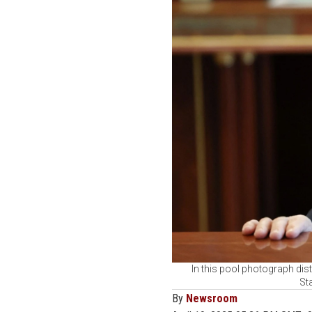
In this pool photograph dist
St
By
Newsroom