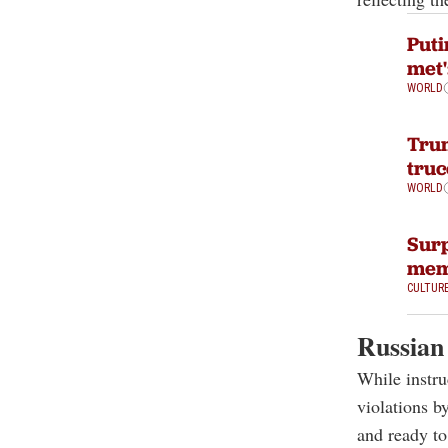
Puti
met'
WORLD
Trum
truc
WORLD
Surp
mem
CULTUR
Russian 
While instru
violations b
and ready to