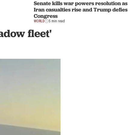
Senate kills war powers resolution as
Iran casualties rise and Trump defies
Congress
WORLD
5 min read
adow fleet'