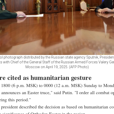
ool photograph distributed by the Russian state agency Sputnik, Presiden
s with Chief of the General Staff of the Russian Armed Forces Valery G
Moscow on April 19, 2025. (AFP Photo)
re cited as humanitarian gesture
 1800 (6 p.m. MSK) to 0000 (12 a.m. MSK) Sunday to Monda
 announces an Easter truce," said Putin. "I order all combat o
ring this period."
president described the decision as based on humanitarian co
he significance of Orthodox Easter in the region.