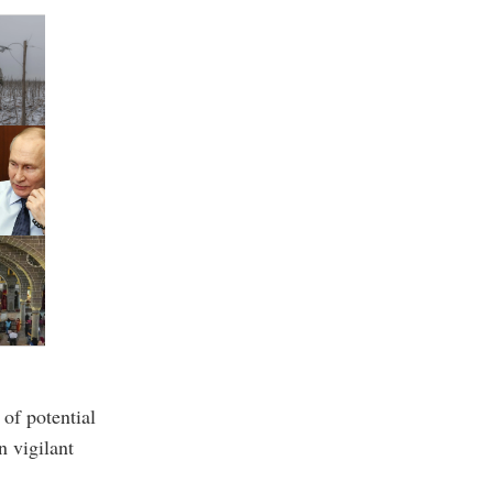
 of potential
n vigilant