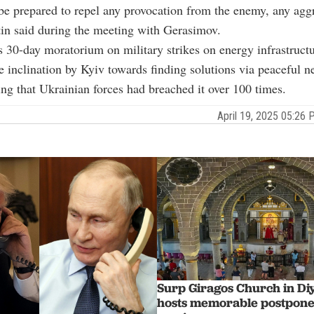
e prepared to repel any provocation from the enemy, any agg
tin said during the meeting with Gerasimov.
 30-day moratorium on military strikes on energy infrastruct
e inclination by Kyiv towards finding solutions via peaceful ne
ing that Ukrainian forces had breached it over 100 times.
April 19, 2025 05:2
Surp Giragos Church in Di
hosts memorable postpone