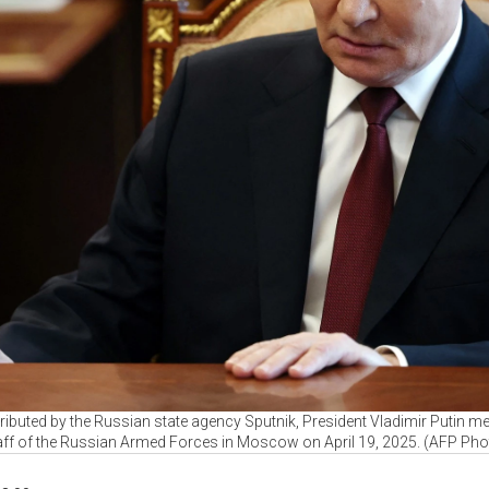
ributed by the Russian state agency Sputnik, President Vladimir Putin me
aff of the Russian Armed Forces in Moscow on April 19, 2025. (AFP Pho