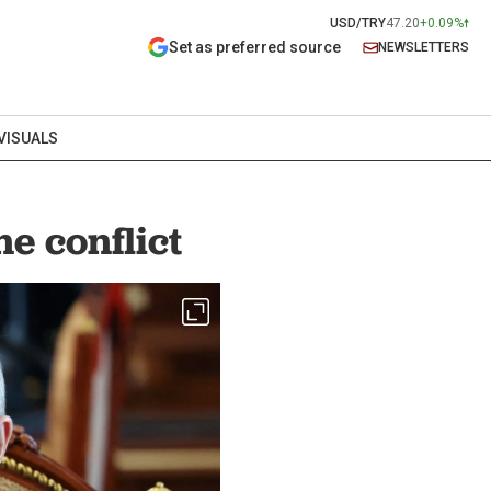
USD/TRY
47.20
+0.09%
Set as preferred source
NEWSLETTERS
VISUALS
e conflict