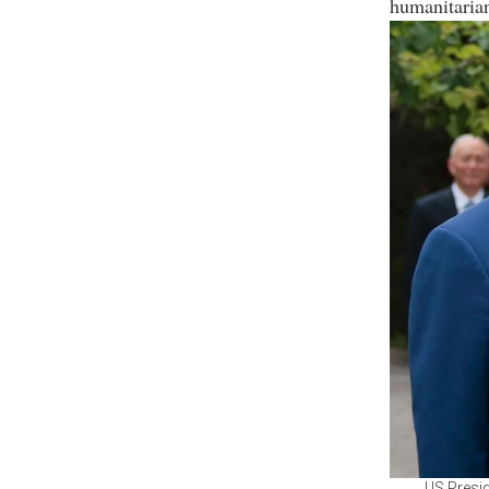
humanitaria
US Presid