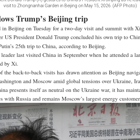
visit to Zhongnanhai Garden in Beijing on May 15, 2026. (AFP Photo)
llows Trump’s Beijing trip
d in Beijing on Tuesday for a two-day visit and summit with X
ter US President Donald Trump concluded his own trip to Chi
Putin’s 25th trip to China, according to Beijing.
leader last visited China in September when he attended a lar
d by Xi.
f the back-to-back visits has drawn attention as Beijing naviga
ashington and Moscow amid global tensions over Ukraine, Ira
na presents itself as neutral on the Ukraine war, it has maint
es with Russia and remains Moscow’s largest energy customer