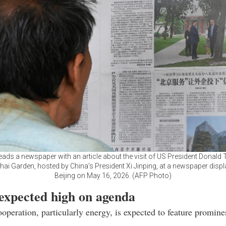
ads a newspaper with an article about the visit of US President Donald
i Garden, hosted by China’s President Xi Jinping, at a newspaper displ
Beijing on May 16, 2026. (AFP Photo)
expected high on agenda
peration, particularly energy, is expected to feature promine