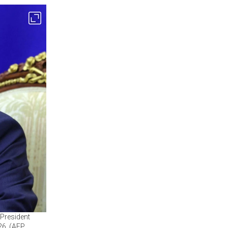
 President
26. (AFP