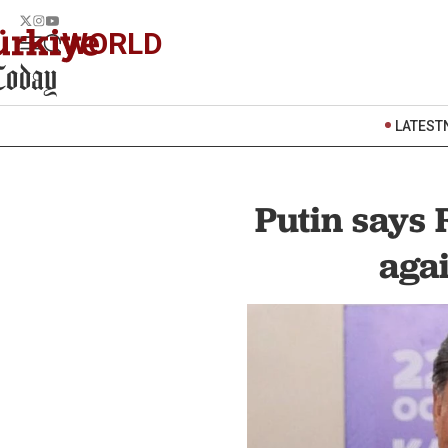
WORLD
LATEST
Putin says 
agai