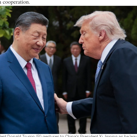
n cooperation.
ent Donald Trump (R) gestures to China’s President Xi Jinping as he leav