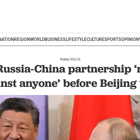
NATION
REGION
WORLD
BUSINESS
LIFESTYLE
CULTURE
SPORTS
OPINION
Home
World
Russia-China partnership ‘
nst anyone’ before Beijing 