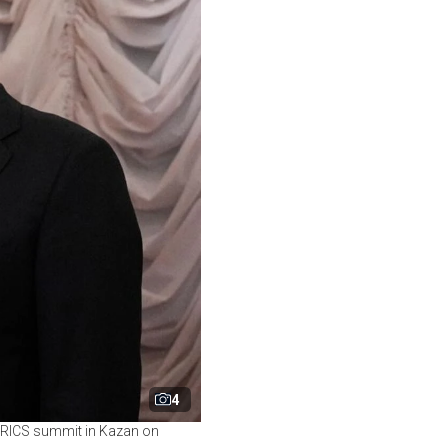
4
e BRICS summit in Kazan on