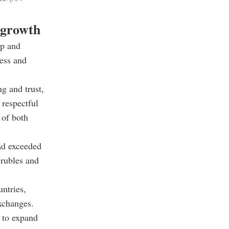
e growth
ip and
ess and
g and trust,
respectful
 of both
had exceeded
 rubles and
ntries,
xchanges.
 to expand