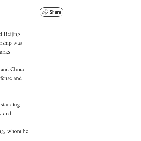
d Beijing
ership was
marks
a and China
efense and
rstanding
ty and
ping, whom he