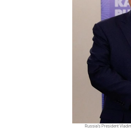
Russia's President Vladim