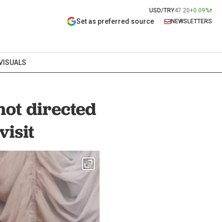
USD/TRY
47.20
+0.09%
Set as preferred source
NEWSLETTERS
VISUALS
not directed
visit