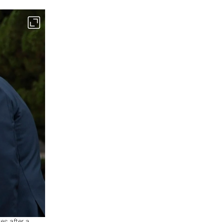
es after a