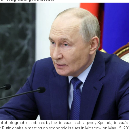
ool photograph distributed by the Russian state agency Sputnik, Russia's
r Putin chairs a meeting on economic issues in Moscow on May 15, 20