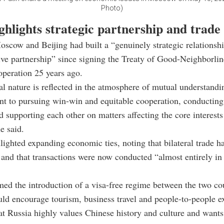
Photo)
ghlights strategic partnership and trad
oscow and Beijing had built a “genuinely strategic relationsh
e partnership” since signing the Treaty of Good-Neighborlin
peration 25 years ago.
al nature is reflected in the atmosphere of mutual understandin
 to pursuing win-win and equitable cooperation, conducting 
d supporting each other on matters affecting the core interests
e said.
lighted expanding economic ties, noting that bilateral trade 
 and that transactions were now conducted “almost entirely in
ed the introduction of a visa-free regime between the two cou
uld encourage tourism, business travel and people-to-people e
t Russia highly values Chinese history and culture and wants