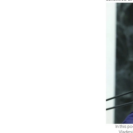
In this p
Vladimi