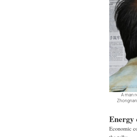
A man re
Zhongnanha
Energy 
Economic coo