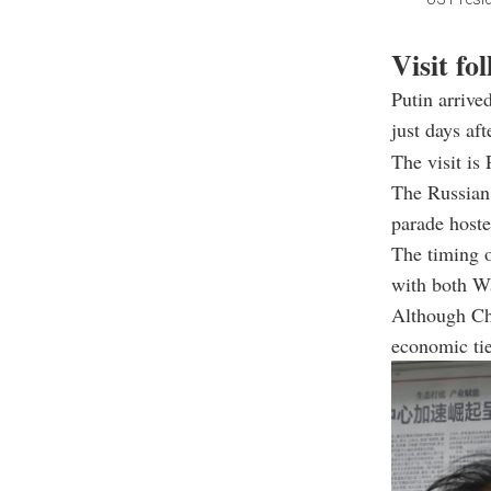
Visit fo
Putin arrive
just days af
The visit is 
The Russian 
parade hoste
The timing o
with both W
Although Chi
economic ti