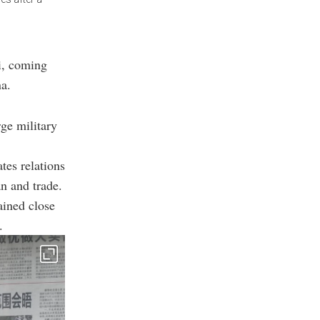
i, coming
na.
ge military
tes relations
n and trade.
ained close
.