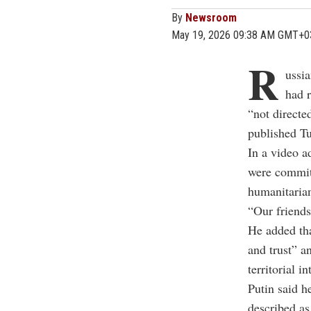
By
Newsroom
May 19, 2026 09:38 AM GMT+0
R
ussi
had r
“not directe
published T
In a video a
were committ
humanitaria
“Our friends
He added tha
and trust” a
territorial in
Putin said h
described as