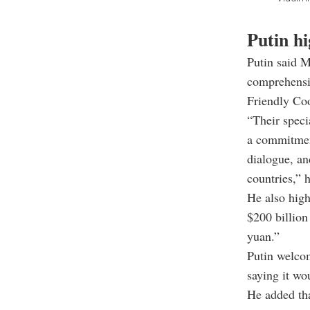
Putin hi
Putin said M
comprehensiv
Friendly Coo
“Their speci
a commitment
dialogue, an
countries,” h
He also high
$200 billion
yuan.”
Putin welcom
saying it wo
He added tha