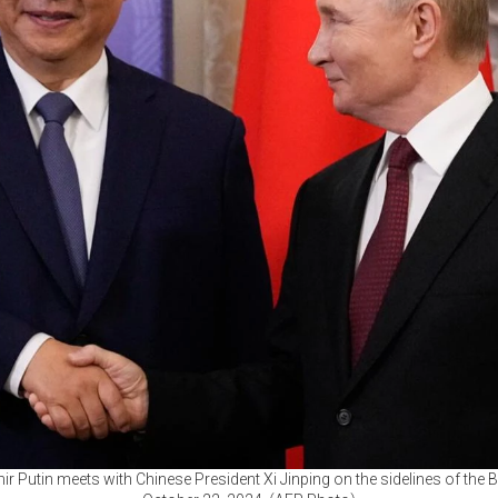
ir Putin meets with Chinese President Xi Jinping on the sidelines of th