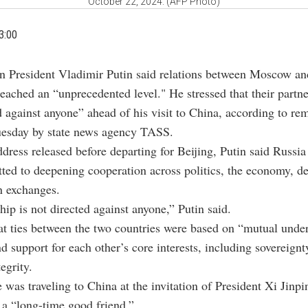
October 22, 2024. (AFP Photo)
3:00
an President Vladimir Putin said relations between Moscow an
eached an “unprecedented level." He stressed that their partn
d against anyone” ahead of his visit to China, according to re
uesday by state news agency TASS.
ddress released before departing for Beijing, Putin said Russi
ed to deepening cooperation across politics, the economy, d
n exchanges.
hip is not directed against anyone,” Putin said.
t ties between the two countries were based on “mutual unde
nd support for each other’s core interests, including sovereign
tegrity.
e was traveling to China at the invitation of President Xi Jin
 a “long-time good friend.”