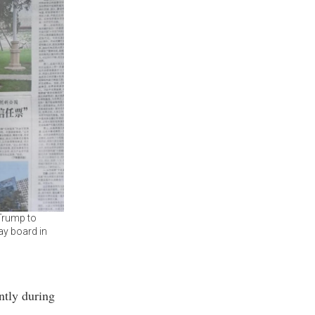
 Trump to
ay board in
ntly during