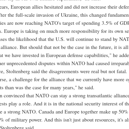
ars, European allies hesitated and did not increase their defe
ter the full-scale invasion of Ukraine, this changed fundamen
lies are now reaching NATO's target of spending 3.5% of GD
s. Europe is taking on much more responsibility for its own se
ses the likelihood that the U.S. will continue to stand by NA
 alliance. But should that not be the case in the future, it is al
at we have invested in European defense capabilities," he adde
er unprecedented disputes within NATO had caused irrepara
nce, Stoltenberg said the disagreements were real but not fatal.
ourse, a challenge for the alliance that we currently have more 
s than was the case for many years," he said.
n convinced that NATO can stay a strong transatlantic allianc
ests play a role. And it is in the national security interest of t
ave a strong NATO. Canada and Europe together make up 50% 
of military power. And this isn't just about resources, it's a
Stoltenberg said.