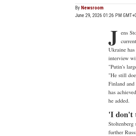
By
Newsroom
June 29, 2026 01:26 PM GMT+
J
ens St
curren
Ukraine has 
interview w
"Putin's lar
"He still do
Finland and
has achieved
he added.
'I don't
Stoltenberg 
further Russ