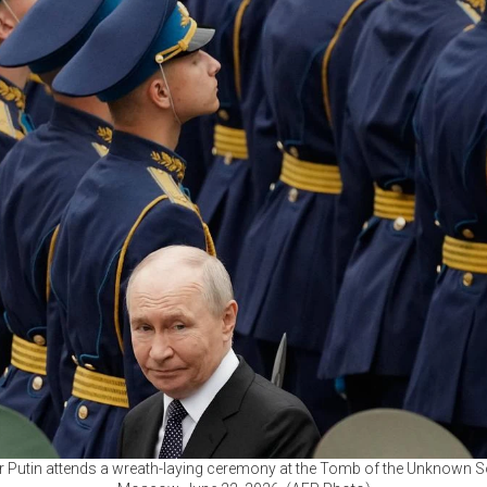
 Putin attends a wreath-laying ceremony at the Tomb of the Unknown Sol