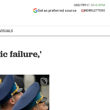
USD/TRY
47.20
+0.09%
Set as preferred source
NEWSLETTERS
VISUALS
c failure,'