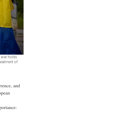
f war holds
reatment of
rence, and
ropean
mportance: