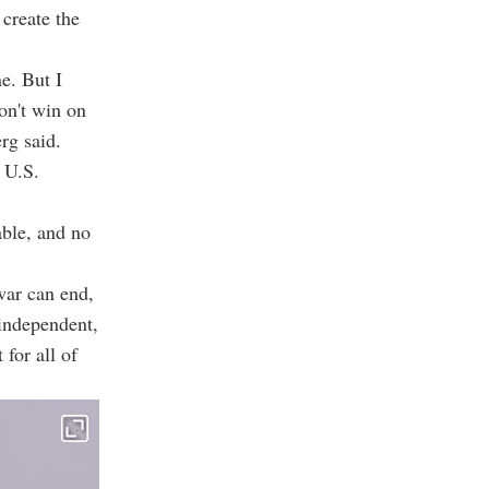
 create the
e. But I
on't win on
erg said.
 U.S.
able, and no
war can end,
 independent,
 for all of