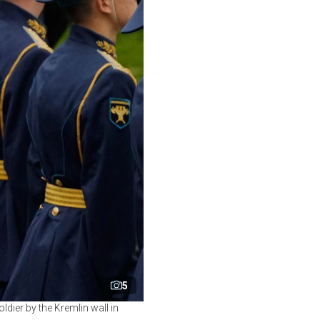
5
dier by the Kremlin wall in