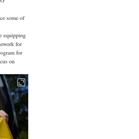
TO
nce some of
re equipping
mework for
rogram for
ocus on