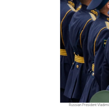
Russian President Vladimir