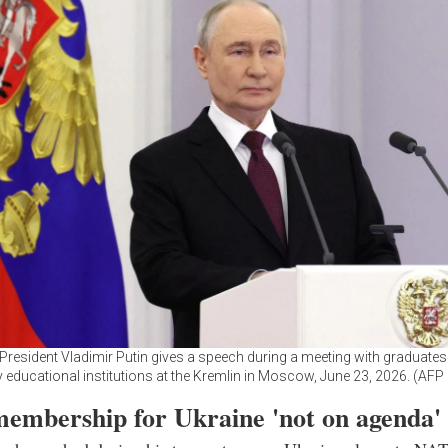
President Vladimir Putin gives a speech during a meeting with graduates
ry educational institutions at the Kremlin in Moscow, June 23, 2026. (AFP
mbership for Ukraine 'not on agenda'