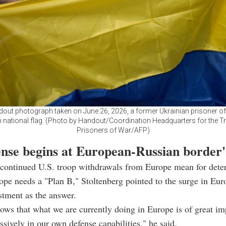
ndout photograph taken on June 26, 2026, a former Ukrainian prisoner o
n national flag. (Photo by Handout/Coordination Headquarters for the T
Prisoners of War/AFP)
ense begins at European-Russian border'
continued U.S. troop withdrawals from Europe mean for deter
pe needs a "Plan B," Stoltenberg pointed to the surge in Eu
stment as the answer.
shows that what we are currently doing in Europe is of great i
ssively in our own defense capabilities," he said.