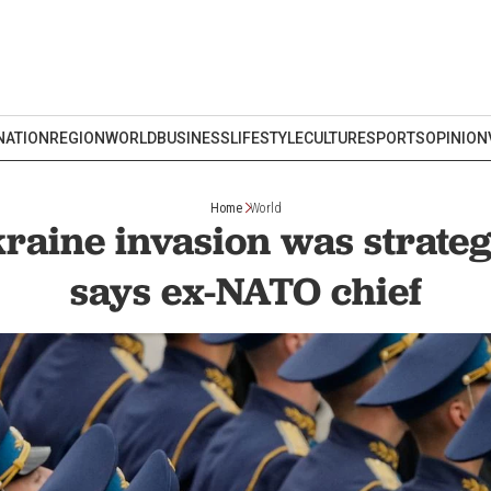
NATION
REGION
WORLD
BUSINESS
LIFESTYLE
CULTURE
SPORTS
OPINION
Home
World
kraine invasion was strategi
says ex-NATO chief