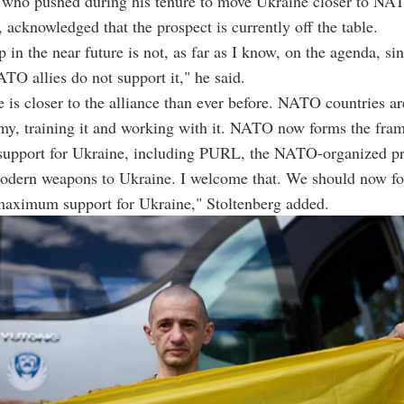
, who pushed during his tenure to move Ukraine closer to NA
acknowledged that the prospect is currently off the table.
in the near future is not, as far as I know, on the agenda, si
TO allies do not support it," he said.
 is closer to the alliance than ever before. NATO countries a
my, training it and working with it. NATO now forms the fra
 support for Ukraine, including PURL, the NATO-organized p
modern weapons to Ukraine. I welcome that. We should now f
maximum support for Ukraine," Stoltenberg added.