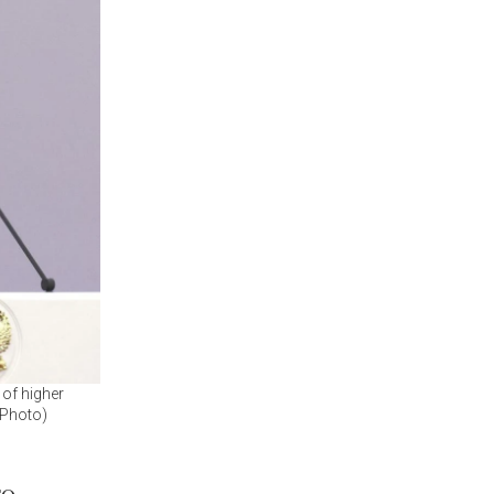
 of higher
 Photo)