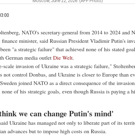
Moscow, June 22, 2026. (AFP Photo)
03:00
oltenberg, NATO's secretary-general from 2014 to 2024 and 
t finance minister, said Russian President Vladimir Putin's inv
been "a strategic failure" that achieved none of his stated goal
ith German media outlet
Die Welt
.
ge-scale invasion of Ukraine was a strategic failure," Stoltenbe
es not control Donbas, and Ukraine is closer to Europe than ev
 Sweden joined NATO as a direct consequence of the invasion
 none of his strategic goals, even though Russia is paying a h
 think we can change Putin's mind'
said Ukraine has managed not only to liberate part of its territ
ian advances but to impose high costs on Russia.