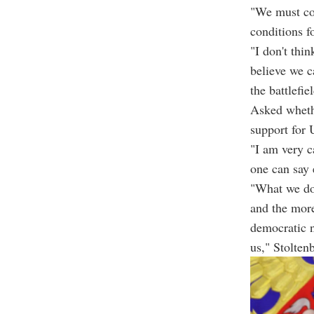
"We must con
conditions fo
"I don't thi
believe we c
the battlefie
Asked wheth
support for 
"I am very c
one can say 
"What we do 
and the more
democratic n
us," Stolten