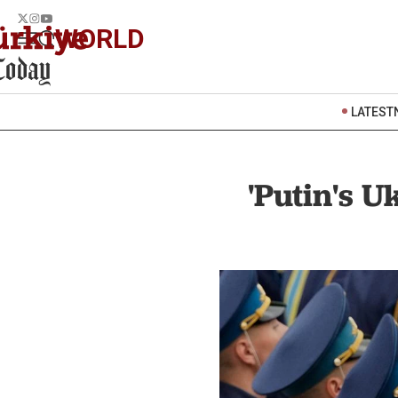
WORLD
LATEST
'Putin's U