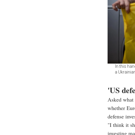
In this ha
a Ukrainia
'US def
Asked what 
whether Euro
defense inve
"I think it 
investing ma