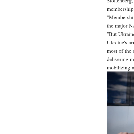
Stoltenberg
membership, 
"Membership 
the major NA
"But Ukraine
Ukraine's ar
most of the
delivering 
mobilizing 