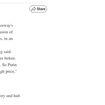
Norway's
asion of
s, in an
rg said.
er before.
. So Putin
igh price,"
ory and halt