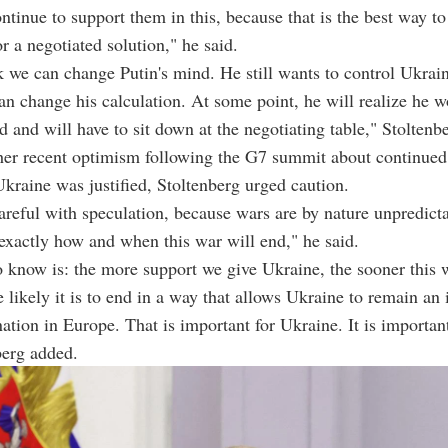
tinue to support them in this, because that is the best way to
r a negotiated solution," he said.
nk we can change Putin's mind. He still wants to control Ukrain
an change his calculation. At some point, he will realize he w
ld and will have to sit down at the negotiating table," Stoltenb
er recent optimism following the G7 summit about continued
Ukraine was justified, Stoltenberg urged caution.
areful with speculation, because wars are by nature unpredict
exactly how and when this war will end," he said.
know is: the more support we give Ukraine, the sooner this 
 likely it is to end in a way that allows Ukraine to remain an
ation in Europe. That is important for Ukraine. It is important
berg added.