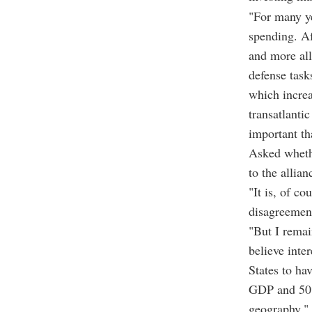
"For many ye
spending. Af
and more al
defense task
which increa
transatlantic
important th
Asked wheth
to the allia
"It is, of c
disagreement
"But I remai
believe inter
States to h
GDP and 50% 
geography," 