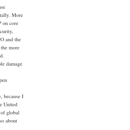
nse
tally. More
P on core
curity,
TO and the
l the more
d.
ble damage
open
e, because I
he United
of global
lso about