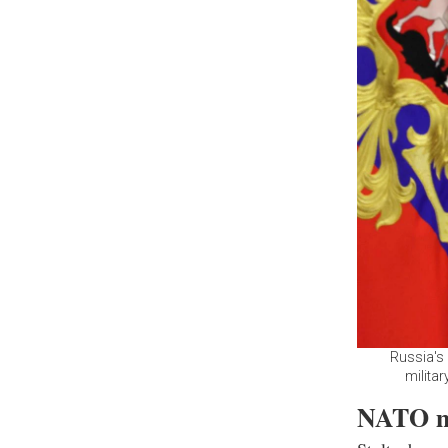
Russia's 
milita
NATO me