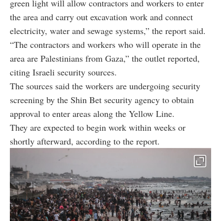
green light will allow contractors and workers to enter
the area and carry out excavation work and connect
electricity, water and sewage systems,” the report said.
“The contractors and workers who will operate in the
area are Palestinians from Gaza,” the outlet reported,
citing Israeli security sources.
The sources said the workers are undergoing security
screening by the Shin Bet security agency to obtain
approval to enter areas along the Yellow Line.
They are expected to begin work within weeks or
shortly afterward, according to the report.