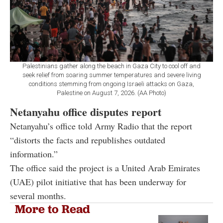
Palestinians gather along the beach in Gaza City to cool off and
seek relief from soaring summer temperatures and severe living
conditions stemming from ongoing Israeli attacks on Gaza,
Palestine on August 7, 2026. (AA Photo)
Netanyahu office disputes report
Netanyahu’s office told Army Radio that the report
“distorts the facts and republishes outdated
information.”
The office said the project is a United Arab Emirates
(UAE) pilot initiative that has been underway for
several months.
More to Read