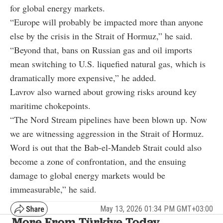
for global energy markets.
“Europe will probably be impacted more than anyone
else by the crisis in the Strait of Hormuz,” he said.
“Beyond that, bans on Russian gas and oil imports
mean switching to U.S. liquefied natural gas, which is
dramatically more expensive,” he added.
Lavrov also warned about growing risks around key
maritime chokepoints.
“The Nord Stream pipelines have been blown up. Now
we are witnessing aggression in the Strait of Hormuz.
Word is out that the Bab-el-Mandeb Strait could also
become a zone of confrontation, and the ensuing
damage to global energy markets would be
immeasurable,” he said.
May 13, 2026 01:34 PM GMT+03:00
More From Türkiye Today