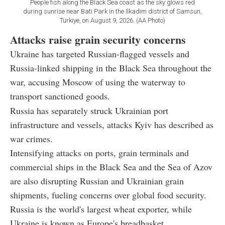
People fish along the Black Sea coast as the sky glows red
during sunrise near Bati Park in the Ilkadim district of Samsun,
Türkiye, on August 9, 2026. (AA Photo)
Attacks raise grain security concerns
Ukraine has targeted Russian-flagged vessels and
Russia-linked shipping in the Black Sea throughout the
war, accusing Moscow of using the waterway to
transport sanctioned goods.
Russia has separately struck Ukrainian port
infrastructure and vessels, attacks Kyiv has described as
war crimes.
Intensifying attacks on ports, grain terminals and
commercial ships in the Black Sea and the Sea of Azov
are also disrupting Russian and Ukrainian grain
shipments, fueling concerns over global food security.
Russia is the world's largest wheat exporter, while
Ukraine is known as Europe's breadbasket.