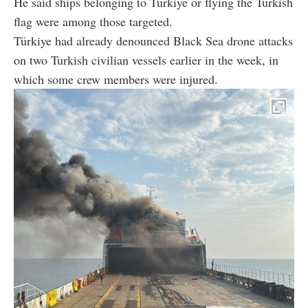
He said ships belonging to Türkiye or flying the Turkish
flag were among those targeted.
Türkiye had already denounced Black Sea drone attacks
on two Turkish civilian vessels earlier in the week, in
which some crew members were injured.