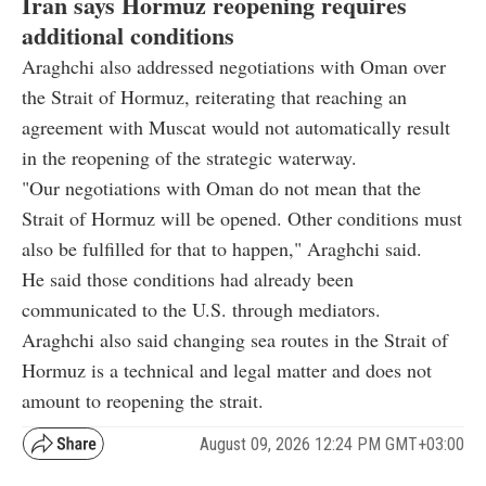
Iran says Hormuz reopening requires
additional conditions
Araghchi also addressed negotiations with Oman over
the Strait of Hormuz, reiterating that reaching an
agreement with Muscat would not automatically result
in the reopening of the strategic waterway.
"Our negotiations with Oman do not mean that the
Strait of Hormuz will be opened. Other conditions must
also be fulfilled for that to happen," Araghchi said.
He said those conditions had already been
communicated to the U.S. through mediators.
Araghchi also said changing sea routes in the Strait of
Hormuz is a technical and legal matter and does not
amount to reopening the strait.
August 09, 2026 12:24 PM GMT+03:00