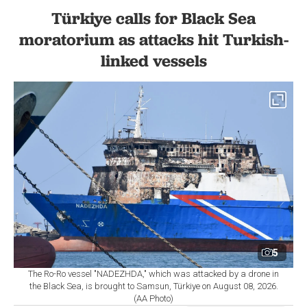
Türkiye calls for Black Sea
moratorium as attacks hit Turkish-
linked vessels
5
The Ro-Ro vessel "NADEZHDA," which was attacked by a drone in
the Black Sea, is brought to Samsun, Türkiye on August 08, 2026.
(AA Photo)