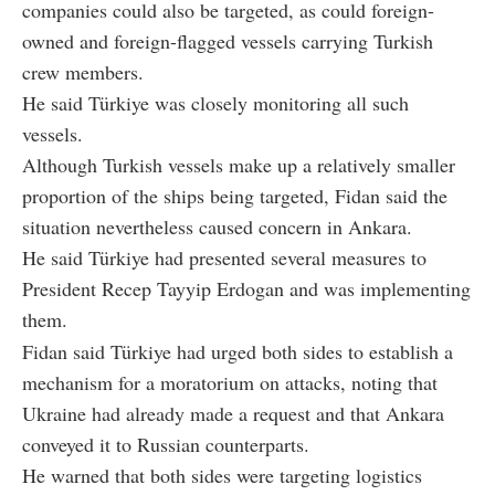
companies could also be targeted, as could foreign-
owned and foreign-flagged vessels carrying Turkish
crew members.
He said Türkiye was closely monitoring all such
vessels.
Although Turkish vessels make up a relatively smaller
proportion of the ships being targeted, Fidan said the
situation nevertheless caused concern in Ankara.
He said Türkiye had presented several measures to
President Recep Tayyip Erdogan and was implementing
them.
Fidan said Türkiye had urged both sides to establish a
mechanism for a moratorium on attacks, noting that
Ukraine had already made a request and that Ankara
conveyed it to Russian counterparts.
He warned that both sides were targeting logistics