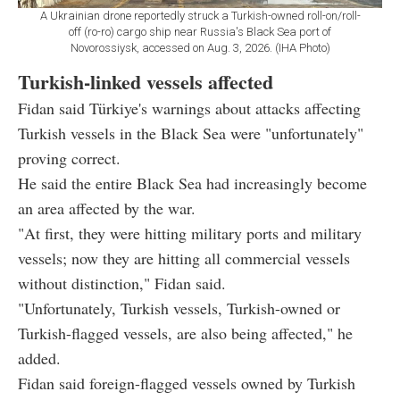
A Ukrainian drone reportedly struck a Turkish-owned roll-on/roll-
off (ro-ro) cargo ship near Russia's Black Sea port of
Novorossiysk, accessed on Aug. 3, 2026. (IHA Photo)
Turkish-linked vessels affected
Fidan said Türkiye's warnings about attacks affecting
Turkish vessels in the Black Sea were "unfortunately"
proving correct.
He said the entire Black Sea had increasingly become
an area affected by the war.
"At first, they were hitting military ports and military
vessels; now they are hitting all commercial vessels
without distinction," Fidan said.
"Unfortunately, Turkish vessels, Turkish-owned or
Turkish-flagged vessels, are also being affected," he
added.
Fidan said foreign-flagged vessels owned by Turkish