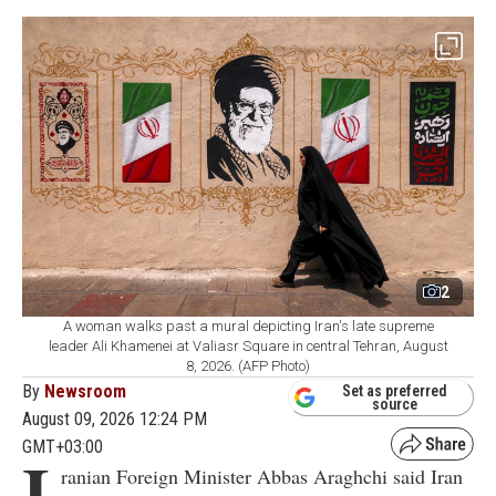
2
A woman walks past a mural depicting Iran's late supreme
leader Ali Khamenei at Valiasr Square in central Tehran, August
8, 2026. (AFP Photo)
By
Newsroom
Set as preferred
source
August 09, 2026 12:24 PM
GMT+03:00
I
ranian Foreign Minister Abbas Araghchi said Iran