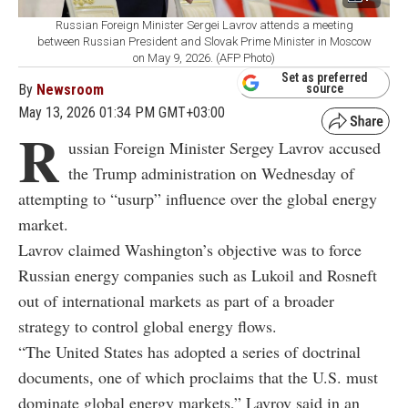
Russian Foreign Minister Sergei Lavrov attends a meeting
between Russian President and Slovak Prime Minister in Moscow
on May 9, 2026. (AFP Photo)
Set as preferred
By
Newsroom
source
May 13, 2026 01:34 PM GMT+03:00
R
ussian Foreign Minister Sergey Lavrov accused
the Trump administration on Wednesday of
attempting to “usurp” influence over the global energy
market.
Lavrov claimed Washington’s objective was to force
Russian energy companies such as Lukoil and Rosneft
out of international markets as part of a broader
strategy to control global energy flows.
“The United States has adopted a series of doctrinal
documents, one of which proclaims that the U.S. must
dominate global energy markets,” Lavrov said in an