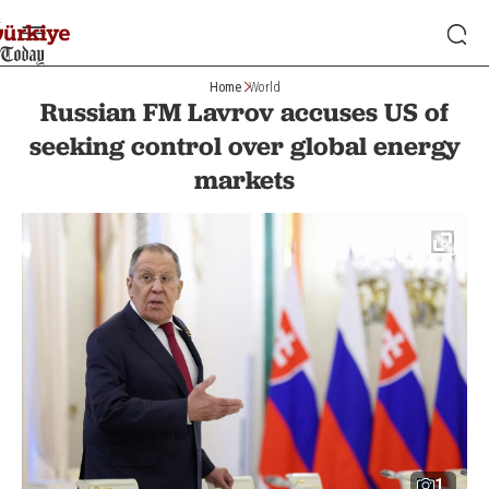
Home
World
Russian FM Lavrov accuses US of
seeking control over global energy
markets
1