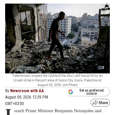
3
Palestinians inspect the rubble of the Abu Latif house hit by an
Israeli strike in the port area of Gaza City, Gaza, Palestine on
August 02, 2026. (AA Photo)
By
Newsroom with AA
Set as preferred
source
August 09, 2026 12:39 PM
GMT+03:00
I
sraeli Prime Minister Benjamin Netanyahu and