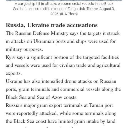
A cargo ship hit in attacks on commercial vessels in the Black
Sea has anchored off the coast of Zonguldak, Türkiye, August 3,
2026. (IHA Photo)
Russia, Ukraine trade accusations
The Russian Defense Ministry says the targets it struck
in attacks on Ukrainian ports and ships were used for
military purposes.
Kyiv says a significant portion of the targeted facilities
and vessels were used for civilian trade and agricultural
exports.
Ukraine has also intensified drone attacks on Russian
ports, grain terminals and commercial vessels along the
Black Sea and Sea of Azov coasts.
Russia's major grain export terminals at Taman port
were reportedly attacked, while some terminals along
the Black Sea coast have limited grain intake by land