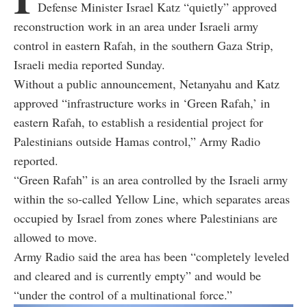
Defense Minister Israel Katz “quietly” approved
reconstruction work in an area under Israeli army
control in eastern Rafah, in the southern Gaza Strip,
Israeli media reported Sunday.
Without a public announcement, Netanyahu and Katz
approved “infrastructure works in ‘Green Rafah,’ in
eastern Rafah, to establish a residential project for
Palestinians outside Hamas control,” Army Radio
reported.
“Green Rafah” is an area controlled by the Israeli army
within the so-called Yellow Line, which separates areas
occupied by Israel from zones where Palestinians are
allowed to move.
Army Radio said the area has been “completely leveled
and cleared and is currently empty” and would be
“under the control of a multinational force.”