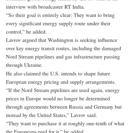
interview with broadcaster RT India.
“So their goal is entirely clear: They want to bring
every significant energy supply route under their
control,” he added.
Lavrov argued that Washington is seeking influence
over key energy transit routes, including the damaged
Nord Stream pipelines and gas infrastructure passing
through Ukraine.
He also claimed the U.S. intends to shape future
European energy pricing and supply arrangements.
“If the Nord Stream pipelines are used again, energy
prices in Europe would no longer be determined
through agreements between Russia and Germany but
instead by the United States,” Lavrov said.
“They want to purchase it at roughly one-tenth of what
the Europeans paid for it,” he added.