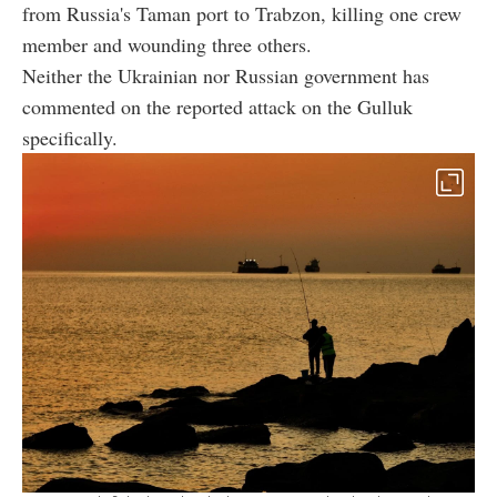
from Russia's Taman port to Trabzon, killing one crew
member and wounding three others.
Neither the Ukrainian nor Russian government has
commented on the reported attack on the Gulluk
specifically.