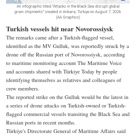
An infographic titled "Attacks in the Black Sea disrupt global
grain shipments" created in Ankara, Türkiye on August 7, 2026.
(AA Graphics)
Turkish vessels hit near Novorossiysk
The remarks came after a Turkish-flagged vessel,
identified as the MV Gulluk, was reportedly struck by a
drone off the Russian port of Novorossiysk, according
to maritime monitoring account The Maritime Voice
and accounts shared with Türkiye Today by people
identifying themselves as relatives and colleagues of
crew members.
The reported strike on the Gulluk would be the latest in
a series of drone attacks on Turkish-owned or Turkish-
flagged commercial vessels transiting the Black Sea and
Russian ports in recent months.
Türkiye's Directorate General of Maritime Affairs said