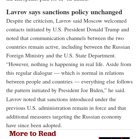
Lavrov says sanctions policy unchanged
Despite the criticism, Lavrov said Moscow welcomed
contacts initiated by U.S. President Donald Trump and
noted that communication channels between the two
countries remain active, including between the Russian
Foreign Ministry and the U.S. State Department.
“However, nothing is happening in real life. Aside from
this regular dialogue — which is normal in relations
between people and countries — everything else follows
the pattern initiated by President Joe Biden,” he said.
Lavrov noted that sanctions introduced under the
previous U.S. administration remain in force and that
additional measures targeting the Russian economy
have since been adopted.
More to Read