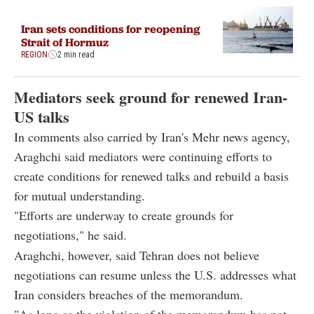
Iran sets conditions for reopening
Strait of Hormuz
REGION
2 min read
Mediators seek ground for renewed Iran-
US talks
In comments also carried by Iran's Mehr news agency,
Araghchi said mediators were continuing efforts to
create conditions for renewed talks and rebuild a basis
for mutual understanding.
"Efforts are underway to create grounds for
negotiations," he said.
Araghchi, however, said Tehran does not believe
negotiations can resume unless the U.S. addresses what
Iran considers breaches of the memorandum.