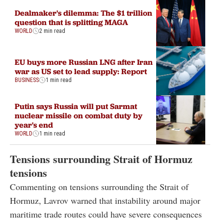
Dealmaker's dilemma: The $1 trillion
question that is splitting MAGA
WORLD
2 min read
EU buys more Russian LNG after Iran
war as US set to lead supply: Report
BUSINESS
1 min read
Putin says Russia will put Sarmat
nuclear missile on combat duty by
year's end
WORLD
1 min read
Tensions surrounding Strait of Hormuz
tensions
Commenting on tensions surrounding the Strait of
Hormuz, Lavrov warned that instability around major
maritime trade routes could have severe consequences