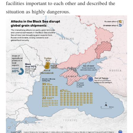
facilities important to each other and described the
situation as highly dangerous.