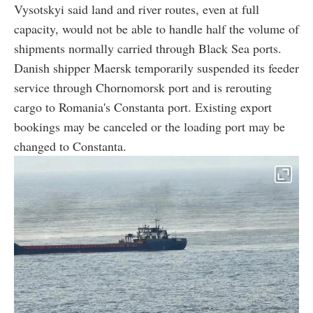
Vysotskyi said land and river routes, even at full
capacity, would not be able to handle half the volume of
shipments normally carried through Black Sea ports.
Danish shipper Maersk temporarily suspended its feeder
service through Chornomorsk port and is rerouting
cargo to Romania's Constanta port. Existing export
bookings may be canceled or the loading port may be
changed to Constanta.