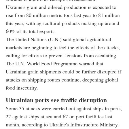
Ukraine's grain and oilseed production is expected to
rise from 80 million metric tons last year to 81 million
this year, with agricultural products making up around
60% of its total exports.
The United Nations (U.N.) said global agricultural
markets are beginning to feel the effects of the attacks,
calling for efforts to prevent tensions from escalating.
The U.N. World Food Programme warned that
Ukrainian grain shipments could be further disrupted if
attacks on shipping routes continue, deepening global
food insecurity.
Ukrainian ports see traffic disruption
Some 35 attacks were carried out against ships in ports,
22 against ships at sea and 67 on port facilities last
month, according to Ukraine's Infrastructure Ministry.