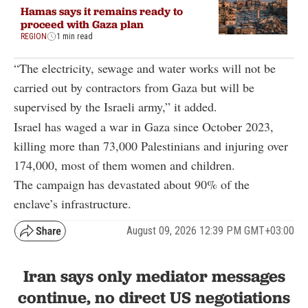
Hamas says it remains ready to
proceed with Gaza plan
REGION
1 min read
“The electricity, sewage and water works will not be
carried out by contractors from Gaza but will be
supervised by the Israeli army,” it added.
Israel has waged a war in Gaza since October 2023,
killing more than 73,000 Palestinians and injuring over
174,000, most of them women and children.
The campaign has devastated about 90% of the
enclave’s infrastructure.
August 09, 2026 12:39 PM GMT+03:00
Iran says only mediator messages
continue, no direct US negotiations