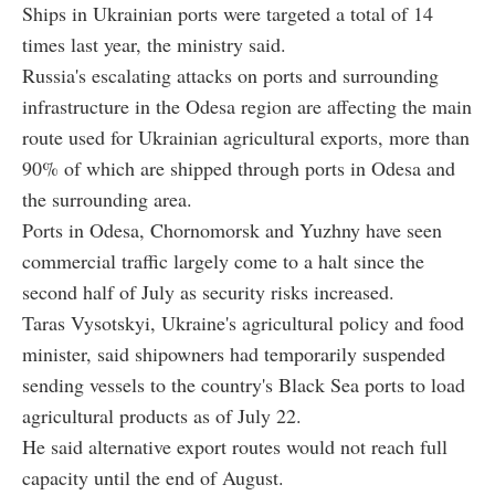
Ships in Ukrainian ports were targeted a total of 14
times last year, the ministry said.
Russia's escalating attacks on ports and surrounding
infrastructure in the Odesa region are affecting the main
route used for Ukrainian agricultural exports, more than
90% of which are shipped through ports in Odesa and
the surrounding area.
Ports in Odesa, Chornomorsk and Yuzhny have seen
commercial traffic largely come to a halt since the
second half of July as security risks increased.
Taras Vysotskyi, Ukraine's agricultural policy and food
minister, said shipowners had temporarily suspended
sending vessels to the country's Black Sea ports to load
agricultural products as of July 22.
He said alternative export routes would not reach full
capacity until the end of August.