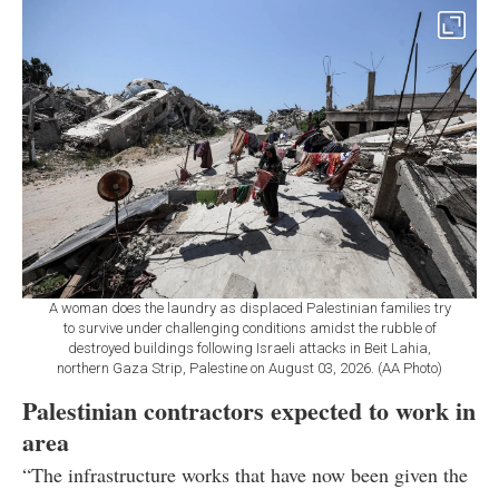
A woman does the laundry as displaced Palestinian families try
to survive under challenging conditions amidst the rubble of
destroyed buildings following Israeli attacks in Beit Lahia,
northern Gaza Strip, Palestine on August 03, 2026. (AA Photo)
Palestinian contractors expected to work in
area
“The infrastructure works that have now been given the