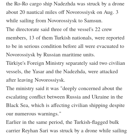
the Ro-Ro cargo ship Nadezhda was struck by a drone
about 20 nautical miles off Novorossiysk on Aug. 3
while sailing from Novorossiysk to Samsun.
The directorate said three of the vessel's 22 crew
members, 13 of them Turkish nationals, were reported
to be in serious condition before all were evacuated to
Novorossiysk by Russian maritime units.
Türkiye's Foreign Ministry separately said two civilian
vessels, the Yasar and the Nadezhda, were attacked
after leaving Novorossiysk.
The ministry said it was "deeply concerned about the
escalating conflict between Russia and Ukraine in the
Black Sea, which is affecting civilian shipping despite
our numerous warnings."
Earlier in the same period, the Turkish-flagged bulk
carrier Reyhan Sari was struck by a drone while sailing