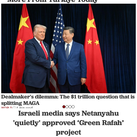
Dealmaker's dilemma: The $1 trillion question that is
splitting MAGA
WORLD
1 min read
Israeli media says Netanyahu
'quietly' approved ‘Green Rafah’
project