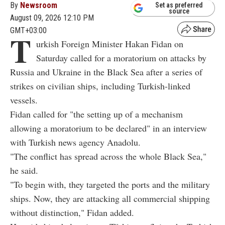
By
Newsroom
Set as preferred
source
August 09, 2026 12:10 PM
GMT+03:00
T
urkish Foreign Minister Hakan Fidan on
Saturday called for a moratorium on attacks by
Russia and Ukraine in the Black Sea after a series of
strikes on civilian ships, including Turkish-linked
vessels.
Fidan called for "the setting up of a mechanism
allowing a moratorium to be declared" in an interview
with Turkish news agency Anadolu.
"The conflict has spread across the whole Black Sea,"
he said.
"To begin with, they targeted the ports and the military
ships. Now, they are attacking all commercial shipping
without distinction," Fidan added.