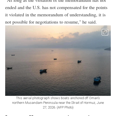
"As long as the violation of the memorandum has not
ended and the U.S. has not compensated for the points
it violated in the memorandum of understanding, it is
not possible for negotiations to resume," he said.
This aerial photograph shows boats anchored off Oman’s
northern Musandam Peninsula near the Strait of Hormuz, June
27, 2026. (AFP Photo)