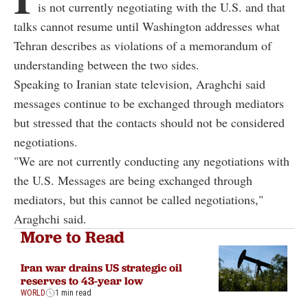
is not currently negotiating with the U.S. and that
talks cannot resume until Washington addresses what
Tehran describes as violations of a memorandum of
understanding between the two sides.
Speaking to Iranian state television, Araghchi said
messages continue to be exchanged through mediators
but stressed that the contacts should not be considered
negotiations.
"We are not currently conducting any negotiations with
the U.S. Messages are being exchanged through
mediators, but this cannot be called negotiations,"
Araghchi said.
More to Read
Iran war drains US strategic oil
reserves to 43-year low
WORLD
1 min read