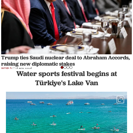
Trump ties Saudi nuclear deal to Abraham Accords,
raising new diplomatic stakes
WORLD
4 min read
Water sports festival begins at
Türkiye's Lake Van