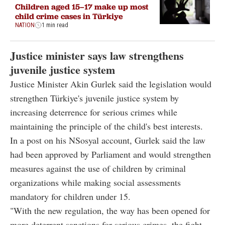
Children aged 15–17 make up most
child crime cases in Türkiye
NATION
1 min read
Justice minister says law strengthens
juvenile justice system
Justice Minister Akin Gurlek said the legislation would
strengthen Türkiye's juvenile justice system by
increasing deterrence for serious crimes while
maintaining the principle of the child's best interests.
In a post on his NSosyal account, Gurlek said the law
had been approved by Parliament and would strengthen
measures against the use of children by criminal
organizations while making social assessments
mandatory for children under 15.
"With the new regulation, the way has been opened for
more deterrent sanctions for serious crimes, the fight