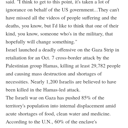
said. "I think to get to this point, it's taken a lot of
ignorance on behalf of the US government...They can't
have missed all the videos of people suffering and the
deaths, you know, but I'd like to think that one of their
kind, you know, someone who's in the military, that
hopefully will change something."
Israel launched a deadly offensive on the Gaza Strip in
retaliation for an Oct. 7 cross-border attack by the
Palestinian group Hamas, killing at least 29,782 people
and causing mass destruction and shortages of
necessities. Nearly 1,200 Israelis are believed to have
been killed in the Hamas-led attack.
The Israeli war on Gaza has pushed 85% of the
territory's population into internal displacement amid
acute shortages of food, clean water and medicine.
According to the U.N., 60% of the enclave's