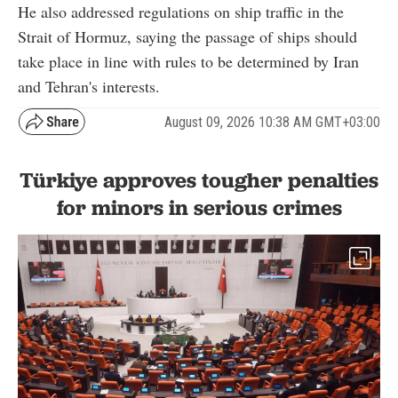
He also addressed regulations on ship traffic in the
Strait of Hormuz, saying the passage of ships should
take place in line with rules to be determined by Iran
and Tehran's interests.
August 09, 2026 10:38 AM GMT+03:00
Türkiye approves tougher penalties
for minors in serious crimes