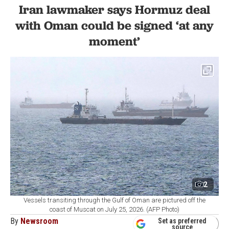
Iran lawmaker says Hormuz deal
with Oman could be signed ‘at any
moment’
2
Vessels transiting through the Gulf of Oman are pictured off the
coast of Muscat on July 25, 2026. (AFP Photo)
By
Newsroom
Set as preferred
source