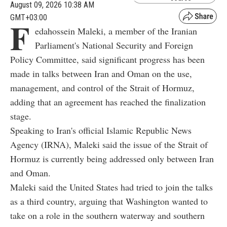
August 09, 2026 10:38 AM
GMT+03:00
F
edahossein Maleki, a member of the Iranian
Parliament's National Security and Foreign
Policy Committee, said significant progress has been
made in talks between Iran and Oman on the use,
management, and control of the Strait of Hormuz,
adding that an agreement has reached the finalization
stage.
Speaking to Iran's official Islamic Republic News
Agency (IRNA), Maleki said the issue of the Strait of
Hormuz is currently being addressed only between Iran
and Oman.
Maleki said the United States had tried to join the talks
as a third country, arguing that Washington wanted to
take on a role in the southern waterway and southern