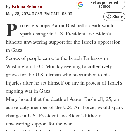
Set as preferred
By
Fatima Rehman
source
May 28, 2024 07:39 PM GMT+03:00
P
rotesters hope Aaron Bushnell's death would
spark change in U.S. President Joe Biden's
hitherto unwavering support for the Israel's oppression
in Gaza
Scores of people came to the Israeli Embassy in
Washington, D.C. Monday evening to collectively
grieve for the U.S. airman who succumbed to his
injuries after he set himself on fire in protest of Israel's
ongoing war in Gaza.
Many hoped that the death of Aaron Bushnell, 25, an
active-duty member of the U.S. Air Force, would spark
change in U.S. President Joe Biden's hitherto
unwavering support for the war.