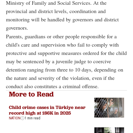
Ministry of Family and Social Services. At the
provincial and district levels, coordination and
monitoring will be handled by governors and district
governors.
Parents, guardians or other people responsible for a
child's care and supervision who fail to comply with
protective and supportive measures ordered for the child
may be sentenced by a juvenile judge to coercive
detention ranging from three to 10 days, depending on
the nature and severity of the violation, even if the
conduct also constitutes a criminal offense.
More to Read
Child crime cases in Türkiye near
record high at 186K in 2025
NATION
1 min read