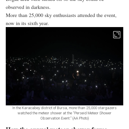
observed in darkness.
More than 25,000 sky enthusiasts attended the event,
now in its sixth year.
In the Karacabey district of Bursa, more than 25,000 stargazers
watched the meteor shower at the “Perseid Meteor Shower
Observation Event.” (AA Photo)