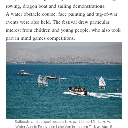
rowing, dragon boat and sailing demonstrations.
A water obstacle course, face painting and tug-of-war
events were also held. The festival drew particular
interest from children and young people, who also took
part in mind games competitions.
Sailboats and support vessels take part in the 12th Lake Van
Water Sports Festival on Lake Van in eastern Türkiye, Aug. 8,