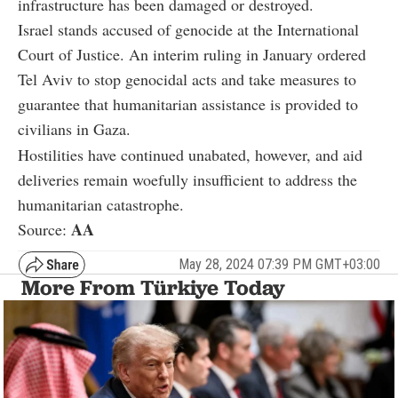
infrastructure has been damaged or destroyed.
Israel stands accused of genocide at the International
Court of Justice. An interim ruling in January ordered
Tel Aviv to stop genocidal acts and take measures to
guarantee that humanitarian assistance is provided to
civilians in Gaza.
Hostilities have continued unabated, however, and aid
deliveries remain woefully insufficient to address the
humanitarian catastrophe.
AA
Source:
May 28, 2024 07:39 PM GMT+03:00
More From Türkiye Today