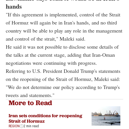
hands
"If this agreement is implemented, control of the Strait
of Hormuz will again be in Iran's hands, and no third
country will be able to play any role in the management
and control of the strait," Maleki said.
He said it was not possible to disclose some details of
the talks at the current stage, adding that Iran-Oman
negotiations were continuing with progress.
Referring to U.S. President Donald Trump's statements
on the reopening of the Strait of Hormuz, Maleki said:
"We do not determine our policy according to Trump's
tweets and statements."
More to Read
Iran sets conditions for reopening
Strait of Hormuz
REGION
2 min read