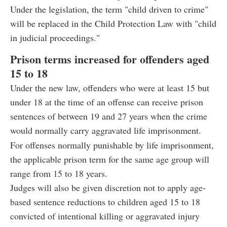
Under the legislation, the term "child driven to crime"
will be replaced in the Child Protection Law with "child
in judicial proceedings."
Prison terms increased for offenders aged
15 to 18
Under the new law, offenders who were at least 15 but
under 18 at the time of an offense can receive prison
sentences of between 19 and 27 years when the crime
would normally carry aggravated life imprisonment.
For offenses normally punishable by life imprisonment,
the applicable prison term for the same age group will
range from 15 to 18 years.
Judges will also be given discretion not to apply age-
based sentence reductions to children aged 15 to 18
convicted of intentional killing or aggravated injury