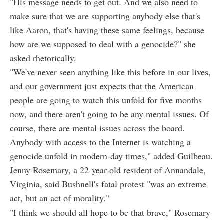
"His message needs to get out. And we also need to
make sure that we are supporting anybody else that's
like Aaron, that's having these same feelings, because
how are we supposed to deal with a genocide?" she
asked rhetorically.
"We've never seen anything like this before in our lives,
and our government just expects that the American
people are going to watch this unfold for five months
now, and there aren't going to be any mental issues. Of
course, there are mental issues across the board.
Anybody with access to the Internet is watching a
genocide unfold in modern-day times," added Guilbeau.
Jenny Rosemary, a 22-year-old resident of Annandale,
Virginia, said Bushnell's fatal protest "was an extreme
act, but an act of morality."
"I think we should all hope to be that brave," Rosemary