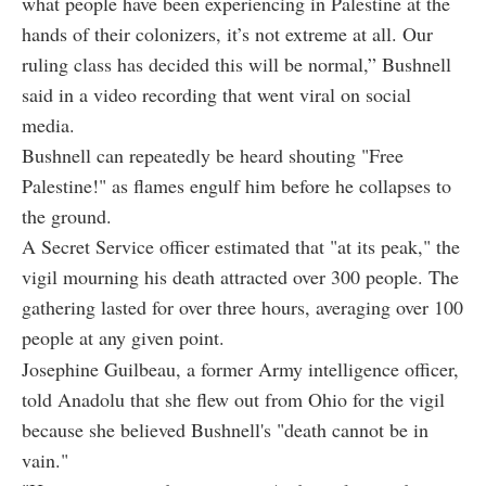
what people have been experiencing in Palestine at the
hands of their colonizers, it’s not extreme at all. Our
ruling class has decided this will be normal,” Bushnell
said in a video recording that went viral on social
media.
Bushnell can repeatedly be heard shouting "Free
Palestine!" as flames engulf him before he collapses to
the ground.
A Secret Service officer estimated that "at its peak," the
vigil mourning his death attracted over 300 people. The
gathering lasted for over three hours, averaging over 100
people at any given point.
Josephine Guilbeau, a former Army intelligence officer,
told Anadolu that she flew out from Ohio for the vigil
because she believed Bushnell's "death cannot be in
vain."