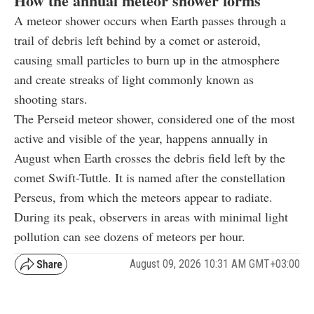
How the annual meteor shower forms
A meteor shower occurs when Earth passes through a
trail of debris left behind by a comet or asteroid,
causing small particles to burn up in the atmosphere
and create streaks of light commonly known as
shooting stars.
The Perseid meteor shower, considered one of the most
active and visible of the year, happens annually in
August when Earth crosses the debris field left by the
comet Swift-Tuttle. It is named after the constellation
Perseus, from which the meteors appear to radiate.
During its peak, observers in areas with minimal light
pollution can see dozens of meteors per hour.
August 09, 2026 10:31 AM GMT+03:00