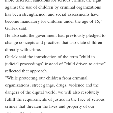
against the use of children by criminal organizations
has been strengthened, and social assessments have
become mandatory for children under the age of 15,"
Gurlek said.
He also said the government had previously pledged to
change concepts and practices that associate children
directly with crime.
Gurlek said the introduction of the term "child in
judicial proceedings" instead of "child driven to crime"
reflected that approach.
"While protecting our children from criminal
organizations, street gangs, drugs, violence and the
dangers of the digital world, we will also resolutely
fulfill the requirements of justice in the face of serious
crimes that threaten the lives and property of our