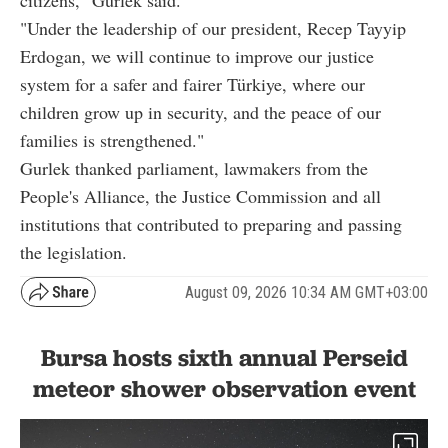
citizens," Gurlek said.
"Under the leadership of our president, Recep Tayyip
Erdogan, we will continue to improve our justice
system for a safer and fairer Türkiye, where our
children grow up in security, and the peace of our
families is strengthened."
Gurlek thanked parliament, lawmakers from the
People's Alliance, the Justice Commission and all
institutions that contributed to preparing and passing
the legislation.
August 09, 2026 10:34 AM GMT+03:00
Bursa hosts sixth annual Perseid
meteor shower observation event