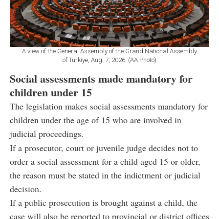
A view of the General Assembly of the Grand National Assembly
of Türkiye, Aug. 7, 2026. (AA Photo)
Social assessments made mandatory for
children under 15
The legislation makes social assessments mandatory for
children under the age of 15 who are involved in
judicial proceedings.
If a prosecutor, court or juvenile judge decides not to
order a social assessment for a child aged 15 or older,
the reason must be stated in the indictment or judicial
decision.
If a public prosecution is brought against a child, the
case will also be reported to provincial or district offices