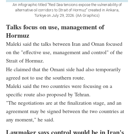
An infographic titled "Red Sea tensions expose the vulnerability of
alternative oil corridors to Strait of Hormuz" created in Ankara,
Türkiye on July 29, 2026. (AA Graphics)
Talks focus on use, management of
Hormuz
Maleki said the talks between Iran and Oman focused
on the "effective use, management and control" of the
Strait of Hormuz.
He claimed that the Omani side had also temporarily
agreed not to use the southern route.
Maleki said the two countries were focusing on a
specific route also proposed by Tehran.
"The negotiations are at the finalization stage, and an
agreement may be signed between the two countries at
any moment," he said.
Lawmaker says control would be in Iran's