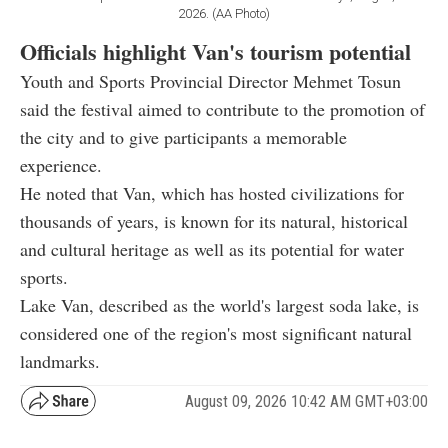
2026. (AA Photo)
Officials highlight Van's tourism potential
Youth and Sports Provincial Director Mehmet Tosun
said the festival aimed to contribute to the promotion of
the city and to give participants a memorable
experience.
He noted that Van, which has hosted civilizations for
thousands of years, is known for its natural, historical
and cultural heritage as well as its potential for water
sports.
Lake Van, described as the world's largest soda lake, is
considered one of the region's most significant natural
landmarks.
August 09, 2026 10:42 AM GMT+03:00