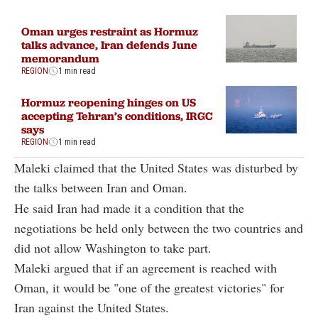
Oman urges restraint as Hormuz
talks advance, Iran defends June
memorandum
REGION
1 min read
Hormuz reopening hinges on US
accepting Tehran’s conditions, IRGC
says
REGION
1 min read
Maleki claimed that the United States was disturbed by
the talks between Iran and Oman.
He said Iran had made it a condition that the
negotiations be held only between the two countries and
did not allow Washington to take part.
Maleki argued that if an agreement is reached with
Oman, it would be "one of the greatest victories" for
Iran against the United States.