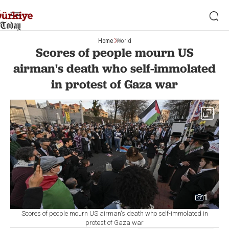
Home
World
Scores of people mourn US
airman's death who self-immolated
in protest of Gaza war
1
Scores of people mourn US airman's death who self-immolated in
protest of Gaza war