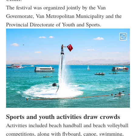
The festival was organized jointly by the Van
Governorate, Van Metropolitan Municipality and the
Provincial Directorate of Youth and Sports.
Sports and youth activities draw crowds
Activities included beach handball and beach volleyball
competitions, along with flyboard, canoe, swimming,