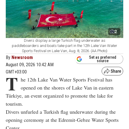
2
Divers display a large Turkish flag underwater as
paddleboarders and boats take part in the 12th Lake Van Water
Sports Festival on Lake Van, Aug. 8, 2026. (AA Photo)
By
Newsroom
Set as preferred
source
August 09, 2026 10:42 AM
GMT+03:00
T
he 12th Lake Van Water Sports Festival has
opened on the shores of Lake Van in eastern
Türkiye, an event organized to promote the lake for
tourism.
Divers unfurled a Turkish flag underwater during the
opening ceremony at the Edremit-Gebze Water Sports
Center.