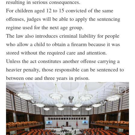
resulting in serious consequences.
For children aged 12 to 15 convicted of the same
offenses, judges will be able to apply the sentencing
regime used for the next age group.
The law also introduces criminal liability for people
who allow a child to obtain a firearm because it was
stored without the required care and attention.
Unless the act constitutes another offense carrying a
heavier penalty, those responsible can be sentenced to
between one and three years in prison.