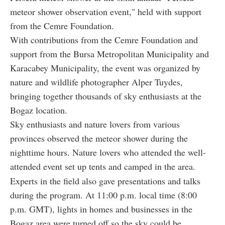
meteor shower observation event," held with support
from the Cemre Foundation.
With contributions from the Cemre Foundation and
support from the Bursa Metropolitan Municipality and
Karacabey Municipality, the event was organized by
nature and wildlife photographer Alper Tuydes,
bringing together thousands of sky enthusiasts at the
Bogaz location.
Sky enthusiasts and nature lovers from various
provinces observed the meteor shower during the
nighttime hours. Nature lovers who attended the well-
attended event set up tents and camped in the area.
Experts in the field also gave presentations and talks
during the program. At 11:00 p.m. local time (8:00
p.m. GMT), lights in homes and businesses in the
Bogaz area were turned off so the sky could be