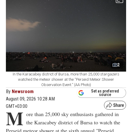
2
In the Karacabey district of Bursa, more than 25,000 stargazers
watched the meteor shower at the “Perseid Meteor Shower
Observation Event.” (AA Photo)
By
Newsroom
Set as preferred
source
August 09, 2026 10:28 AM
GMT+03:00
M
ore than 25,000 sky enthusiasts gathered in
the Karacabey district of Bursa to watch the
Perseid meteor shower at the sixth annual "Perseid