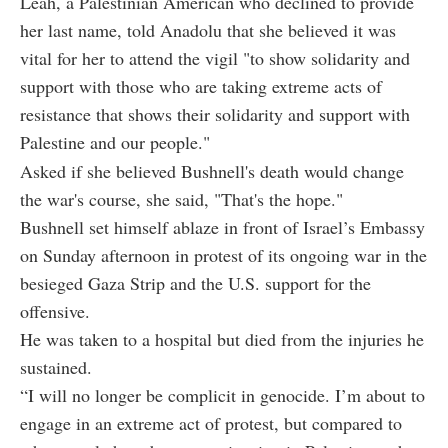
Leah, a Palestinian American who declined to provide
her last name, told Anadolu that she believed it was
vital for her to attend the vigil "to show solidarity and
support with those who are taking extreme acts of
resistance that shows their solidarity and support with
Palestine and our people."
Asked if she believed Bushnell's death would change
the war's course, she said, "That's the hope."
Bushnell set himself ablaze in front of Israel’s Embassy
on Sunday afternoon in protest of its ongoing war in the
besieged Gaza Strip and the U.S. support for the
offensive.
He was taken to a hospital but died from the injuries he
sustained.
“I will no longer be complicit in genocide. I’m about to
engage in an extreme act of protest, but compared to