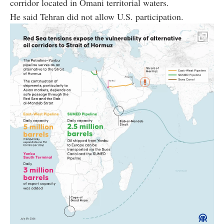
corridor located in Omani territorial waters.
He said Tehran did not allow U.S. participation.