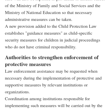
of the Ministry of Family and Social Services and the
Ministry of National Education so that necessary
administrative measures can be taken.
A new provision added to the Child Protection Law
establishes "guidance measures" as child-specific
security measures for children in judicial proceedings
who do not have criminal responsibility.
Authorities to strengthen enforcement of
protective measures
Law enforcement assistance may be requested when
necessary during the implementation of protective and
supportive measures by relevant institutions or
organizations.
Coordination among institutions responsible for
implementing such measures will be carried out by the