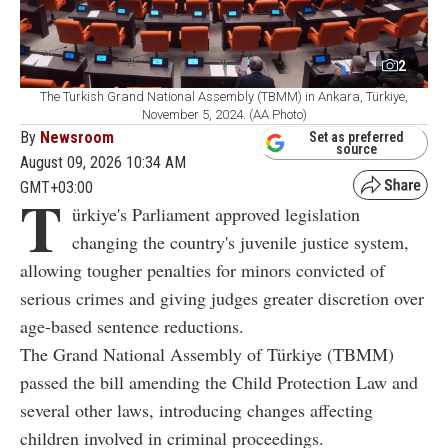
2
The Turkish Grand National Assembly (TBMM) in Ankara, Türkiye,
November 5, 2024. (AA Photo)
By
Newsroom
Set as preferred
source
August 09, 2026 10:34 AM
GMT+03:00
T
ürkiye's Parliament approved legislation
changing the country's juvenile justice system,
allowing tougher penalties for minors convicted of
serious crimes and giving judges greater discretion over
age-based sentence reductions.
The Grand National Assembly of Türkiye (TBMM)
passed the bill amending the Child Protection Law and
several other laws, introducing changes affecting
children involved in criminal proceedings.