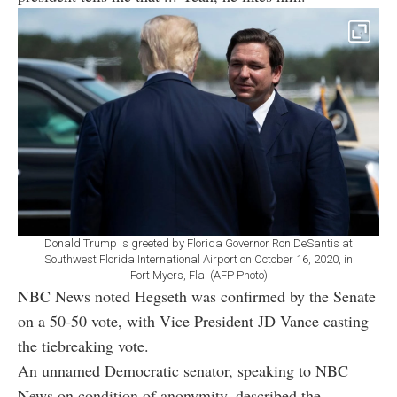
Donald Trump is greeted by Florida Governor Ron DeSantis at
Southwest Florida International Airport on October 16, 2020, in
Fort Myers, Fla. (AFP Photo)
NBC News noted Hegseth was confirmed by the Senate
on a 50-50 vote, with Vice President JD Vance casting
the tiebreaking vote.
An unnamed Democratic senator, speaking to NBC
News on condition of anonymity, described the