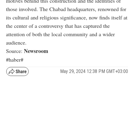
motives behind this construction and the identities of
those involved. The Chabad headquarters, renowned for
its cultural and religious significance, now finds itself at
the center of a controversy that has captured the
attention of both the local community and a wider
audience.
Newsroom
Source:
#haber#
May 29, 2024 12:38 PM GMT+03:00