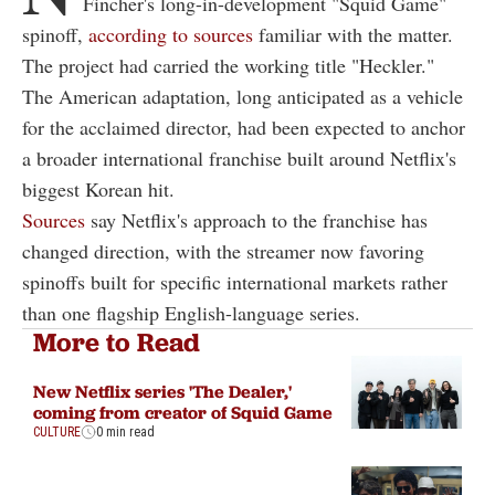
Fincher's long-in-development "Squid Game"
spinoff,
according to sources
familiar with the matter.
The project had carried the working title "Heckler."
The American adaptation, long anticipated as a vehicle
for the acclaimed director, had been expected to anchor
a broader international franchise built around Netflix's
biggest Korean hit.
Sources
say Netflix's approach to the franchise has
changed direction, with the streamer now favoring
spinoffs built for specific international markets rather
than one flagship English-language series.
More to Read
New Netflix series 'The Dealer,'
coming from creator of Squid Game
CULTURE
0 min read