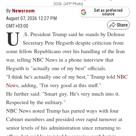
2026. (AFP Photo)
By
Newsroom
Set as preferred
source
August 07, 2026 12:27 PM
GMT+03:00
U
.S. President Trump said he stands by Defense
Secretary Pete Hegseth despite criticism from
some fellow Republicans over his handling of the Iran
war, telling NBC News in a phone interview that
Hegseth is "actually one of my best" officials.
"I think he's actually one of my best," Trump told
NBC
News
, adding, "I'm very good at this stuff."
He further said: "Smart guy. He's very much into it.
Respected by the military."
NBC News noted Trump has parted ways with four
Cabinet members and presided over rapid turnover at
senior levels of his administration since returning to
office, but said he insisted he remains confident in