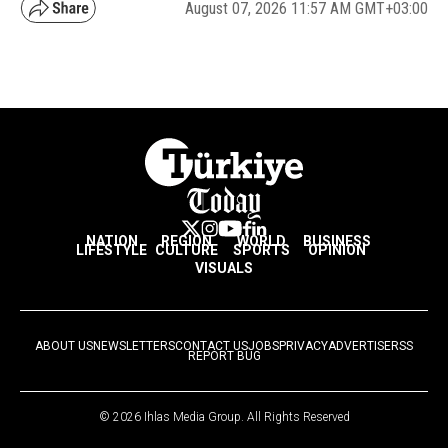
August 07, 2026 11:57 AM GMT+03:00
NATION
REGION
WORLD
BUSINESS
LIFESTYLE
CULTURE
SPORTS
OPINION
VISUALS
ABOUT US
NEWSLETTERS
CONTACT US
JOBS
PRIVACY
ADVERTISE
RSS
REPORT BUG
© 2026 Ihlas Media Group. All Rights Reserved