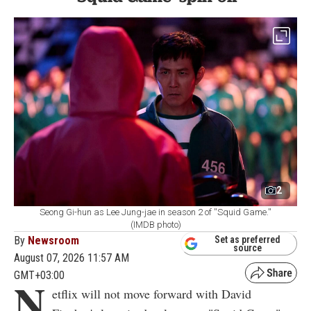
2
Seong Gi-hun as Lee Jung-jae in season 2 of ''Squid Game.''
(IMDB photo)
By
Newsroom
Set as preferred
source
August 07, 2026 11:57 AM
GMT+03:00
N
etflix will not move forward with David