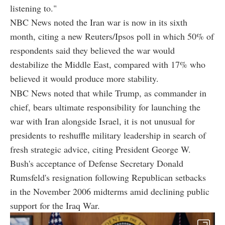
listening to."
NBC News noted the Iran war is now in its sixth
month, citing a new Reuters/Ipsos poll in which 50% of
respondents said they believed the war would
destabilize the Middle East, compared with 17% who
believed it would produce more stability.
NBC News noted that while Trump, as commander in
chief, bears ultimate responsibility for launching the
war with Iran alongside Israel, it is not unusual for
presidents to reshuffle military leadership in search of
fresh strategic advice, citing President George W.
Bush's acceptance of Defense Secretary Donald
Rumsfeld's resignation following Republican setbacks
in the November 2006 midterms amid declining public
support for the Iraq War.