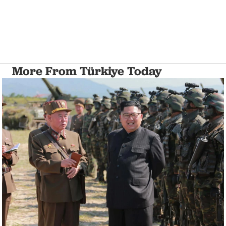
More From Türkiye Today