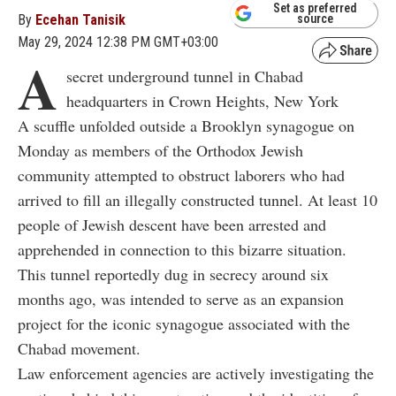
Set as preferred
By
Ecehan Tanisik
source
May 29, 2024 12:38 PM GMT+03:00
A
secret underground tunnel in Chabad
headquarters in Crown Heights, New York
A scuffle unfolded outside a Brooklyn synagogue on
Monday as members of the Orthodox Jewish
community attempted to obstruct laborers who had
arrived to fill an illegally constructed tunnel. At least 10
people of Jewish descent have been arrested and
apprehended in connection to this bizarre situation.
This tunnel reportedly dug in secrecy around six
months ago, was intended to serve as an expansion
project for the iconic synagogue associated with the
Chabad movement.
Law enforcement agencies are actively investigating the