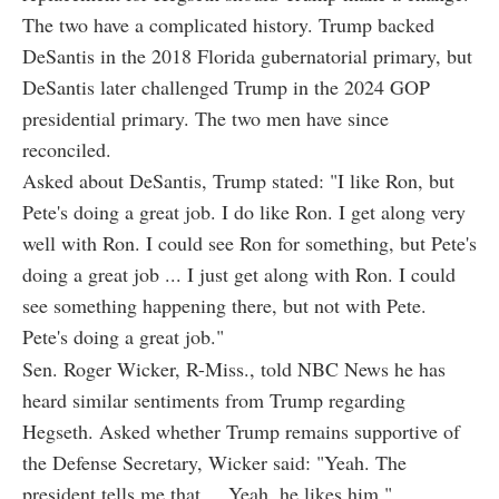
The two have a complicated history. Trump backed
DeSantis in the 2018 Florida gubernatorial primary, but
DeSantis later challenged Trump in the 2024 GOP
presidential primary. The two men have since
reconciled.
Asked about DeSantis, Trump stated: "I like Ron, but
Pete's doing a great job. I do like Ron. I get along very
well with Ron. I could see Ron for something, but Pete's
doing a great job ... I just get along with Ron. I could
see something happening there, but not with Pete.
Pete's doing a great job."
Sen. Roger Wicker, R-Miss., told NBC News he has
heard similar sentiments from Trump regarding
Hegseth. Asked whether Trump remains supportive of
the Defense Secretary, Wicker said: "Yeah. The
president tells me that ... Yeah, he likes him."