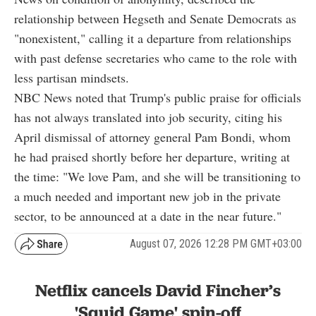
relationship between Hegseth and Senate Democrats as
"nonexistent," calling it a departure from relationships
with past defense secretaries who came to the role with
less partisan mindsets.
NBC News noted that Trump's public praise for officials
has not always translated into job security, citing his
April dismissal of attorney general Pam Bondi, whom
he had praised shortly before her departure, writing at
the time: "We love Pam, and she will be transitioning to
a much needed and important new job in the private
sector, to be announced at a date in the near future."
August 07, 2026 12:28 PM GMT+03:00
Netflix cancels David Fincher’s
'Squid Game' spin-off