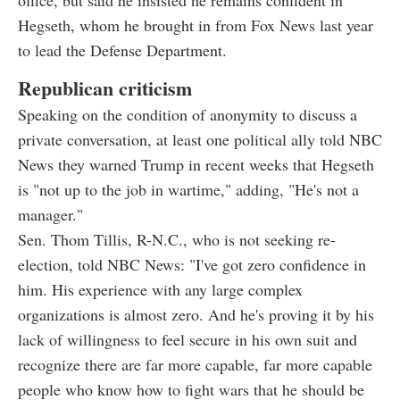
Hegseth, whom he brought in from Fox News last year
to lead the Defense Department.
Republican criticism
Speaking on the condition of anonymity to discuss a
private conversation, at least one political ally told NBC
News they warned Trump in recent weeks that Hegseth
is "not up to the job in wartime," adding, "He's not a
manager."
Sen. Thom Tillis, R-N.C., who is not seeking re-
election, told NBC News: "I've got zero confidence in
him. His experience with any large complex
organizations is almost zero. And he's proving it by his
lack of willingness to feel secure in his own suit and
recognize there are far more capable, far more capable
people who know how to fight wars that he should be