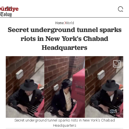
Home
World
Secret underground tunnel sparks
riots in New York's Chabad
Headquarters
1
Secret underground tunnel sparks riots in New York's Chabad
Headquarters