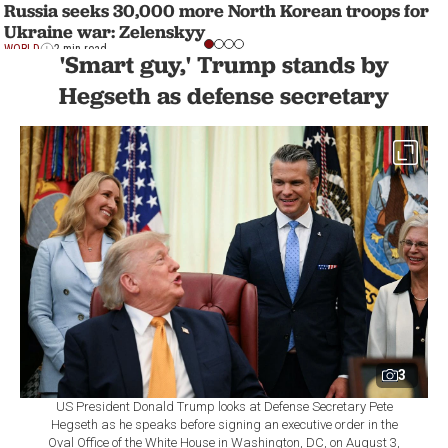
Russia seeks 30,000 more North Korean troops for
Ukraine war: Zelenskyy
WORLD
2 min read
'Smart guy,' Trump stands by
Hegseth as defense secretary
3
US President Donald Trump looks at Defense Secretary Pete
Hegseth as he speaks before signing an executive order in the
Oval Office of the White House in Washington, DC, on August 3,