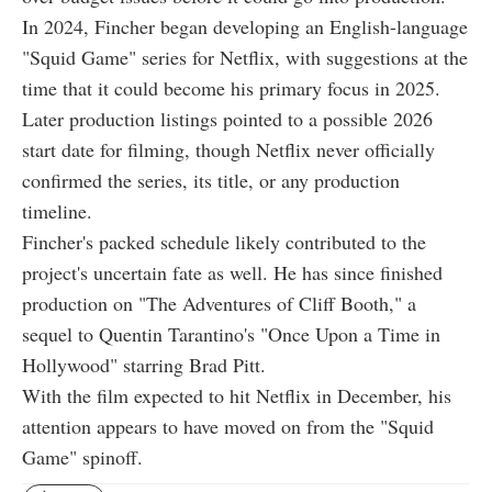
In 2024, Fincher began developing an English-language
"Squid Game" series for Netflix, with suggestions at the
time that it could become his primary focus in 2025.
Later production listings pointed to a possible 2026
start date for filming, though Netflix never officially
confirmed the series, its title, or any production
timeline.
Fincher's packed schedule likely contributed to the
project's uncertain fate as well. He has since finished
production on "The Adventures of Cliff Booth," a
sequel to Quentin Tarantino's "Once Upon a Time in
Hollywood" starring Brad Pitt.
With the film expected to hit Netflix in December, his
attention appears to have moved on from the "Squid
Game" spinoff.