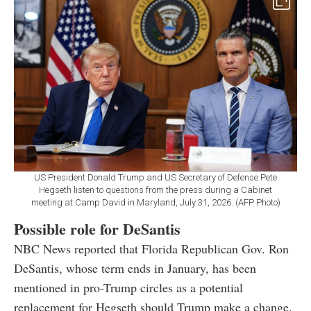
US President Donald Trump and US Secretary of Defense Pete
Hegseth listen to questions from the press during a Cabinet
meeting at Camp David in Maryland, July 31, 2026. (AFP Photo)
Possible role for DeSantis
NBC News reported that Florida Republican Gov. Ron
DeSantis, whose term ends in January, has been
mentioned in pro-Trump circles as a potential
replacement for Hegseth should Trump make a change.