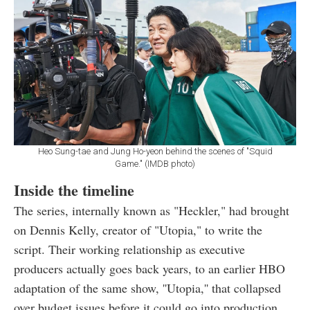
Heo Sung-tae and Jung Ho-yeon behind the scenes of "Squid
Game." (IMDB photo)
Inside the timeline
The series, internally known as "Heckler," had brought
on Dennis Kelly, creator of "Utopia," to write the
script. Their working relationship as executive
producers actually goes back years, to an earlier HBO
adaptation of the same show, ''Utopia,'' that collapsed
over budget issues before it could go into production.