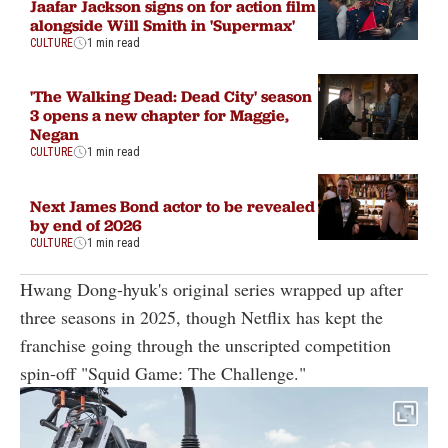
Jaafar Jackson signs on for action film
alongside Will Smith in 'Supermax'
CULTURE
1 min read
'The Walking Dead: Dead City' season
3 opens a new chapter for Maggie,
Negan
CULTURE
1 min read
Next James Bond actor to be revealed
by end of 2026
CULTURE
1 min read
Hwang Dong-hyuk's original series wrapped up after
three seasons in 2025, though Netflix has kept the
franchise going through the unscripted competition
spin-off "Squid Game: The Challenge."