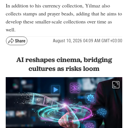
In addition to his currency collection, Yilmaz also
collects stamps and prayer beads, adding that he aims to
develop these smaller-scale collections over time as
well.
August 10, 2026 04:09 AM GMT+03:00
AI reshapes cinema, bridging
cultures as risks loom