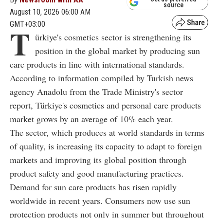
source
August 10, 2026 06:00 AM
GMT+03:00
T
ürkiye's cosmetics sector is strengthening its
position in the global market by producing sun
care products in line with international standards.
According to information compiled by Turkish news
agency Anadolu from the Trade Ministry's sector
report, Türkiye's cosmetics and personal care products
market grows by an average of 10% each year.
The sector, which produces at world standards in terms
of quality, is increasing its capacity to adapt to foreign
markets and improving its global position through
product safety and good manufacturing practices.
Demand for sun care products has risen rapidly
worldwide in recent years. Consumers now use sun
protection products not only in summer but throughout