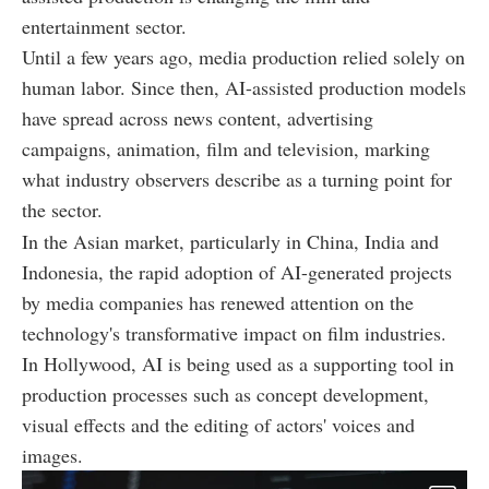
entertainment sector.
Until a few years ago, media production relied solely on
human labor. Since then, AI-assisted production models
have spread across news content, advertising
campaigns, animation, film and television, marking
what industry observers describe as a turning point for
the sector.
In the Asian market, particularly in China, India and
Indonesia, the rapid adoption of AI-generated projects
by media companies has renewed attention on the
technology's transformative impact on film industries.
In Hollywood, AI is being used as a supporting tool in
production processes such as concept development,
visual effects and the editing of actors' voices and
images.