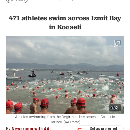
471 athletes swim across Izmit Bay
in Kocaeli
2
Athletes swimming from the Degirmendere beach in Golcuk to
Derince. (AA Photo)
By
Newsroom with AA
Set as preferred