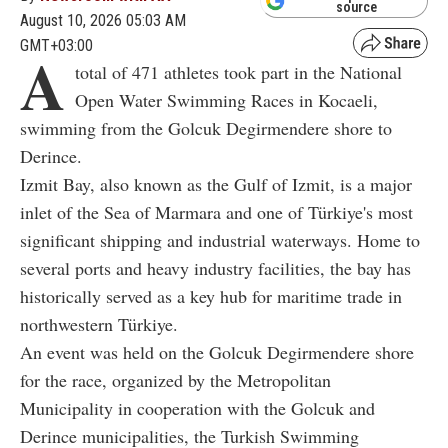
source
August 10, 2026 05:03 AM
GMT+03:00
A
total of 471 athletes took part in the National
Open Water Swimming Races in Kocaeli,
swimming from the Golcuk Degirmendere shore to
Derince.
Izmit Bay, also known as the Gulf of Izmit, is a major
inlet of the Sea of Marmara and one of Türkiye's most
significant shipping and industrial waterways. Home to
several ports and heavy industry facilities, the bay has
historically served as a key hub for maritime trade in
northwestern Türkiye.
An event was held on the Golcuk Degirmendere shore
for the race, organized by the Metropolitan
Municipality in cooperation with the Golcuk and
Derince municipalities, the Turkish Swimming