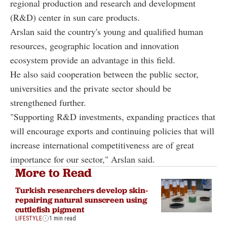
regional production and research and development
(R&D) center in sun care products.
Arslan said the country's young and qualified human
resources, geographic location and innovation
ecosystem provide an advantage in this field.
He also said cooperation between the public sector,
universities and the private sector should be
strengthened further.
"Supporting R&D investments, expanding practices that
will encourage exports and continuing policies that will
increase international competitiveness are of great
importance for our sector," Arslan said.
More to Read
Turkish researchers develop skin-
repairing natural sunscreen using
cuttlefish pigment
LIFESTYLE
1 min read