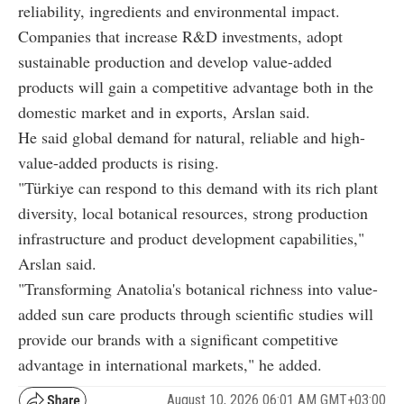
reliability, ingredients and environmental impact.
Companies that increase R&D investments, adopt
sustainable production and develop value-added
products will gain a competitive advantage both in the
domestic market and in exports, Arslan said.
He said global demand for natural, reliable and high-
value-added products is rising.
"Türkiye can respond to this demand with its rich plant
diversity, local botanical resources, strong production
infrastructure and product development capabilities,"
Arslan said.
"Transforming Anatolia's botanical richness into value-
added sun care products through scientific studies will
provide our brands with a significant competitive
advantage in international markets," he added.
August 10, 2026 06:01 AM GMT+03:00