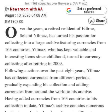
from 163 countries over the years. (AA Photo)
By
Newsroom with AA
Set as preferred
source
August 10, 2026 04:08 AM
GMT+03:00
O
ver the years, a retired resident of Edirne,
Selami Yilmaz, has turned his passion for
collecting into a large archive featuring currencies from
163 countries. Yilmaz, who has kept valuable and
interesting items since childhood, turned to currency
collecting after retiring in 2009.
Following auctions over the past eight years, Yilmaz
has collected currencies from different periods,
gradually expanding his collection and adding
currencies from around the world to his archive.
Having added currencies from 163 countries to his
collection to date, Yilmaz's archive contains numerous