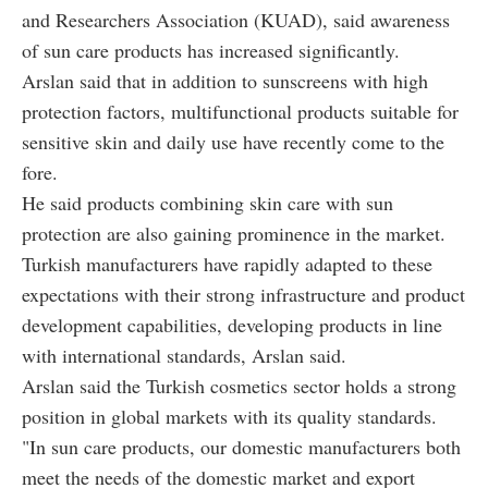
and Researchers Association (KUAD), said awareness
of sun care products has increased significantly.
Arslan said that in addition to sunscreens with high
protection factors, multifunctional products suitable for
sensitive skin and daily use have recently come to the
fore.
He said products combining skin care with sun
protection are also gaining prominence in the market.
Turkish manufacturers have rapidly adapted to these
expectations with their strong infrastructure and product
development capabilities, developing products in line
with international standards, Arslan said.
Arslan said the Turkish cosmetics sector holds a strong
position in global markets with its quality standards.
"In sun care products, our domestic manufacturers both
meet the needs of the domestic market and export