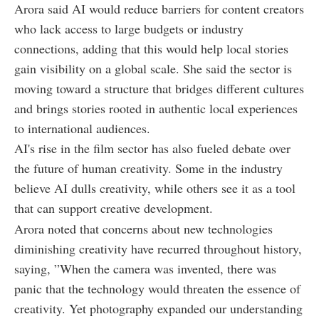
Arora said AI would reduce barriers for content creators
who lack access to large budgets or industry
connections, adding that this would help local stories
gain visibility on a global scale. She said the sector is
moving toward a structure that bridges different cultures
and brings stories rooted in authentic local experiences
to international audiences.
AI's rise in the film sector has also fueled debate over
the future of human creativity. Some in the industry
believe AI dulls creativity, while others see it as a tool
that can support creative development.
Arora noted that concerns about new technologies
diminishing creativity have recurred throughout history,
saying, ”When the camera was invented, there was
panic that the technology would threaten the essence of
creativity. Yet photography expanded our understanding