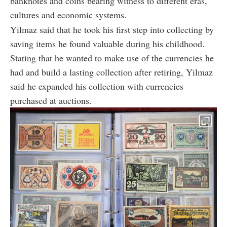
banknotes and coins bearing witness to different eras,
cultures and economic systems.
Yilmaz said that he took his first step into collecting by
saving items he found valuable during his childhood.
Stating that he wanted to make use of the currencies he
had and build a lasting collection after retiring, Yilmaz
said he expanded his collection with currencies
purchased at auctions.