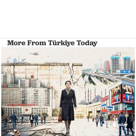
More From Türkiye Today