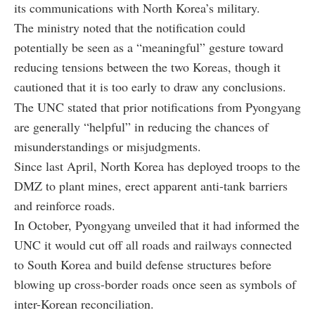
its communications with North Korea’s military.
The ministry noted that the notification could
potentially be seen as a “meaningful” gesture toward
reducing tensions between the two Koreas, though it
cautioned that it is too early to draw any conclusions.
The UNC stated that prior notifications from Pyongyang
are generally “helpful” in reducing the chances of
misunderstandings or misjudgments.
Since last April, North Korea has deployed troops to the
DMZ to plant mines, erect apparent anti-tank barriers
and reinforce roads.
In October, Pyongyang unveiled that it had informed the
UNC it would cut off all roads and railways connected
to South Korea and build defense structures before
blowing up cross-border roads once seen as symbols of
inter-Korean reconciliation.