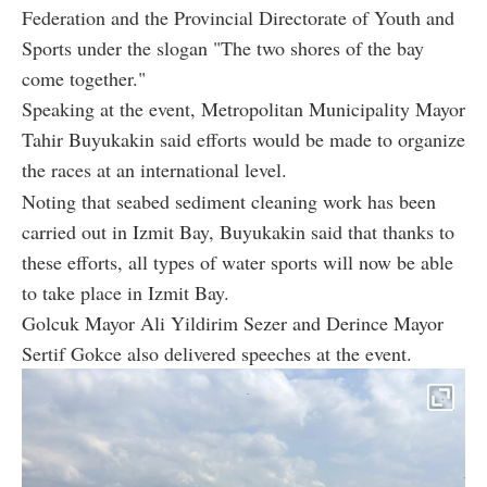
Federation and the Provincial Directorate of Youth and
Sports under the slogan "The two shores of the bay
come together."
Speaking at the event, Metropolitan Municipality Mayor
Tahir Buyukakin said efforts would be made to organize
the races at an international level.
Noting that seabed sediment cleaning work has been
carried out in Izmit Bay, Buyukakin said that thanks to
these efforts, all types of water sports will now be able
to take place in Izmit Bay.
Golcuk Mayor Ali Yildirim Sezer and Derince Mayor
Sertif Gokce also delivered speeches at the event.