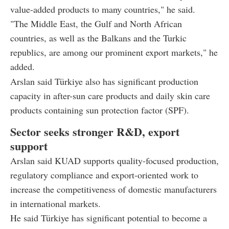
value-added products to many countries," he said.
"The Middle East, the Gulf and North African
countries, as well as the Balkans and the Turkic
republics, are among our prominent export markets," he
added.
Arslan said Türkiye also has significant production
capacity in after-sun care products and daily skin care
products containing sun protection factor (SPF).
Sector seeks stronger R&D, export
support
Arslan said KUAD supports quality-focused production,
regulatory compliance and export-oriented work to
increase the competitiveness of domestic manufacturers
in international markets.
He said Türkiye has significant potential to become a