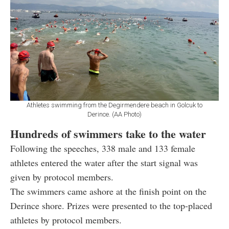
Athletes swimming from the Degirmendere beach in Golcuk to
Derince. (AA Photo)
Hundreds of swimmers take to the water
Following the speeches, 338 male and 133 female
athletes entered the water after the start signal was
given by protocol members.
The swimmers came ashore at the finish point on the
Derince shore. Prizes were presented to the top-placed
athletes by protocol members.