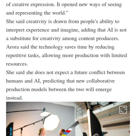
of creative expression. It opened new ways of seeing
and representing the world.”
She said creativity is drawn from people's ability to
interpret experience and imagine, adding that AI is not
a substitute for creativity among content producers.
Arora said the technology saves time by reducing
repetitive tasks, allowing more production with limited
resources.
She said she does not expect a future conflict between
humans and AI, predicting that new collaborative
production models between the two will emerge
instead.