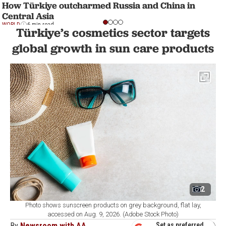
How Türkiye outcharmed Russia and China in
Central Asia
WORLD
6 min read
Türkiye’s cosmetics sector targets
global growth in sun care products
2
Photo shows sunscreen products on grey background, flat lay,
accessed on Aug. 9, 2026. (Adobe Stock Photo)
By
Newsroom with AA
Set as preferred