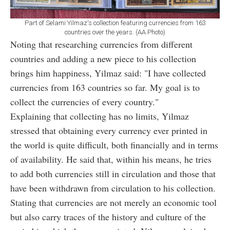
Part of Selami Yilmaz's collection featuring currencies from 163
countries over the years. (AA Photo)
Noting that researching currencies from different
countries and adding a new piece to his collection
brings him happiness, Yilmaz said: "I have collected
currencies from 163 countries so far. My goal is to
collect the currencies of every country."
Explaining that collecting has no limits, Yilmaz
stressed that obtaining every currency ever printed in
the world is quite difficult, both financially and in terms
of availability. He said that, within his means, he tries
to add both currencies still in circulation and those that
have been withdrawn from circulation to his collection.
Stating that currencies are not merely an economic tool
but also carry traces of the history and culture of the