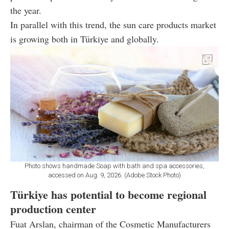
the year.
In parallel with this trend, the sun care products market
is growing both in Türkiye and globally.
Photo shows handmade Soap with bath and spa accessories,
accessed on Aug. 9, 2026. (Adobe Stock Photo)
Türkiye has potential to become regional
production center
Fuat Arslan, chairman of the Cosmetic Manufacturers