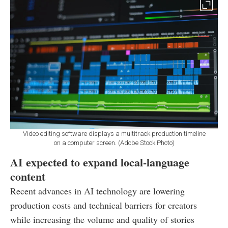
Video editing software displays a multitrack production timeline
on a computer screen. (Adobe Stock Photo)
AI expected to expand local-language
content
Recent advances in AI technology are lowering
production costs and technical barriers for creators
while increasing the volume and quality of stories