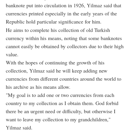
banknote put into circulation in 1926, Yilmaz said that
currencies printed especially in the early years of the
Republic hold particular significance for him.
He aims to complete his collection of old Turkish
currency within his means, noting that some banknotes
cannot easily be obtained by collectors due to their high
value.
With the hopes of continuing the growth of his
collection, Yilmaz said he will keep adding new
currencies from different countries around the world to
his archive as his means allow.
"My goal is to add one or two currencies from each
country to my collection as I obtain them. God forbid
there be an urgent need or difficulty, but otherwise I
want to leave my collection to my grandchildren,"
Yilmaz said.