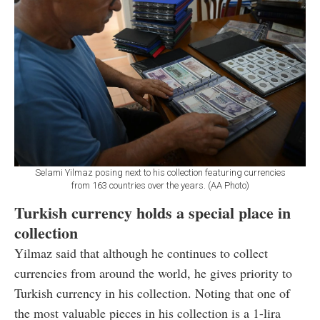
Selami Yilmaz posing next to his collection featuring currencies
from 163 countries over the years. (AA Photo)
Turkish currency holds a special place in
collection
Yilmaz said that although he continues to collect
currencies from around the world, he gives priority to
Turkish currency in his collection. Noting that one of
the most valuable pieces in his collection is a 1-lira