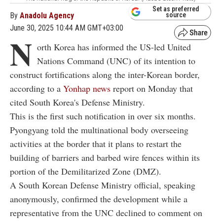
Set as preferred
By
Anadolu Agency
source
June 30, 2025 10:44 AM GMT+03:00
N
orth Korea has informed the US-led United
Nations Command (UNC) of its intention to
construct fortifications along the inter-Korean border,
according to a
Yonhap news
report on Monday that
cited South Korea's Defense Ministry.
This is the first such notification in over six months.
Pyongyang told the multinational body overseeing
activities at the border that it plans to restart the
building of barriers and barbed wire fences within its
portion of the Demilitarized Zone (DMZ).
A South Korean Defense Ministry official, speaking
anonymously, confirmed the development while a
representative from the UNC declined to comment on