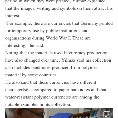
period in which they were printed, Yilmaz explained
that the images, writing and symbols on them attract his
interest.
"For example, there are currencies that Germany printed
for temporary use by public institutions and
organizations during World War I. These are
interesting," he said.
Noting that the materials used in currency production
have also changed over time, Yilmaz said his collection
also includes banknotes produced from polymer
material by some countries.
He also said that these currencies have different
characteristics compared to paper banknotes and that
water-resistant polymer currencies are among the
notable examples in his collection.