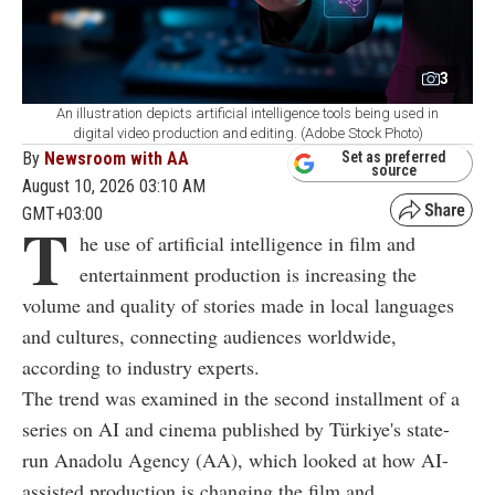
3
An illustration depicts artificial intelligence tools being used in
digital video production and editing. (Adobe Stock Photo)
By
Newsroom with AA
Set as preferred
source
August 10, 2026 03:10 AM
GMT+03:00
T
he use of artificial intelligence in film and
entertainment production is increasing the
volume and quality of stories made in local languages
and cultures, connecting audiences worldwide,
according to industry experts.
The trend was examined in the second installment of a
series on AI and cinema published by Türkiye's state-
run Anadolu Agency (AA), which looked at how AI-
assisted production is changing the film and