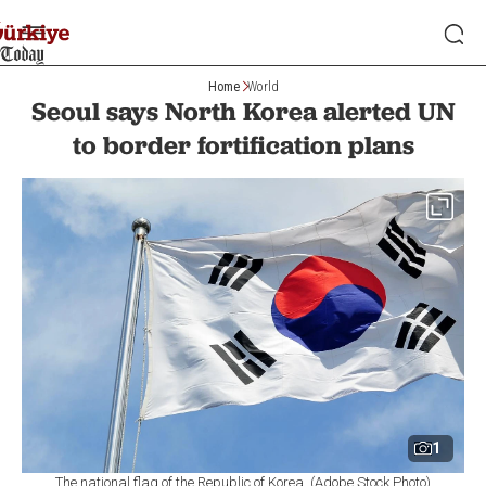
Home
World
Seoul says North Korea alerted UN
to border fortification plans
1
The national flag of the Republic of Korea. (Adobe Stock Photo)