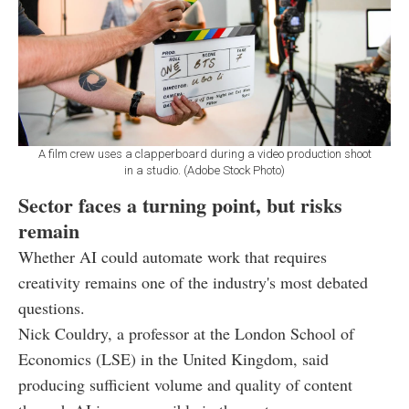
A film crew uses a clapperboard during a video production shoot
in a studio. (Adobe Stock Photo)
Sector faces a turning point, but risks
remain
Whether AI could automate work that requires
creativity remains one of the industry's most debated
questions.
Nick Couldry, a professor at the London School of
Economics (LSE) in the United Kingdom, said
producing sufficient volume and quality of content