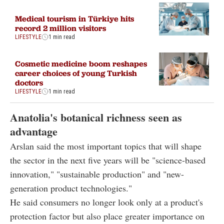
Medical tourism in Türkiye hits
record 2 million visitors
LIFESTYLE
1 min read
Cosmetic medicine boom reshapes
career choices of young Turkish
doctors
LIFESTYLE
1 min read
Anatolia's botanical richness seen as
advantage
Arslan said the most important topics that will shape
the sector in the next five years will be "science-based
innovation," "sustainable production" and "new-
generation product technologies."
He said consumers no longer look only at a product's
protection factor but also place greater importance on