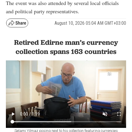
The event was also attended by several local officials
and political party representatives.
August 10, 2026 05:04 AM GMT+03:00
Retired Edirne man’s currency
collection spans 163 countries
Selami Yilmaz posing next to his collection featuring currencies