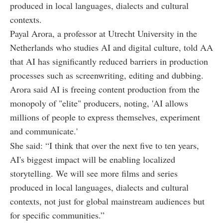
produced in local languages, dialects and cultural
contexts.
Payal Arora, a professor at Utrecht University in the
Netherlands who studies AI and digital culture, told AA
that AI has significantly reduced barriers in production
processes such as screenwriting, editing and dubbing.
Arora said AI is freeing content production from the
monopoly of "elite" producers, noting, 'AI allows
millions of people to express themselves, experiment
and communicate.'
She said: “I think that over the next five to ten years,
AI's biggest impact will be enabling localized
storytelling. We will see more films and series
produced in local languages, dialects and cultural
contexts, not just for global mainstream audiences but
for specific communities.”