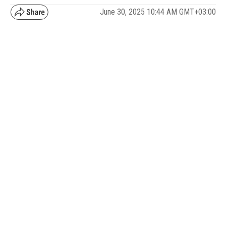
June 30, 2025 10:44 AM GMT+03:00