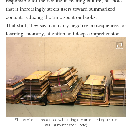
responsible for the decline in reading culture, but note
that it increasingly steers users toward summarized
content, reducing the time spent on books.
That shift, they say, can carry negative consequences for
learning, memory, attention and deep comprehension.
Stacks of aged books tied with string are arranged against a
wall. (Envato Stock Photo)