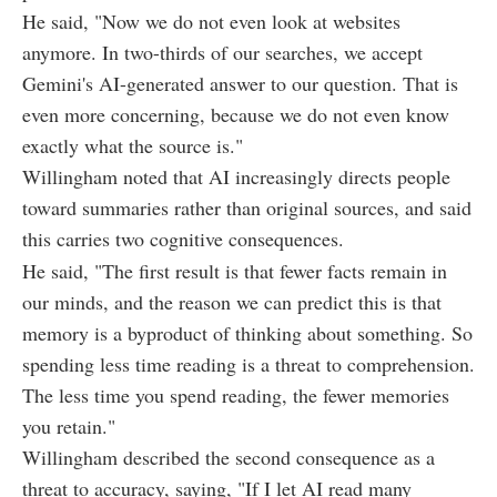
He said, "Now we do not even look at websites
anymore. In two-thirds of our searches, we accept
Gemini's AI-generated answer to our question. That is
even more concerning, because we do not even know
exactly what the source is."
Willingham noted that AI increasingly directs people
toward summaries rather than original sources, and said
this carries two cognitive consequences.
He said, "The first result is that fewer facts remain in
our minds, and the reason we can predict this is that
memory is a byproduct of thinking about something. So
spending less time reading is a threat to comprehension.
The less time you spend reading, the fewer memories
you retain."
Willingham described the second consequence as a
threat to accuracy, saying, "If I let AI read many