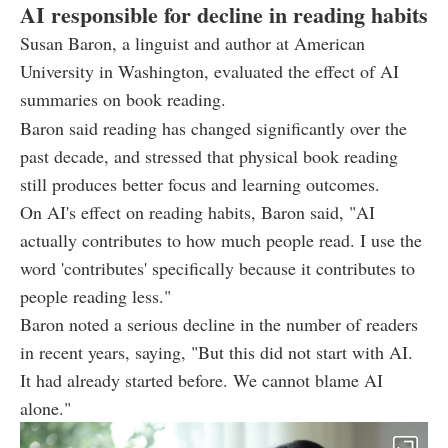
AI responsible for decline in reading habits
Susan Baron, a linguist and author at American
University in Washington, evaluated the effect of AI
summaries on book reading.
Baron said reading has changed significantly over the
past decade, and stressed that physical book reading
still produces better focus and learning outcomes.
On AI's effect on reading habits, Baron said, "AI
actually contributes to how much people read. I use the
word 'contributes' specifically because it contributes to
people reading less."
Baron noted a serious decline in the number of readers
in recent years, saying, "But this did not start with AI.
It had already started before. We cannot blame AI
alone."