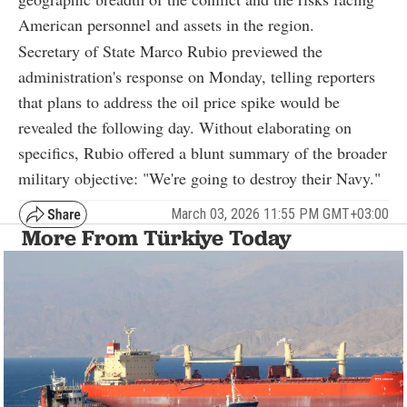
American personnel and assets in the region.
Secretary of State Marco Rubio previewed the
administration's response on Monday, telling reporters
that plans to address the oil price spike would be
revealed the following day. Without elaborating on
specifics, Rubio offered a blunt summary of the broader
military objective: "We're going to destroy their Navy."
March 03, 2026 11:55 PM GMT+03:00
More From Türkiye Today