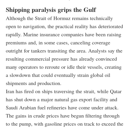
Shipping paralysis grips the Gulf
Although the Strait of Hormuz remains technically
open to navigation, the practical reality has deteriorated
rapidly. Marine insurance companies have been raising
premiums and, in some cases, canceling coverage
outright for tankers transiting the area. Analysts say the
resulting commercial pressure has already convinced
many operators to reroute or idle their vessels, creating
a slowdown that could eventually strain global oil
shipments and production.
Iran has fired on ships traversing the strait, while Qatar
has shut down a major natural gas export facility and
Saudi Arabian fuel refineries have come under attack.
The gains in crude prices have begun filtering through
to the pump, with gasoline prices on track to exceed the