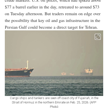
$77 a barrel earlier in the day, retreated to around $73
on Tuesday afternoon. But traders remain on edge over
the possibility that key oil and gas infrastructure in the
Persian Gulf could become a direct target for Tehran.
Cargo ships and tankers are seen off coast city of Fujairah, in the
Strait of Hormuz in the northern Emirate on Feb. 25, 2026. (AFP
Photo)