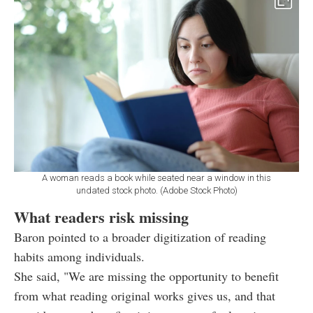
A woman reads a book while seated near a window in this
undated stock photo. (Adobe Stock Photo)
What readers risk missing
Baron pointed to a broader digitization of reading
habits among individuals.
She said, "We are missing the opportunity to benefit
from what reading original works gives us, and that