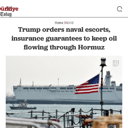
Home
World
Trump orders naval escorts,
insurance guarantees to keep oil
flowing through Hormuz
3