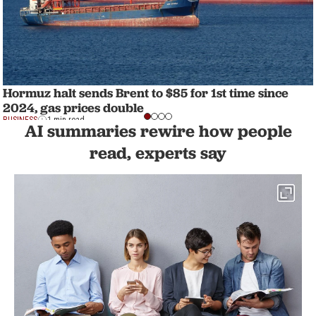
Hormuz halt sends Brent to $85 for 1st time since
2024, gas prices double
BUSINESS
1 min read
AI summaries rewire how people
read, experts say