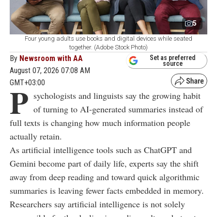
5
Four young adults use books and digital devices while seated
together. (Adobe Stock Photo)
By
Newsroom with AA
Set as preferred
source
August 07, 2026 07:08 AM
GMT+03:00
P
sychologists and linguists say the growing habit
of turning to AI-generated summaries instead of
full texts is changing how much information people
actually retain.
As artificial intelligence tools such as ChatGPT and
Gemini become part of daily life, experts say the shift
away from deep reading and toward quick algorithmic
summaries is leaving fewer facts embedded in memory.
Researchers say artificial intelligence is not solely