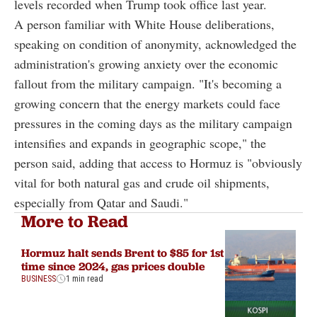
levels recorded when Trump took office last year.
A person familiar with White House deliberations,
speaking on condition of anonymity, acknowledged the
administration's growing anxiety over the economic
fallout from the military campaign. "It's becoming a
growing concern that the energy markets could face
pressures in the coming days as the military campaign
intensifies and expands in geographic scope," the
person said, adding that access to Hormuz is "obviously
vital for both natural gas and crude oil shipments,
especially from Qatar and Saudi."
More to Read
Hormuz halt sends Brent to $85 for 1st
time since 2024, gas prices double
BUSINESS
1 min read