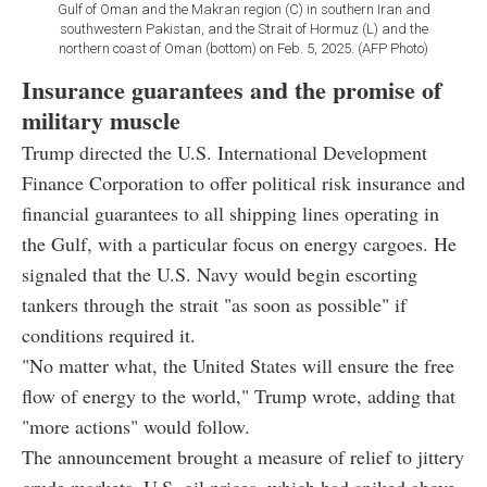
Gulf of Oman and the Makran region (C) in southern Iran and
southwestern Pakistan, and the Strait of Hormuz (L) and the
northern coast of Oman (bottom) on Feb. 5, 2025. (AFP Photo)
Insurance guarantees and the promise of
military muscle
Trump directed the U.S. International Development
Finance Corporation to offer political risk insurance and
financial guarantees to all shipping lines operating in
the Gulf, with a particular focus on energy cargoes. He
signaled that the U.S. Navy would begin escorting
tankers through the strait "as soon as possible" if
conditions required it.
"No matter what, the United States will ensure the free
flow of energy to the world," Trump wrote, adding that
"more actions" would follow.
The announcement brought a measure of relief to jittery
crude markets. U.S. oil prices, which had spiked above