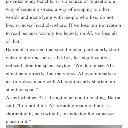
provides many benefits: it is a source of relaxation, a
way of reducing stress, a way of escaping to other
worlds and identifying with people who live, do not
live, or never lived elsewhere. If we lose our motivation
to read because we rely too heavily on AI, we lose all
of that."
Baron also warned that social media, particularly short-
video platforms such as TikTok, has significantly
reduced attention spans, saying, "We do not see AI's
effect here directly, but the videos AI recommends to
us, or videos made with AI, significantly shorten our
attention span."
Asked whether AI is bringing an end to reading, Baron
said, "I do not think AI is ending reading, but it is
shortening it, narrowing it, or reducing the value we
place on it."