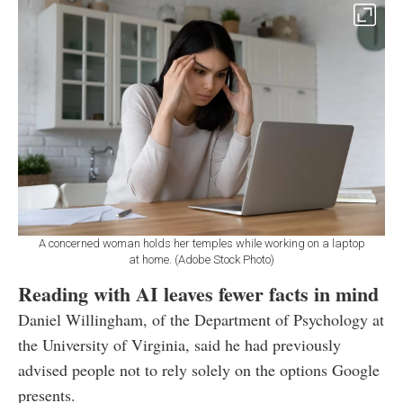
A concerned woman holds her temples while working on a laptop
at home. (Adobe Stock Photo)
Reading with AI leaves fewer facts in mind
Daniel Willingham, of the Department of Psychology at
the University of Virginia, said he had previously
advised people not to rely solely on the options Google
presents.