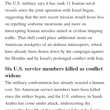
The U.S. military says it has sunk 11 Iranian naval
vessels since the joint operation with Israel began,
suggesting that the new escort mission would focus less
on repelling seaborne incursions and more on
intercepting Iranian missiles aimed at civilian shipping
traffic. That shift could place additional strain on
American stockpiles of air defense interceptors, which
have already been drawn down by the campaign against
the Houthis and by Israel's prolonged conflict with Iran.
Six U.S. service members killed as conflict
widens
The military confrontation has already exacted a human
cost. Six American service members have been killed
since the strikes began, and the U.S. embassy in Saudi
Arabia has come under attack, underscoring the
geographic breadth of the conflict and the risks facing