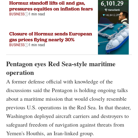
Hormuz standoff lifts oil and gas,
pressures equities on inflation fears
BUSINESS
1 min read
Closure of Hormuz sends European
gas prices flying nearly 30%
BUSINESS
1 min read
Pentagon eyes Red Sea-style maritime
operation
A former defense official with knowledge of the
discussions said the Pentagon is holding ongoing talks
about a maritime mission that would closely resemble
previous U.S. operations in the Red Sea. In that theater,
Washington deployed aircraft carriers and destroyers to
safeguard freedom of navigation against threats from
Yemen's Houthis, an Iran-linked group.