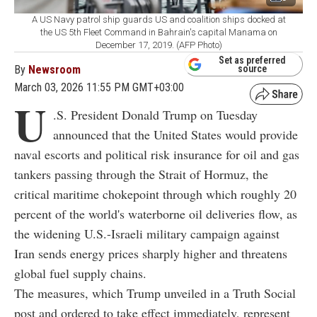
A US Navy patrol ship guards US and coalition ships docked at
the US 5th Fleet Command in Bahrain's capital Manama on
December 17, 2019. (AFP Photo)
Set as preferred
By
Newsroom
source
March 03, 2026 11:55 PM GMT+03:00
U
.S. President Donald Trump on Tuesday
announced that the United States would provide
naval escorts and political risk insurance for oil and gas
tankers passing through the Strait of Hormuz, the
critical maritime chokepoint through which roughly 20
percent of the world's waterborne oil deliveries flow, as
the widening U.S.-Israeli military campaign against
Iran sends energy prices sharply higher and threatens
global fuel supply chains.
The measures, which Trump unveiled in a Truth Social
post and ordered to take effect immediately, represent