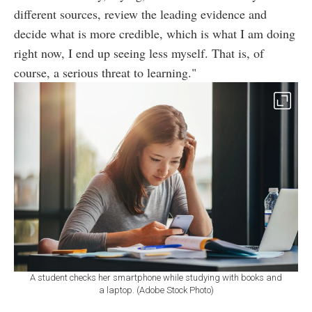
different sources, review the leading evidence and
decide what is more credible, which is what I am doing
right now, I end up seeing less myself. That is, of
course, a serious threat to learning."
A student checks her smartphone while studying with books and
a laptop. (Adobe Stock Photo)