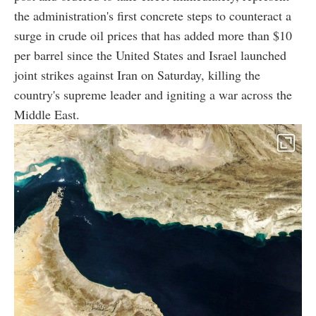
the administration's first concrete steps to counteract a
surge in crude oil prices that has added more than $10
per barrel since the United States and Israel launched
joint strikes against Iran on Saturday, killing the
country's supreme leader and igniting a war across the
Middle East.