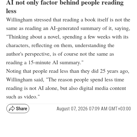
AI not only factor behind people reading
less
Willingham stressed that reading a book itself is not the
same as reading an AI-generated summary of it, saying,
"Thinking about a novel, spending a few weeks with its
characters, reflecting on them, understanding the
author's perspective, is of course not the same as
reading a 15-minute AI summary."
Noting that people read less than they did 25 years ago,
Willingham said, "The reason people spend less time
reading is not AI alone, but also digital media content
such as video."
August 07, 2026 07:09 AM GMT+03:00