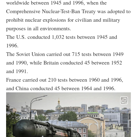
worldwide between 1945 and 1996, when the
Comprehensive Nuclear-Test-Ban Treaty was adopted to
prohibit nuclear explosions for civilian and military
purposes in all environments.
The U.S. conducted 1,032 tests between 1945 and
1996.
The Soviet Union carried out 715 tests between 1949
and 1990, while Britain conducted 45 between 1952
and 1991.
France carried out 210 tests between 1960 and 1996,
and China conducted 45 between 1964 and 1996.