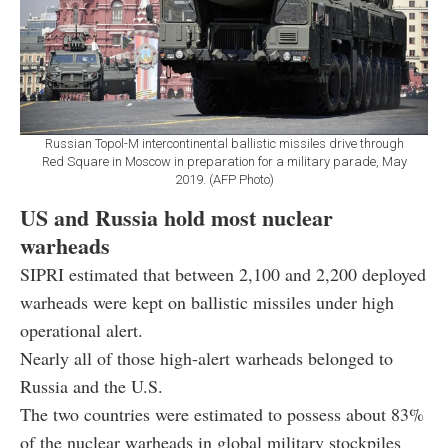
Russian Topol-M intercontinental ballistic missiles drive through
Red Square in Moscow in preparation for a military parade, May
2019. (AFP Photo)
US and Russia hold most nuclear
warheads
SIPRI estimated that between 2,100 and 2,200 deployed
warheads were kept on ballistic missiles under high
operational alert.
Nearly all of those high-alert warheads belonged to
Russia and the U.S.
The two countries were estimated to possess about 83%
of the nuclear warheads in global military stockpiles