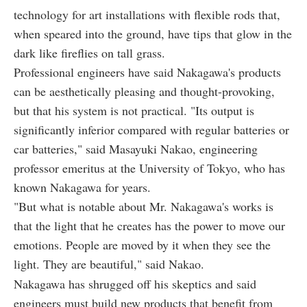
technology for art installations with flexible rods that,
when speared into the ground, have tips that glow in the
dark like fireflies on tall grass.
Professional engineers have said Nakagawa's products
can be aesthetically pleasing and thought-provoking,
but that his system is not practical. "Its output is
significantly inferior compared with regular batteries or
car batteries," said Masayuki Nakao, engineering
professor emeritus at the University of Tokyo, who has
known Nakagawa for years.
"But what is notable about Mr. Nakagawa's works is
that the light that he creates has the power to move our
emotions. People are moved by it when they see the
light. They are beautiful," said Nakao.
Nakagawa has shrugged off his skeptics and said
engineers must build new products that benefit from