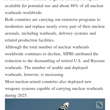
available for potential use and about 86% of all nuclear
warheads worldwide.
Both countries are carrying out extensive programs to
modernize and replace nearly every part of their nuclear
arsenals, including warheads, delivery systems and
related production facilities.
Although the total number of nuclear warheads
worldwide continues to decline, SIPRI attributed the
reduction to the dismantling of retired U.S. and Russian
warheads. The number of usable and deployed
warheads, however, is increasing.
Most nuclear-armed countries also deployed new
weapons systems capable of carrying nuclear warheads
during 2025.