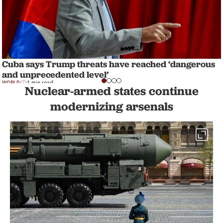
Cuba says Trump threats have reached ‘dangerous
and unprecedented level’
WORLD
1 min read
Nuclear-armed states continue
modernizing arsenals