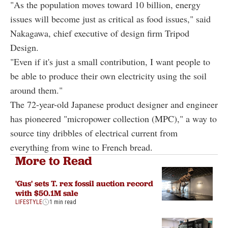
"As the population moves toward 10 billion, energy
issues will become just as critical as food issues," said
Nakagawa, chief executive of design firm Tripod
Design.
"Even if it's just a small contribution, I want people to
be able to produce their own electricity using the soil
around them."
The 72-year-old Japanese product designer and engineer
has pioneered "micropower collection (MPC)," a way to
source tiny dribbles of electrical current from
everything from wine to French bread.
More to Read
'Gus' sets T. rex fossil auction record
with $50.1M sale
LIFESTYLE
1 min read