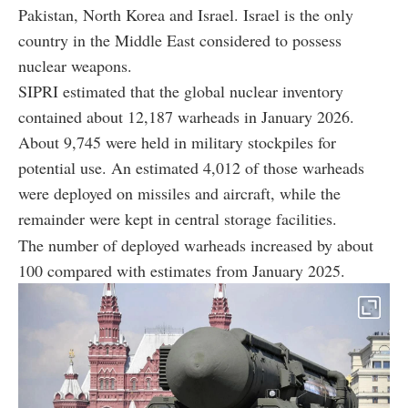
Pakistan, North Korea and Israel. Israel is the only
country in the Middle East considered to possess
nuclear weapons.
SIPRI estimated that the global nuclear inventory
contained about 12,187 warheads in January 2026.
About 9,745 were held in military stockpiles for
potential use. An estimated 4,012 of those warheads
were deployed on missiles and aircraft, while the
remainder were kept in central storage facilities.
The number of deployed warheads increased by about
100 compared with estimates from January 2025.