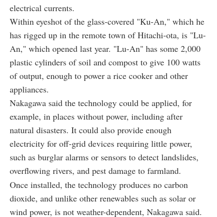
electrical currents.
Within eyeshot of the glass-covered "Ku-An," which he
has rigged up in the remote town of Hitachi-ota, is "Lu-
An," which opened last year. "Lu-An" has some 2,000
plastic cylinders of soil and compost to give 100 watts
of output, enough to power a rice cooker and other
appliances.
Nakagawa said the technology could be applied, for
example, in places without power, including after
natural disasters. It could also provide enough
electricity for off-grid devices requiring little power,
such as burglar alarms or sensors to detect landslides,
overflowing rivers, and pest damage to farmland.
Once installed, the technology produces no carbon
dioxide, and unlike other renewables such as solar or
wind power, is not weather-dependent, Nakagawa said.