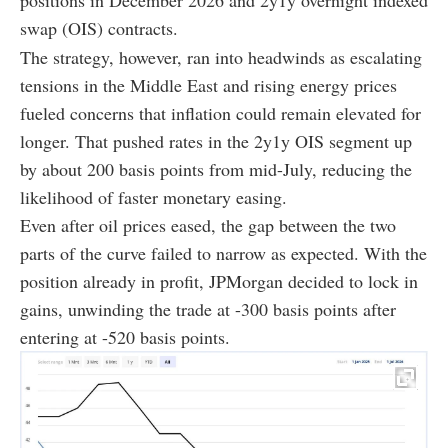
positions in December 2026 and 2y1y overnight indexed
swap (OIS) contracts.
The strategy, however, ran into headwinds as escalating
tensions in the Middle East and rising energy prices
fueled concerns that inflation could remain elevated for
longer. That pushed rates in the 2y1y OIS segment up
by about 200 basis points from mid-July, reducing the
likelihood of faster monetary easing.
Even after oil prices eased, the gap between the two
parts of the curve failed to narrow as expected. With the
position already in profit, JPMorgan decided to lock in
gains, unwinding the trade at -300 basis points after
entering at -520 basis points.