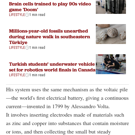
Brain cells trained to play 90s video
game 'Doom'
LIFESTYLE
1 min read
Millions-year-old fossils unearthed
during nature walk in southeastern
Türkiye
LIFESTYLE
1 min read
Turkish students’ underwater vehicle
set for robotics world finals in Canada
LIFESTYLE
1 min read
His system uses the same mechanism as the voltaic pile
—the world's first electrical battery, giving a continuous
current—invented in 1799 by Alessandro Volta.
It involves inserting electrodes made of materials such
as zinc and copper into substances that contain moisture
or ions, and then collecting the small but steady