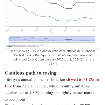
Chart showing Türkiye's annual consumer inflation (blue) and the
Central Bank of the Republic of Türkiye's weighted average
funding cost (black) from January 2025 to July 2026. (Chart via
CBRT)
Cautious path to easing
Türkiye's annual consumer inflation
slowed to 31.8% in
July
from 32.1% in June, while monthly inflation
accelerated to 1.8%, coming in slightly below market
expectations.