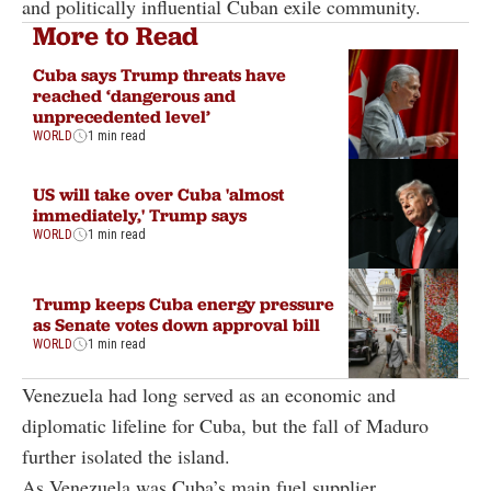
and politically influential Cuban exile community.
More to Read
Cuba says Trump threats have
reached ‘dangerous and
unprecedented level’
WORLD
1 min read
US will take over Cuba 'almost
immediately,' Trump says
WORLD
1 min read
Trump keeps Cuba energy pressure
as Senate votes down approval bill
WORLD
1 min read
Venezuela had long served as an economic and
diplomatic lifeline for Cuba, but the fall of Maduro
further isolated the island.
As Venezuela was Cuba’s main fuel supplier,