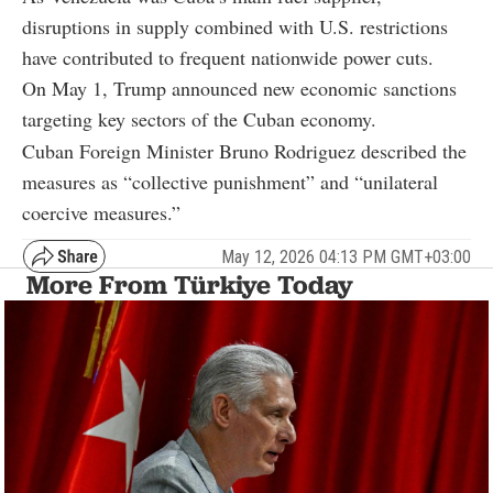
disruptions in supply combined with U.S. restrictions
have contributed to frequent nationwide power cuts.
On May 1, Trump announced new economic sanctions
targeting key sectors of the Cuban economy.
Cuban Foreign Minister Bruno Rodriguez described the
measures as “collective punishment” and “unilateral
coercive measures.”
May 12, 2026 04:13 PM GMT+03:00
More From Türkiye Today