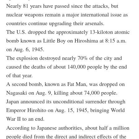
Nearly 81 years have passed since the attacks, but
nuclear weapons remain a major international issue as
countries continue upgrading their arsenals.
The U.S. dropped the approximately 13-kiloton atomic
bomb known as Little Boy on Hiroshima at 8:15 a.m.
on Aug. 6, 1945.
The explosion destroyed nearly 70% of the city and
caused the deaths of about 140,000 people by the end
of that year.
A second bomb, known as Fat Man, was dropped on
Nagasaki on Aug. 9, killing about 74,000 people.
Japan announced its unconditional surrender through
Emperor Hirohito on Aug. 15, 1945, bringing World
War II to an end.
According to Japanese authorities, about half a million
people died from the direct and indirect effects of the