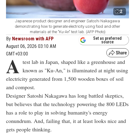
2
Japanese product designer and engineer Satoshi Nakagawa
demonstrating how to generate electricity using food and other
materials at the "Ku-An" test lab. (AFP Photo)
By
Newsroom with AFP
Set as preferred
source
August 06, 2026 03:10 AM
GMT+03:00
A
test lab in Japan, shaped like a greenhouse and
known as "Ku-An," is illuminated at night using
electricity generated from 1,500 wooden boxes of soil
and compost.
Designer Satoshi Nakagawa has long battled skeptics,
but believes that the technology powering the 800 LEDs
has a role to play in solving humanity's energy
conundrum. And, failing that, it at least looks nice and
gets people thinking.