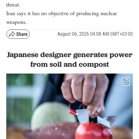
threat.
Iran says it has no objective of producing nuclear
weapons.
August 06, 2026 04:08 AM GMT+03:00
Japanese designer generates power
from soil and compost