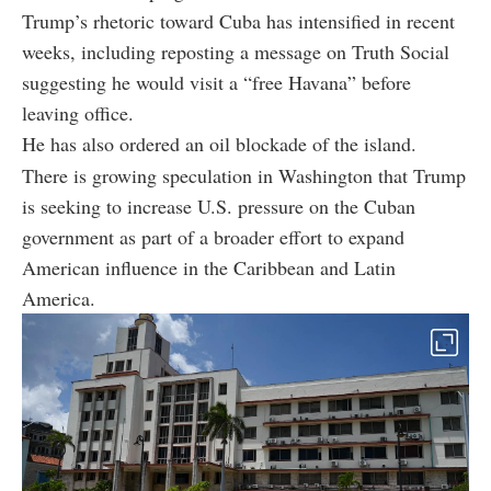
Trump’s rhetoric toward Cuba has intensified in recent
weeks, including reposting a message on Truth Social
suggesting he would visit a “free Havana” before
leaving office.
He has also ordered an oil blockade of the island.
There is growing speculation in Washington that Trump
is seeking to increase U.S. pressure on the Cuban
government as part of a broader effort to expand
American influence in the Caribbean and Latin
America.