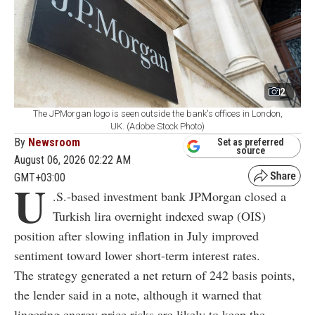
2
The JPMorgan logo is seen outside the bank's offices in London,
UK. (Adobe Stock Photo)
By
Newsroom
Set as preferred
source
August 06, 2026 02:22 AM
GMT+03:00
U
.S.-based investment bank JPMorgan closed a
Turkish lira overnight indexed swap (OIS)
position after slowing inflation in July improved
sentiment toward lower short-term interest rates.
The strategy generated a net return of 242 basis points,
the lender said in a note, although it warned that
lingering energy price risks are likely to keep the