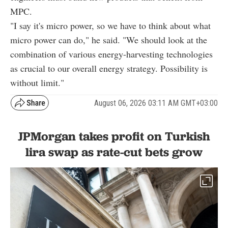
MPC.
"I say it's micro power, so we have to think about what
micro power can do," he said. "We should look at the
combination of various energy-harvesting technologies
as crucial to our overall energy strategy. Possibility is
without limit."
August 06, 2026 03:11 AM GMT+03:00
JPMorgan takes profit on Turkish
lira swap as rate-cut bets grow