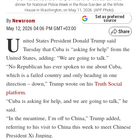
dinner for National Police Week in the Rose Garden at the White
House in Washington, on May 11, 2026. (AFP Photo)
Set as preferred
By
Newsroom
source
May 12, 2026 04:06 PM GMT+03:00
U
nited States President Donald Trump said
Tuesday that Cuba is “asking for help” from the
United States, adding: “We are going to talk.”
“No Republican has ever spoken to me about Cuba,
which is a failed country and only heading in one
direction – down,” Trump wrote on his
Truth Social
platform
.
“Cuba is asking for help, and we are going to talk,” he
said.
“In the meantime, I’m off to China,” Trump added,
referring to his visit to China this week to meet Chinese
President Xi Jinping.