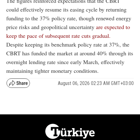
The figures reinforced expectations that the CBRT
could effectively resume its easing cycle by returning
funding to the 37% policy rate, though renewed energy
price risks and geopolitical uncertainty
are expected to
keep the pace of subsequent rate cuts gradual.
Despite keeping its benchmark policy rate at 37%, the
CBRT has funded the market at around 40% through its
overnight lending rate since early March, effectively
maintaining tighter monetary conditions.
August 06, 2026 02:23 AM GMT+03:00