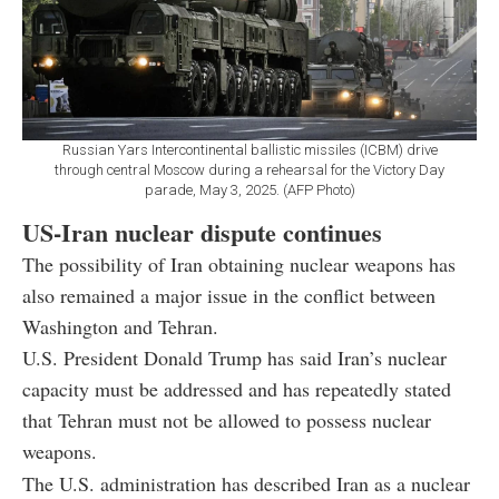
Russian Yars Intercontinental ballistic missiles (ICBM) drive
through central Moscow during a rehearsal for the Victory Day
parade, May 3, 2025. (AFP Photo)
US-Iran nuclear dispute continues
The possibility of Iran obtaining nuclear weapons has
also remained a major issue in the conflict between
Washington and Tehran.
U.S. President Donald Trump has said Iran’s nuclear
capacity must be addressed and has repeatedly stated
that Tehran must not be allowed to possess nuclear
weapons.
The U.S. administration has described Iran as a nuclear