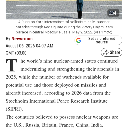
4
A Russian Yars intercontinental ballistic missile launcher
parades through Red Square during the Victory Day military
parade in central Moscow, Russia, May 9, 2022. (AFP Photo)
By
Newsroom
Set as preferred
source
August 06, 2026 04:07 AM
GMT+03:00
T
he world’s nine nuclear-armed states continued
modernizing and strengthening their arsenals in
2025, while the number of warheads available for
potential use and those deployed on missiles and
aircraft increased, according to 2026 data from the
Stockholm International Peace Research Institute
(SIPRI).
The countries believed to possess nuclear weapons are
the U.S., Russia, Britain, France, China, India,