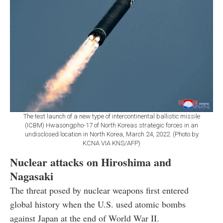
The test launch of a new type of intercontinental ballistic missile
(ICBM) Hwasongpho-17 of North Koreas strategic forces in an
undisclosed location in North Korea, March 24, 2022. (Photo by
KCNA VIA KNS/AFP)
Nuclear attacks on Hiroshima and
Nagasaki
The threat posed by nuclear weapons first entered
global history when the U.S. used atomic bombs
against Japan at the end of World War II.