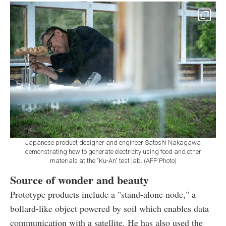
Japanese product designer and engineer Satoshi Nakagawa
demonstrating how to generate electricity using food and other
materials at the "Ku-An" test lab. (AFP Photo)
Source of wonder and beauty
Prototype products include a "stand-alone node," a
bollard-like object powered by soil which enables data
communication with a satellite. He has also used the