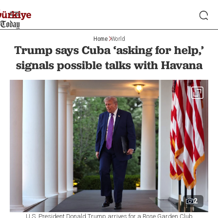
Home
World
Trump says Cuba ‘asking for help,’
signals possible talks with Havana
2
U.S. President Donald Trump arrives for a Rose Garden Club