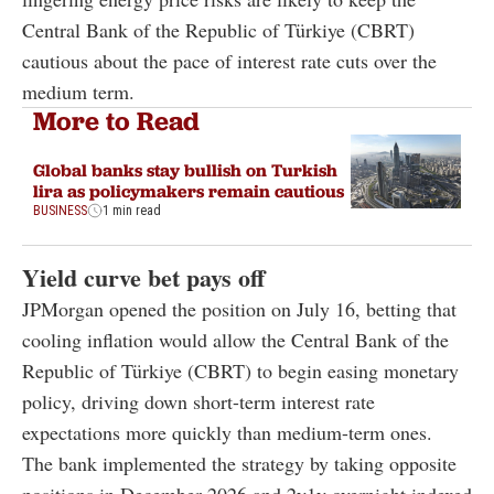
Central Bank of the Republic of Türkiye (CBRT)
cautious about the pace of interest rate cuts over the
medium term.
More to Read
Global banks stay bullish on Turkish
lira as policymakers remain cautious
BUSINESS
1 min read
Yield curve bet pays off
JPMorgan opened the position on July 16, betting that
cooling inflation would allow the Central Bank of the
Republic of Türkiye (CBRT) to begin easing monetary
policy, driving down short-term interest rate
expectations more quickly than medium-term ones.
The bank implemented the strategy by taking opposite