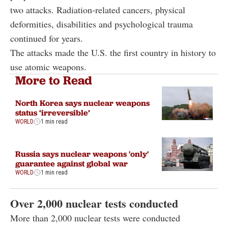
two attacks. Radiation-related cancers, physical
deformities, disabilities and psychological trauma
continued for years.
The attacks made the U.S. the first country in history to
use atomic weapons.
More to Read
North Korea says nuclear weapons
status ‘irreversible’
WORLD
1 min read
Russia says nuclear weapons 'only'
guarantee against global war
WORLD
1 min read
Over 2,000 nuclear tests conducted
More than 2,000 nuclear tests were conducted