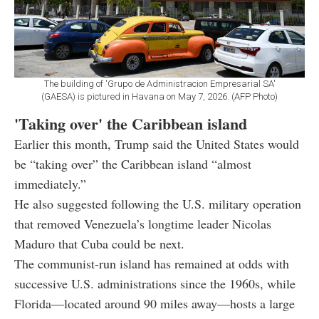
The building of 'Grupo de Administracion Empresarial SA'
(GAESA) is pictured in Havana on May 7, 2026. (AFP Photo)
'Taking over' the Caribbean island
Earlier this month, Trump said the United States would
be “taking over” the Caribbean island “almost
immediately.”
He also suggested following the U.S. military operation
that removed Venezuela’s longtime leader Nicolas
Maduro that Cuba could be next.
The communist-run island has remained at odds with
successive U.S. administrations since the 1960s, while
Florida—located around 90 miles away—hosts a large