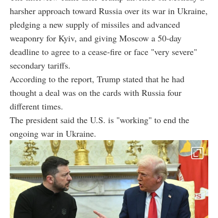
harsher approach toward Russia over its war in Ukraine,
pledging a new supply of missiles and advanced
weaponry for Kyiv, and giving Moscow a 50-day
deadline to agree to a cease-fire or face "very severe"
secondary tariffs.
According to the report, Trump stated that he had
thought a deal was on the cards with Russia four
different times.
The president said the U.S. is "working" to end the
ongoing war in Ukraine.