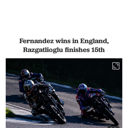
Fernandez wins in England,
Razgatlioglu finishes 15th