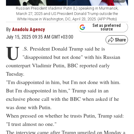
Russian President Vladimir Putin (L) speaking in Murmansk,
March 27, 2025 and US President Donald Trump outside the
White House in Washington, DC, April 23, 2025. (AFP Photo)
Set as preferred
By
Anadolu Agency
source
July 15, 2025 09:35 AM GMT+03:00
U
.S. President Donald Trump said he is
"disappointed but not done" with his Russian
counterpart Vladimir Putin, BBC reported early
Tuesday.
"I'm disappointed in him, but I'm not done with him.
But I'm disappointed in him," Trump said in an
exclusive phone call with the BBC when asked if he
was done with Putin.
When pressed on whether he trusts Putin, Trump said:
"I trust almost no one."
The interview came after Trump unveiled on Monday a