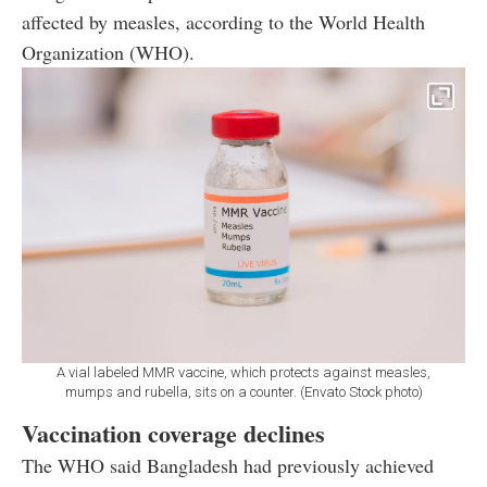
affected by measles, according to the World Health
Organization (WHO).
A vial labeled MMR vaccine, which protects against measles,
mumps and rubella, sits on a counter. (Envato Stock photo)
Vaccination coverage declines
The WHO said Bangladesh had previously achieved