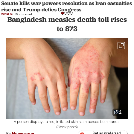
Senate kills war powers resolution as Iran casualties
rise and Trump defies Congress
WORLD
5 min read
Bangladesh measles death toll rises
to 873
2
A person displays a red, irritated skin rash across both hands.
(Stock photo)
By
Newsroom
Set as preferred