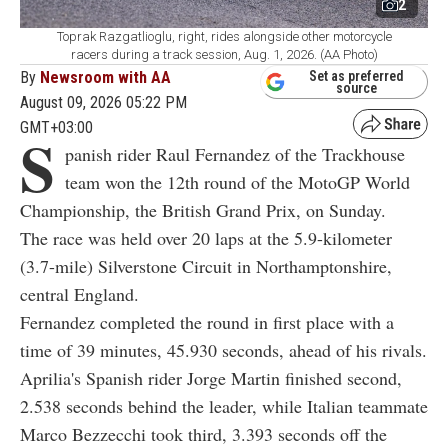
2
Toprak Razgatlioglu, right, rides alongside other motorcycle
racers during a track session, Aug. 1, 2026. (AA Photo)
By
Newsroom with AA
Set as preferred
source
August 09, 2026 05:22 PM
GMT+03:00
S
panish rider Raul Fernandez of the Trackhouse
team won the 12th round of the MotoGP World
Championship, the British Grand Prix, on Sunday.
The race was held over 20 laps at the 5.9-kilometer
(3.7-mile) Silverstone Circuit in Northamptonshire,
central England.
Fernandez completed the round in first place with a
time of 39 minutes, 45.930 seconds, ahead of his rivals.
Aprilia's Spanish rider Jorge Martin finished second,
2.538 seconds behind the leader, while Italian teammate
Marco Bezzecchi took third, 3.393 seconds off the