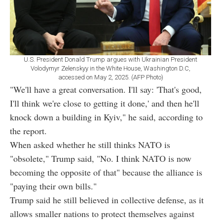
U.S. President Donald Trump argues with Ukrainian President
Volodymyr Zelenskyy in the White House, Washington D.C,
accessed on May 2, 2025. (AFP Photo)
"We'll have a great conversation. I'll say: 'That's good,
I'll think we're close to getting it done,' and then he'll
knock down a building in Kyiv," he said, according to
the report.
When asked whether he still thinks NATO is
"obsolete," Trump said, "No. I think NATO is now
becoming the opposite of that" because the alliance is
"paying their own bills."
Trump said he still believed in collective defense, as it
allows smaller nations to protect themselves against