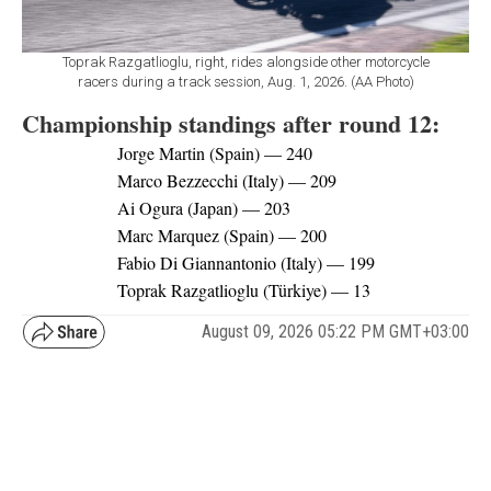
Toprak Razgatlioglu, right, rides alongside other motorcycle
racers during a track session, Aug. 1, 2026. (AA Photo)
Championship standings after round 12:
Jorge Martin (Spain) — 240
Marco Bezzecchi (Italy) — 209
Ai Ogura (Japan) — 203
Marc Marquez (Spain) — 200
Fabio Di Giannantonio (Italy) — 199
Toprak Razgatlioglu (Türkiye) — 13
August 09, 2026 05:22 PM GMT+03:00