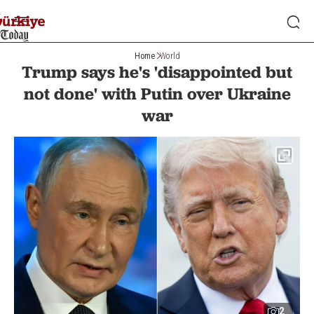
Home
World
Trump says he's 'disappointed but
not done' with Putin over Ukraine
war
2