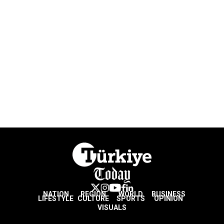
NATION
REGION
WORLD
BUSINESS
LIFESTYLE
CULTURE
SPORTS
OPINION
VISUALS