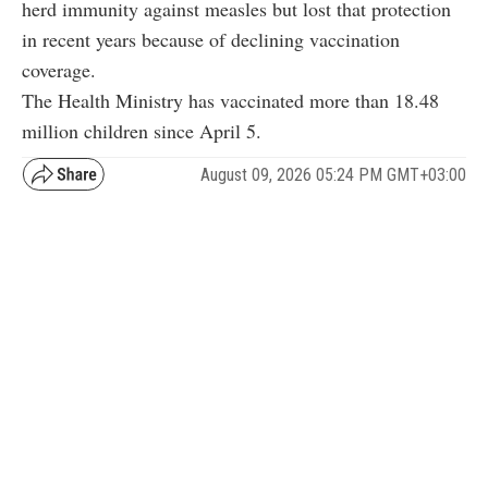
herd immunity against measles but lost that protection
in recent years because of declining vaccination
coverage.
The Health Ministry has vaccinated more than 18.48
million children since April 5.
August 09, 2026 05:24 PM GMT+03:00