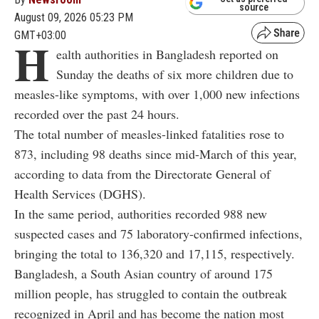
source
August 09, 2026 05:23 PM
GMT+03:00
H
ealth authorities in Bangladesh reported on
Sunday the deaths of six more children due to
measles-like symptoms, with over 1,000 new infections
recorded over the past 24 hours.
The total number of measles-linked fatalities rose to
873, including 98 deaths since mid-March of this year,
according to data from the Directorate General of
Health Services (DGHS).
In the same period, authorities recorded 988 new
suspected cases and 75 laboratory-confirmed infections,
bringing the total to 136,320 and 17,115, respectively.
Bangladesh, a South Asian country of around 175
million people, has struggled to contain the outbreak
recognized in April and has become the nation most