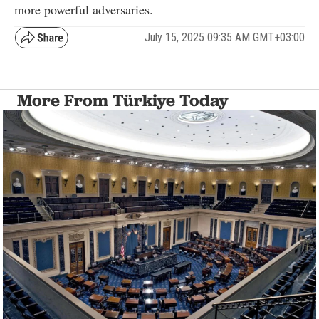
more powerful adversaries.
July 15, 2025 09:35 AM GMT+03:00
More From Türkiye Today