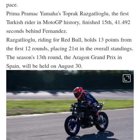
pace.
Prima Pramac Yamaha's Toprak Razgatlioglu, the first
Turkish rider in MotoGP history, finished 15th, 41.492
seconds behind Fernandez.
Razgatlioglu, riding for Red Bull, holds 13 points from
the first 12 rounds, placing 21st in the overall standings.
The season's 13th round, the Aragon Grand Prix in
Spain, will be held on August 30.