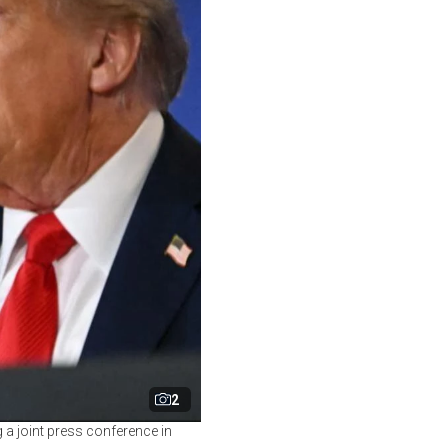
2
 a joint press conference in