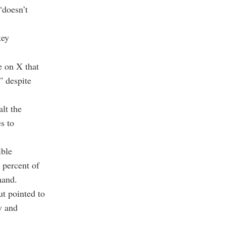
“doesn’t
key
e on X that
” despite
lt the
s to
ible
 percent of
mand.
ut pointed to
y and