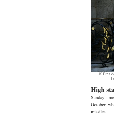
US Presid
L
High sta
Sunday’s mee
October, wh
missiles.