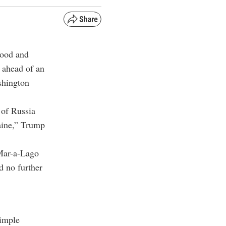
good and
ahead of an
shington
 of Russia
aine,” Trump
Mar-a-Lago
d no further
simple