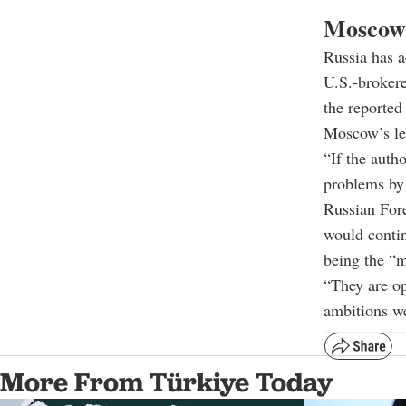
Moscow 
Russia has a
U.S.-brokere
the reported
Moscow’s le
“If the autho
problems by 
Russian For
would contin
being the “m
“They are op
ambitions we
More From Türkiye Today