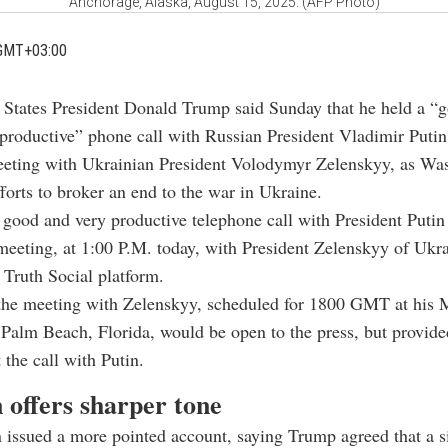
Anchorage, Alaska, August 15, 2025. (AFP Photo)
GMT+03:00
 States President
Donald Trump
said Sunday that he held a “
 productive” phone call with Russian President
Vladimir Putin
eeting with Ukrainian President
Volodymyr Zelenskyy
, as Wa
fforts to broker an end to the war in Ukraine.
a good and very productive telephone call with President Putin
meeting, at 1:00 P.M. today, with President Zelenskyy of Ukr
 Truth Social platform.
the meeting with Zelenskyy, scheduled for 1800 GMT at his 
 Palm Beach, Florida, would be open to the press, but provide
 the call with Putin.
 offers sharper tone
 issued a more pointed account, saying Trump agreed that a 