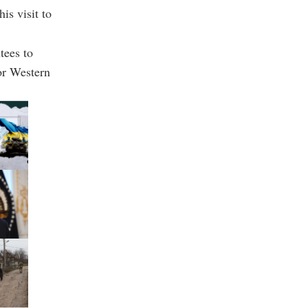
is visit to
tees to
or Western