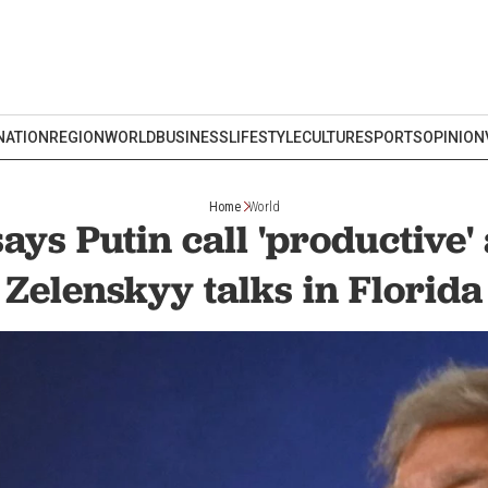
NATION
REGION
WORLD
BUSINESS
LIFESTYLE
CULTURE
SPORTS
OPINION
Home
World
ys Putin call 'productive'
Zelenskyy talks in Florida