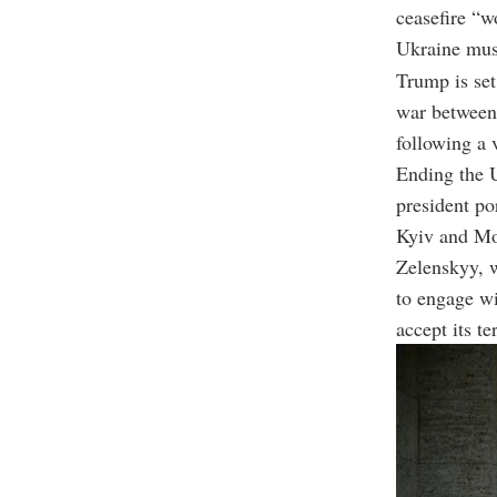
ceasefire “w
Ukraine must
Trump is set
war between 
following a 
Ending the 
president po
Kyiv and Mos
Zelenskyy, w
to engage wi
accept its te