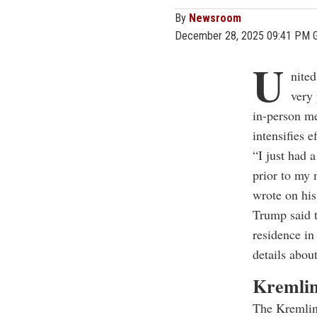
By
Newsroom
December 28, 2025 09:41 PM 
U
nited
very
in-person m
intensifies e
“I just had 
prior to my 
wrote on his
Trump said 
residence in
details about
Kremlin
The Kremlin