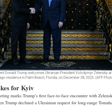
ent Donald Trump welcomes Ukranian President Volodymyr Zelensky at 
ago residence in Palm Beach, Florida, on December 28, 2025. (AFP Phot
kes for Kyiv
ting marks Trump’s first face-to-face encounter with Zelens
en Trump declined a Ukrainian request for long-range Toma