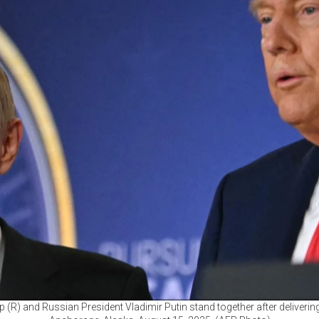
 (R) and Russian President Vladimir Putin stand together after delivering