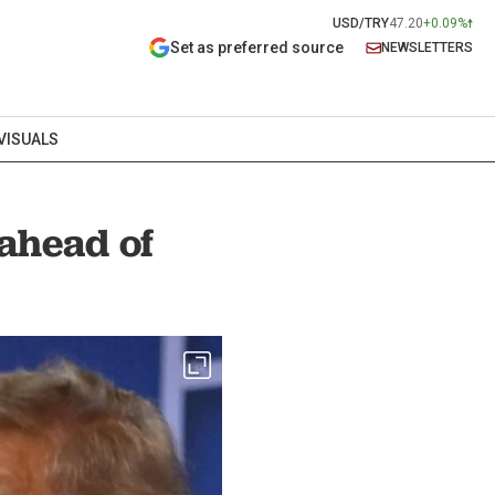
USD/TRY
47.20
+0.09%
Set as preferred source
NEWSLETTERS
VISUALS
 ahead of