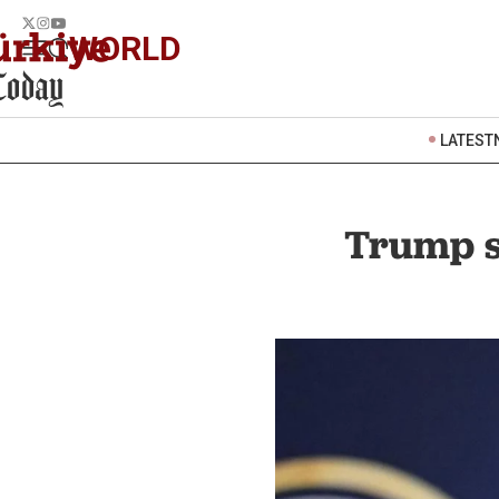
WORLD
LATEST
Trump sa