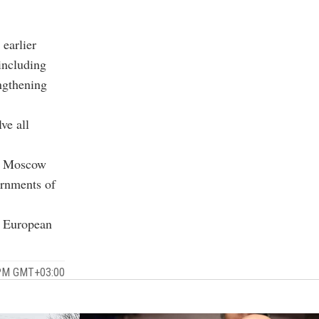
 earlier
including
engthening
lve all
at Moscow
ernments of
t European
 PM GMT+03:00