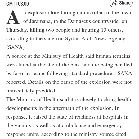
GMT+03:00
A
n explosion tore through a microbus in the town
of Jaramana, in the Damascus countryside, on
Thursday, killing two people and injuring 13 others,
according to the state-run Syrian Arab News Agency
(SANA).
A source at the Ministry of Health said human remains
were found at the site of the blast and are being handled
by forensic teams following standard procedures, SANA
reported. Details on the cause of the explosion were not
immediately provided.
The Ministry of Health said it is closely tracking health
developments in the aftermath of the explosion. In
response, it raised the state of readiness at hospitals in
the vicinity as well as at ambulance and emergency
response units, according to the ministry source cited