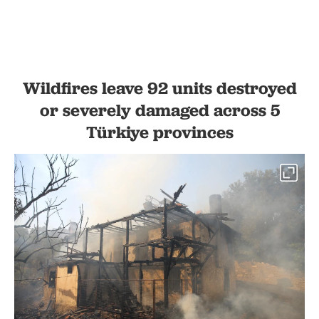
Wildfires leave 92 units destroyed
or severely damaged across 5
Türkiye provinces