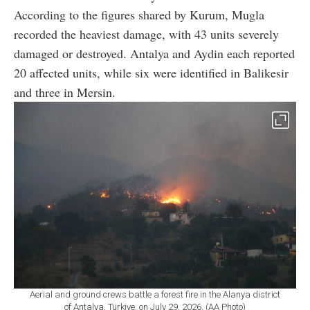
According to the figures shared by Kurum, Mugla
recorded the heaviest damage, with 43 units severely
damaged or destroyed. Antalya and Aydin each reported
20 affected units, while six were identified in Balikesir
and three in Mersin.
Aerial and ground crews battle a forest fire in the Alanya district
of Antalya, Türkiye, on July 29, 2026. (AA Photo)