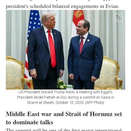
president’s scheduled bilateral engagements in Evian.
US President Donald Trump holds a meeting with Egypts
President Abdel Fattah al-Sisi during a summit on Gaza in
Sharm el-Sheikh, October 13, 2025. (AFP Photo)
Middle East war and Strait of Hormuz set
to dominate talks
The summit will be one of the first major international