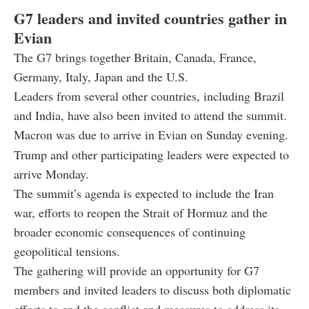
G7 leaders and invited countries gather in
Evian
The G7 brings together Britain, Canada, France,
Germany, Italy, Japan and the U.S.
Leaders from several other countries, including Brazil
and India, have also been invited to attend the summit.
Macron was due to arrive in Evian on Sunday evening.
Trump and other participating leaders were expected to
arrive Monday.
The summit’s agenda is expected to include the Iran
war, efforts to reopen the Strait of Hormuz and the
broader economic consequences of continuing
geopolitical tensions.
The gathering will provide an opportunity for G7
members and invited leaders to discuss both diplomatic
efforts to end the conflict and measures to address its