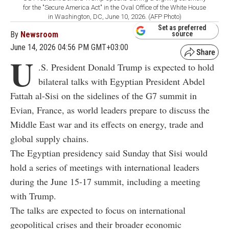
for the "Secure America Act" in the Oval Office of the White House
in Washington, DC, June 10, 2026. (AFP Photo)
Set as preferred
By
Newsroom
source
June 14, 2026 04:56 PM GMT+03:00
U
.S. President Donald Trump is expected to hold
bilateral talks with Egyptian President Abdel
Fattah al-Sisi on the sidelines of the G7 summit in
Evian, France, as world leaders prepare to discuss the
Middle East war and its effects on energy, trade and
global supply chains.
The Egyptian presidency said Sunday that Sisi would
hold a series of meetings with international leaders
during the June 15-17 summit, including a meeting
with Trump.
The talks are expected to focus on international
geopolitical crises and their broader economic