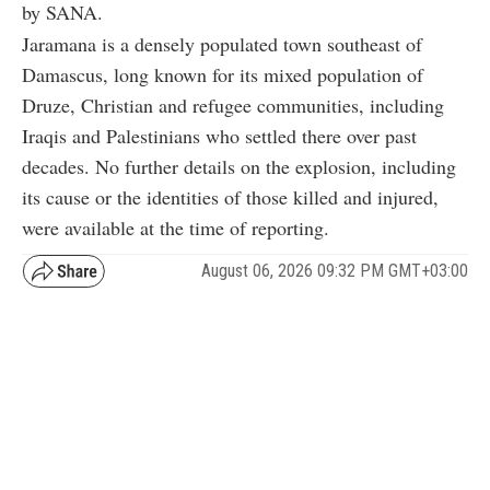
by SANA.
Jaramana is a densely populated town southeast of
Damascus, long known for its mixed population of
Druze, Christian and refugee communities, including
Iraqis and Palestinians who settled there over past
decades. No further details on the explosion, including
its cause or the identities of those killed and injured,
were available at the time of reporting.
August 06, 2026 09:32 PM GMT+03:00