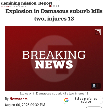
demining mission: Report
REGION
1 min read
Explosion in Damascus suburb kills
two, injures 13
1
Explosion in Damascus suburb kills two, injures 13
By
Newsroom
Set as preferred
source
August 06, 2026 09:32 PM