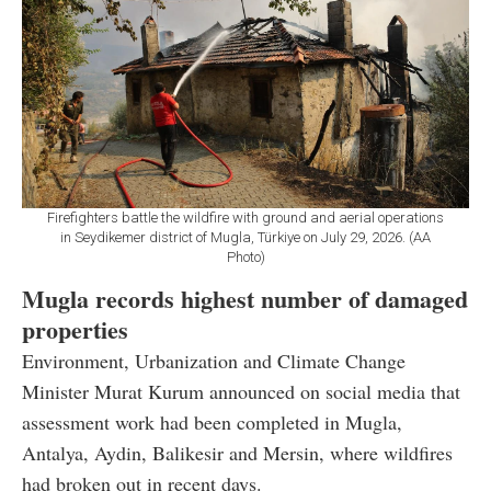
Firefighters battle the wildfire with ground and aerial operations
in Seydikemer district of Mugla, Türkiye on July 29, 2026. (AA
Photo)
Mugla records highest number of damaged
properties
Environment, Urbanization and Climate Change
Minister Murat Kurum announced on social media that
assessment work had been completed in Mugla,
Antalya, Aydin, Balikesir and Mersin, where wildfires
had broken out in recent days.