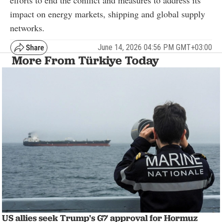
impact on energy markets, shipping and global supply
networks.
June 14, 2026 04:56 PM GMT+03:00
More From Türkiye Today
US allies seek Trump's G7 approval for Hormuz