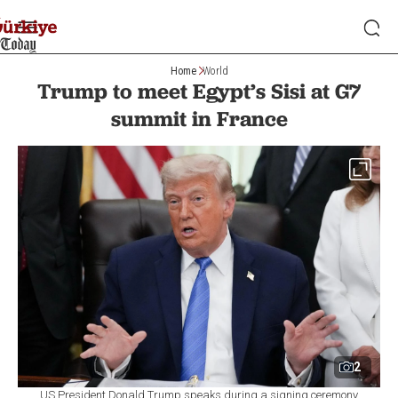
Home
World
Trump to meet Egypt’s Sisi at G7
summit in France
2
US President Donald Trump speaks during a signing ceremony