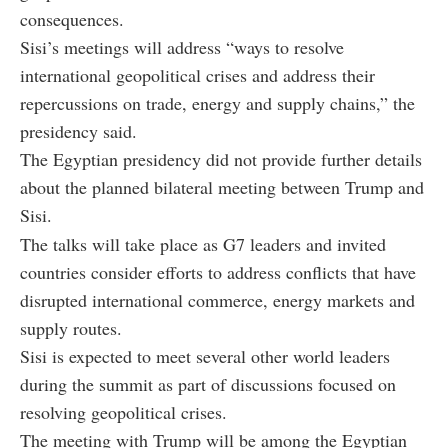
consequences.
Sisi’s meetings will address “ways to resolve
international geopolitical crises and address their
repercussions on trade, energy and supply chains,” the
presidency said.
The Egyptian presidency did not provide further details
about the planned bilateral meeting between Trump and
Sisi.
The talks will take place as G7 leaders and invited
countries consider efforts to address conflicts that have
disrupted international commerce, energy markets and
supply routes.
Sisi is expected to meet several other world leaders
during the summit as part of discussions focused on
resolving geopolitical crises.
The meeting with Trump will be among the Egyptian