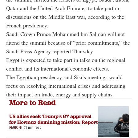
Qatar and the United Arab Emirates to take part in
discussions on the Middle East war, according to the
French presidency.
Saudi Crown Prince Mohammed bin Salman will not
attend the summit because of “prior commitments,” the
Saudi Press Agency reported Thursday.
Egypt is expected to take part in talks on the regional
conflict and its international economic effects.
The Egyptian presidency said Sisi’s meetings would
focus on resolving international crises and addressing
their impact on trade, energy and supply chains.
More to Read
US allies seek Trump's G7 approval
for Hormuz demining mission: Report
REGION
1 min read