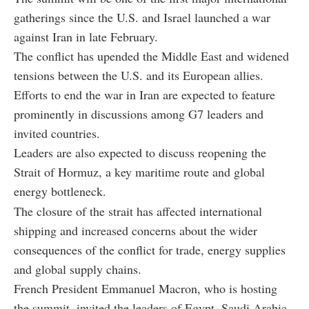
gatherings since the U.S. and Israel launched a war
against Iran in late February.
The conflict has upended the Middle East and widened
tensions between the U.S. and its European allies.
Efforts to end the war in Iran are expected to feature
prominently in discussions among G7 leaders and
invited countries.
Leaders are also expected to discuss reopening the
Strait of Hormuz, a key maritime route and global
energy bottleneck.
The closure of the strait has affected international
shipping and increased concerns about the wider
consequences of the conflict for trade, energy supplies
and global supply chains.
French President Emmanuel Macron, who is hosting
the summit, invited the leaders of Egypt, Saudi Arabia,