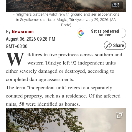
3
Firefighters battle the wildfire with ground and aerial operations
in Seydikemer district of Mugla, Türkiye on July 29, 2026. (AA
Photo)
By
Newsroom
Set as preferred
source
August 06, 2026 09:28 PM
GMT+03:00
W
ildfires in five provinces across southern and
western Türkiye left 92 independent units
either severely damaged or destroyed, according to
completed damage assessments.
The term "independent unit" refers to a separately
counted property, such as a residence. Of the affected
units, 58 were identified as homes.