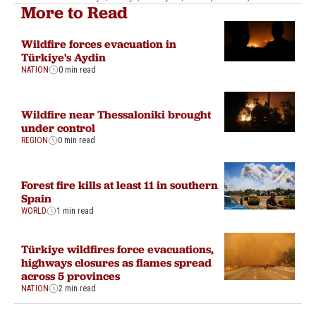
More to Read
Wildfire forces evacuation in
Türkiye's Aydin
NATION
0 min read
Wildfire near Thessaloniki brought
under control
REGION
0 min read
Forest fire kills at least 11 in southern
Spain
WORLD
1 min read
Türkiye wildfires force evacuations,
highways closures as flames spread
across 5 provinces
NATION
2 min read