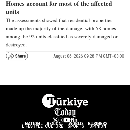
Homes account for most of the affected
units
The assessments showed that residential properties
made up the majority of the damage, with 58 homes
among the 92 units classified as severely damaged or
destroyed.
August 06, 2026 09:28 PM GMT+03:00
NATION
REGION
WORLD
BUSINESS
LIFESTYLE
CULTURE
SPORTS
OPINION