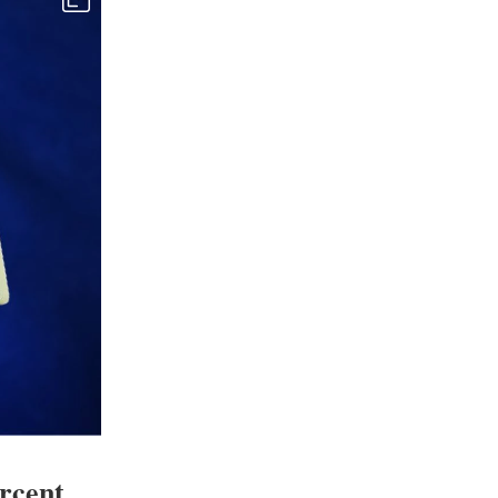
ercent