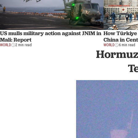
US mulls military action against JNIM in
How Türkiye
Mali: Report
China in Cent
WORLD
2 min read
WORLD
6 min read
Hormuz 
T