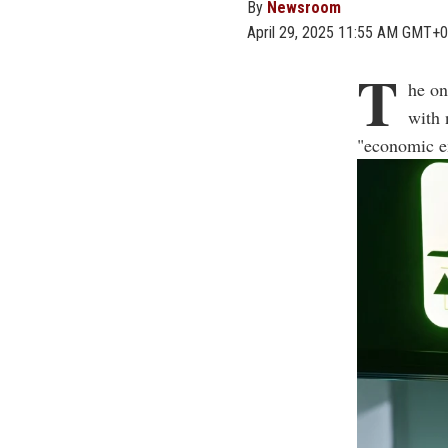
By
Newsroom
April 29, 2025 11:55 AM GMT+0
T
he on
with 
"economic em