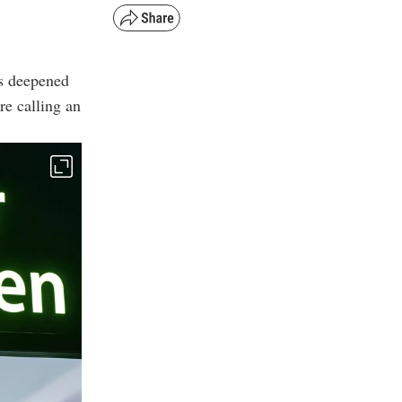
as deepened
re calling an