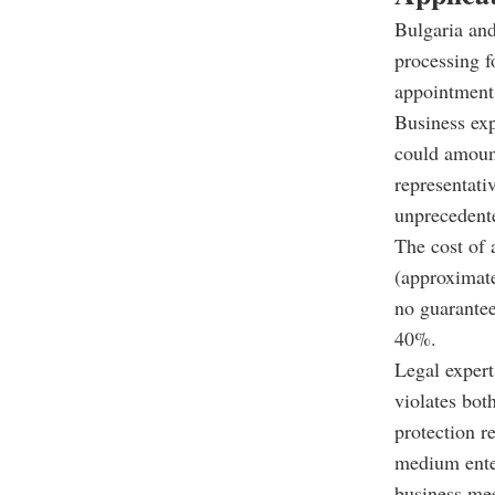
Bulgaria and
processing f
appointments
Business exp
could amount
representati
unprecedente
The cost of 
(approximate
no guarantee
40%.
Legal expert
violates bot
protection r
medium enter
business mee