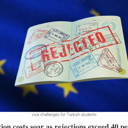
visa challenges for Turkish students
ion costs soar as rejections exceed 40 p