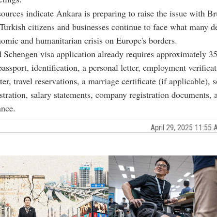
ources indicate Ankara is preparing to raise the issue with Br
urkish citizens and businesses continue to face what many de
omic and humanitarian crisis on Europe's borders.
 Schengen visa application already requires approximately 3
assport, identification, a personal letter, employment verificat
tter, travel reservations, a marriage certificate (if applicable), s
istration, salary statements, company registration documents, a
ance.
April 29, 2025 11:5