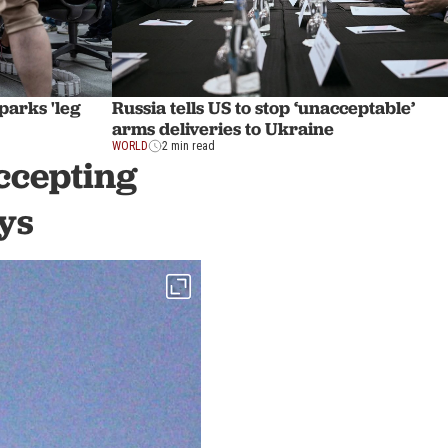
sparks 'leg
Russia tells US to stop ‘unacceptable’
arms deliveries to Ukraine
WORLD
2 min read
ccepting
ys