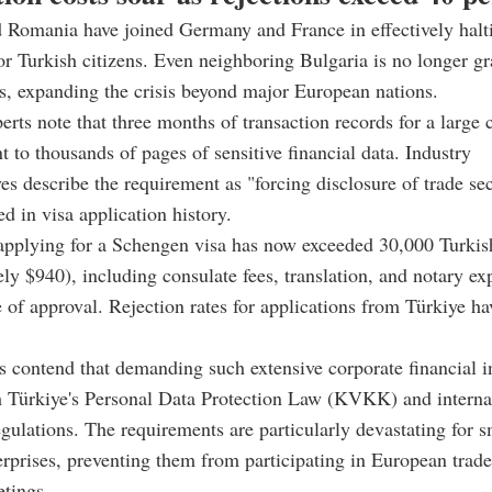
 Romania have joined Germany and France in effectively halt
or Turkish citizens. Even neighboring Bulgaria is no longer gr
, expanding the crisis beyond major European nations.
erts note that three months of transaction records for a larg
 to thousands of pages of sensitive financial data. Industry
ves describe the requirement as "forcing disclosure of trade se
d in visa application history.
applying for a Schengen visa has now exceeded 30,000 Turkish
ly $940), including consulate fees, translation, and notary ex
 of approval. Rejection rates for applications from Türkiye h
s contend that demanding such extensive corporate financial 
h Türkiye's Personal Data Protection Law (KVKK) and interna
egulations. The requirements are particularly devastating for 
prises, preventing them from participating in European trade
tings.