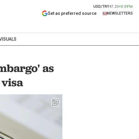
USD/TRY
47.20
+0.09%
Set as preferred source
NEWSLETTERS
VISUALS
mbargo' as
 visa