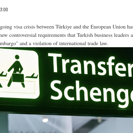
3:00
going visa crisis between Türkiye and the European Union h
new controversial requirements that Turkish business leaders a
bargo" and a violation of international trade law.