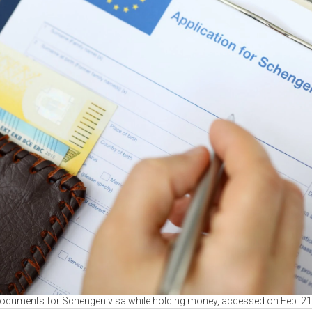
 documents for Schengen visa while holding money, accessed on Feb. 2