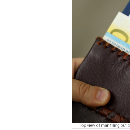
Top view of man filling out