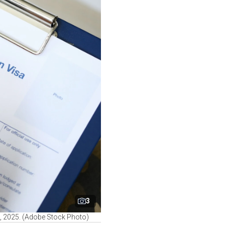
3
1, 2025. (Adobe Stock Photo)