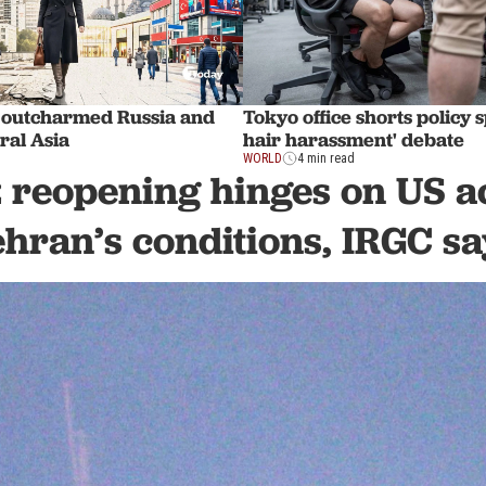
 outcharmed Russia and
Tokyo office shorts policy 
ral Asia
hair harassment' debate
WORLD
4 min read
reopening hinges on US a
ehran’s conditions, IRGC sa