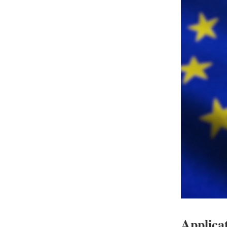
Applicat