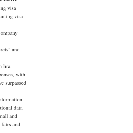
ing visa
anting visa
e company
crets" and
 lira
penses, with
ave surpassed
information
tional data
small and
 fairs and