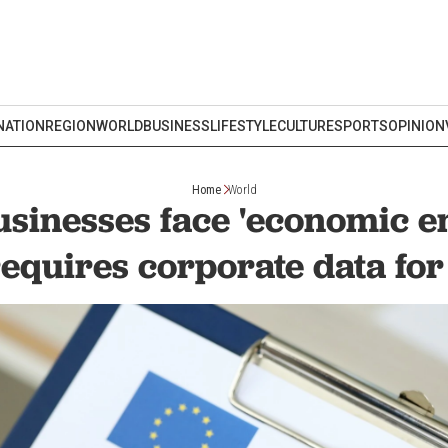
NATION
REGION
WORLD
BUSINESS
LIFESTYLE
CULTURE
SPORTS
OPINION
Home
World
usinesses face 'economic e
equires corporate data for