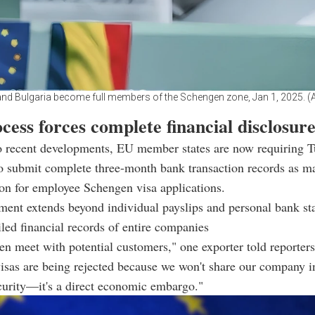
d Bulgaria become full members of the Schengen zone, Jan 1, 2025. 
cess forces complete financial disclosur
o recent developments, EU member states are now requiring T
o submit complete three-month bank transaction records as m
on for employee Schengen visa applications.
ment extends beyond individual payslips and personal bank st
iled financial records of entire companies
en meet with potential customers," one exporter told reporter
isas are being rejected because we won't share our company i
ecurity—it's a direct economic embargo."