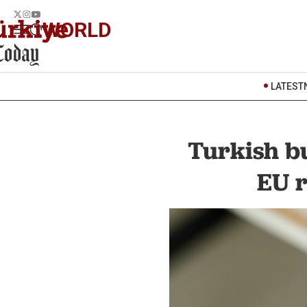
WORLD
LATEST
Turkish b
EU r