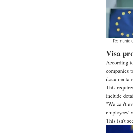
Romania an
Visa pro
According t
companies t
documentati
This require
include deta
"We can't ev
employees' v
This isn't s