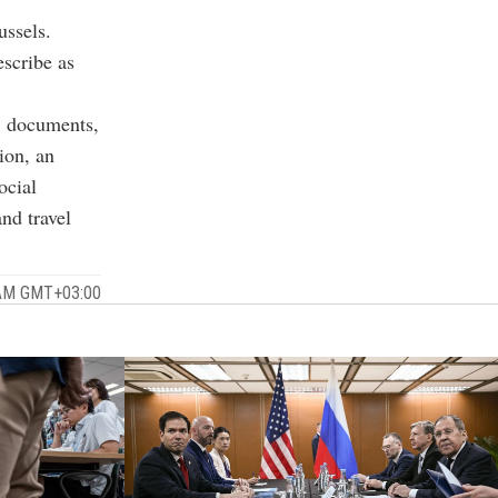
ussels.
scribe as
5 documents,
ion, an
ocial
nd travel
5 AM GMT+03:00