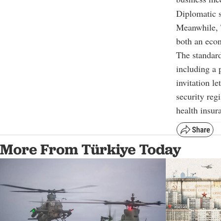
Diplomatic s
Meanwhile, T
both an econ
The standard
including a p
invitation le
security reg
health insur
More From Türkiye Today