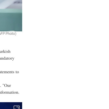
(AFP Photo)
e
urkish
andatory
atements to
s. "Our
nformation.