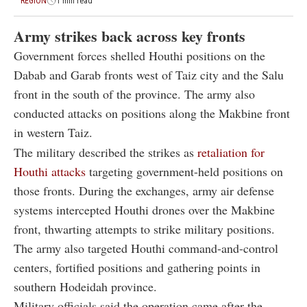
REGION
1 min read
Army strikes back across key fronts
Government forces shelled Houthi positions on the
Dabab and Garab fronts west of Taiz city and the Salu
front in the south of the province. The army also
conducted attacks on positions along the Makbine front
in western Taiz.
The military described the strikes as
retaliation for
Houthi attacks
targeting government-held positions on
those fronts. During the exchanges, army air defense
systems intercepted Houthi drones over the Makbine
front, thwarting attempts to strike military positions.
The army also targeted Houthi command-and-control
centers, fortified positions and gathering points in
southern Hodeidah province.
Military officials said the operation came after the