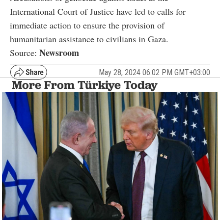
International Court of Justice have led to calls for
immediate action to ensure the provision of
humanitarian assistance to civilians in Gaza.
Newsroom
Source:
May 28, 2024 06:02 PM GMT+03:00
More From Türkiye Today