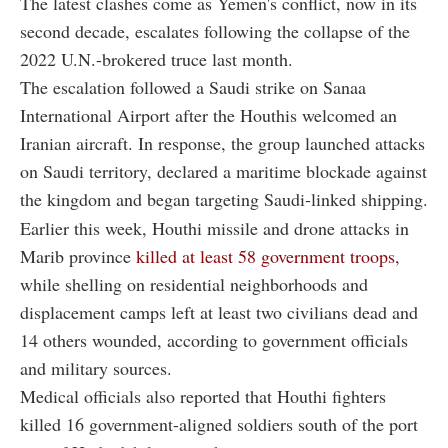
The latest clashes come as Yemen's conflict, now in its
second decade, escalates following the collapse of the
2022 U.N.-brokered truce last month.
The escalation followed a Saudi strike on Sanaa
International Airport after the Houthis welcomed an
Iranian aircraft. In response, the group launched attacks
on Saudi territory, declared a maritime blockade against
the kingdom and began targeting Saudi-linked shipping.
Earlier this week, Houthi missile and drone attacks in
Marib province
killed at least 58 government troops
,
while shelling on residential neighborhoods and
displacement camps left at least two civilians dead and
14 others wounded, according to government officials
and military sources.
Medical officials also reported that Houthi fighters
killed 16 government-aligned soldiers south of the port