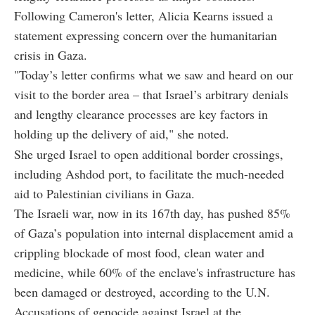
Following Cameron's letter, Alicia Kearns issued a
statement expressing concern over the humanitarian
crisis in Gaza.
"Today’s letter confirms what we saw and heard on our
visit to the border area – that Israel’s arbitrary denials
and lengthy clearance processes are key factors in
holding up the delivery of aid," she noted.
She urged Israel to open additional border crossings,
including Ashdod port, to facilitate the much-needed
aid to Palestinian civilians in Gaza.
The Israeli war, now in its 167th day, has pushed 85%
of Gaza’s population into internal displacement amid a
crippling blockade of most food, clean water and
medicine, while 60% of the enclave's infrastructure has
been damaged or destroyed, according to the U.N.
Accusations of genocide against Israel at the