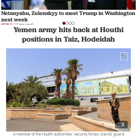
Netanyahu, Zelenskyy to meet Trump in Washington
next week
WORLD
2 min read
Yemen army hits back at Houthi
positions in Taiz, Hodeidah
2
A member of the Houthi authorities' security forces stands guard