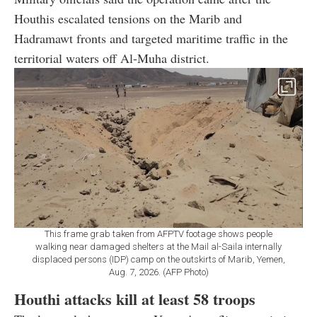
Houthis escalated tensions on the Marib and
Hadramawt fronts and targeted maritime traffic in the
territorial waters off Al-Muha district.
This frame grab taken from AFPTV footage shows people
walking near damaged shelters at the Mail al-Saila internally
displaced persons (IDP) camp on the outskirts of Marib, Yemen,
Aug. 7, 2026. (AFP Photo)
Houthi attacks kill at least 58 troops