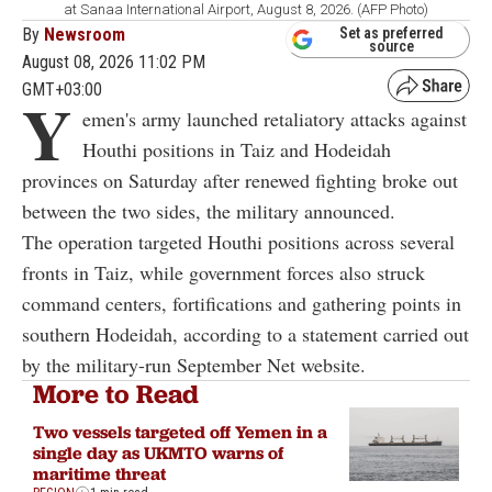
at Sanaa International Airport, August 8, 2026. (AFP Photo)
By
Newsroom
Set as preferred
source
August 08, 2026 11:02 PM
GMT+03:00
Y
emen's army launched retaliatory attacks against
Houthi positions in Taiz and Hodeidah
provinces on Saturday after renewed fighting broke out
between the two sides, the military announced.
The operation targeted Houthi positions across several
fronts in Taiz, while government forces also struck
command centers, fortifications and gathering points in
southern Hodeidah, according to a statement carried out
by the military-run September Net website.
More to Read
Two vessels targeted off Yemen in a
single day as UKMTO warns of
maritime threat