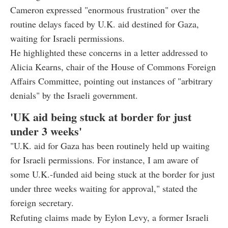
Cameron expressed "enormous frustration" over the
routine delays faced by U.K. aid destined for Gaza,
waiting for Israeli permissions.
He highlighted these concerns in a letter addressed to
Alicia Kearns, chair of the House of Commons Foreign
Affairs Committee, pointing out instances of "arbitrary
denials" by the Israeli government.
'UK aid being stuck at border for just
under 3 weeks'
"U.K. aid for Gaza has been routinely held up waiting
for Israeli permissions. For instance, I am aware of
some U.K.-funded aid being stuck at the border for just
under three weeks waiting for approval," stated the
foreign secretary.
Refuting claims made by Eylon Levy, a former Israeli