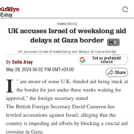
Home
World
UK accuses Israel of weekslong aid
delays at Gaza border
1
UK accuses Israel of weekslong aid delays at Gaza border
Set as preferred
By
Selin Atay
source
May 28, 2024 06:02 PM GMT+03:00
I
"
am aware of some U.K.-funded aid being stuck at
the border for just under three weeks waiting for
approval," the foreign secretary stated
The British Foreign Secretary David Cameron has
leveled accusations against Israel, alleging that the
country is impeding aid efforts by blocking a crucial aid
crossing in Gaza.