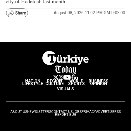
city of Hodeidah last month.
August 08, 2026 11:02 PM GMT+03:00
NATION
REGION
WORLD
BUSINESS
LIFESTYLE
CULTURE
SPORTS
OPINION
VISUALS
ABOUT US
NEWSLETTERS
CONTACT US
JOBS
PRIVACY
ADVERTISE
RSS
REPORT BUG