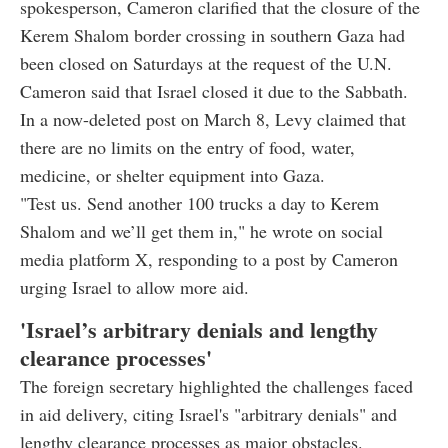
spokesperson, Cameron clarified that the closure of the
Kerem Shalom border crossing in southern Gaza had
been closed on Saturdays at the request of the U.N.
Cameron said that Israel closed it due to the Sabbath.
In a now-deleted post on March 8, Levy claimed that
there are no limits on the entry of food, water,
medicine, or shelter equipment into Gaza.
"Test us. Send another 100 trucks a day to Kerem
Shalom and we’ll get them in," he wrote on social
media platform X, responding to a post by Cameron
urging Israel to allow more aid.
'Israel’s arbitrary denials and lengthy
clearance processes'
The foreign secretary highlighted the challenges faced
in aid delivery, citing Israel's "arbitrary denials" and
lengthy clearance processes as major obstacles.