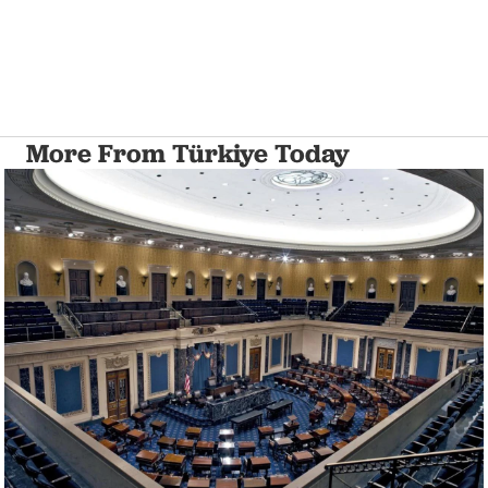
More From Türkiye Today