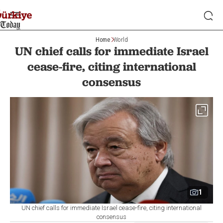
Home
World
UN chief calls for immediate Israel
cease-fire, citing international
consensus
1
UN chief calls for immediate Israel cease-fire, citing international
consensus