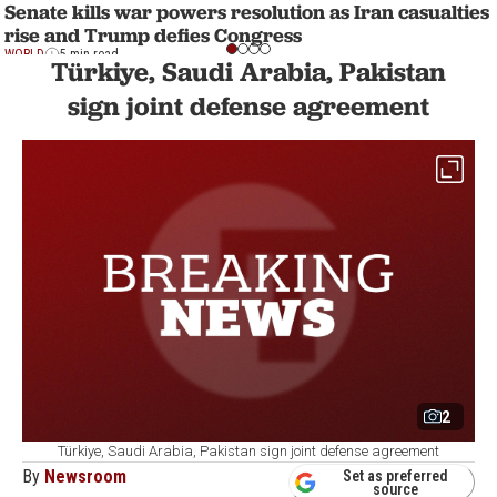
Senate kills war powers resolution as Iran casualties
rise and Trump defies Congress
WORLD
5 min read
Türkiye, Saudi Arabia, Pakistan
sign joint defense agreement
2
Türkiye, Saudi Arabia, Pakistan sign joint defense agreement
By
Newsroom
Set as preferred
source