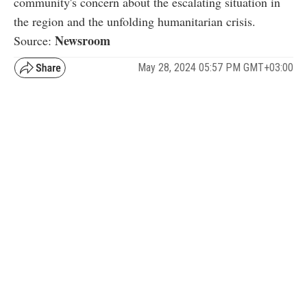
community's concern about the escalating situation in
the region and the unfolding humanitarian crisis.
Newsroom
Source:
May 28, 2024 05:57 PM GMT+03:00