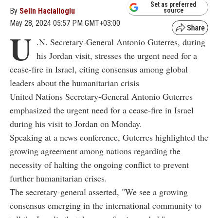
Set as preferred
By
Selin Hacialioglu
source
May 28, 2024 05:57 PM GMT+03:00
U
.N. Secretary-General Antonio Guterres, during
his Jordan visit, stresses the urgent need for a
cease-fire in Israel, citing consensus among global
leaders about the humanitarian crisis
United Nations Secretary-General Antonio Guterres
emphasized the urgent need for a cease-fire in Israel
during his visit to Jordan on Monday.
Speaking at a news conference, Guterres highlighted the
growing agreement among nations regarding the
necessity of halting the ongoing conflict to prevent
further humanitarian crises.
The secretary-general asserted, "We see a growing
consensus emerging in the international community to