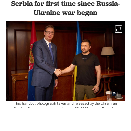
Serbia for first time since Russia-
Ukraine war began
1
This handout photograph taken and released by the Ukrainian
Presidential press service on August 22, 2023, shows President
of Ukraine Volodymyr Zelensky (R) shaking hands with President
of Serbia Aleksandar Vucic on the sidelines of the Ukraine-
Balkans Summit held in Athens, Greece. (Photo by Handout /
UKRAINIAN PRESIDENTIAL PRESS SERVICE / AFP)