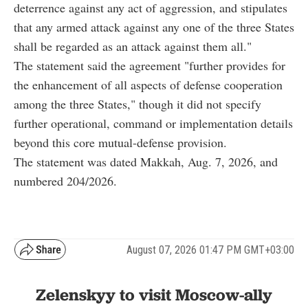
deterrence against any act of aggression, and stipulates
that any armed attack against any one of the three States
shall be regarded as an attack against them all."
The statement said the agreement "further provides for
the enhancement of all aspects of defense cooperation
among the three States," though it did not specify
further operational, command or implementation details
beyond this core mutual-defense provision.
The statement was dated Makkah, Aug. 7, 2026, and
numbered 204/2026.
August 07, 2026 01:47 PM GMT+03:00
Zelenskyy to visit Moscow-ally