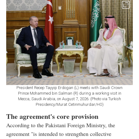
President Recep Tayyip Erdogan (L) meets with Saudi Crown
Prince Mohammed bin Salman (R) during a working visit in
Mecca, Saudi Arabia, on August 7, 2026. (Photo via Turkish
Presidency/Murat Cetinmuhurdar/HO)
The agreement's core provision
According to the Pakistani Foreign Ministry, the
agreement "is intended to strengthen collective