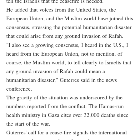
tell the Israelis that the ceasefire is needed."
He added that voices from the United States, the
European Union, and the Muslim world have joined this
consensus, stressing the potential humanitarian disaster
that could arise from any ground invasion of Rafah.
"I also see a growing consensus, I heard in the U.S., I
heard from the European Union, not to mention, of
course, the Muslim world, to tell clearly to Israelis that
any ground invasion of Rafah could mean a
humanitarian disaster," Guterres said in the news
conference.
The gravity of the situation was underscored by the
numbers reported from the conflict. The Hamas-run
health ministry in Gaza cites over 32,000 deaths since
the start of the war.
Guterres' call for a cease-fire signals the international