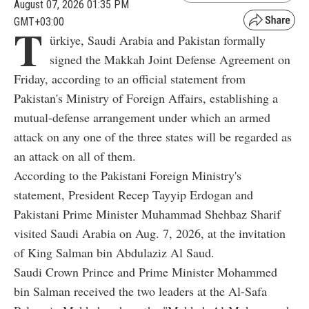
August 07, 2026 01:35 PM
GMT+03:00
T
ürkiye, Saudi Arabia and Pakistan formally
signed the Makkah Joint Defense Agreement on
Friday, according to an official statement from
Pakistan's Ministry of Foreign Affairs, establishing a
mutual-defense arrangement under which an armed
attack on any one of the three states will be regarded as
an attack on all of them.
According to the Pakistani Foreign Ministry's
statement, President Recep Tayyip Erdogan and
Pakistani Prime Minister Muhammad Shehbaz Sharif
visited Saudi Arabia on Aug. 7, 2026, at the invitation
of King Salman bin Abdulaziz Al Saud.
Saudi Crown Prince and Prime Minister Mohammed
bin Salman received the two leaders at the Al-Safa