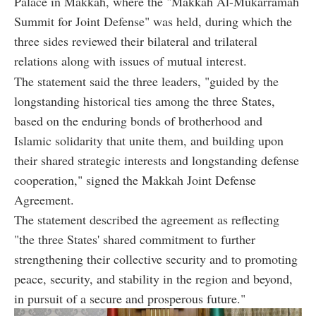
Palace in Makkah, where the "Makkah Al-Mukarramah
Summit for Joint Defense" was held, during which the
three sides reviewed their bilateral and trilateral
relations along with issues of mutual interest.
The statement said the three leaders, "guided by the
longstanding historical ties among the three States,
based on the enduring bonds of brotherhood and
Islamic solidarity that unite them, and building upon
their shared strategic interests and longstanding defense
cooperation," signed the Makkah Joint Defense
Agreement.
The statement described the agreement as reflecting
"the three States' shared commitment to further
strengthening their collective security and to promoting
peace, security, and stability in the region and beyond,
in pursuit of a secure and prosperous future."