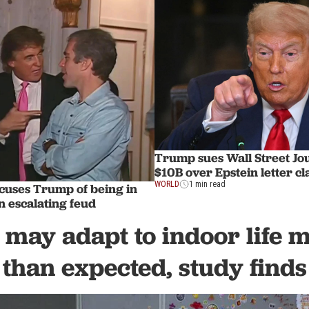
Trump sues Wall Street Jou
$10B over Epstein letter c
WORLD
1 min read
cuses Trump of being in
in escalating feud
 may adapt to indoor life 
than expected, study finds