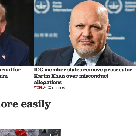
rnal for
ICC member states remove prosecutor
laim
Karim Khan over misconduct
allegations
WORLD
2 min read
more easily