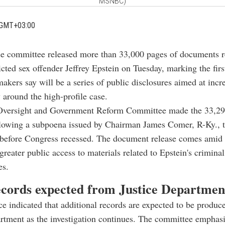
MSNBC)
 GMT+03:00
e committee released more than 33,000 pages of documents re
cted sex offender Jeffrey Epstein on Tuesday, marking the firs
akers say will be a series of public disclosures aimed at incr
 around the high-profile case.
versight and Government Reform Committee made the 33,29
llowing a subpoena issued by Chairman James Comer, R-Ky., t
before Congress recessed. The document release comes amid 
greater public access to materials related to Epstein's criminal 
es.
cords expected from Justice Departmen
ce indicated that additional records are expected to be produc
rtment as the investigation continues. The committee emphasi