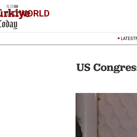
WORLD
LATEST
US Congress