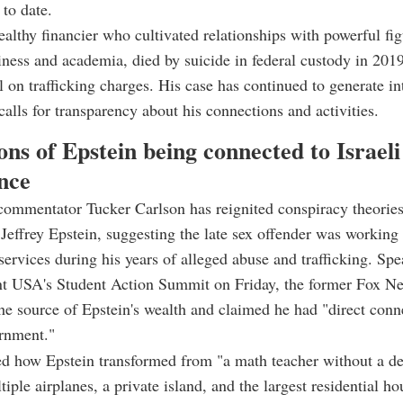
 to date.
ealthy financier who cultivated relationships with powerful fig
siness and academia, died by suicide in federal custody in 201
al on trafficking charges. His case has continued to generate in
 calls for transparency about his connections and activities.
ons of Epstein being connected to Israeli
ence
commentator Tucker Carlson has reignited conspiracy theorie
Jeffrey Epstein, suggesting the late sex offender was working f
 services during his years of alleged abuse and trafficking. Spe
nt USA's Student Action Summit on Friday, the former Fox N
he source of Epstein's wealth and claimed he had "direct conn
ernment."
d how Epstein transformed from "a math teacher without a de
iple airplanes, a private island, and the largest residential ho