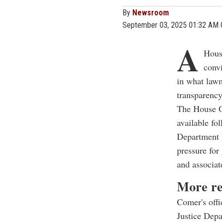
By
Newsroom
September 03, 2025 01:32 AM
A
Hous
convi
in what lawm
transparency
The House O
available fo
Department 
pressure for 
and associat
More re
Comer's offi
Justice Depa