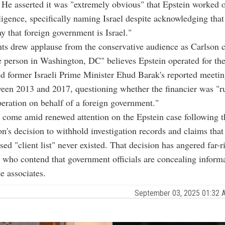
He asserted it was "extremely obvious" that Epstein worked o
lligence, specifically naming Israel despite acknowledging that
ay that foreign government is Israel."
s drew applause from the conservative audience as Carlson 
e person in Washington, DC" believes Epstein operated for th
d former Israeli Prime Minister Ehud Barak's reported meetin
een 2013 and 2017, questioning whether the financier was "r
eration on behalf of a foreign government."
 come amid renewed attention on the Epstein case following 
on's decision to withhold investigation records and claims that
ed "client list" never existed. That decision has angered far-r
s who contend that government officials are concealing inform
te associates.
September 03, 2025 01:32