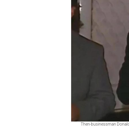
Then-businessman Donald T