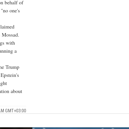
n behalf of
 "no one's
claimed
e Mossad.
gs with
unning a
the Trump
 Epstein's
ight
ation about
 AM GMT+03:00