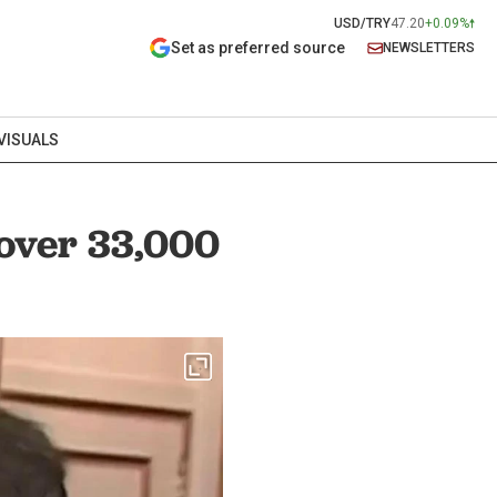
USD/TRY
47.20
+0.09%
Set as preferred source
NEWSLETTERS
VISUALS
 over 33,000