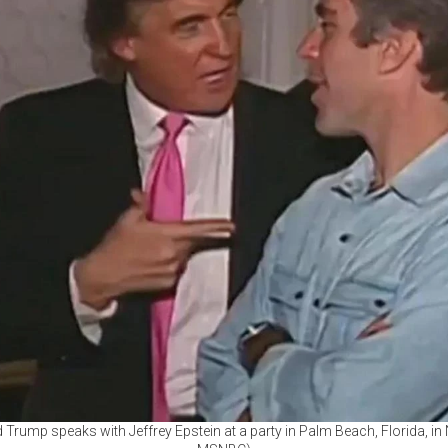
rump speaks with Jeffrey Epstein at a party in Palm Beach, Florida, in