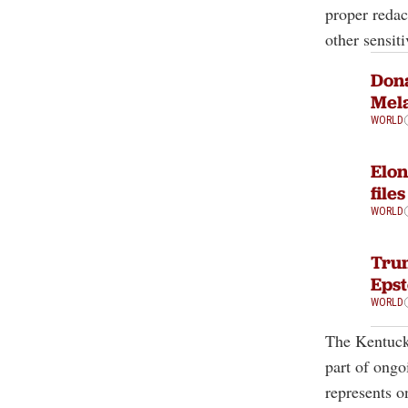
proper redac
other sensiti
Dona
Mela
WORLD
Elon
file
WORLD
Trum
Epst
WORLD
The Kentuck
part of ongo
represents o