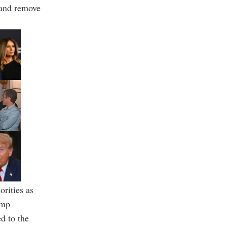
 and remove
rities as
ump
ed to the