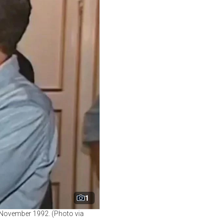
1
 November 1992. (Photo via