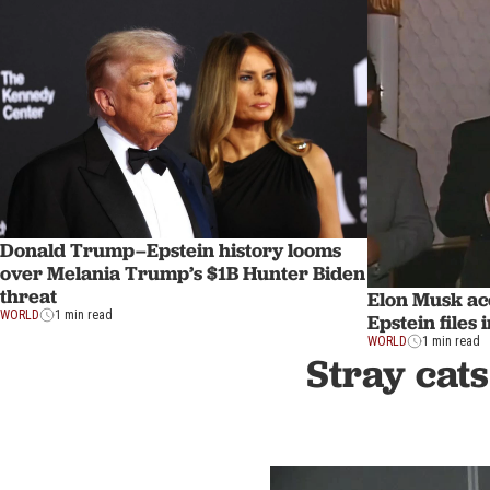
Donald Trump–Epstein history looms
over Melania Trump’s $1B Hunter Biden
threat
Elon Musk ac
WORLD
1 min read
Epstein files 
WORLD
1 min read
Stray cats