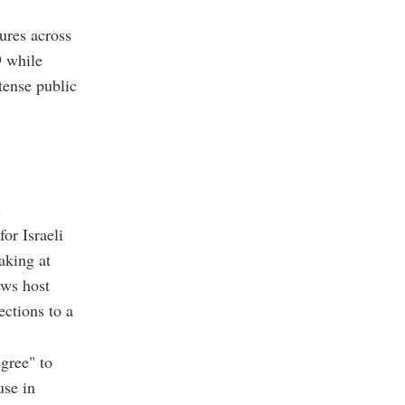
ures across
9 while
tense public
s
or Israeli
aking at
ews host
ections to a
gree" to
use in