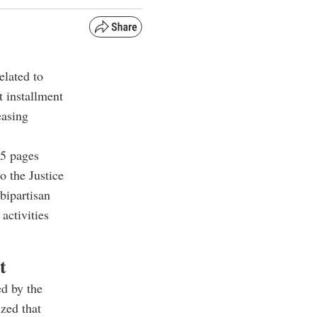
lated to
t installment
easing
5 pages
o the Justice
bipartisan
activities
t
ed by the
zed that