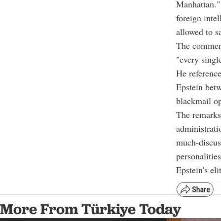
Manhattan." 
foreign inte
allowed to s
The comment
"every singl
He reference
Epstein betw
blackmail op
The remarks
administrati
much-discuss
personalitie
Epstein's eli
More From Türkiye Today