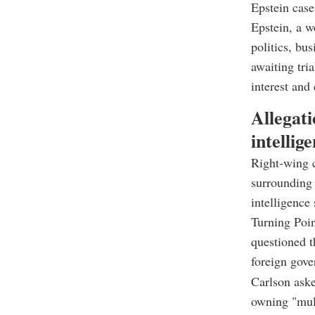
Epstein case
Epstein, a w
politics, bu
awaiting tri
interest and
Allegati
intellig
Right-wing 
surrounding 
intelligence
Turning Poi
questioned t
foreign gov
Carlson aske
owning "mult