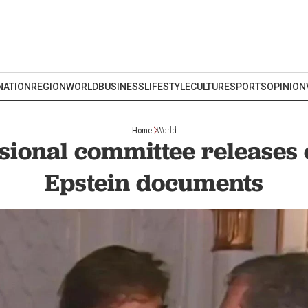
NATION
REGION
WORLD
BUSINESS
LIFESTYLE
CULTURE
SPORTS
OPINION
Home
World
ional committee releases
Epstein documents