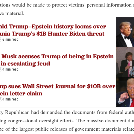
tions would be made to protect victims' personal information
ve material.
ld Trump–Epstein history looms over
nia Trump’s $1B Hunter Biden threat
3 min read
 Musk accuses Trump of being in Epstein
s in escalating feud
1 min read
p sues Wall Street Journal for $10B over
ein letter claim
1 min read
y Republican had demanded the documents from federal autho
ing congressional oversight efforts. The massive document d
ne of the largest public releases of government materials relat