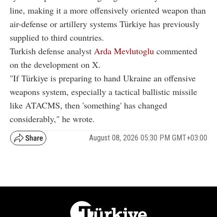
line, making it a more offensively oriented weapon than
air-defense or artillery systems Türkiye has previously
supplied to third countries.
Turkish defense analyst
Arda Mevlutoglu
commented
on the development on X.
"If Türkiye is preparing to hand Ukraine an offensive
weapons system, especially a tactical ballistic missile
like ATACMS, then 'something' has changed
considerably," he wrote.
August 08, 2026 05:30 PM GMT+03:00