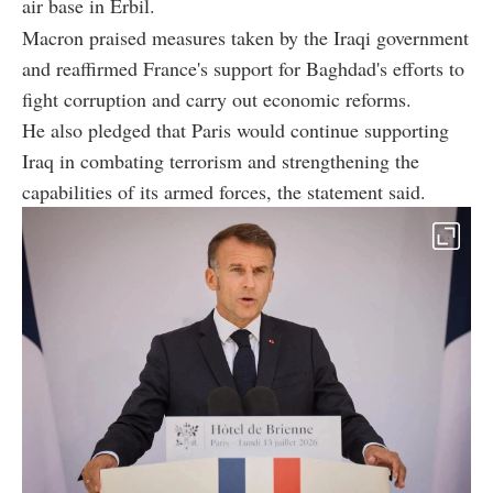
air base in Erbil.
Macron praised measures taken by the Iraqi government
and reaffirmed France's support for Baghdad's efforts to
fight corruption and carry out economic reforms.
He also pledged that Paris would continue supporting
Iraq in combating terrorism and strengthening the
capabilities of its armed forces, the statement said.