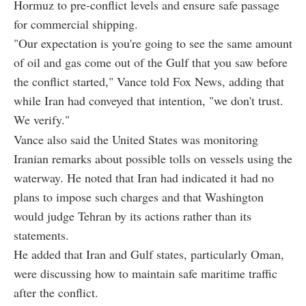
Hormuz to pre-conflict levels and ensure safe passage
for commercial shipping.
"Our expectation is you're going to see the same amount
of oil and gas come out of the Gulf that you saw before
the conflict started," Vance told Fox News, adding that
while Iran had conveyed that intention, "we don't trust.
We verify."
Vance also said the United States was monitoring
Iranian remarks about possible tolls on vessels using the
waterway. He noted that Iran had indicated it had no
plans to impose such charges and that Washington
would judge Tehran by its actions rather than its
statements.
He added that Iran and Gulf states, particularly Oman,
were discussing how to maintain safe maritime traffic
after the conflict.