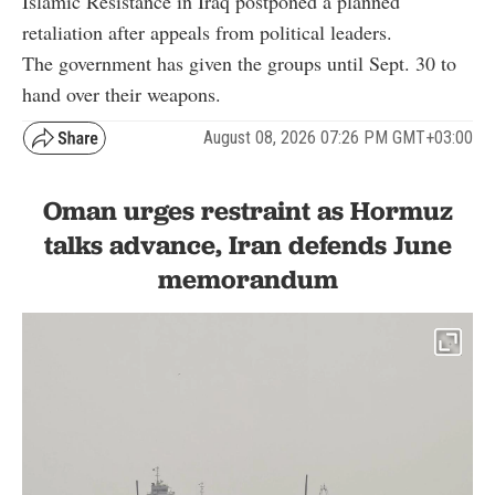
Islamic Resistance in Iraq postponed a planned
retaliation after appeals from political leaders.
The government has given the groups until Sept. 30 to
hand over their weapons.
August 08, 2026 07:26 PM GMT+03:00
Oman urges restraint as Hormuz
talks advance, Iran defends June
memorandum