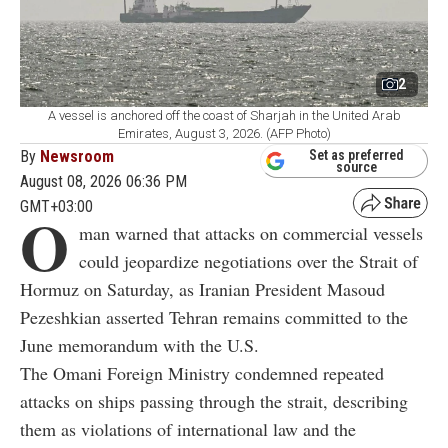
2
A vessel is anchored off the coast of Sharjah in the United Arab
Emirates, August 3, 2026. (AFP Photo)
By
Newsroom
Set as preferred
source
August 08, 2026 06:36 PM
GMT+03:00
O
man warned that attacks on commercial vessels
could jeopardize negotiations over the Strait of
Hormuz on Saturday, as Iranian President Masoud
Pezeshkian asserted Tehran remains committed to the
June memorandum with the U.S.
The Omani Foreign Ministry condemned repeated
attacks on ships passing through the strait, describing
them as violations of international law and the