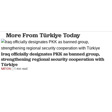
More From Türkiye Today
Iraq officially designates PKK as banned group,
strengthening regional security cooperation with
Türkiye
NATION
1 min read