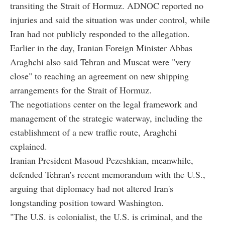
transiting the Strait of Hormuz. ADNOC reported no
injuries and said the situation was under control, while
Iran had not publicly responded to the allegation.
Earlier in the day, Iranian Foreign Minister Abbas
Araghchi also said Tehran and Muscat were "very
close" to reaching an agreement on new shipping
arrangements for the Strait of Hormuz.
The negotiations center on the legal framework and
management of the strategic waterway, including the
establishment of a new traffic route, Araghchi
explained.
Iranian President Masoud Pezeshkian, meanwhile,
defended Tehran's recent memorandum with the U.S.,
arguing that diplomacy had not altered Iran's
longstanding position toward Washington.
"The U.S. is colonialist, the U.S. is criminal, and the