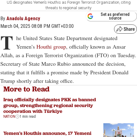
US designates Yemen’s Houthis as Foreign Terrorist Organization, citing
threats to regional security
Set as preferred
By
Anadolu Agency
source
March 04, 2025 08:08 PM GMT+03:00
T
he United States State Department designated
Yemen’s
Houthi group
, officially known as Ansar
Allah, as a Foreign Terrorist Organization (FTO) on Tuesday.
Secretary of State Marco Rubio announced the decision,
stating that it fulfills a promise made by President Donald
Trump shortly after taking office.
More to Read
Iraq officially designates PKK as banned
group, strengthening regional security
cooperation with Türkiye
NATION
1 min read
Yemen's Houthis announce, 17 Yemeni