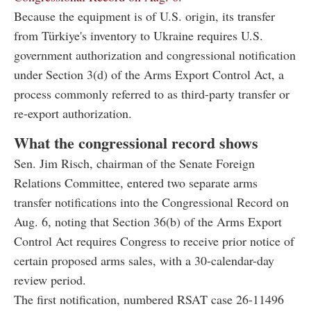
Because the equipment is of U.S. origin, its transfer
from Türkiye's inventory to Ukraine requires U.S.
government authorization and congressional notification
under Section 3(d) of the Arms Export Control Act, a
process commonly referred to as third-party transfer or
re-export authorization.
What the congressional record shows
Sen. Jim Risch, chairman of the Senate Foreign
Relations Committee, entered two separate arms
transfer notifications into the Congressional Record on
Aug. 6, noting that Section 36(b) of the Arms Export
Control Act requires Congress to receive prior notice of
certain proposed arms sales, with a 30-calendar-day
review period.
The first notification, numbered RSAT case 26-11496