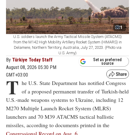
1
U.S. soldiers launch the Army Tactical Missile System (ATACMS)
from the M142 High Mobility Artillery Rocket System (HIMARS) in
Delamere, Northern Territory, Australia, July 27, 2023. (Photo via
U.S. Army)
By
Türkiye Today Staff
Set as preferred
source
August 08, 2026 05:30 PM
GMT+03:00
T
he U.S. State Department has notified Congress
of a proposed permanent transfer of Turkish-held
U.S.-made weapons systems to Ukraine, including 12
M270 Multiple Launch Rocket System (MLRS)
launchers and 70 M39 ATACMS tactical ballistic
missiles, according to documents printed in the
Congressional Record on Aug. 6.