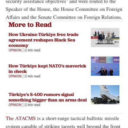
security assistance objectives" and were routed to the
Speaker of the House, the House Committee on Foreign
Affairs and the Senate Committee on Foreign Relations.
More to Read
How Ukraine-Türkiye free trade
agreement reshapes Black Sea
economy
OPINION
2 min read
How Türkiye kept NATO's maverick
in check
OPINION
2 min read
Türkiye's S-400 rumors signal
something bigger than an arms deal
OPINION
2 min read
The ATACMS
is a short-range tactical ballistic missile
system capable of striking targets well beyond the front