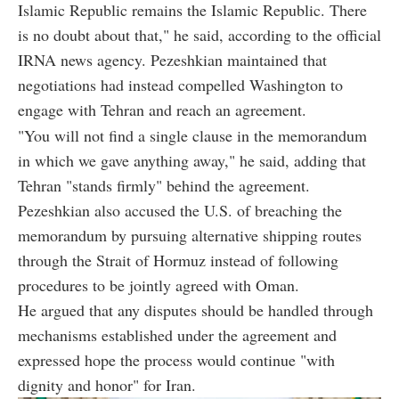
Islamic Republic remains the Islamic Republic. There
is no doubt about that," he said, according to the official
IRNA news agency. Pezeshkian maintained that
negotiations had instead compelled Washington to
engage with Tehran and reach an agreement.
"You will not find a single clause in the memorandum
in which we gave anything away," he said, adding that
Tehran "stands firmly" behind the agreement.
Pezeshkian also accused the U.S. of breaching the
memorandum by pursuing alternative shipping routes
through the Strait of Hormuz instead of following
procedures to be jointly agreed with Oman.
He argued that any disputes should be handled through
mechanisms established under the agreement and
expressed hope the process would continue "with
dignity and honor" for Iran.