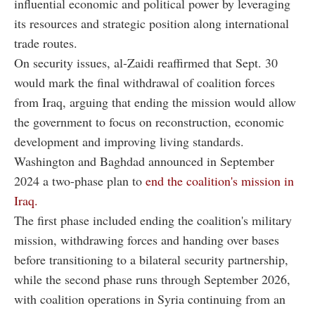
influential economic and political power by leveraging
its resources and strategic position along international
trade routes.
On security issues, al-Zaidi reaffirmed that Sept. 30
would mark the final withdrawal of coalition forces
from Iraq, arguing that ending the mission would allow
the government to focus on reconstruction, economic
development and improving living standards.
Washington and Baghdad announced in September
2024 a two-phase plan to
end the coalition's mission in
Iraq.
The first phase included ending the coalition's military
mission, withdrawing forces and handing over bases
before transitioning to a bilateral security partnership,
while the second phase runs through September 2026,
with coalition operations in Syria continuing from an