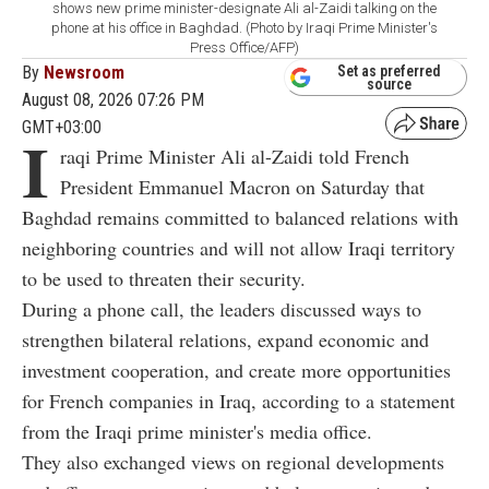
shows new prime minister-designate Ali al-Zaidi talking on the
phone at his office in Baghdad. (Photo by Iraqi Prime Minister's
Press Office/AFP)
By
Newsroom
Set as preferred
source
August 08, 2026 07:26 PM
GMT+03:00
I
raqi Prime Minister Ali al-Zaidi told French
President Emmanuel Macron on Saturday that
Baghdad remains committed to balanced relations with
neighboring countries and will not allow Iraqi territory
to be used to threaten their security.
During a phone call, the leaders discussed ways to
strengthen bilateral relations, expand economic and
investment cooperation, and create more opportunities
for French companies in Iraq, according to a statement
from the Iraqi prime minister's media office.
They also exchanged views on regional developments