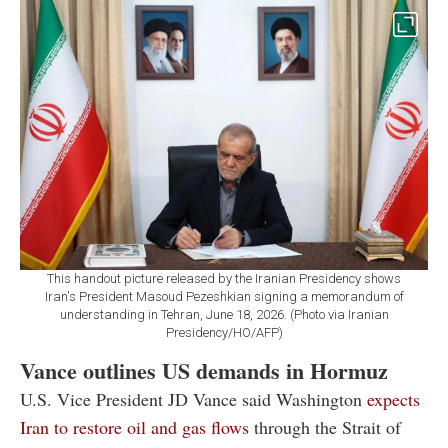
This handout picture released by the Iranian Presidency shows
Iran's President Masoud Pezeshkian signing a memorandum of
understanding in Tehran, June 18, 2026. (Photo via Iranian
Presidency/HO/AFP)
Vance outlines US demands in Hormuz
U.S. Vice President JD Vance said Washington
expects
Iran to restore oil and gas flows
through the Strait of