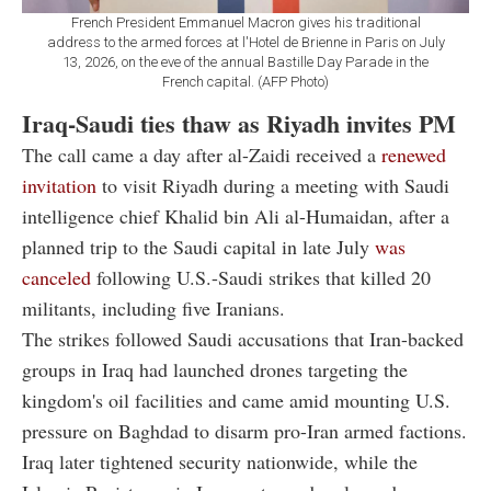
French President Emmanuel Macron gives his traditional
address to the armed forces at l'Hotel de Brienne in Paris on July
13, 2026, on the eve of the annual Bastille Day Parade in the
French capital. (AFP Photo)
Iraq-Saudi ties thaw as Riyadh invites PM
The call came a day after al-Zaidi received a
renewed
invitation
to visit Riyadh during a meeting with Saudi
intelligence chief Khalid bin Ali al-Humaidan, after a
planned trip to the Saudi capital in late July
was
canceled
following U.S.-Saudi strikes that killed 20
militants, including five Iranians.
The strikes followed Saudi accusations that Iran-backed
groups in Iraq had launched drones targeting the
kingdom's oil facilities and came amid mounting U.S.
pressure on Baghdad to disarm pro-Iran armed factions.
Iraq later tightened security nationwide, while the