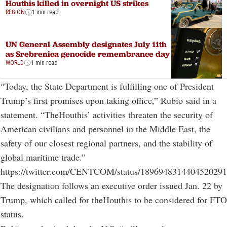
Houthis killed in overnight US strikes
REGION
1 min read
UN General Assembly designates July 11th
as Srebrenica genocide remembrance day
WORLD
1 min read
“Today, the State Department is fulfilling one of President
Trump’s first promises upon taking office,” Rubio said in a
statement. “TheHouthis’ activities threaten the security of
American civilians and personnel in the Middle East, the
safety of our closest regional partners, and the stability of
global maritime trade.”
https://twitter.com/CENTCOM/status/1896948314404520291
The designation follows an executive order issued Jan. 22 by
Trump, which called for theHouthis to be considered for FTO
status.