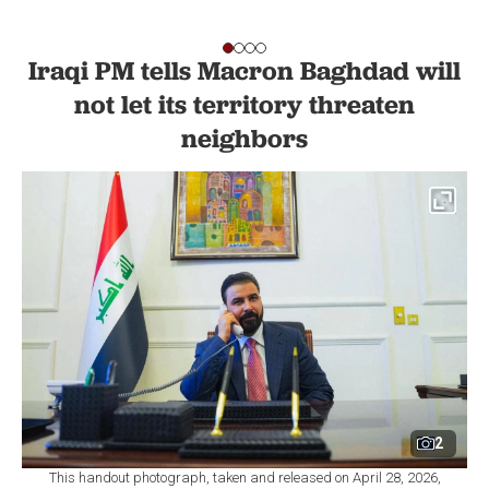
Iraqi PM tells Macron Baghdad will
not let its territory threaten
neighbors
2
This handout photograph, taken and released on April 28, 2026,