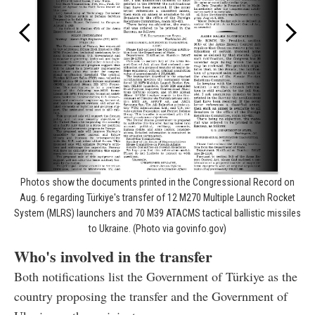
Photos show the documents printed in the Congressional Record on
Aug. 6 regarding Türkiye's transfer of 12 M270 Multiple Launch Rocket
System (MLRS) launchers and 70 M39 ATACMS tactical ballistic missiles
to Ukraine. (Photo via govinfo.gov)
Who's involved in the transfer
Both notifications list the Government of Türkiye as the
country proposing the transfer and the Government of