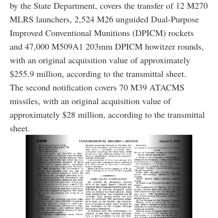
by the State Department, covers the transfer of 12 M270
MLRS launchers, 2,524 M26 unguided Dual-Purpose
Improved Conventional Munitions (DPICM) rockets
and 47,000 M509A1 203mm DPICM howitzer rounds,
with an original acquisition value of approximately
$255.9 million, according to the transmittal sheet.
The second notification covers 70 M39 ATACMS
missiles, with an original acquisition value of
approximately $28 million, according to the transmittal
sheet.