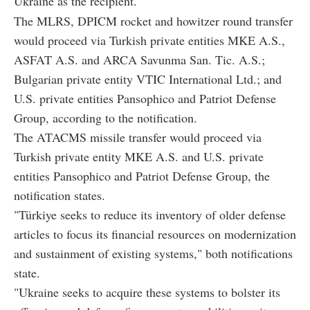
Ukraine as the recipient.
The MLRS, DPICM rocket and howitzer round transfer
would proceed via Turkish private entities MKE A.S.,
ASFAT A.S. and ARCA Savunma San. Tic. A.S.;
Bulgarian private entity VTIC International Ltd.; and
U.S. private entities Pansophico and Patriot Defense
Group, according to the notification.
The ATACMS missile transfer would proceed via
Turkish private entity MKE A.S. and U.S. private
entities Pansophico and Patriot Defense Group, the
notification states.
"Türkiye seeks to reduce its inventory of older defense
articles to focus its financial resources on modernization
and sustainment of existing systems," both notifications
state.
"Ukraine seeks to acquire these systems to bolster its