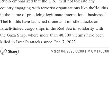
Rubio emphasized that the U.S. “will not tolerate any
country engaging with terrorist organizations like theHouthis
in the name of practicing legitimate international business.”
TheHouthis have launched drone and missile attacks on
Israeli-linked cargo ships in the Red Sea in solidarity with
the Gaza Strip, where more than 48,300 victims have been
killed in Israel’s attacks since Oct. 7, 2023.
March 04, 2025 08:08 PM GMT+03:00