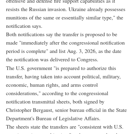
offensive and defense fire support capabilities as it
resists the Russian invasion. Ukraine already possesses
munitions of the same or essentially similar type," the
notification says.
Both notifications say the transfer is proposed to be
made "immediately after the congressional notification
period is complete" and list Aug. 3, 2026, as the date
the notification was delivered to Congress.
The U.S. government "is prepared to authorize this
transfer, having taken into account political, military,
economic, human rights, and arms control
considerations," according to the congressional
notification transmittal sheets, both signed by
Christopher Bergaust, senior bureau official in the State
Department's Bureau of Legislative Affairs.
The sheets state the transfers are "consistent with U.S.