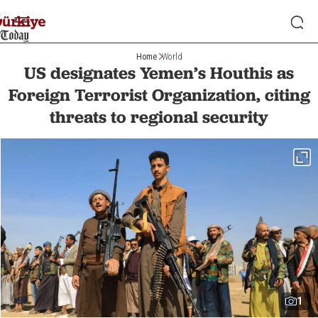
Home
World
US designates Yemen’s Houthis as
Foreign Terrorist Organization, citing
threats to regional security
1