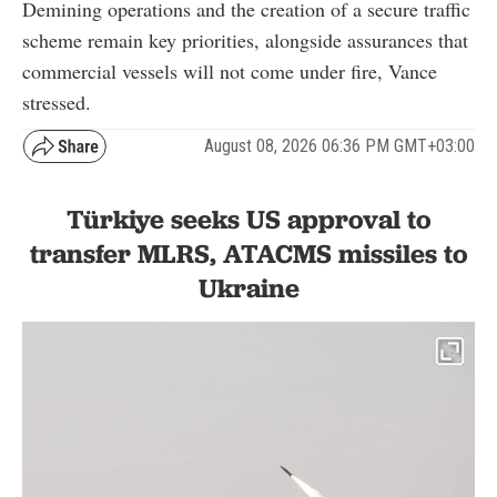
Demining operations and the creation of a secure traffic
scheme remain key priorities, alongside assurances that
commercial vessels will not come under fire, Vance
stressed.
August 08, 2026 06:36 PM GMT+03:00
Türkiye seeks US approval to
transfer MLRS, ATACMS missiles to
Ukraine