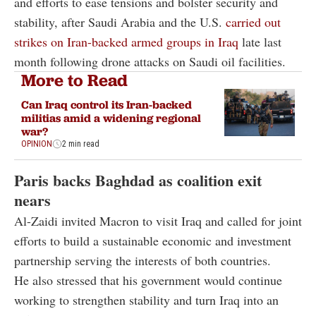
and efforts to ease tensions and bolster security and
stability, after Saudi Arabia and the U.S.
carried out
strikes on Iran-backed armed groups in Iraq
late last
month following drone attacks on Saudi oil facilities.
More to Read
Can Iraq control its Iran-backed
militias amid a widening regional
war?
OPINION
2 min read
Paris backs Baghdad as coalition exit
nears
Al-Zaidi invited Macron to visit Iraq and called for joint
efforts to build a sustainable economic and investment
partnership serving the interests of both countries.
He also stressed that his government would continue
working to strengthen stability and turn Iraq into an