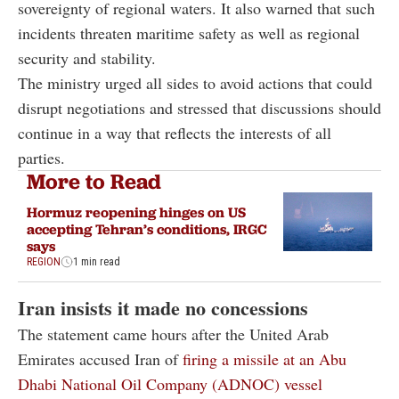
sovereignty of regional waters. It also warned that such
incidents threaten maritime safety as well as regional
security and stability.
The ministry urged all sides to avoid actions that could
disrupt negotiations and stressed that discussions should
continue in a way that reflects the interests of all
parties.
More to Read
Hormuz reopening hinges on US
accepting Tehran’s conditions, IRGC
says
REGION
1 min read
Iran insists it made no concessions
The statement came hours after the United Arab
Emirates accused Iran of
firing a missile at an Abu
Dhabi National Oil Company (ADNOC) vessel