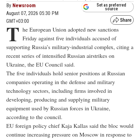
By
Newsroom
Set as preferred
source
August 07, 2026 05:30 PM
GMT+03:00
T
he European Union adopted new sanctions
Friday against five individuals accused of
supporting Russia’s military-industrial complex, citing a
recent series of intensified Russian airstrikes on
Ukraine, the EU Council said.
The five individuals hold senior positions at Russian
companies operating in the defense and military
technology sectors, including firms involved in
developing, producing and supplying military
equipment used by Russian forces in Ukraine,
according to the council.
EU foreign policy chief Kaja Kallas said the bloc would
continue increasing pressure on Moscow in response to