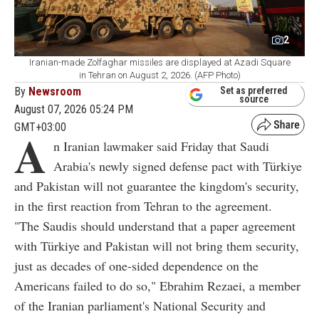
2
Iranian-made Zolfaghar missiles are displayed at Azadi Square
in Tehran on August 2, 2026. (AFP Photo)
By
Newsroom
Set as preferred
source
August 07, 2026 05:24 PM
GMT+03:00
A
n Iranian lawmaker said Friday that Saudi
Arabia's newly signed defense pact with Türkiye
and Pakistan will not guarantee the kingdom's security,
in the first reaction from Tehran to the agreement.
"The Saudis should understand that a paper agreement
with Türkiye and Pakistan will not bring them security,
just as decades of one-sided dependence on the
Americans failed to do so," Ebrahim Rezaei, a member
of the Iranian parliament's National Security and