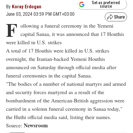
Set as preferred
By
Koray Erdogan
source
June 03, 2024 03:59 PM GMT+03:00
F
ollowing a funeral ceremony in the Yemeni
capital Sanaa, it was announced that 17 Houthis
were killed in U.S. strikes
A total of 17 Houthis were killed in U.S. strikes
overnight, the Iranian-backed Yemeni Houthis
announced on Saturday through official media after
funeral ceremonies in the capital Sanaa.
"The bodies of a number of national martyrs and armed
and security forces martyred as a result of the
bombardment of the American-British aggression were
carried in a solemn funeral ceremony in Sanaa today,"
the Huthi official media said, listing their names.
Newsroom
Source: