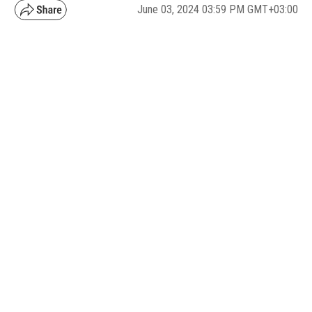
June 03, 2024 03:59 PM GMT+03:00