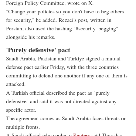
Foreign Policy Committee, wrote on X.
"Change your policies so you don't have to beg others
for security," he added. Rezaei's post, written in
Persian, also used the hashtag "#security_begging"
alongside his remarks.
'Purely defensive' pact
Saudi Arabia, Pakistan and Türkiye signed a mutual
defense pact earlier Friday, with the three countries
committing to defend one another if any one of them is
attacked.
A Turkish official described the pact as "purely
defensive" and said it was not directed against any
specific actor.
The agreement comes as Saudi Arabia faces threats on
multiple fronts.
A Saudi official who spoke to
Reuters
said Thursday