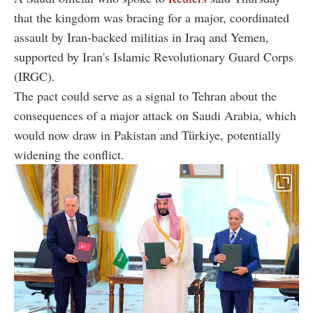
that the kingdom was bracing for a major, coordinated
assault by Iran-backed militias in Iraq and Yemen,
supported by Iran's Islamic Revolutionary Guard Corps
(IRGC).
The pact could serve as a signal to Tehran about the
consequences of a major attack on Saudi Arabia, which
would now draw in Pakistan and Türkiye, potentially
widening the conflict.