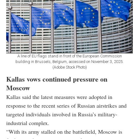
A line of EU flags stand in front of the European Commission
building in Brussels, Belgium, accessed on November 3, 2025.
(Adobe Stock Photo)
Kallas vows continued pressure on
Moscow
Kallas said the latest measures were adopted in
response to the recent series of Russian airstrikes and
targeted individuals involved in Russia’s military-
industrial complex.
“With its army stalled on the battlefield, Moscow is