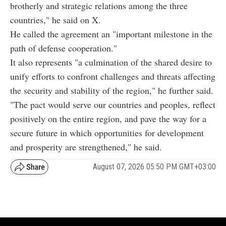
brotherly and strategic relations among the three
countries," he said on X.
He called the agreement an "important milestone in the
path of defense cooperation."
It also represents "a culmination of the shared desire to
unify efforts to confront challenges and threats affecting
the security and stability of the region," he further said.
"The pact would serve our countries and peoples, reflect
positively on the entire region, and pave the way for a
secure future in which opportunities for development
and prosperity are strengthened," he said.
August 07, 2026 05:50 PM GMT+03:00