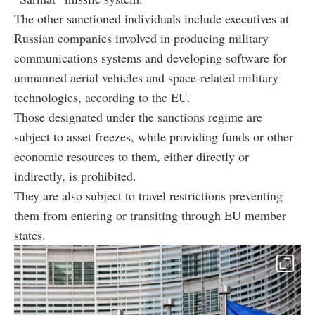
The other sanctioned individuals include executives at
Russian companies involved in producing military
communications systems and developing software for
unmanned aerial vehicles and space-related military
technologies, according to the EU.
Those designated under the sanctions regime are
subject to asset freezes, while providing funds or other
economic resources to them, either directly or
indirectly, is prohibited.
They are also subject to travel restrictions preventing
them from entering or transiting through EU member
states.