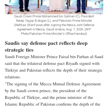
Saudi Crown Prince Mohammed bin Salman (C), President
Recep Tayyip Erdogan (L), and Pakistani Prime Minister
Shehbaz Sharif pose after signing the Mecca Joint Defense
Agreement in Mecca, Saudi Arabia, Aug. 7, 2026. (AFP
Photo/Pakistan Prime Minister's Office/Handout)
Saudis say defense pact reflects deep
strategic ties
Saudi Foreign Minister Prince Faisal bin Farhan al-Saud
said that the trilateral defense pact Riyadh signed with
Türkiye and Pakistan reflects the depth of their strategic
relations.
"The signing of the Mecca Mutual Defense Agreement
by the Saudi crown prince, the president of the
Republic of Türkiye, and the prime minister of the
Islamic Republic of Pakistan confirms the depth of the