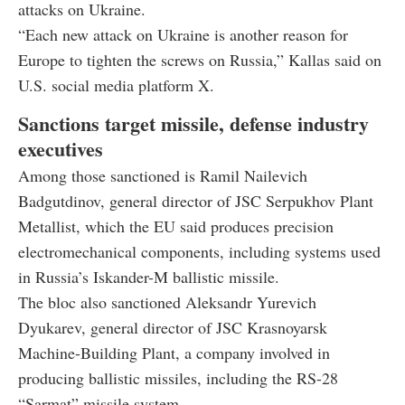
attacks on Ukraine.
“Each new attack on Ukraine is another reason for
Europe to tighten the screws on Russia,” Kallas said on
U.S. social media platform X.
Sanctions target missile, defense industry
executives
Among those sanctioned is Ramil Nailevich
Badgutdinov, general director of JSC Serpukhov Plant
Metallist, which the EU said produces precision
electromechanical components, including systems used
in Russia’s Iskander-M ballistic missile.
The bloc also sanctioned Aleksandr Yurevich
Dyukarev, general director of JSC Krasnoyarsk
Machine-Building Plant, a company involved in
producing ballistic missiles, including the RS-28
“Sarmat” missile system.