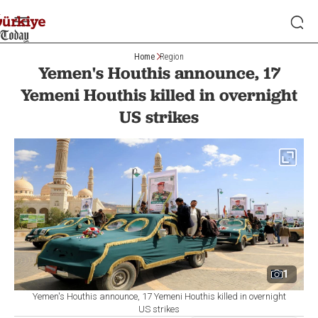
Home
Region
Yemen's Houthis announce, 17
Yemeni Houthis killed in overnight
US strikes
1
Yemen's Houthis announce, 17 Yemeni Houthis killed in overnight
US strikes