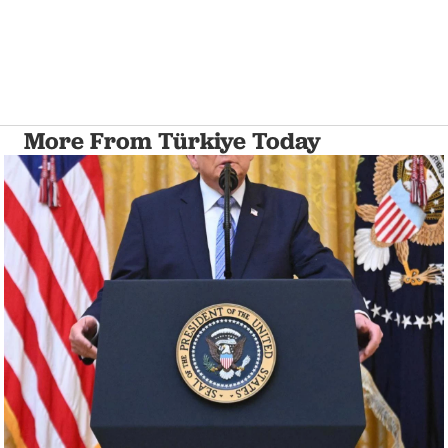
More From Türkiye Today