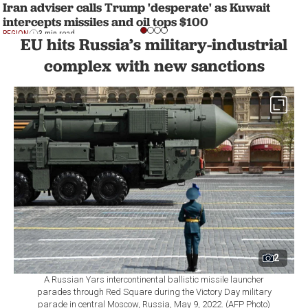
Iran adviser calls Trump 'desperate' as Kuwait
intercepts missiles and oil tops $100
REGION
3 min read
EU hits Russia’s military-industrial
complex with new sanctions
2
A Russian Yars intercontinental ballistic missile launcher
parades through Red Square during the Victory Day military
parade in central Moscow, Russia, May 9, 2022. (AFP Photo)