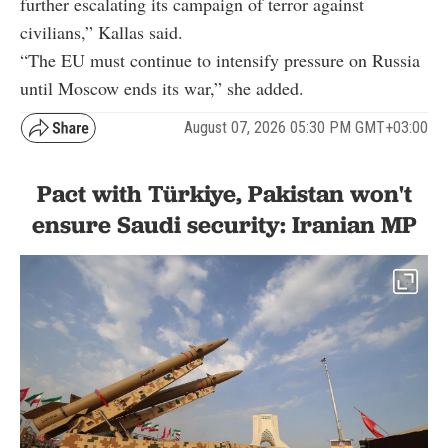
further escalating its campaign of terror against
civilians,” Kallas said.
“The EU must continue to intensify pressure on Russia
until Moscow ends its war,” she added.
August 07, 2026 05:30 PM GMT+03:00
Pact with Türkiye, Pakistan won't
ensure Saudi security: Iranian MP